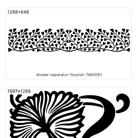
1288x648
divider-separator-flourish-7460061
1097x1288