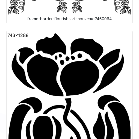
frame-border-flourish-art-nouveau-7460064
743x1288