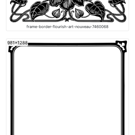
frame-border-flourish-art-nouveau-7460068
981x1288