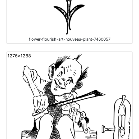
flower-flourish-art-nouveau-plant-7460057
1276x1288