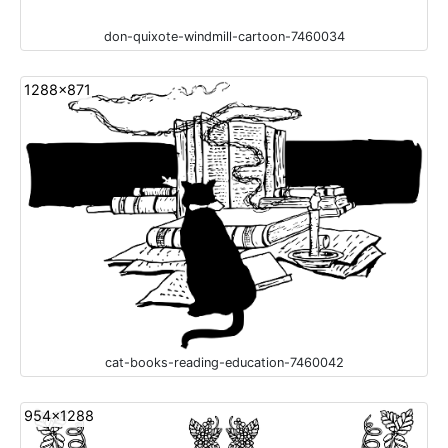
don-quixote-windmill-cartoon-7460034
1288x871
cat-books-reading-education-7460042
954x1288