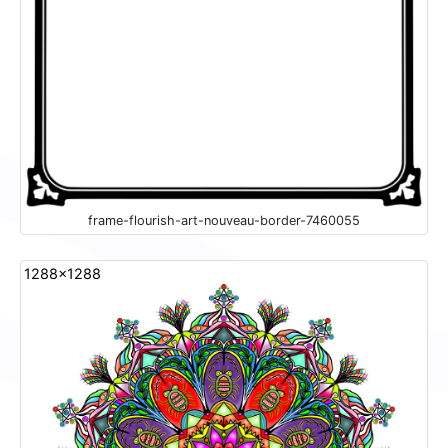
frame-flourish-art-nouveau-border-7460055
1288x1288