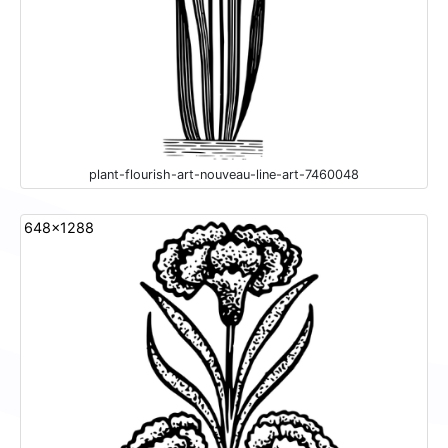
plant-flourish-art-nouveau-line-art-7460048
648x1288