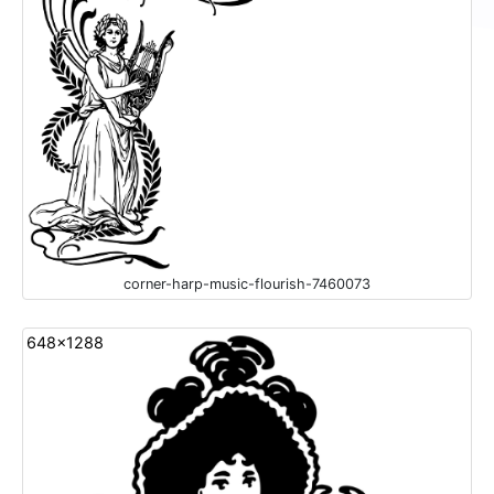
corner-harp-music-flourish-7460073
648x1288