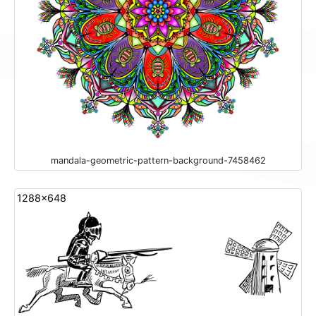
mandala-geometric-pattern-background-7458462
1288x648