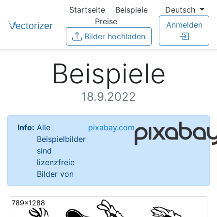
Startseite
Beispiele
Deutsch
Preise
Anmelden
Bilder hochladen
Beispiele
18.9.2022
Info:
Alle
pixabay.com
Beispielbilder
sind
lizenzfreie
Bilder von
789x1288