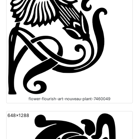
flower-flourish-art-nouveau-plant-7460049
648x1288