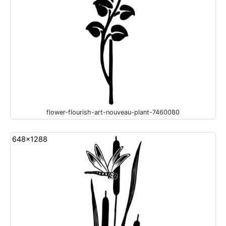
flower-flourish-art-nouveau-plant-7460080
648x1288