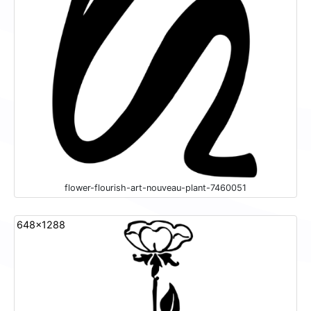
flower-flourish-art-nouveau-plant-7460051
648x1288