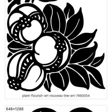
plant-flourish-art-nouveau-line-art-7460054
648x1288