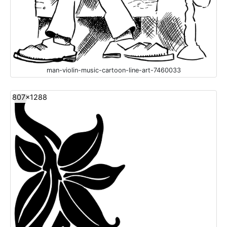
man-violin-music-cartoon-line-art-7460033
807x1288