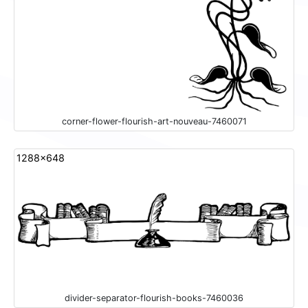
corner-flower-flourish-art-nouveau-7460071
1288x648
divider-separator-flourish-books-7460036