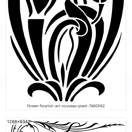
flower-flourish-art-nouveau-plant-7460092
1288x934