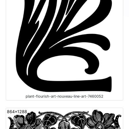
plant-flourish-art-nouveau-line-art-7460052
864x1288