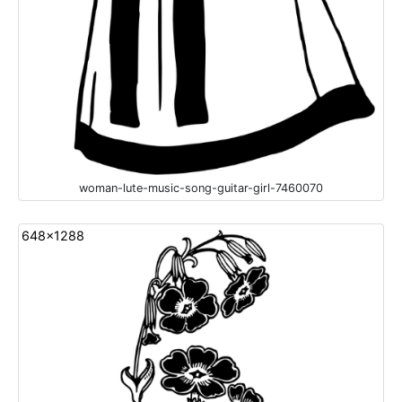
woman-lute-music-song-guitar-girl-7460070
648x1288