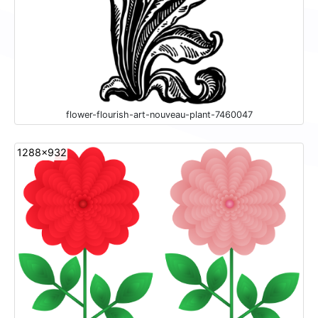
flower-flourish-art-nouveau-plant-7460047
1288x932