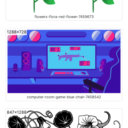
flowers-flora-red-flower-7459673
1288x728
computer-room-game-blue-chair-7458542
847x1288