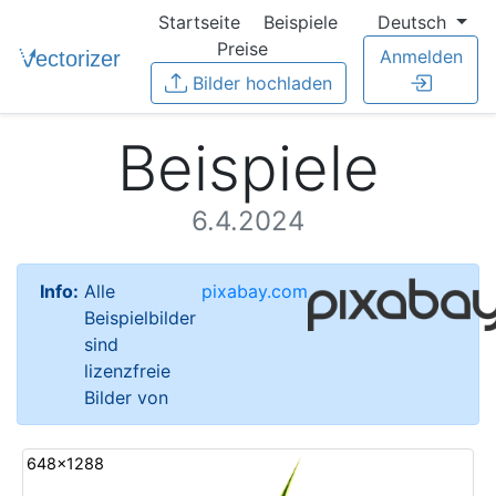
Startseite
Beispiele
Deutsch
Preise
Anmelden
Bilder hochladen
Beispiele
6.4.2024
Info:
Alle
pixabay.com
Beispielbilder
sind
lizenzfreie
Bilder von
648x1288