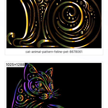
cat-animal-pattern-feline-pet-8678061
1025x1288