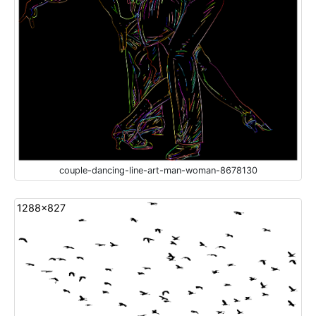
couple-dancing-line-art-man-woman-8678130
1288x827