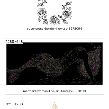
rose-cross-border-flowers-8678094
1288x648
mermaid-woman-line-art-fantasy-8678119
925x1288