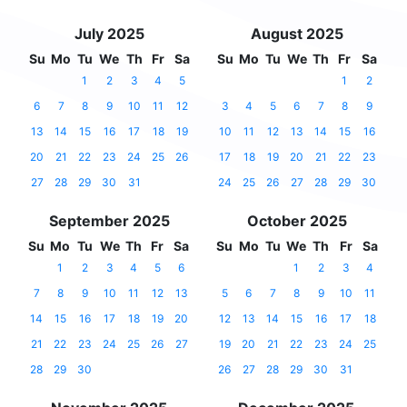
July 2025
August 2025
Su
Mo
Tu
We
Th
Fr
Sa
Su
Mo
Tu
We
Th
Fr
Sa
1
2
3
4
5
1
2
6
7
8
9
10
11
12
3
4
5
6
7
8
9
13
14
15
16
17
18
19
10
11
12
13
14
15
16
20
21
22
23
24
25
26
17
18
19
20
21
22
23
27
28
29
30
31
24
25
26
27
28
29
30
September 2025
October 2025
Su
Mo
Tu
We
Th
Fr
Sa
Su
Mo
Tu
We
Th
Fr
Sa
1
2
3
4
5
6
1
2
3
4
7
8
9
10
11
12
13
5
6
7
8
9
10
11
14
15
16
17
18
19
20
12
13
14
15
16
17
18
21
22
23
24
25
26
27
19
20
21
22
23
24
25
28
29
30
26
27
28
29
30
31