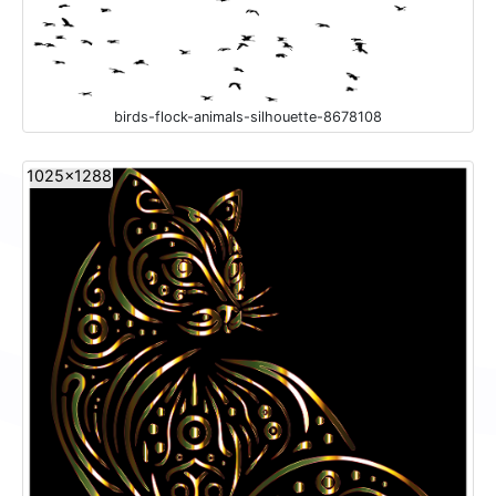
birds-flock-animals-silhouette-8678108
1025x1288