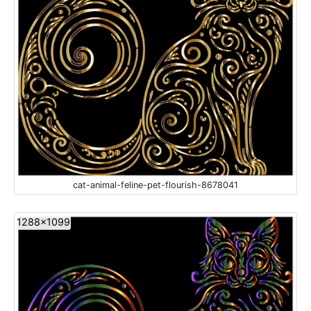
cat-animal-feline-pet-flourish-8678041
1288x1099