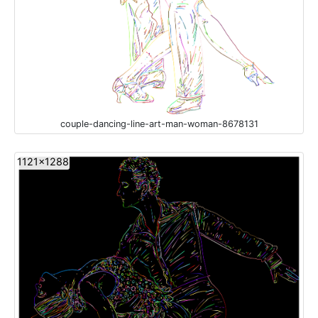
couple-dancing-line-art-man-woman-8678131
1121x1288