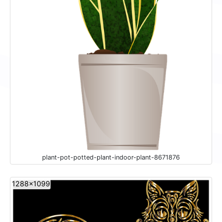
plant-pot-potted-plant-indoor-plant-8671876
1288x1099