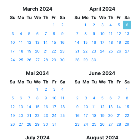
March 2024
April 2024
Su
Mo
Tu
We
Th
Fr
Sa
Su
Mo
Tu
We
Th
Fr
Sa
1
2
1
2
3
4
5
6
3
4
5
6
7
8
9
7
8
9
10
11
12
13
10
11
12
13
14
15
16
14
15
16
17
18
19
20
17
18
19
20
21
22
23
21
22
23
24
25
26
27
24
25
26
27
28
29
30
28
29
30
Mai 2024
June 2024
Su
Mo
Tu
We
Th
Fr
Sa
Su
Mo
Tu
We
Th
Fr
Sa
1
2
3
4
1
5
6
7
8
9
10
11
2
3
4
5
6
7
8
12
13
14
15
16
17
18
9
10
11
12
13
14
15
19
20
21
22
23
24
25
16
17
18
19
20
21
22
26
27
28
29
30
31
23
24
25
26
27
28
29
July 2024
August 2024