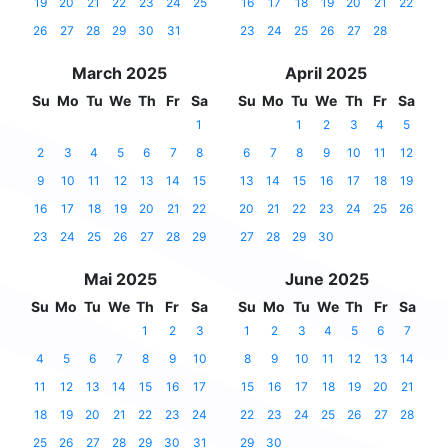
19
20
21
22
23
24
25
16
17
18
19
20
21
22
26
27
28
29
30
31
23
24
25
26
27
28
March 2025
April 2025
Su
Mo
Tu
We
Th
Fr
Sa
Su
Mo
Tu
We
Th
Fr
Sa
1
1
2
3
4
5
2
3
4
5
6
7
8
6
7
8
9
10
11
12
9
10
11
12
13
14
15
13
14
15
16
17
18
19
16
17
18
19
20
21
22
20
21
22
23
24
25
26
23
24
25
26
27
28
29
27
28
29
30
Mai 2025
June 2025
Su
Mo
Tu
We
Th
Fr
Sa
Su
Mo
Tu
We
Th
Fr
Sa
1
2
3
1
2
3
4
5
6
7
4
5
6
7
8
9
10
8
9
10
11
12
13
14
11
12
13
14
15
16
17
15
16
17
18
19
20
21
18
19
20
21
22
23
24
22
23
24
25
26
27
28
25
26
27
28
29
30
31
29
30