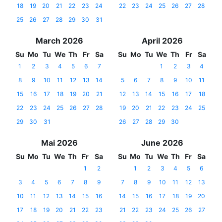
18
19
20
21
22
23
24
22
23
24
25
26
27
28
25
26
27
28
29
30
31
March 2026
April 2026
Su
Mo
Tu
We
Th
Fr
Sa
Su
Mo
Tu
We
Th
Fr
Sa
1
2
3
4
5
6
7
1
2
3
4
8
9
10
11
12
13
14
5
6
7
8
9
10
11
15
16
17
18
19
20
21
12
13
14
15
16
17
18
22
23
24
25
26
27
28
19
20
21
22
23
24
25
29
30
31
26
27
28
29
30
Mai 2026
June 2026
Su
Mo
Tu
We
Th
Fr
Sa
Su
Mo
Tu
We
Th
Fr
Sa
1
2
1
2
3
4
5
6
3
4
5
6
7
8
9
7
8
9
10
11
12
13
10
11
12
13
14
15
16
14
15
16
17
18
19
20
17
18
19
20
21
22
23
21
22
23
24
25
26
27