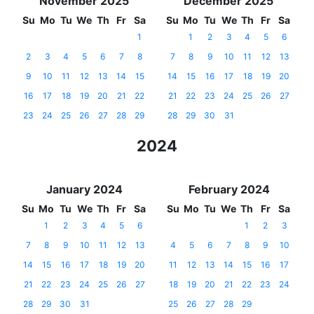
November 2025
December 2025
Su
Mo
Tu
We
Th
Fr
Sa
Su
Mo
Tu
We
Th
Fr
Sa
1
1
2
3
4
5
6
2
3
4
5
6
7
8
7
8
9
10
11
12
13
9
10
11
12
13
14
15
14
15
16
17
18
19
20
16
17
18
19
20
21
22
21
22
23
24
25
26
27
23
24
25
26
27
28
29
28
29
30
31
2024
January 2024
February 2024
Su
Mo
Tu
We
Th
Fr
Sa
Su
Mo
Tu
We
Th
Fr
Sa
1
2
3
4
5
6
1
2
3
7
8
9
10
11
12
13
4
5
6
7
8
9
10
14
15
16
17
18
19
20
11
12
13
14
15
16
17
21
22
23
24
25
26
27
18
19
20
21
22
23
24
28
29
30
31
25
26
27
28
29