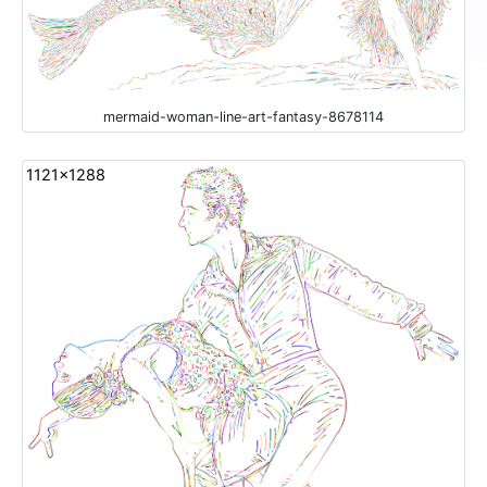
mermaid-woman-line-art-fantasy-8678114
1121x1288