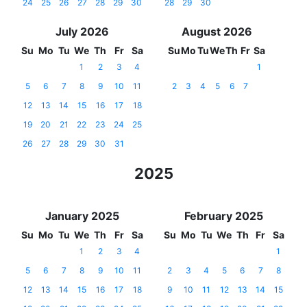
24
25
26
27
28
29
30
28
29
30
July 2026
August 2026
Su
Mo
Tu
We
Th
Fr
Sa
Su
Mo
Tu
We
Th
Fr
Sa
1
2
3
4
1
5
6
7
8
9
10
11
2
3
4
5
6
7
12
13
14
15
16
17
18
19
20
21
22
23
24
25
26
27
28
29
30
31
2025
January 2025
February 2025
Su
Mo
Tu
We
Th
Fr
Sa
Su
Mo
Tu
We
Th
Fr
Sa
1
2
3
4
1
5
6
7
8
9
10
11
2
3
4
5
6
7
8
12
13
14
15
16
17
18
9
10
11
12
13
14
15