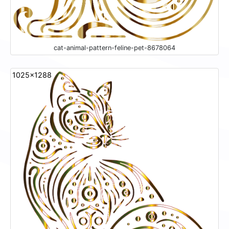
cat-animal-pattern-feline-pet-8678064
1025x1288