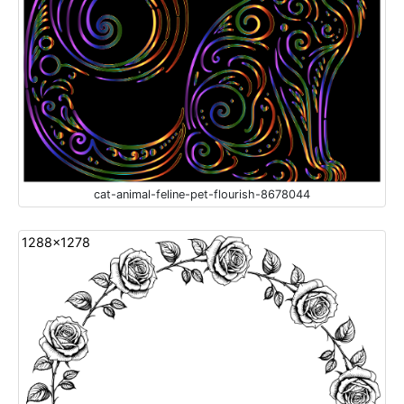
cat-animal-feline-pet-flourish-8678044
1288x1278