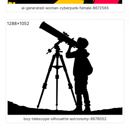
ai-generated-woman-cyberpunk-female-8672565
1288x1052
boy-telescope-silhouette-astronomy-8678052