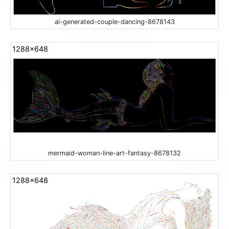
ai-generated-couple-dancing-8678143
1288x648
mermaid-woman-line-art-fantasy-8678132
1288x648