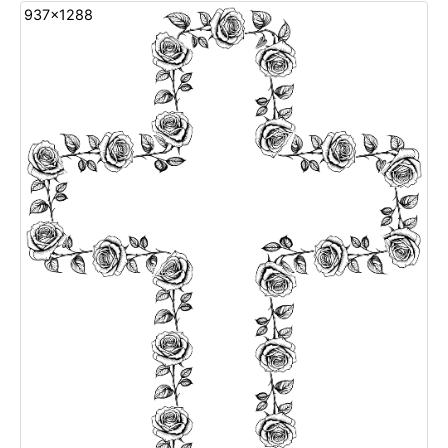
937x1288