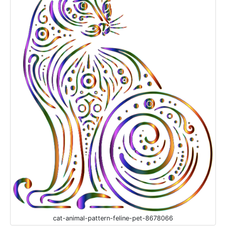
cat-animal-pattern-feline-pet-8678066