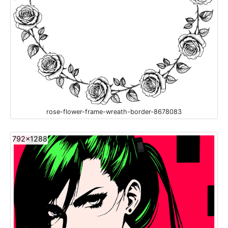
rose-flower-frame-wreath-border-8678083
792x1288