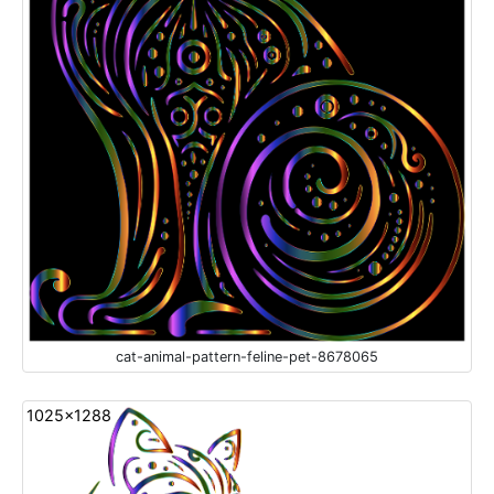
cat-animal-pattern-feline-pet-8678065
1025x1288