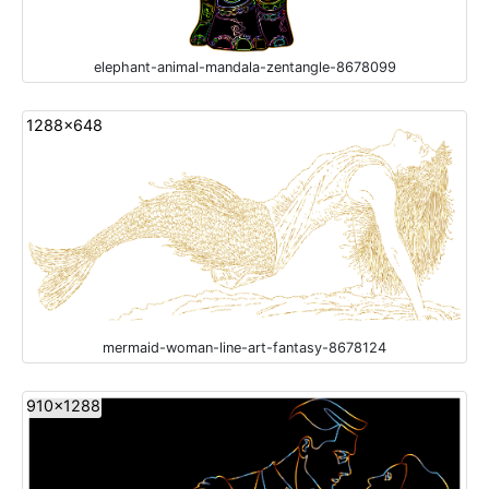
elephant-animal-mandala-zentangle-8678099
1288x648
mermaid-woman-line-art-fantasy-8678124
910x1288