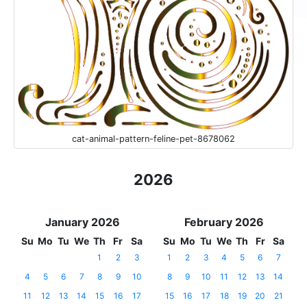
cat-animal-pattern-feline-pet-8678062
2026
January 2026
February 2026
Su
Mo
Tu
We
Th
Fr
Sa
Su
Mo
Tu
We
Th
Fr
Sa
1
2
3
1
2
3
4
5
6
7
4
5
6
7
8
9
10
8
9
10
11
12
13
14
11
12
13
14
15
16
17
15
16
17
18
19
20
21