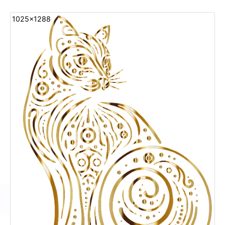
1025x1288