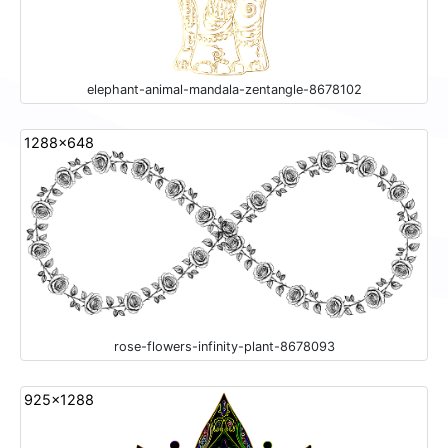
elephant-animal-mandala-zentangle-8678102
1288x648
rose-flowers-infinity-plant-8678093
925x1288