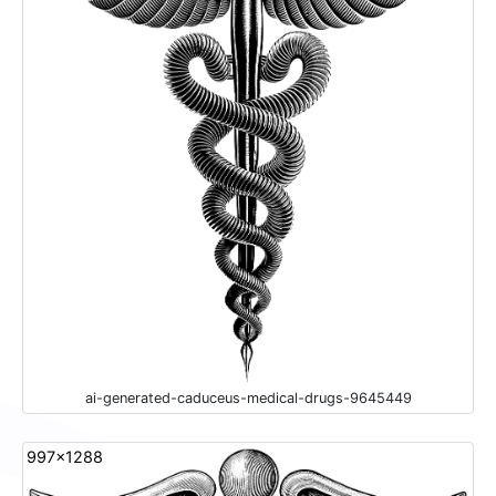
ai-generated-caduceus-medical-drugs-9645449
997x1288