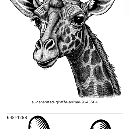
ai-generated-giraffe-animal-9645504
648x1288