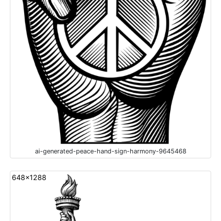
ai-generated-peace-hand-sign-harmony-9645468
648x1288