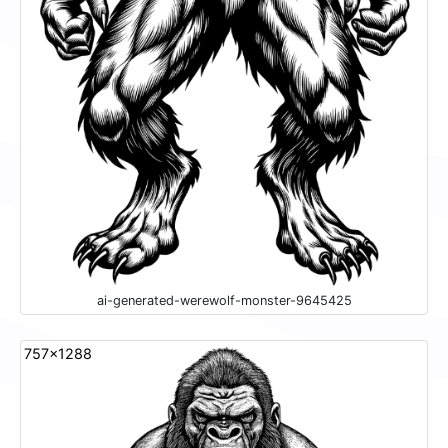
ai-generated-werewolf-monster-9645425
757x1288