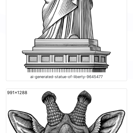
ai-generated-statue-of-liberty-9645477
991x1288