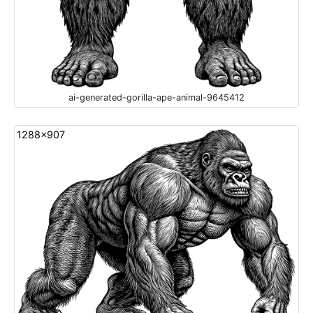
ai-generated-gorilla-ape-animal-9645412
1288x907