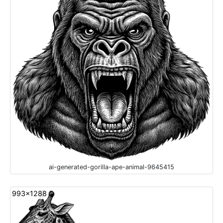
ai-generated-gorilla-ape-animal-9645415
993x1288