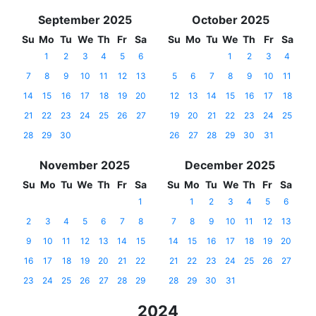
September 2025
October 2025
Su
Mo
Tu
We
Th
Fr
Sa
Su
Mo
Tu
We
Th
Fr
Sa
1
2
3
4
5
6
1
2
3
4
7
8
9
10
11
12
13
5
6
7
8
9
10
11
14
15
16
17
18
19
20
12
13
14
15
16
17
18
21
22
23
24
25
26
27
19
20
21
22
23
24
25
28
29
30
26
27
28
29
30
31
November 2025
December 2025
Su
Mo
Tu
We
Th
Fr
Sa
Su
Mo
Tu
We
Th
Fr
Sa
1
1
2
3
4
5
6
2
3
4
5
6
7
8
7
8
9
10
11
12
13
9
10
11
12
13
14
15
14
15
16
17
18
19
20
16
17
18
19
20
21
22
21
22
23
24
25
26
27
23
24
25
26
27
28
29
28
29
30
31
2024