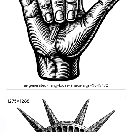
ai-generated-hang-loose-shaka-sign-9645472
1275x1288