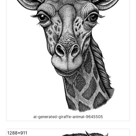
ai-generated-giraffe-animal-9645505
1288x911