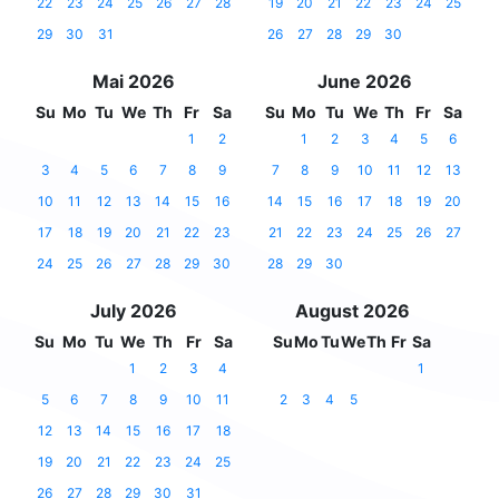
22
23
24
25
26
27
28
19
20
21
22
23
24
25
29
30
31
26
27
28
29
30
Mai 2026
June 2026
Su
Mo
Tu
We
Th
Fr
Sa
Su
Mo
Tu
We
Th
Fr
Sa
1
2
1
2
3
4
5
6
3
4
5
6
7
8
9
7
8
9
10
11
12
13
10
11
12
13
14
15
16
14
15
16
17
18
19
20
17
18
19
20
21
22
23
21
22
23
24
25
26
27
24
25
26
27
28
29
30
28
29
30
July 2026
August 2026
Su
Mo
Tu
We
Th
Fr
Sa
Su
Mo
Tu
We
Th
Fr
Sa
1
2
3
4
1
5
6
7
8
9
10
11
2
3
4
5
12
13
14
15
16
17
18
19
20
21
22
23
24
25
26
27
28
29
30
31