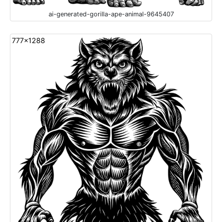
ai-generated-gorilla-ape-animal-9645407
777x1288