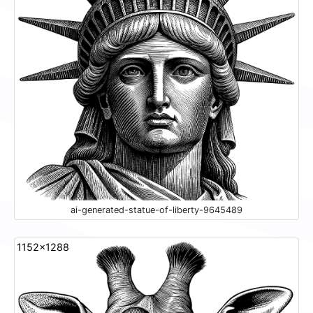
ai-generated-statue-of-liberty-9645489
1152x1288