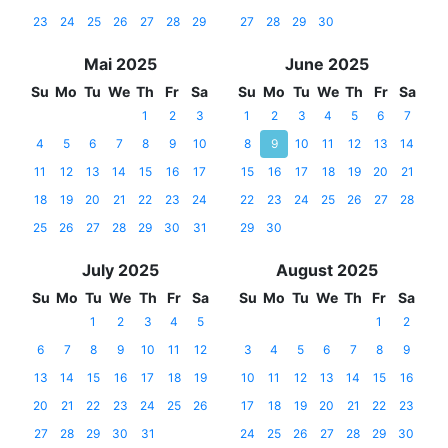
23
24
25
26
27
28
29
27
28
29
30
Mai 2025
June 2025
Su
Mo
Tu
We
Th
Fr
Sa
Su
Mo
Tu
We
Th
Fr
Sa
1
2
3
1
2
3
4
5
6
7
4
5
6
7
8
9
10
8
9
10
11
12
13
14
11
12
13
14
15
16
17
15
16
17
18
19
20
21
18
19
20
21
22
23
24
22
23
24
25
26
27
28
25
26
27
28
29
30
31
29
30
July 2025
August 2025
Su
Mo
Tu
We
Th
Fr
Sa
Su
Mo
Tu
We
Th
Fr
Sa
1
2
3
4
5
1
2
6
7
8
9
10
11
12
3
4
5
6
7
8
9
13
14
15
16
17
18
19
10
11
12
13
14
15
16
20
21
22
23
24
25
26
17
18
19
20
21
22
23
27
28
29
30
31
24
25
26
27
28
29
30