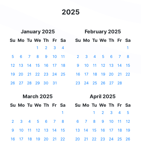
2025
January 2025
February 2025
Su
Mo
Tu
We
Th
Fr
Sa
Su
Mo
Tu
We
Th
Fr
Sa
1
2
3
4
1
5
6
7
8
9
10
11
2
3
4
5
6
7
8
12
13
14
15
16
17
18
9
10
11
12
13
14
15
19
20
21
22
23
24
25
16
17
18
19
20
21
22
26
27
28
29
30
31
23
24
25
26
27
28
March 2025
April 2025
Su
Mo
Tu
We
Th
Fr
Sa
Su
Mo
Tu
We
Th
Fr
Sa
1
1
2
3
4
5
2
3
4
5
6
7
8
6
7
8
9
10
11
12
9
10
11
12
13
14
15
13
14
15
16
17
18
19
16
17
18
19
20
21
22
20
21
22
23
24
25
26