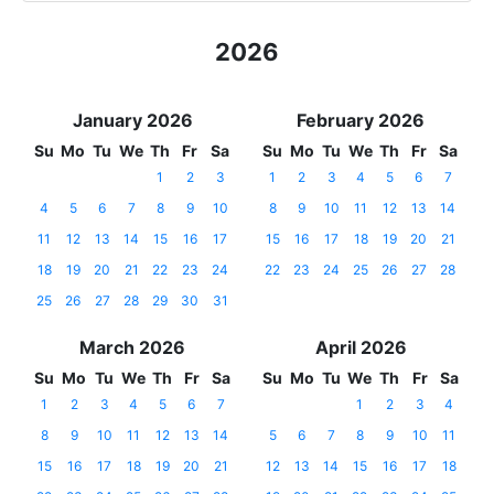
2026
January 2026
February 2026
Su
Mo
Tu
We
Th
Fr
Sa
Su
Mo
Tu
We
Th
Fr
Sa
1
2
3
1
2
3
4
5
6
7
4
5
6
7
8
9
10
8
9
10
11
12
13
14
11
12
13
14
15
16
17
15
16
17
18
19
20
21
18
19
20
21
22
23
24
22
23
24
25
26
27
28
25
26
27
28
29
30
31
March 2026
April 2026
Su
Mo
Tu
We
Th
Fr
Sa
Su
Mo
Tu
We
Th
Fr
Sa
1
2
3
4
5
6
7
1
2
3
4
8
9
10
11
12
13
14
5
6
7
8
9
10
11
15
16
17
18
19
20
21
12
13
14
15
16
17
18