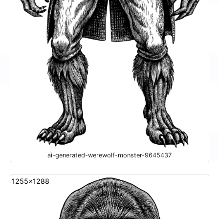
ai-generated-werewolf-monster-9645437
1255x1288