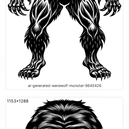
ai-generated-werewolf-monster-9645426
1153x1288