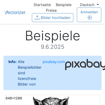
Startseite
Beispiele
Deutsch
Preise
Anmelden
Bilder hochladen
Beispiele
9.6.2025
Info:
Alle
pixabay.com
Beispielbilder
sind
lizenzfreie
Bilder von
648x1288