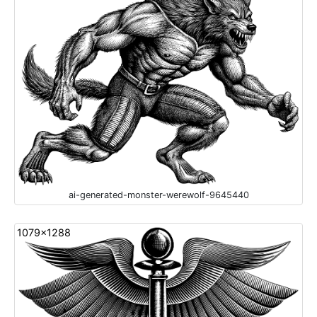
ai-generated-monster-werewolf-9645440
1079x1288