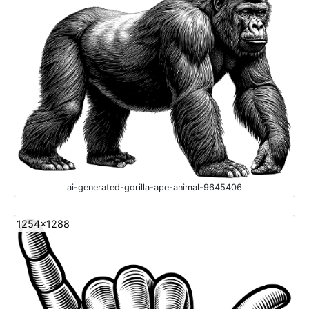
ai-generated-gorilla-ape-animal-9645406
1254x1288