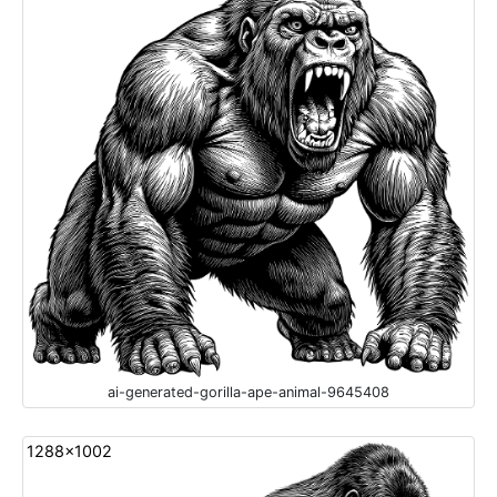
ai-generated-gorilla-ape-animal-9645408
1288x1002