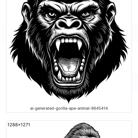
ai-generated-gorilla-ape-animal-9645414
1288x1271