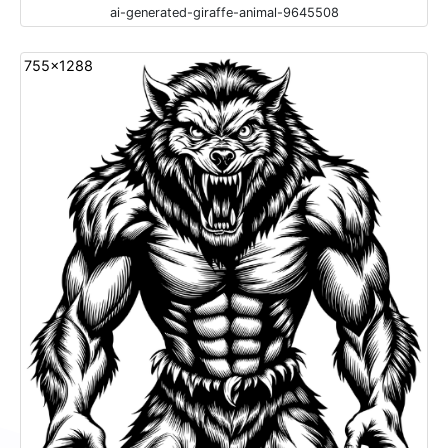
ai-generated-giraffe-animal-9645508
755x1288