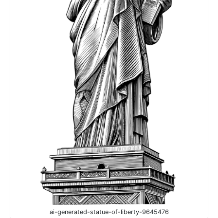
ai-generated-statue-of-liberty-9645476