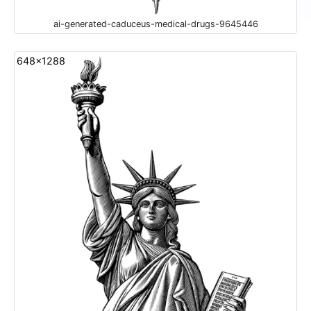
ai-generated-caduceus-medical-drugs-9645446
648x1288