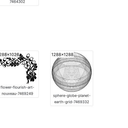
7464302
288x1026
1288x1288
flower-flourish-art-
nouveau-7469249
sphere-globe-planet-
earth-grid-7469332