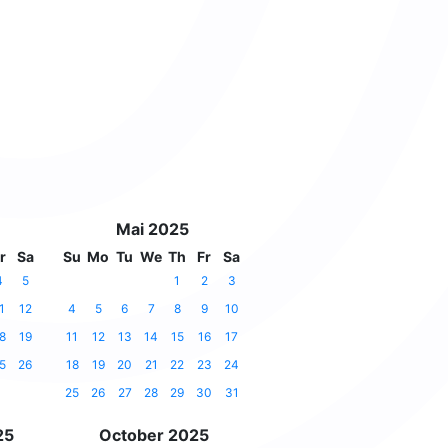
Mai 2025
r
Sa
Su
Mo
Tu
We
Th
Fr
Sa
4
5
1
2
3
1
12
4
5
6
7
8
9
10
8
19
11
12
13
14
15
16
17
5
26
18
19
20
21
22
23
24
25
26
27
28
29
30
31
25
October 2025