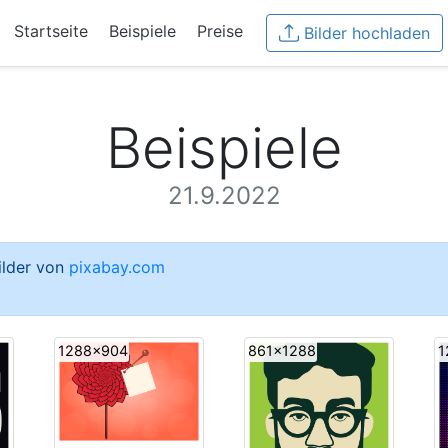
Startseite
Beispiele
Preise
Bilder hochladen
Beispiele
21.9.2022
Bilder von
pixabay.com
1288x904
861x1288
1