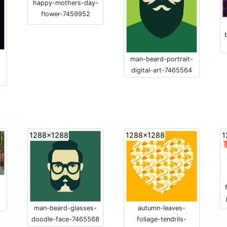
happy-mothers-day-
flower-7459952
man-beard-portrait-
digital-art-7465564
1288x1288
1288x1288
1
man-beard-glasses-
autumn-leaves-
doodle-face-7465568
foliage-tendrils-