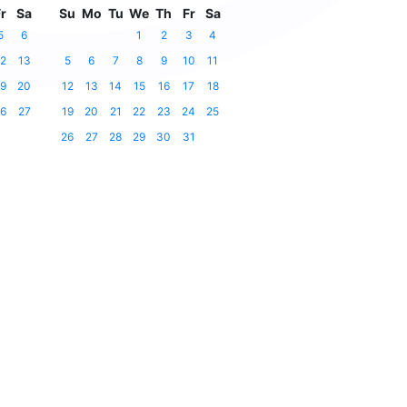
r
Sa
Su
Mo
Tu
We
Th
Fr
Sa
5
6
1
2
3
4
2
13
5
6
7
8
9
10
11
9
20
12
13
14
15
16
17
18
6
27
19
20
21
22
23
24
25
26
27
28
29
30
31