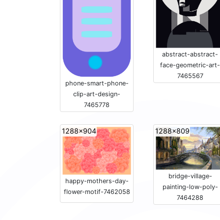
abstract-abstract-
face-geometric-art-
7465567
phone-smart-phone-
clip-art-design-
7465778
1288x904
1288x809
bridge-village-
happy-mothers-day-
painting-low-poly-
flower-motif-7462058
7464288