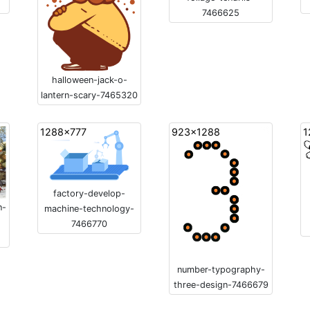
7466625
halloween-jack-o-
lantern-scary-7465320
1288x777
923x1288
1
factory-develop-
n-
machine-technology-
7466770
number-typography-
three-design-7466679