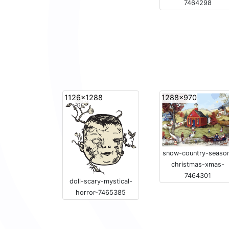
7464298
1126x1288
1288x970
snow-country-seaso
christmas-xmas-
7464301
doll-scary-mystical-
horror-7465385