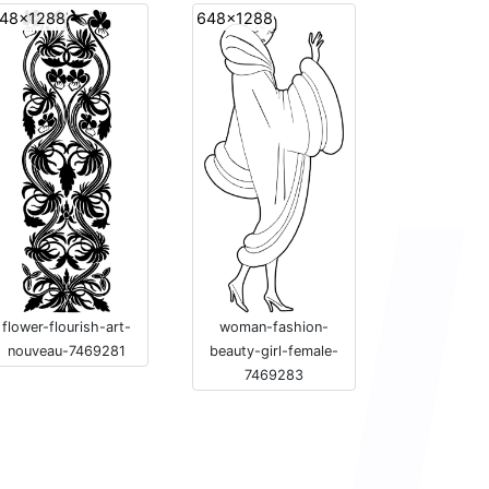
48x1288
648x1288
flower-flourish-art-
woman-fashion-
nouveau-7469281
beauty-girl-female-
7469283