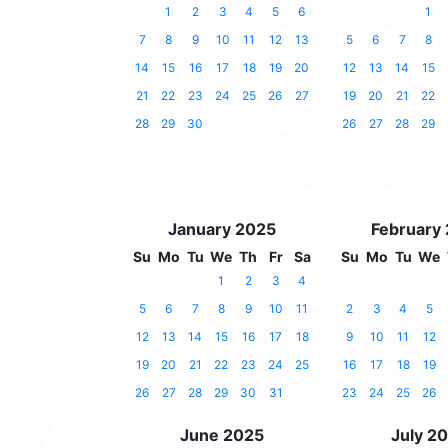
1
2
3
4
5
6
1
7
8
9
10
11
12
13
5
6
7
8
14
15
16
17
18
19
20
12
13
14
15
21
22
23
24
25
26
27
19
20
21
22
28
29
30
26
27
28
29
January 2025
February
Su
Mo
Tu
We
Th
Fr
Sa
Su
Mo
Tu
We
1
2
3
4
5
6
7
8
9
10
11
2
3
4
5
12
13
14
15
16
17
18
9
10
11
12
19
20
21
22
23
24
25
16
17
18
19
26
27
28
29
30
31
23
24
25
26
June 2025
July 2