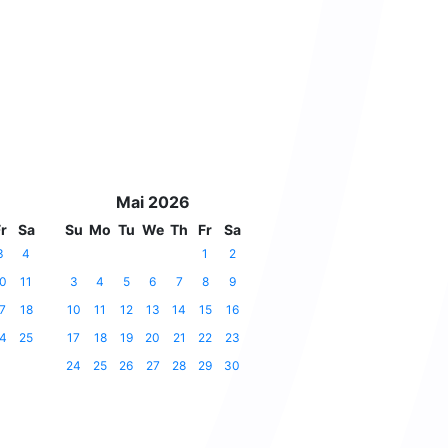
Mai 2026
r
Sa
Su
Mo
Tu
We
Th
Fr
Sa
3
4
1
2
0
11
3
4
5
6
7
8
9
7
18
10
11
12
13
14
15
16
4
25
17
18
19
20
21
22
23
24
25
26
27
28
29
30