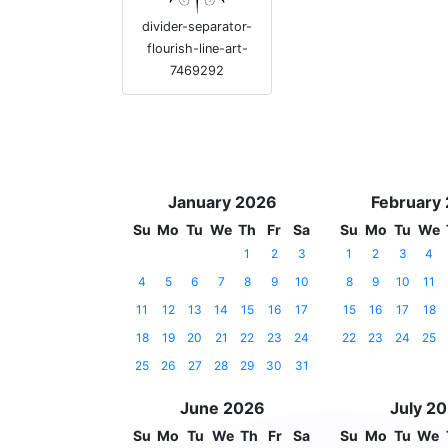
divider-separator-
flourish-line-art-
7469292
January 2026
February
Su
Mo
Tu
We
Th
Fr
Sa
Su
Mo
Tu
We
1
2
3
1
2
3
4
4
5
6
7
8
9
10
8
9
10
11
11
12
13
14
15
16
17
15
16
17
18
18
19
20
21
22
23
24
22
23
24
25
25
26
27
28
29
30
31
June 2026
July 2
Su
Mo
Tu
We
Th
Fr
Sa
Su
Mo
Tu
We