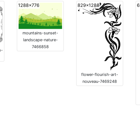
1288x776
829x1288
6
mountains-sunset-
landscape-nature-
7466858
h-
flower-flourish-art-
nouveau-7469248