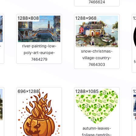
7466624
1288x808
1288x968
1
-
river-painting-low-
snow-christmas-
poly-art-europe-
village-country-
7464279
f
7464303
696x1288
1288x1085
1
autumn-leaves-
foliage-tendrils-