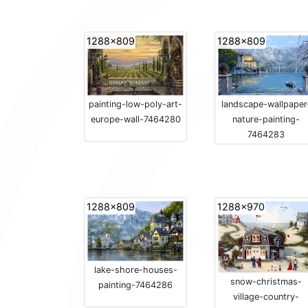
1288x809
1288x809
painting-low-poly-art-
landscape-wallpaper
europe-wall-7464280
nature-painting-
7464283
1288x809
1288x970
lake-shore-houses-
snow-christmas-
painting-7464286
village-country-