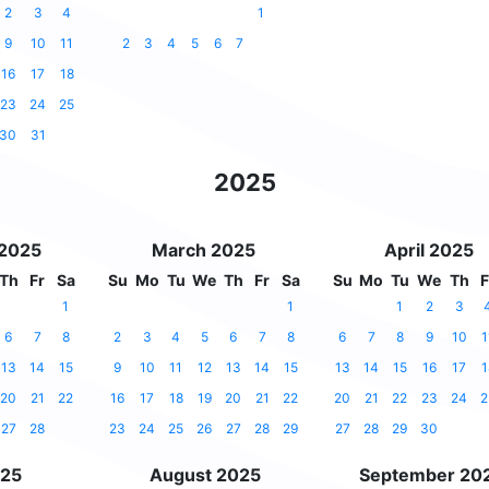
2
3
4
1
9
10
11
2
3
4
5
6
7
16
17
18
23
24
25
30
31
2025
 2025
March 2025
April 2025
Th
Fr
Sa
Su
Mo
Tu
We
Th
Fr
Sa
Su
Mo
Tu
We
Th
F
1
1
1
2
3
6
7
8
2
3
4
5
6
7
8
6
7
8
9
10
1
13
14
15
9
10
11
12
13
14
15
13
14
15
16
17
1
20
21
22
16
17
18
19
20
21
22
20
21
22
23
24
2
27
28
23
24
25
26
27
28
29
27
28
29
30
025
August 2025
September 20