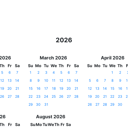
2026
 2026
March 2026
April 2026
Th
Fr
Sa
Su
Mo
Tu
We
Th
Fr
Sa
Su
Mo
Tu
We
Th
F
5
6
7
1
2
3
4
5
6
7
1
2
12
13
14
8
9
10
11
12
13
14
5
6
7
8
9
1
19
20
21
15
16
17
18
19
20
21
12
13
14
15
16
1
26
27
28
22
23
24
25
26
27
28
19
20
21
22
23
2
29
30
31
26
27
28
29
30
026
August 2026
Th
Fr
Sa
Su
Mo
Tu
We
Th
Fr
Sa