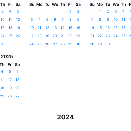
Th
Fr
Sa
Su
Mo
Tu
We
Th
Fr
Sa
Su
Mo
Tu
We
Th
F
3
4
5
1
2
1
2
3
4
10
11
12
3
4
5
6
7
8
9
7
8
9
10
11
1
17
18
19
10
11
12
13
14
15
16
14
15
16
17
18
1
24
25
26
17
18
19
20
21
22
23
21
22
23
24
25
2
31
24
25
26
27
28
29
30
28
29
30
 2025
Th
Fr
Sa
4
5
6
11
12
13
18
19
20
25
26
27
2024