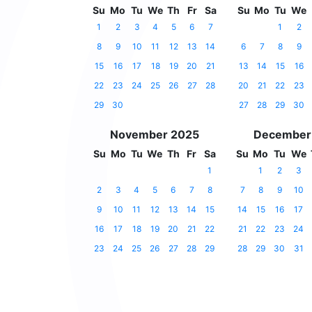
Su
Mo
Tu
We
Th
Fr
Sa
Su
Mo
Tu
We
1
2
3
4
5
6
7
1
2
8
9
10
11
12
13
14
6
7
8
9
15
16
17
18
19
20
21
13
14
15
16
22
23
24
25
26
27
28
20
21
22
23
29
30
27
28
29
30
November 2025
December
Su
Mo
Tu
We
Th
Fr
Sa
Su
Mo
Tu
We
1
1
2
3
2
3
4
5
6
7
8
7
8
9
10
9
10
11
12
13
14
15
14
15
16
17
16
17
18
19
20
21
22
21
22
23
24
23
24
25
26
27
28
29
28
29
30
31