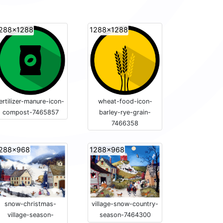
288x1288
1288x1288
ertilizer-manure-icon-
wheat-food-icon-
compost-7465857
barley-rye-grain-
7466358
288x968
1288x968
snow-christmas-
village-snow-country-
village-season-
season-7464300