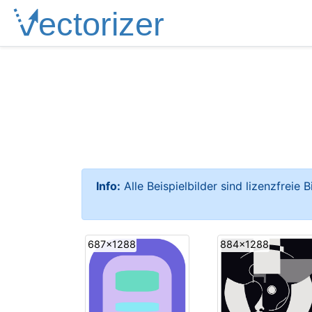
Info:
Alle Beispielbilder sind lizenzfreie 
687x1288
884x1288