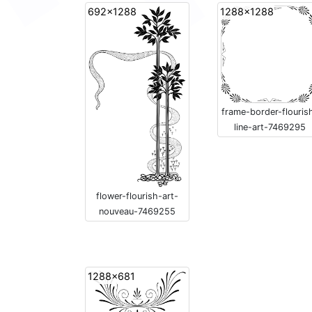
692x1288
1288x1288
frame-border-flouris
line-art-7469295
flower-flourish-art-
nouveau-7469255
1288x681