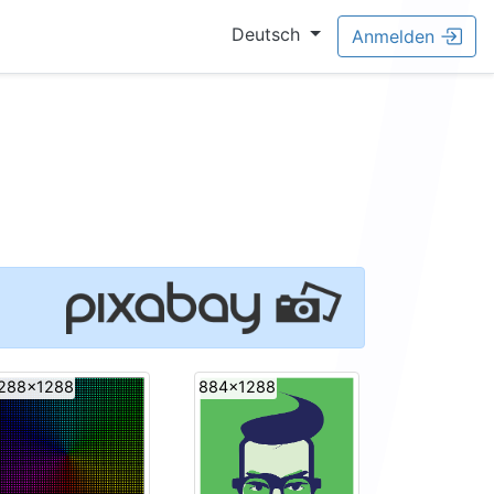
Deutsch
Anmelden
288x1288
884x1288