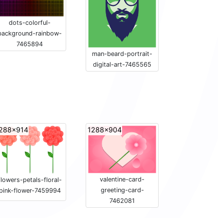
dots-colorful-
background-rainbow-
7465894
man-beard-portrait-
digital-art-7465565
288x914
1288x904
valentine-card-
flowers-petals-floral-
greeting-card-
pink-flower-7459994
7462081