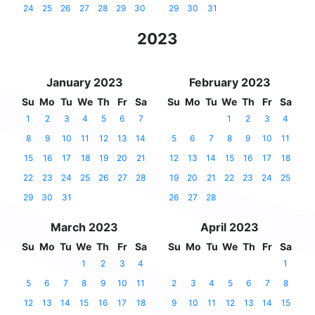
24
25
26
27
28
29
30
29
30
31
2023
January 2023
February 2023
Su
Mo
Tu
We
Th
Fr
Sa
Su
Mo
Tu
We
Th
Fr
Sa
1
2
3
4
5
6
7
1
2
3
4
8
9
10
11
12
13
14
5
6
7
8
9
10
11
15
16
17
18
19
20
21
12
13
14
15
16
17
18
22
23
24
25
26
27
28
19
20
21
22
23
24
25
29
30
31
26
27
28
March 2023
April 2023
Su
Mo
Tu
We
Th
Fr
Sa
Su
Mo
Tu
We
Th
Fr
Sa
1
2
3
4
1
5
6
7
8
9
10
11
2
3
4
5
6
7
8
12
13
14
15
16
17
18
9
10
11
12
13
14
15