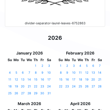
divider-separator-laurel-leaves-6752863
2026
January 2026
February 2026
Su
Mo
Tu
We
Th
Fr
Sa
Su
Mo
Tu
We
Th
Fr
Sa
1
2
3
1
2
3
4
5
6
7
4
5
6
7
8
9
10
8
9
10
11
12
13
14
11
12
13
14
15
16
17
15
16
17
18
19
20
21
18
19
20
21
22
23
24
22
23
24
25
26
27
28
25
26
27
28
29
30
31
March 2026
April 2026