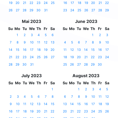
19
20
21
22
23
24
25
16
17
18
19
20
21
22
26
27
28
29
30
31
23
24
25
26
27
28
29
Mai 2023
June 2023
Su
Mo
Tu
We
Th
Fr
Sa
Su
Mo
Tu
We
Th
Fr
Sa
1
2
3
4
5
6
1
2
3
7
8
9
10
11
12
13
4
5
6
7
8
9
10
14
15
16
17
18
19
20
11
12
13
14
15
16
17
21
22
23
24
25
26
27
18
19
20
21
22
23
24
28
29
30
31
25
26
27
28
29
30
July 2023
August 2023
Su
Mo
Tu
We
Th
Fr
Sa
Su
Mo
Tu
We
Th
Fr
Sa
1
1
2
3
4
5
2
3
4
5
6
7
8
6
7
8
9
10
11
12
9
10
11
12
13
14
15
13
14
15
16
17
18
19
16
17
18
19
20
21
22
20
21
22
23
24
25
26