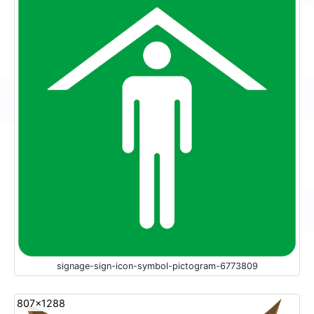
signage-sign-icon-symbol-pictogram-6773809
807x1288