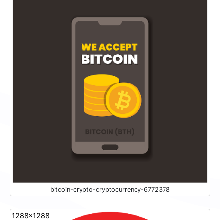
bitcoin-crypto-cryptocurrency-6772378
1288x1288