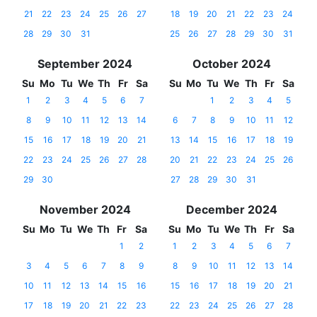
21
22
23
24
25
26
27
18
19
20
21
22
23
24
28
29
30
31
25
26
27
28
29
30
31
September 2024
October 2024
Su
Mo
Tu
We
Th
Fr
Sa
Su
Mo
Tu
We
Th
Fr
Sa
1
2
3
4
5
6
7
1
2
3
4
5
8
9
10
11
12
13
14
6
7
8
9
10
11
12
15
16
17
18
19
20
21
13
14
15
16
17
18
19
22
23
24
25
26
27
28
20
21
22
23
24
25
26
29
30
27
28
29
30
31
November 2024
December 2024
Su
Mo
Tu
We
Th
Fr
Sa
Su
Mo
Tu
We
Th
Fr
Sa
1
2
1
2
3
4
5
6
7
3
4
5
6
7
8
9
8
9
10
11
12
13
14
10
11
12
13
14
15
16
15
16
17
18
19
20
21
17
18
19
20
21
22
23
22
23
24
25
26
27
28