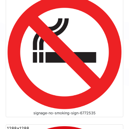
signage-no-smoking-sign-6772535
1288x1288