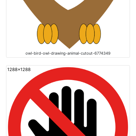
owl-bird-owl-drawing-animal-cutout-6774349
1288x1288