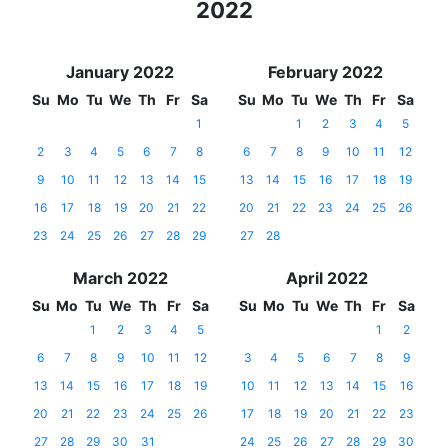
2022
January 2022
February 2022
Su
Mo
Tu
We
Th
Fr
Sa
Su
Mo
Tu
We
Th
Fr
Sa
1
1
2
3
4
5
2
3
4
5
6
7
8
6
7
8
9
10
11
12
9
10
11
12
13
14
15
13
14
15
16
17
18
19
16
17
18
19
20
21
22
20
21
22
23
24
25
26
23
24
25
26
27
28
29
27
28
March 2022
April 2022
Su
Mo
Tu
We
Th
Fr
Sa
Su
Mo
Tu
We
Th
Fr
Sa
1
2
3
4
5
1
2
6
7
8
9
10
11
12
3
4
5
6
7
8
9
13
14
15
16
17
18
19
10
11
12
13
14
15
16
20
21
22
23
24
25
26
17
18
19
20
21
22
23
27
28
29
30
31
24
25
26
27
28
29
30