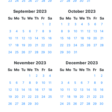
23
24
25
26
27
28
29
27
28
29
30
31
September 2023
October 2023
Su
Mo
Tu
We
Th
Fr
Sa
Su
Mo
Tu
We
Th
Fr
Sa
1
2
1
2
3
4
5
6
7
3
4
5
6
7
8
9
8
9
10
11
12
13
14
10
11
12
13
14
15
16
15
16
17
18
19
20
21
17
18
19
20
21
22
23
22
23
24
25
26
27
28
24
25
26
27
28
29
30
29
30
31
November 2023
December 2023
Su
Mo
Tu
We
Th
Fr
Sa
Su
Mo
Tu
We
Th
Fr
Sa
1
2
3
4
1
2
5
6
7
8
9
10
11
3
4
5
6
7
8
9
12
13
14
15
16
17
18
10
11
12
13
14
15
16
19
20
21
22
23
24
25
17
18
19
20
21
22
23
26
27
28
29
30
24
25
26
27
28
29
30