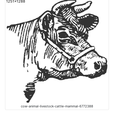
1251x1288
cow-animal-livestock-cattle-mammal-6772388