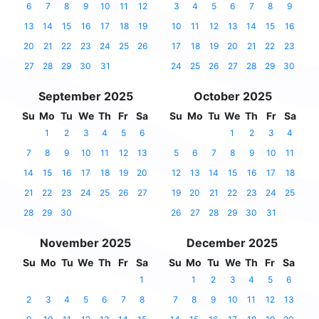
6
7
8
9
10
11
12
3
4
5
6
7
8
9
13
14
15
16
17
18
19
10
11
12
13
14
15
16
20
21
22
23
24
25
26
17
18
19
20
21
22
23
27
28
29
30
31
24
25
26
27
28
29
30
September 2025
October 2025
Su
Mo
Tu
We
Th
Fr
Sa
Su
Mo
Tu
We
Th
Fr
Sa
1
2
3
4
5
6
1
2
3
4
7
8
9
10
11
12
13
5
6
7
8
9
10
11
14
15
16
17
18
19
20
12
13
14
15
16
17
18
21
22
23
24
25
26
27
19
20
21
22
23
24
25
28
29
30
26
27
28
29
30
31
November 2025
December 2025
Su
Mo
Tu
We
Th
Fr
Sa
Su
Mo
Tu
We
Th
Fr
Sa
1
1
2
3
4
5
6
2
3
4
5
6
7
8
7
8
9
10
11
12
13