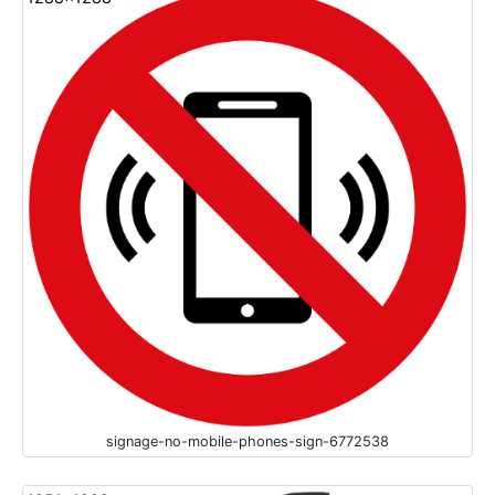
signage-no-mobile-phones-sign-6772538