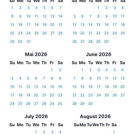
Su
Mo
Tu
We
Th
Fr
Sa
Su
Mo
Tu
We
Th
Fr
Sa
1
2
3
4
5
6
7
1
2
3
4
8
9
10
11
12
13
14
5
6
7
8
9
10
11
15
16
17
18
19
20
21
12
13
14
15
16
17
18
22
23
24
25
26
27
28
19
20
21
22
23
24
25
29
30
31
26
27
28
29
30
Mai 2026
June 2026
Su
Mo
Tu
We
Th
Fr
Sa
Su
Mo
Tu
We
Th
Fr
Sa
1
2
1
2
3
4
5
6
3
4
5
6
7
8
9
7
8
9
10
11
12
13
10
11
12
13
14
15
16
14
15
16
17
18
19
20
17
18
19
20
21
22
23
21
22
23
24
25
26
27
24
25
26
27
28
29
30
28
29
30
July 2026
August 2026
Su
Mo
Tu
We
Th
Fr
Sa
Su
Mo
Tu
We
Th
Fr
Sa
1
2
3
4
1