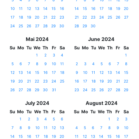
10
11
12
13
14
15
16
14
15
16
17
18
19
20
17
18
19
20
21
22
23
21
22
23
24
25
26
27
24
25
26
27
28
29
30
28
29
30
Mai 2024
June 2024
Su
Mo
Tu
We
Th
Fr
Sa
Su
Mo
Tu
We
Th
Fr
Sa
1
2
3
4
1
5
6
7
8
9
10
11
2
3
4
5
6
7
8
12
13
14
15
16
17
18
9
10
11
12
13
14
15
19
20
21
22
23
24
25
16
17
18
19
20
21
22
26
27
28
29
30
31
23
24
25
26
27
28
29
July 2024
August 2024
Su
Mo
Tu
We
Th
Fr
Sa
Su
Mo
Tu
We
Th
Fr
Sa
1
2
3
4
5
6
1
2
3
7
8
9
10
11
12
13
4
5
6
7
8
9
10
14
15
16
17
18
19
20
11
12
13
14
15
16
17