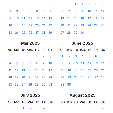
1
1
2
3
4
5
2
3
4
5
6
7
8
6
7
8
9
10
11
12
9
10
11
12
13
14
15
13
14
15
16
17
18
19
16
17
18
19
20
21
22
20
21
22
23
24
25
26
23
24
25
26
27
28
29
27
28
29
30
Mai 2025
June 2025
Su
Mo
Tu
We
Th
Fr
Sa
Su
Mo
Tu
We
Th
Fr
Sa
1
2
3
1
2
3
4
5
6
7
4
5
6
7
8
9
10
8
9
10
11
12
13
14
11
12
13
14
15
16
17
15
16
17
18
19
20
21
18
19
20
21
22
23
24
22
23
24
25
26
27
28
25
26
27
28
29
30
31
29
30
July 2025
August 2025
Su
Mo
Tu
We
Th
Fr
Sa
Su
Mo
Tu
We
Th
Fr
Sa
1
2
3
4
5
1
2