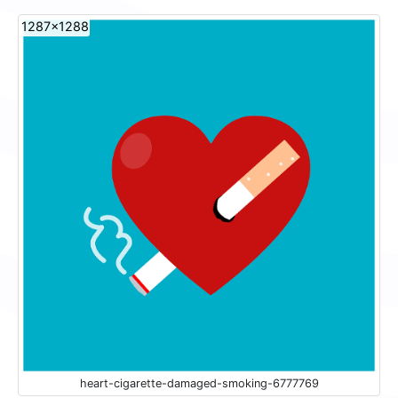
1287x1288
heart-cigarette-damaged-smoking-6777769