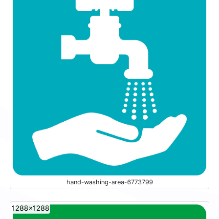
hand-washing-area-6773799
1288x1288