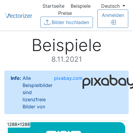
Startseite
Beispiele
Deutsch
Preise
Anmelden
Bilder hochladen
Beispiele
8.11.2021
Info:
Alle
pixabay.com
Beispielbilder
sind
lizenzfreie
Bilder von
1288x1288