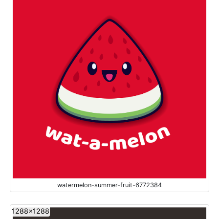
watermelon-summer-fruit-6772384
1288x1288