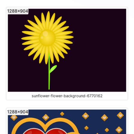
1288x904
sunflower-flower-background-6770162
1288x904