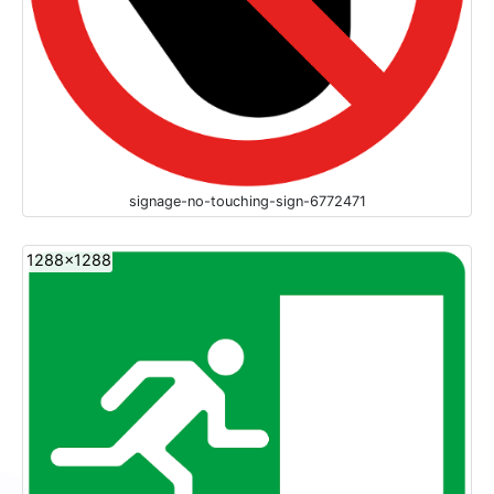
signage-no-touching-sign-6772471
1288x1288