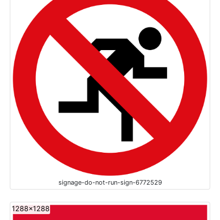
signage-do-not-run-sign-6772529
1288x1288