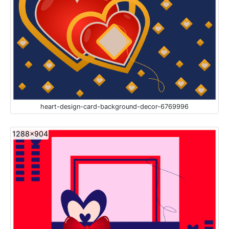
heart-design-card-background-decor-6769996
1288x904