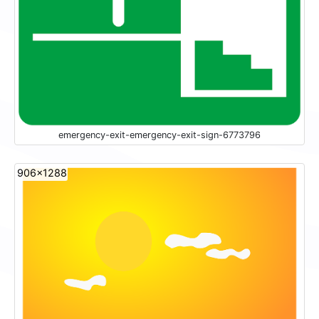
emergency-exit-emergency-exit-sign-6773796
906x1288