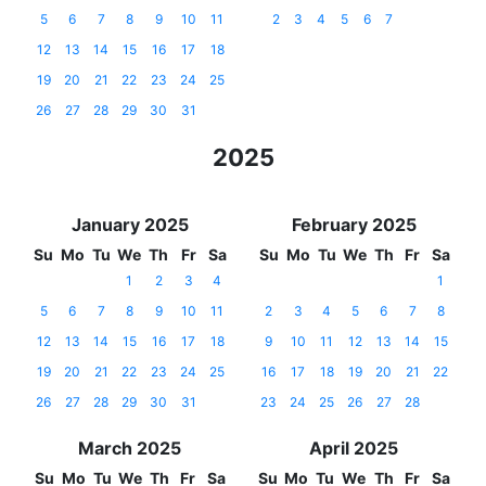
5
6
7
8
9
10
11
2
3
4
5
6
7
12
13
14
15
16
17
18
19
20
21
22
23
24
25
26
27
28
29
30
31
2025
January 2025
February 2025
Su
Mo
Tu
We
Th
Fr
Sa
Su
Mo
Tu
We
Th
Fr
Sa
1
2
3
4
1
5
6
7
8
9
10
11
2
3
4
5
6
7
8
12
13
14
15
16
17
18
9
10
11
12
13
14
15
19
20
21
22
23
24
25
16
17
18
19
20
21
22
26
27
28
29
30
31
23
24
25
26
27
28
March 2025
April 2025
Su
Mo
Tu
We
Th
Fr
Sa
Su
Mo
Tu
We
Th
Fr
Sa