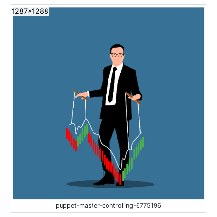
1287x1288
puppet-master-controlling-6775196