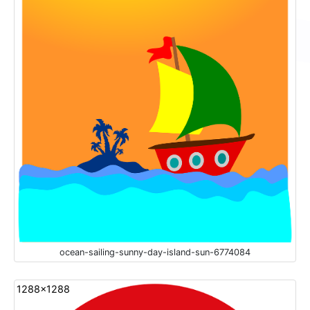
ocean-sailing-sunny-day-island-sun-6774084
1288x1288