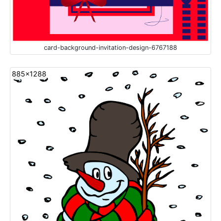
card-background-invitation-design-6767188
885x1288