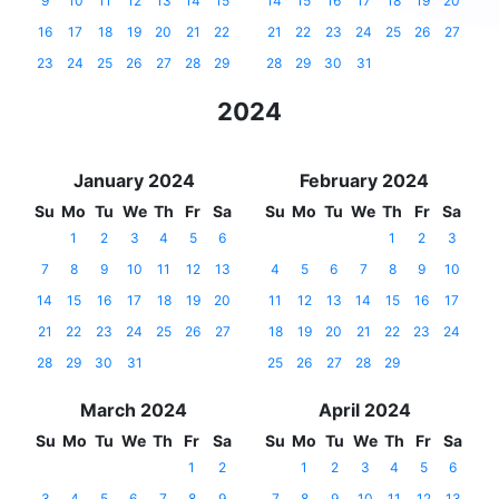
9
10
11
12
13
14
15
14
15
16
17
18
19
20
16
17
18
19
20
21
22
21
22
23
24
25
26
27
23
24
25
26
27
28
29
28
29
30
31
2024
January 2024
February 2024
Su
Mo
Tu
We
Th
Fr
Sa
Su
Mo
Tu
We
Th
Fr
Sa
1
2
3
4
5
6
1
2
3
7
8
9
10
11
12
13
4
5
6
7
8
9
10
14
15
16
17
18
19
20
11
12
13
14
15
16
17
21
22
23
24
25
26
27
18
19
20
21
22
23
24
28
29
30
31
25
26
27
28
29
March 2024
April 2024
Su
Mo
Tu
We
Th
Fr
Sa
Su
Mo
Tu
We
Th
Fr
Sa
1
2
1
2
3
4
5
6
3
4
5
6
7
8
9
7
8
9
10
11
12
13