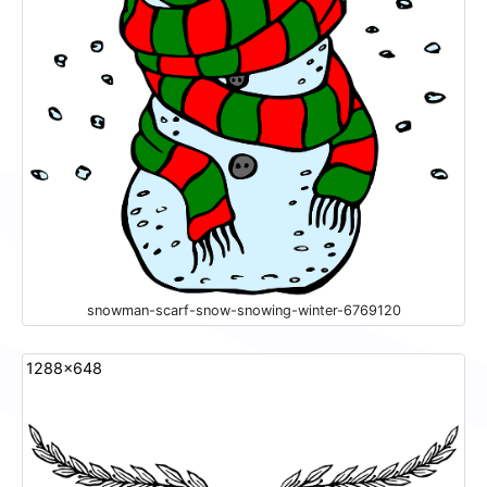
snowman-scarf-snow-snowing-winter-6769120
1288x648