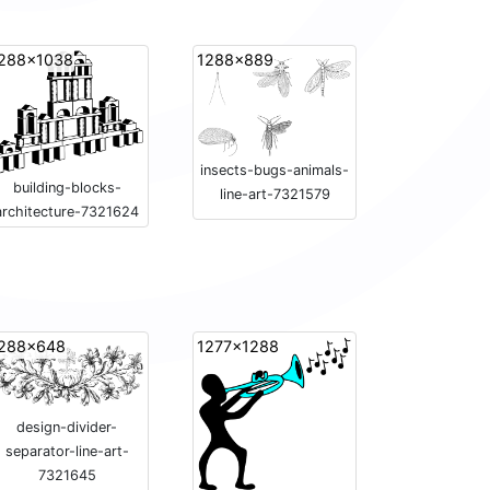
288x1038
1288x889
insects-bugs-animals-
building-blocks-
line-art-7321579
architecture-7321624
288x648
1277x1288
design-divider-
separator-line-art-
7321645