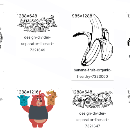
1288x648
985x1288
1
design-divider-
separator-line-art-
7321649
-
banana-fruit-organic-
healthy-7323060
1288x1216
1288x648
1
design-divider-
separator-line-art-
7321647