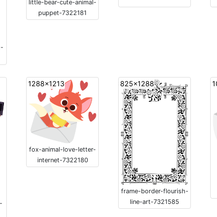
little-bear-cute-animal-
puppet-7322181
t-
1288x1213
825x1288
1
fox-animal-love-letter-
internet-7322180
frame-border-flourish-
line-art-7321585
-