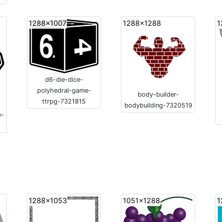
1288x1007
1288x1288
1
d6-die-dice-
polyhedral-game-
body-builder-
ttrpg-7321815
bodybuilding-7320519
e-
1288x1053
1051x1288
1