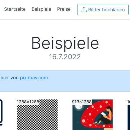
Startseite
Beispiele
Preise
Bilder hochladen
Beispiele
16.7.2022
Bilder von
pixabay.com
1288x1288
913x1288
1