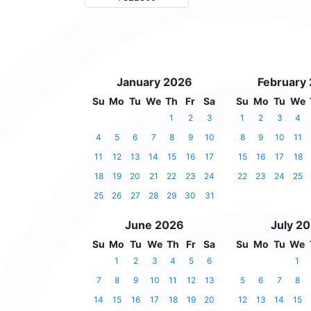
January 2026
February
Su
Mo
Tu
We
Th
Fr
Sa
Su
Mo
Tu
We
1
2
3
1
2
3
4
4
5
6
7
8
9
10
8
9
10
11
11
12
13
14
15
16
17
15
16
17
18
18
19
20
21
22
23
24
22
23
24
25
25
26
27
28
29
30
31
June 2026
July 2
Su
Mo
Tu
We
Th
Fr
Sa
Su
Mo
Tu
We
1
2
3
4
5
6
1
7
8
9
10
11
12
13
5
6
7
8
14
15
16
17
18
19
20
12
13
14
15