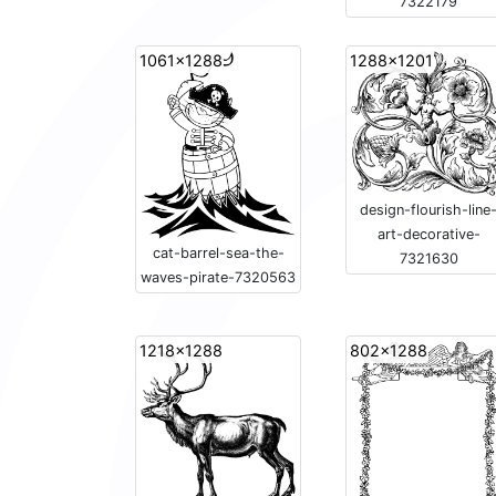
7322179
1061x1288
1288x1201
design-flourish-line
art-decorative-
cat-barrel-sea-the-
7321630
waves-pirate-7320563
1218x1288
802x1288