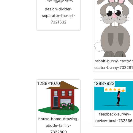
design-divider-
separator-line-art-
7321632
rabbit-bunny-cartoo
easter-bunny-73228
1288x1070
1288x923
feedback-survey-
house-home-drawing-
review-best-732366
abode-family-
7322800