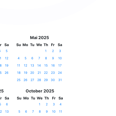
Mai 2025
r
Sa
Su
Mo
Tu
We
Th
Fr
Sa
4
5
1
2
3
1
12
4
5
6
7
8
9
10
8
19
11
12
13
14
15
16
17
5
26
18
19
20
21
22
23
24
25
26
27
28
29
30
31
25
October 2025
r
Sa
Su
Mo
Tu
We
Th
Fr
Sa
5
6
1
2
3
4
2
13
5
6
7
8
9
10
11