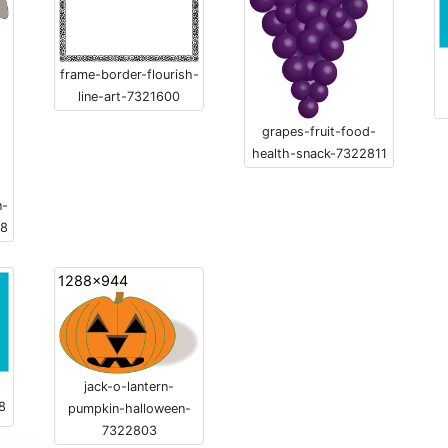
frame-border-flourish-
line-art-7321600
grapes-fruit-food-
health-snack-7322811
n-
18
1288x944
jack-o-lantern-
8
pumpkin-halloween-
7322803