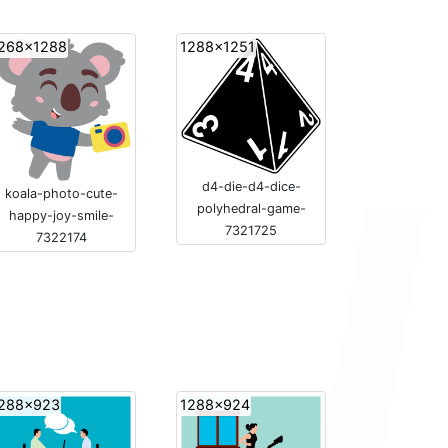
268x1288
1288x1251
d4-die-d4-dice-
koala-photo-cute-
polyhedral-game-
happy-joy-smile-
7321725
7322174
288x923
1288x924