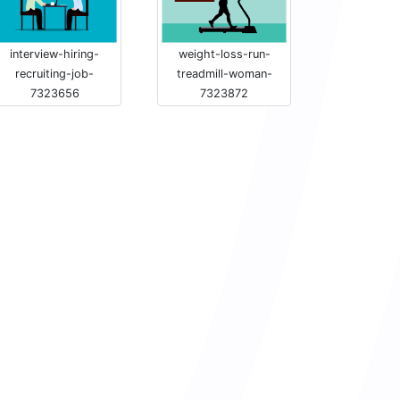
interview-hiring-
weight-loss-run-
recruiting-job-
treadmill-woman-
7323656
7323872