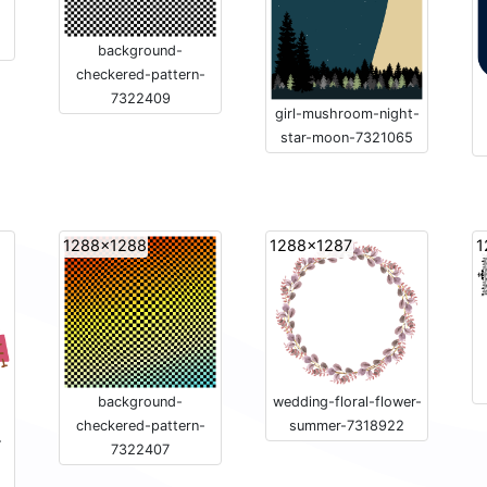
background-
checkered-pattern-
7322409
girl-mushroom-night-
star-moon-7321065
1288x1288
1288x1287
1
background-
wedding-floral-flower-
checkered-pattern-
summer-7318922
-
7322407