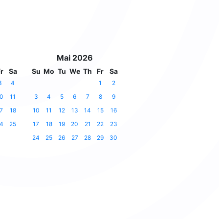
Mai 2026
r
Sa
Su
Mo
Tu
We
Th
Fr
Sa
3
4
1
2
0
11
3
4
5
6
7
8
9
7
18
10
11
12
13
14
15
16
4
25
17
18
19
20
21
22
23
24
25
26
27
28
29
30