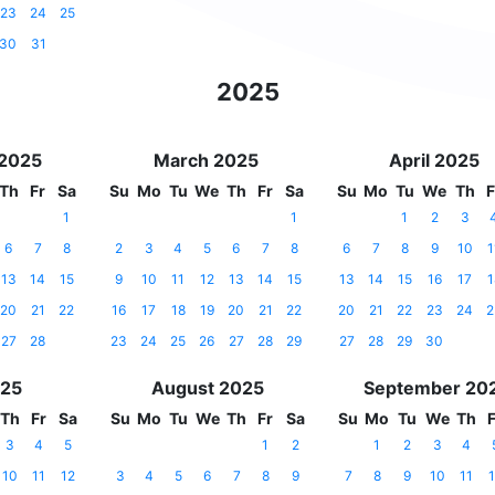
23
24
25
30
31
2025
 2025
March 2025
April 2025
Th
Fr
Sa
Su
Mo
Tu
We
Th
Fr
Sa
Su
Mo
Tu
We
Th
F
1
1
1
2
3
6
7
8
2
3
4
5
6
7
8
6
7
8
9
10
1
13
14
15
9
10
11
12
13
14
15
13
14
15
16
17
1
20
21
22
16
17
18
19
20
21
22
20
21
22
23
24
2
27
28
23
24
25
26
27
28
29
27
28
29
30
025
August 2025
September 20
Th
Fr
Sa
Su
Mo
Tu
We
Th
Fr
Sa
Su
Mo
Tu
We
Th
F
3
4
5
1
2
1
2
3
4
10
11
12
3
4
5
6
7
8
9
7
8
9
10
11
1