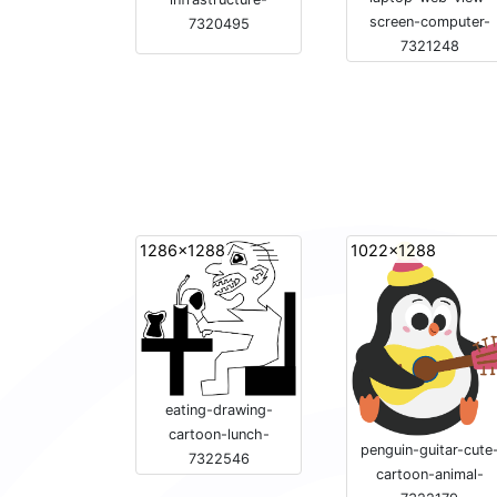
screen-computer-
7320495
7321248
1286x1288
1022x1288
eating-drawing-
cartoon-lunch-
penguin-guitar-cute
7322546
cartoon-animal-