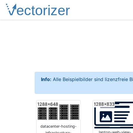
Info:
Alle Beispielbilder sind lizenzfreie 
1288x648
1288x833
datacenter-hosting-
laptop-web-view-
infrastructure-