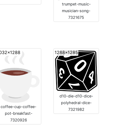
trumpet-music-
musician-song-
7321675
032x1288
1288x1285
d10-die-d10-dice-
polyhedral-dice-
coffee-cup-coffee-
7321982
pot-breakfast-
7320926