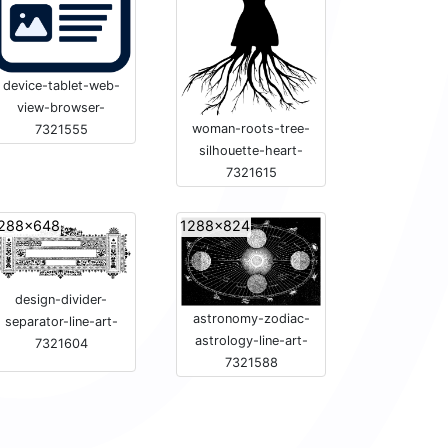
device-tablet-web-
view-browser-
woman-roots-tree-
7321555
silhouette-heart-
7321615
288x648
1288x824
design-divider-
astronomy-zodiac-
separator-line-art-
astrology-line-art-
7321604
7321588