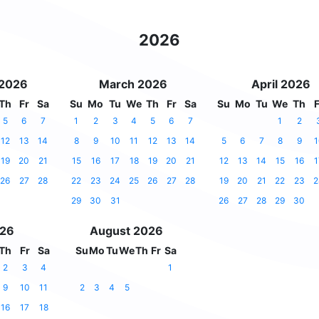
2026
 2026
March 2026
April 2026
Th
Fr
Sa
Su
Mo
Tu
We
Th
Fr
Sa
Su
Mo
Tu
We
Th
F
5
6
7
1
2
3
4
5
6
7
1
2
12
13
14
8
9
10
11
12
13
14
5
6
7
8
9
1
19
20
21
15
16
17
18
19
20
21
12
13
14
15
16
1
26
27
28
22
23
24
25
26
27
28
19
20
21
22
23
2
29
30
31
26
27
28
29
30
026
August 2026
Th
Fr
Sa
Su
Mo
Tu
We
Th
Fr
Sa
2
3
4
1
9
10
11
2
3
4
5
16
17
18