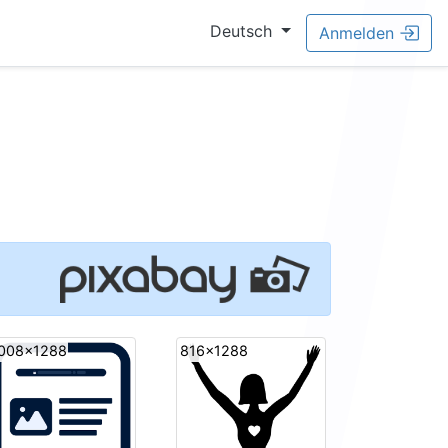
Deutsch
Anmelden
008x1288
816x1288