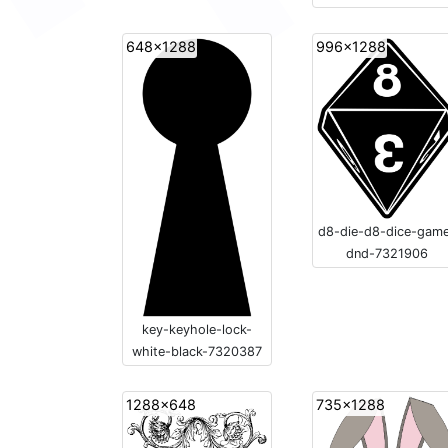
648x1288
996x1288
d8-die-d8-dice-gam
dnd-7321906
key-keyhole-lock-
white-black-7320387
1288x648
735x1288