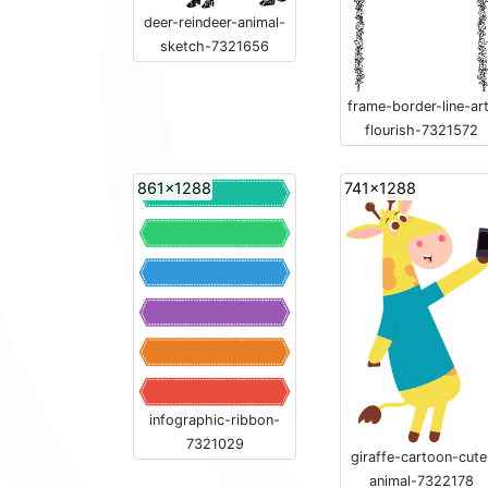
deer-reindeer-animal-
sketch-7321656
frame-border-line-ar
flourish-7321572
861x1288
741x1288
infographic-ribbon-
7321029
giraffe-cartoon-cute
animal-7322178