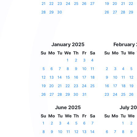
21
22
23
24
25
26
27
19
20
21
22
28
29
30
26
27
28
29
January 2025
February
Su
Mo
Tu
We
Th
Fr
Sa
Su
Mo
Tu
We
1
2
3
4
5
6
7
8
9
10
11
2
3
4
5
12
13
14
15
16
17
18
9
10
11
12
19
20
21
22
23
24
25
16
17
18
19
26
27
28
29
30
31
23
24
25
26
June 2025
July 2
Su
Mo
Tu
We
Th
Fr
Sa
Su
Mo
Tu
We
1
2
3
4
5
6
7
1
2
8
9
10
11
12
13
14
6
7
8
9