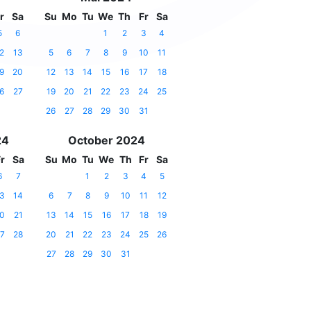
r
Sa
Su
Mo
Tu
We
Th
Fr
Sa
5
6
1
2
3
4
2
13
5
6
7
8
9
10
11
9
20
12
13
14
15
16
17
18
6
27
19
20
21
22
23
24
25
26
27
28
29
30
31
24
October 2024
r
Sa
Su
Mo
Tu
We
Th
Fr
Sa
6
7
1
2
3
4
5
3
14
6
7
8
9
10
11
12
0
21
13
14
15
16
17
18
19
7
28
20
21
22
23
24
25
26
27
28
29
30
31