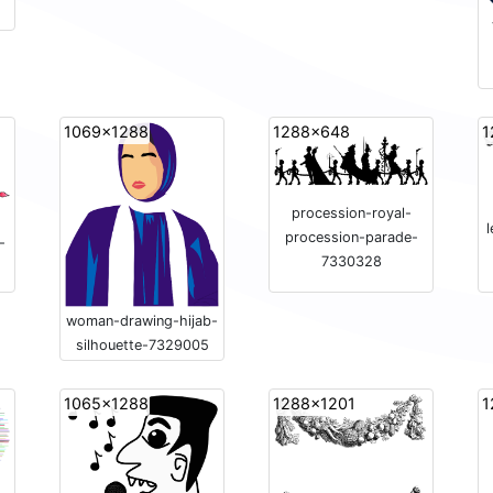
1069x1288
1288x648
1
procession-royal-
procession-parade-
-
7330328
woman-drawing-hijab-
silhouette-7329005
1065x1288
1288x1201
1