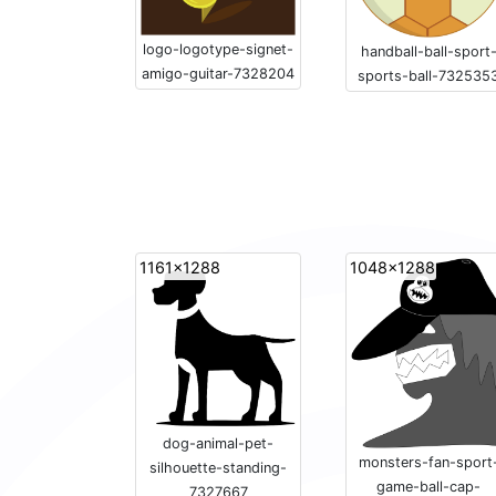
logo-logotype-signet-
handball-ball-sport
amigo-guitar-7328204
sports-ball-732535
1161x1288
1048x1288
dog-animal-pet-
monsters-fan-sport
silhouette-standing-
game-ball-cap-
7327667