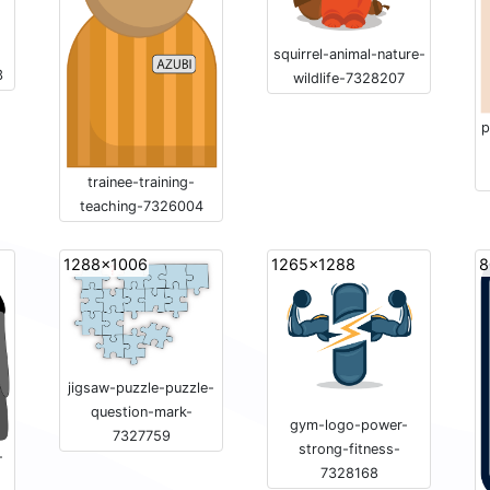
-
squirrel-animal-nature-
3
wildlife-7328207
p
trainee-training-
teaching-7326004
1288x1006
1265x1288
8
jigsaw-puzzle-puzzle-
question-mark-
gym-logo-power-
7327759
strong-fitness-
-
7328168