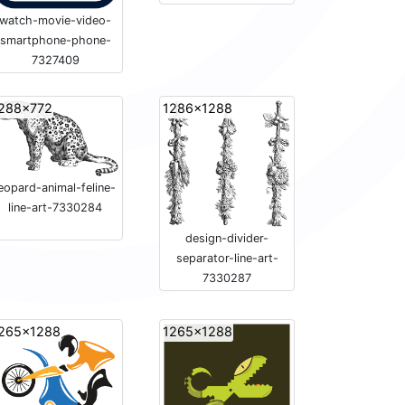
watch-movie-video-
smartphone-phone-
7327409
288x772
1286x1288
leopard-animal-feline-
line-art-7330284
design-divider-
separator-line-art-
7330287
265x1288
1265x1288