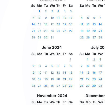
Su
Mo
Tu
We
Th
Fr
Sa
Su
Mo
Tu
We
1
2
3
4
5
6
7
8
9
10
11
12
13
4
5
6
7
14
15
16
17
18
19
20
11
12
13
14
21
22
23
24
25
26
27
18
19
20
21
28
29
30
31
25
26
27
28
June 2024
July 2
Su
Mo
Tu
We
Th
Fr
Sa
Su
Mo
Tu
We
1
1
2
3
2
3
4
5
6
7
8
7
8
9
10
9
10
11
12
13
14
15
14
15
16
17
16
17
18
19
20
21
22
21
22
23
24
23
24
25
26
27
28
29
28
29
30
31
November 2024
December
Su
Mo
Tu
We
Th
Fr
Sa
Su
Mo
Tu
We