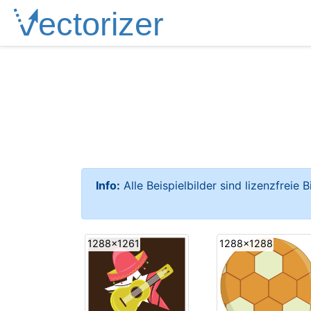
Info:
Alle Beispielbilder sind lizenzfreie 
1288x1261
1288x1288