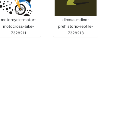
motorcycle-motor-
dinosaur-dino-
motocross-bike-
prehistoric-reptile-
7328211
7328213