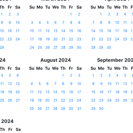
Th
Fr
Sa
Su
Mo
Tu
We
Th
Fr
Sa
Su
Mo
Tu
We
Th
F
1
2
3
1
2
1
2
3
4
8
9
10
3
4
5
6
7
8
9
7
8
9
10
11
1
15
16
17
10
11
12
13
14
15
16
14
15
16
17
18
1
22
23
24
17
18
19
20
21
22
23
21
22
23
24
25
2
29
24
25
26
27
28
29
30
28
29
30
024
August 2024
September 20
Th
Fr
Sa
Su
Mo
Tu
We
Th
Fr
Sa
Su
Mo
Tu
We
Th
F
4
5
6
1
2
3
1
2
3
4
5
11
12
13
4
5
6
7
8
9
10
8
9
10
11
12
1
18
19
20
11
12
13
14
15
16
17
15
16
17
18
19
2
25
26
27
18
19
20
21
22
23
24
22
23
24
25
26
2
25
26
27
28
29
30
31
29
30
 2024
Th
Fr
Sa