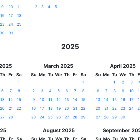
9
10
11
2
3
4
5
16
17
18
23
24
25
30
31
2025
 2025
March 2025
April 2025
Th
Fr
Sa
Su
Mo
Tu
We
Th
Fr
Sa
Su
Mo
Tu
We
Th
F
1
1
1
2
3
6
7
8
2
3
4
5
6
7
8
6
7
8
9
10
1
13
14
15
9
10
11
12
13
14
15
13
14
15
16
17
1
20
21
22
16
17
18
19
20
21
22
20
21
22
23
24
2
27
28
23
24
25
26
27
28
29
27
28
29
30
025
August 2025
September 20
Th
Fr
Sa
Su
Mo
Tu
We
Th
Fr
Sa
Su
Mo
Tu
We
Th
F