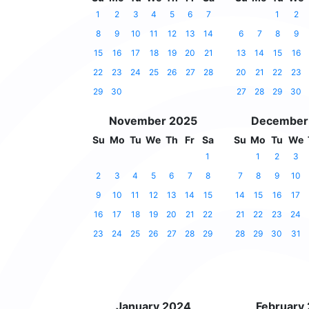
1
2
3
4
5
6
7
1
2
8
9
10
11
12
13
14
6
7
8
9
15
16
17
18
19
20
21
13
14
15
16
22
23
24
25
26
27
28
20
21
22
23
29
30
27
28
29
30
November 2025
December
Su
Mo
Tu
We
Th
Fr
Sa
Su
Mo
Tu
We
1
1
2
3
2
3
4
5
6
7
8
7
8
9
10
9
10
11
12
13
14
15
14
15
16
17
16
17
18
19
20
21
22
21
22
23
24
23
24
25
26
27
28
29
28
29
30
31
January 2024
February