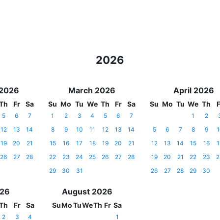
2026
 2026
March 2026
April 2026
Th
Fr
Sa
Su
Mo
Tu
We
Th
Fr
Sa
Su
Mo
Tu
We
Th
F
5
6
7
1
2
3
4
5
6
7
1
2
12
13
14
8
9
10
11
12
13
14
5
6
7
8
9
1
19
20
21
15
16
17
18
19
20
21
12
13
14
15
16
1
26
27
28
22
23
24
25
26
27
28
19
20
21
22
23
2
29
30
31
26
27
28
29
30
026
August 2026
Th
Fr
Sa
Su
Mo
Tu
We
Th
Fr
Sa
2
3
4
1