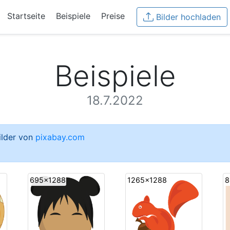
Startseite
Beispiele
Preise
Bilder hochladen
Beispiele
18.7.2022
Bilder von
pixabay.com
695x1288
1265x1288
8