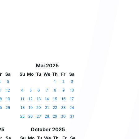
Mai 2025
r
Sa
Su
Mo
Tu
We
Th
Fr
Sa
4
5
1
2
3
1
12
4
5
6
7
8
9
10
8
19
11
12
13
14
15
16
17
5
26
18
19
20
21
22
23
24
25
26
27
28
29
30
31
25
October 2025
r
Sa
Su
Mo
Tu
We
Th
Fr
Sa