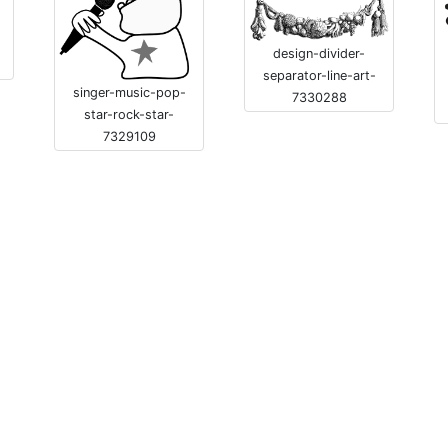
-
design-divider-
separator-line-art-
singer-music-pop-
7330288
star-rock-star-
7329109