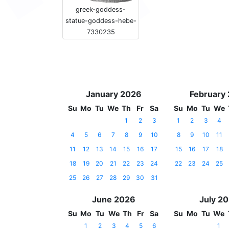
greek-goddess-
statue-goddess-hebe-
7330235
January 2026
February
Su
Mo
Tu
We
Th
Fr
Sa
Su
Mo
Tu
We
1
2
3
1
2
3
4
4
5
6
7
8
9
10
8
9
10
11
11
12
13
14
15
16
17
15
16
17
18
18
19
20
21
22
23
24
22
23
24
25
25
26
27
28
29
30
31
June 2026
July 2
Su
Mo
Tu
We
Th
Fr
Sa
Su
Mo
Tu
We
1
2
3
4
5
6
1