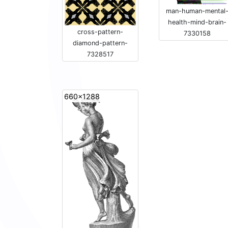
man-human-mental
health-mind-brain-
cross-pattern-
7330158
diamond-pattern-
7328517
660x1288