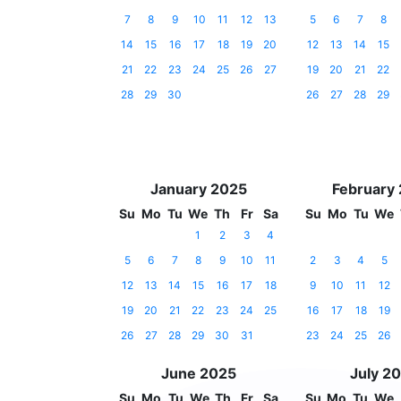
7
8
9
10
11
12
13
5
6
7
8
14
15
16
17
18
19
20
12
13
14
15
21
22
23
24
25
26
27
19
20
21
22
28
29
30
26
27
28
29
January 2025
February
Su
Mo
Tu
We
Th
Fr
Sa
Su
Mo
Tu
We
1
2
3
4
5
6
7
8
9
10
11
2
3
4
5
12
13
14
15
16
17
18
9
10
11
12
19
20
21
22
23
24
25
16
17
18
19
26
27
28
29
30
31
23
24
25
26
June 2025
July 2
Su
Mo
Tu
We
Th
Fr
Sa
Su
Mo
Tu
We