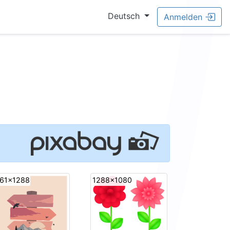
Deutsch
Anmelden
61x1288
1288x1080