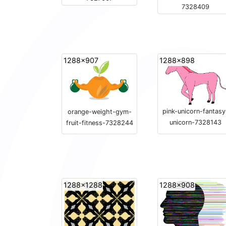
7328409
1288x907
1288x898
pink-unicorn-fantasy
orange-weight-gym-
unicorn-7328143
fruit-fitness-7328244
1288x1288
1288x908