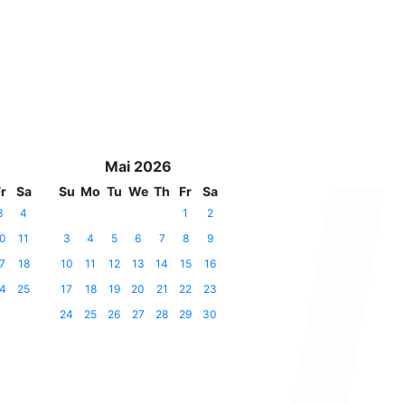
Mai 2026
r
Sa
Su
Mo
Tu
We
Th
Fr
Sa
3
4
1
2
0
11
3
4
5
6
7
8
9
7
18
10
11
12
13
14
15
16
4
25
17
18
19
20
21
22
23
24
25
26
27
28
29
30