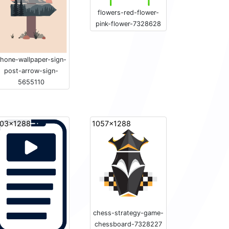
flowers-red-flower-
pink-flower-7328628
hone-wallpaper-sign-
post-arrow-sign-
5655110
03x1288
1057x1288
chess-strategy-game-
chessboard-7328227