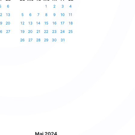
5
6
1
2
3
4
2
13
5
6
7
8
9
10
11
9
20
12
13
14
15
16
17
18
6
27
19
20
21
22
23
24
25
26
27
28
29
30
31
Mai 2024