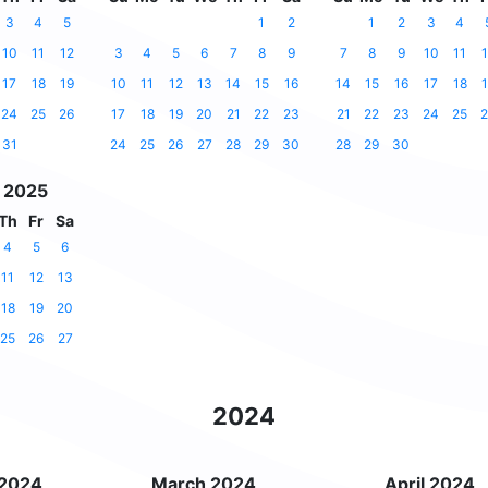
3
4
5
1
2
1
2
3
4
10
11
12
3
4
5
6
7
8
9
7
8
9
10
11
1
17
18
19
10
11
12
13
14
15
16
14
15
16
17
18
1
24
25
26
17
18
19
20
21
22
23
21
22
23
24
25
2
31
24
25
26
27
28
29
30
28
29
30
 2025
Th
Fr
Sa
4
5
6
11
12
13
18
19
20
25
26
27
2024
 2024
March 2024
April 2024