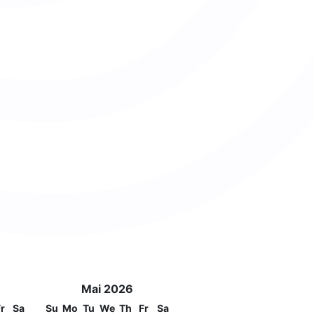
Mai 2026
r
Sa
Su
Mo
Tu
We
Th
Fr
Sa