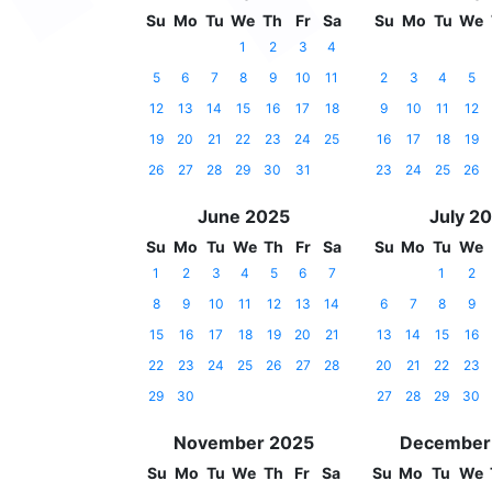
Su
Mo
Tu
We
Th
Fr
Sa
Su
Mo
Tu
We
1
2
3
4
5
6
7
8
9
10
11
2
3
4
5
12
13
14
15
16
17
18
9
10
11
12
19
20
21
22
23
24
25
16
17
18
19
26
27
28
29
30
31
23
24
25
26
June 2025
July 2
Su
Mo
Tu
We
Th
Fr
Sa
Su
Mo
Tu
We
1
2
3
4
5
6
7
1
2
8
9
10
11
12
13
14
6
7
8
9
15
16
17
18
19
20
21
13
14
15
16
22
23
24
25
26
27
28
20
21
22
23
29
30
27
28
29
30
November 2025
December
Su
Mo
Tu
We
Th
Fr
Sa
Su
Mo
Tu
We