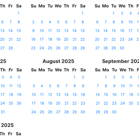
Th
Fr
Sa
Su
Mo
Tu
We
Th
Fr
Sa
Su
Mo
Tu
We
Th
F
1
1
1
2
3
6
7
8
2
3
4
5
6
7
8
6
7
8
9
10
1
13
14
15
9
10
11
12
13
14
15
13
14
15
16
17
1
20
21
22
16
17
18
19
20
21
22
20
21
22
23
24
2
27
28
23
24
25
26
27
28
29
27
28
29
30
025
August 2025
September 20
Th
Fr
Sa
Su
Mo
Tu
We
Th
Fr
Sa
Su
Mo
Tu
We
Th
F
3
4
5
1
2
1
2
3
4
10
11
12
3
4
5
6
7
8
9
7
8
9
10
11
1
17
18
19
10
11
12
13
14
15
16
14
15
16
17
18
1
24
25
26
17
18
19
20
21
22
23
21
22
23
24
25
2
31
24
25
26
27
28
29
30
28
29
30
 2025
Th
Fr
Sa