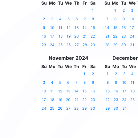
Su
Mo
Tu
We
Th
Fr
Sa
Su
Mo
Tu
We
1
1
2
3
2
3
4
5
6
7
8
7
8
9
10
9
10
11
12
13
14
15
14
15
16
17
16
17
18
19
20
21
22
21
22
23
24
23
24
25
26
27
28
29
28
29
30
31
November 2024
December
Su
Mo
Tu
We
Th
Fr
Sa
Su
Mo
Tu
We
1
2
1
2
3
4
3
4
5
6
7
8
9
8
9
10
11
10
11
12
13
14
15
16
15
16
17
18
17
18
19
20
21
22
23
22
23
24
25
24
25
26
27
28
29
30
29
30
31