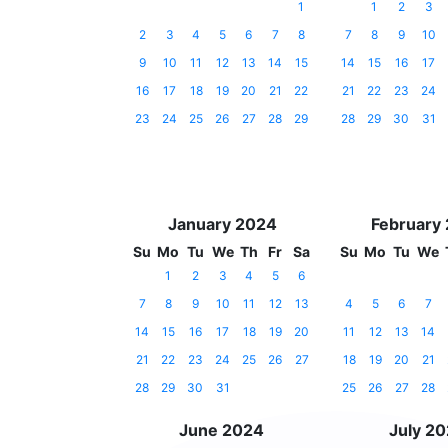
1
1
2
3
2
3
4
5
6
7
8
7
8
9
10
9
10
11
12
13
14
15
14
15
16
17
16
17
18
19
20
21
22
21
22
23
24
23
24
25
26
27
28
29
28
29
30
31
January 2024
February
Su
Mo
Tu
We
Th
Fr
Sa
Su
Mo
Tu
We
1
2
3
4
5
6
7
8
9
10
11
12
13
4
5
6
7
14
15
16
17
18
19
20
11
12
13
14
21
22
23
24
25
26
27
18
19
20
21
28
29
30
31
25
26
27
28
June 2024
July 2