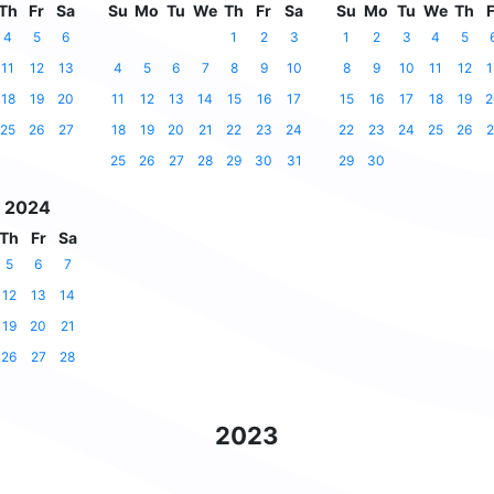
Th
Fr
Sa
Su
Mo
Tu
We
Th
Fr
Sa
Su
Mo
Tu
We
Th
F
4
5
6
1
2
3
1
2
3
4
5
11
12
13
4
5
6
7
8
9
10
8
9
10
11
12
1
18
19
20
11
12
13
14
15
16
17
15
16
17
18
19
2
25
26
27
18
19
20
21
22
23
24
22
23
24
25
26
2
25
26
27
28
29
30
31
29
30
 2024
Th
Fr
Sa
5
6
7
12
13
14
19
20
21
26
27
28
2023