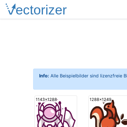
Info:
Alle Beispielbilder sind lizenzfreie 
1143x1288
1288x1249