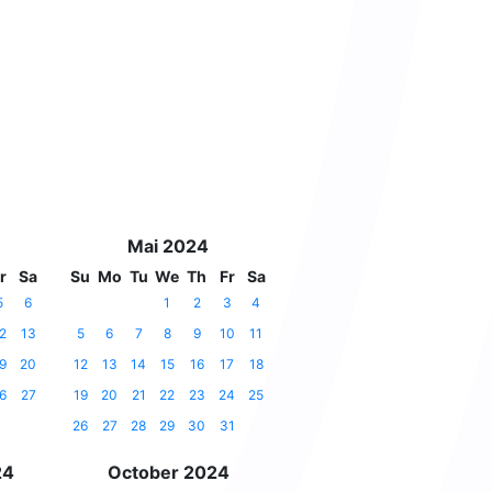
Mai 2024
r
Sa
Su
Mo
Tu
We
Th
Fr
Sa
5
6
1
2
3
4
2
13
5
6
7
8
9
10
11
9
20
12
13
14
15
16
17
18
6
27
19
20
21
22
23
24
25
26
27
28
29
30
31
24
October 2024