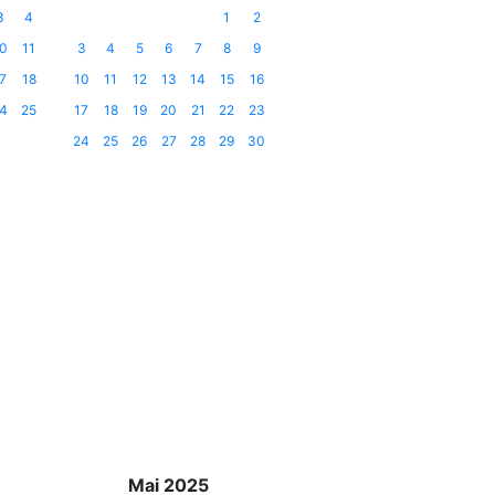
3
4
1
2
0
11
3
4
5
6
7
8
9
7
18
10
11
12
13
14
15
16
4
25
17
18
19
20
21
22
23
24
25
26
27
28
29
30
Mai 2025