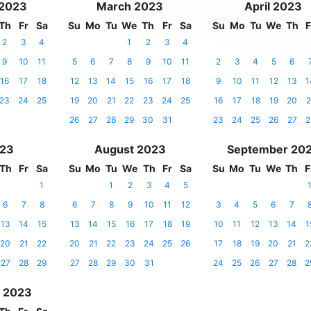
 2023
March 2023
April 2023
Th
Fr
Sa
Su
Mo
Tu
We
Th
Fr
Sa
Su
Mo
Tu
We
Th
F
2
3
4
1
2
3
4
9
10
11
5
6
7
8
9
10
11
2
3
4
5
6
16
17
18
12
13
14
15
16
17
18
9
10
11
12
13
1
23
24
25
19
20
21
22
23
24
25
16
17
18
19
20
2
26
27
28
29
30
31
23
24
25
26
27
2
023
August 2023
September 20
Th
Fr
Sa
Su
Mo
Tu
We
Th
Fr
Sa
Su
Mo
Tu
We
Th
F
1
1
2
3
4
5
6
7
8
6
7
8
9
10
11
12
3
4
5
6
7
13
14
15
13
14
15
16
17
18
19
10
11
12
13
14
1
20
21
22
20
21
22
23
24
25
26
17
18
19
20
21
2
27
28
29
27
28
29
30
31
24
25
26
27
28
2
 2023