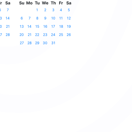
r
Sa
Su
Mo
Tu
We
Th
Fr
Sa
6
7
1
2
3
4
5
3
14
6
7
8
9
10
11
12
0
21
13
14
15
16
17
18
19
7
28
20
21
22
23
24
25
26
27
28
29
30
31