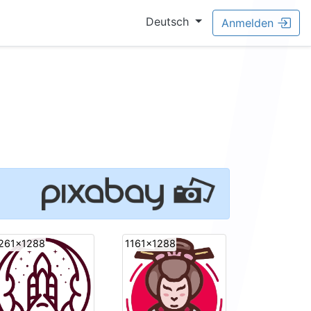
Deutsch
Anmelden
261x1288
1161x1288