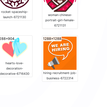
rocket-spaceship-
woman-chinese-
launch-6721130
portrait-girl-female-
6721131
288x904
1288x1288
hearts-love-
decoration-
hiring-recruitment-job-
decorative-6716430
business-6722314