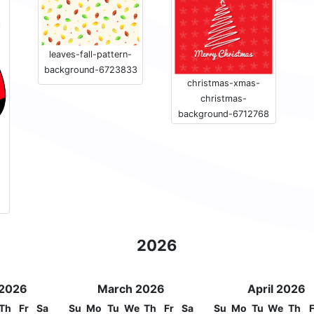
leaves-fall-pattern-
background-6723833
christmas-xmas-
christmas-
background-6712768
2026
 2026
March 2026
April 2026
Th
Fr
Sa
Su
Mo
Tu
We
Th
Fr
Sa
Su
Mo
Tu
We
Th
F