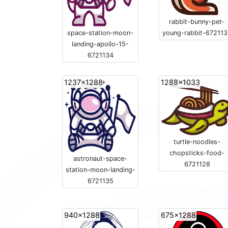
rabbit-bunny-pet-
young-rabbit-67211
space-station-moon-
landing-apollo-15-
6721134
1237x1288
1288x1033
turtle-noodles-
chopsticks-food-
astronaut-space-
6721128
station-moon-landing-
6721135
940x1288
675x1288