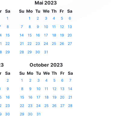
Mai 2023
r
Sa
Su
Mo
Tu
We
Th
Fr
Sa
1
1
2
3
4
5
6
7
8
7
8
9
10
11
12
13
4
15
14
15
16
17
18
19
20
1
22
21
22
23
24
25
26
27
8
29
28
29
30
31
23
October 2023
r
Sa
Su
Mo
Tu
We
Th
Fr
Sa
1
2
1
2
3
4
5
6
7
8
9
8
9
10
11
12
13
14
5
16
15
16
17
18
19
20
21
2
23
22
23
24
25
26
27
28
9
30
29
30
31