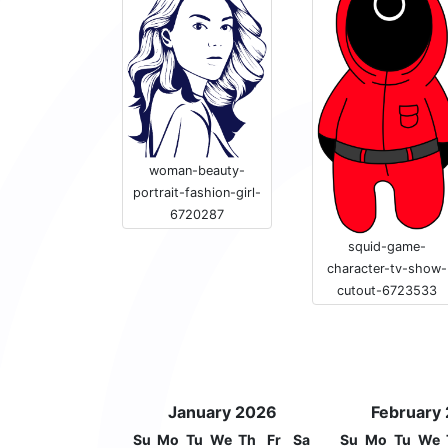
woman-beauty-
portrait-fashion-girl-
6720287
squid-game-
character-tv-show-
cutout-6723533
January 2026
February
Su
Mo
Tu
We
Th
Fr
Sa
Su
Mo
Tu
We