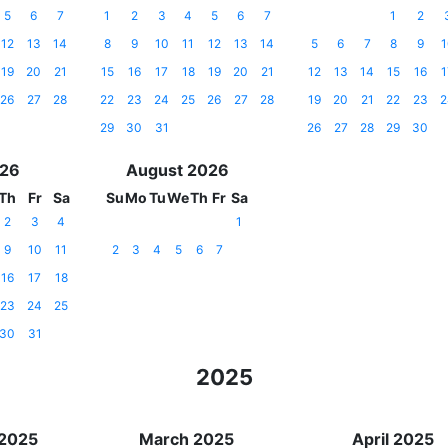
5
6
7
1
2
3
4
5
6
7
1
2
12
13
14
8
9
10
11
12
13
14
5
6
7
8
9
1
19
20
21
15
16
17
18
19
20
21
12
13
14
15
16
1
26
27
28
22
23
24
25
26
27
28
19
20
21
22
23
2
29
30
31
26
27
28
29
30
026
August 2026
Th
Fr
Sa
Su
Mo
Tu
We
Th
Fr
Sa
2
3
4
1
9
10
11
2
3
4
5
6
7
16
17
18
23
24
25
30
31
2025
 2025
March 2025
April 2025