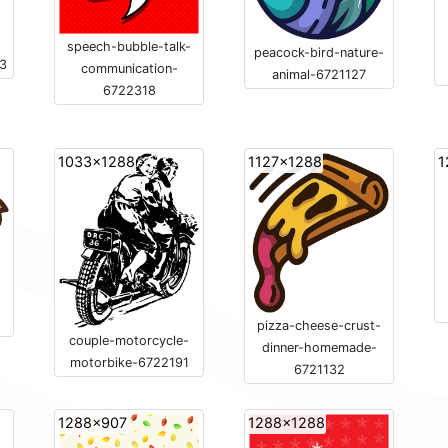
speech-bubble-talk-
peacock-bird-nature-
33
communication-
animal-6721127
6722318
1033x1288
1127x1288
1
pizza-cheese-crust-
couple-motorcycle-
dinner-homemade-
motorbike-6722191
6721132
1288x907
1288x1288