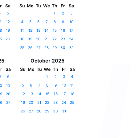
r
Sa
Su
Mo
Tu
We
Th
Fr
Sa
4
5
1
2
3
1
12
4
5
6
7
8
9
10
8
19
11
12
13
14
15
16
17
5
26
18
19
20
21
22
23
24
25
26
27
28
29
30
31
25
October 2025
r
Sa
Su
Mo
Tu
We
Th
Fr
Sa
5
6
1
2
3
4
2
13
5
6
7
8
9
10
11
9
20
12
13
14
15
16
17
18
6
27
19
20
21
22
23
24
25
26
27
28
29
30
31