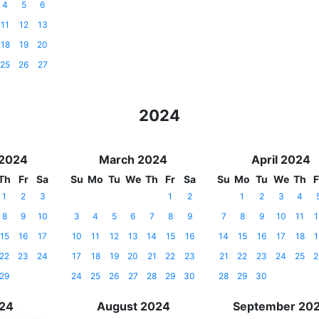
4
5
6
11
12
13
18
19
20
25
26
27
2024
 2024
March 2024
April 2024
Th
Fr
Sa
Su
Mo
Tu
We
Th
Fr
Sa
Su
Mo
Tu
We
Th
F
1
2
3
1
2
1
2
3
4
8
9
10
3
4
5
6
7
8
9
7
8
9
10
11
1
15
16
17
10
11
12
13
14
15
16
14
15
16
17
18
1
22
23
24
17
18
19
20
21
22
23
21
22
23
24
25
2
29
24
25
26
27
28
29
30
28
29
30
024
August 2024
September 20