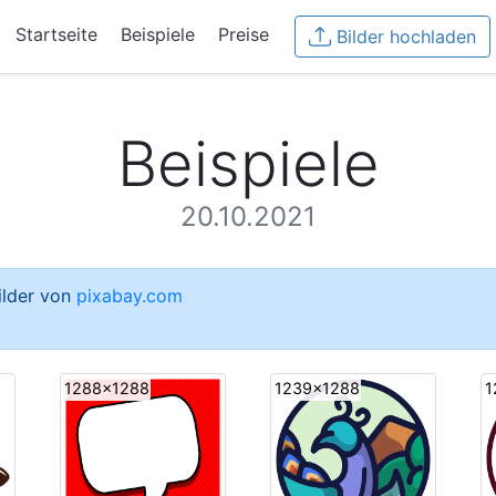
Startseite
Beispiele
Preise
Bilder hochladen
Beispiele
20.10.2021
Bilder von
pixabay.com
1288x1288
1239x1288
1