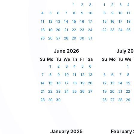
1
2
3
1
2
3
4
4
5
6
7
8
9
10
8
9
10
11
11
12
13
14
15
16
17
15
16
17
18
18
19
20
21
22
23
24
22
23
24
25
25
26
27
28
29
30
31
June 2026
July 2
Su
Mo
Tu
We
Th
Fr
Sa
Su
Mo
Tu
We
1
2
3
4
5
6
1
7
8
9
10
11
12
13
5
6
7
8
14
15
16
17
18
19
20
12
13
14
15
21
22
23
24
25
26
27
19
20
21
22
28
29
30
26
27
28
29
January 2025
February