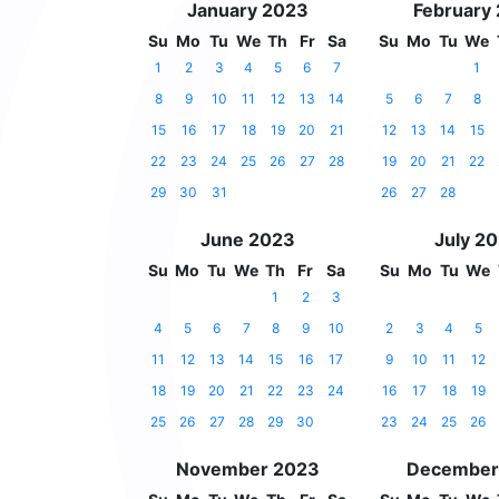
January 2023
February
Su
Mo
Tu
We
Th
Fr
Sa
Su
Mo
Tu
We
1
2
3
4
5
6
7
1
8
9
10
11
12
13
14
5
6
7
8
15
16
17
18
19
20
21
12
13
14
15
22
23
24
25
26
27
28
19
20
21
22
29
30
31
26
27
28
June 2023
July 2
Su
Mo
Tu
We
Th
Fr
Sa
Su
Mo
Tu
We
1
2
3
4
5
6
7
8
9
10
2
3
4
5
11
12
13
14
15
16
17
9
10
11
12
18
19
20
21
22
23
24
16
17
18
19
25
26
27
28
29
30
23
24
25
26
November 2023
December