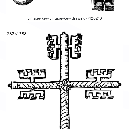
vintage-key-vintage-key-drawing-7120210
782x1288