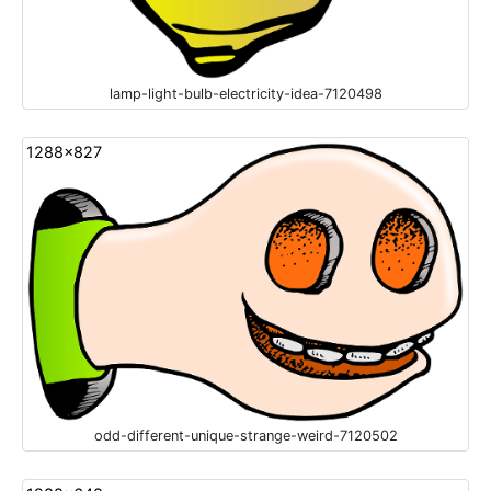
lamp-light-bulb-electricity-idea-7120498
1288x827
odd-different-unique-strange-weird-7120502