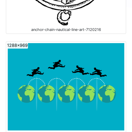
anchor-chain-nautical-line-art-7120216
1288x969