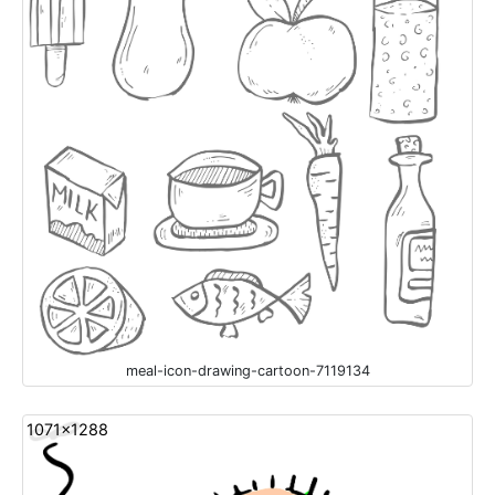
meal-icon-drawing-cartoon-7119134
1071x1288