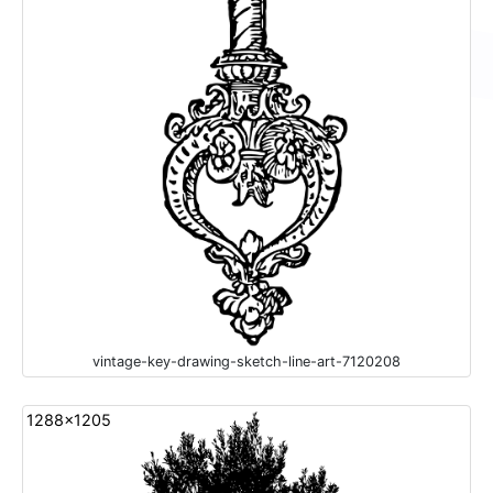
vintage-key-drawing-sketch-line-art-7120208
1288x1205