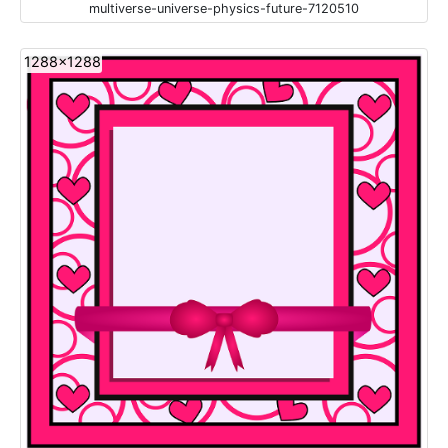
multiverse-universe-physics-future-7120510
1288x1288