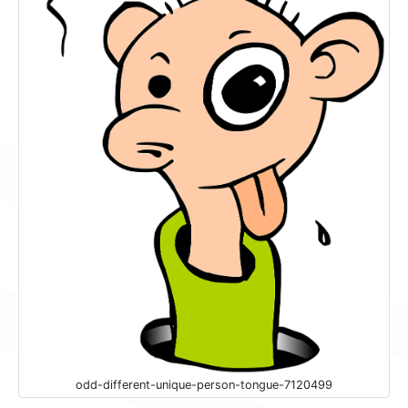
odd-different-unique-person-tongue-7120499