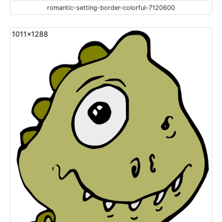
romantic-setting-border-colorful-7120600
1011x1288