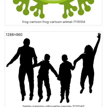
frog-cartoon-frog-cartoon-animal-7119104
1288x960
family-jumping-silhouette-people-7120142