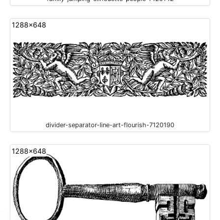
1288x648
divider-separator-line-art-flourish-7120190
1288x648