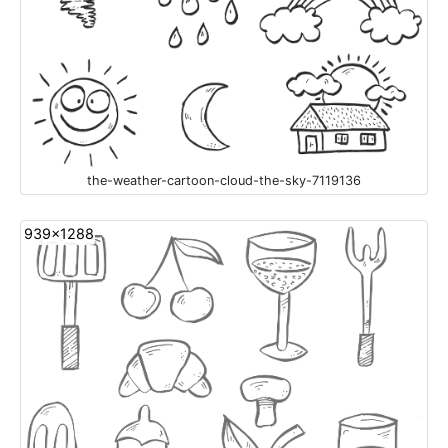
the-weather-cartoon-cloud-the-sky-7119136
939x1288