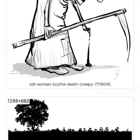
old-woman-scythe-death-creepy-7119045
1288x682