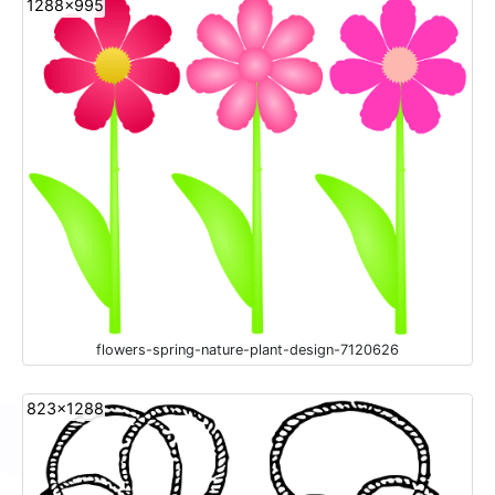
1288x995
flowers-spring-nature-plant-design-7120626
823x1288