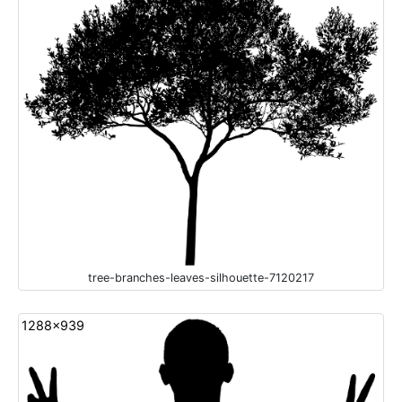
tree-branches-leaves-silhouette-7120217
1288x939