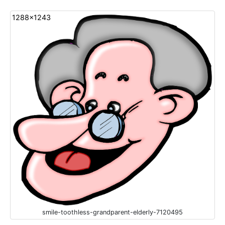
1288x1243
smile-toothless-grandparent-elderly-7120495