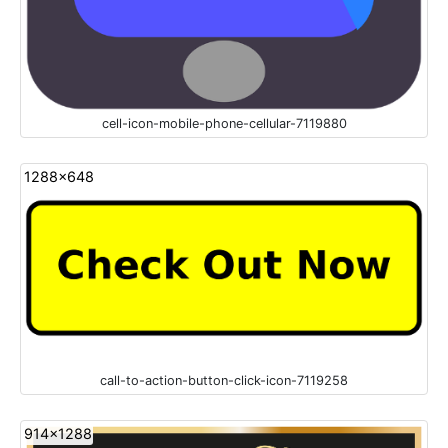
cell-icon-mobile-phone-cellular-7119880
1288x648
call-to-action-button-click-icon-7119258
914x1288