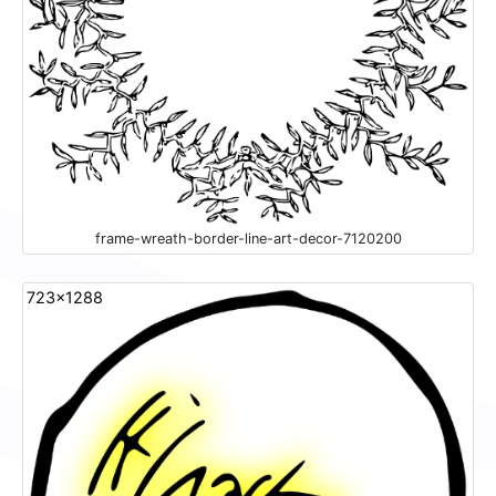
frame-wreath-border-line-art-decor-7120200
723x1288