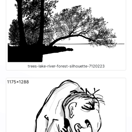
trees-lake-river-forest-silhouette-7120223
1175x1288