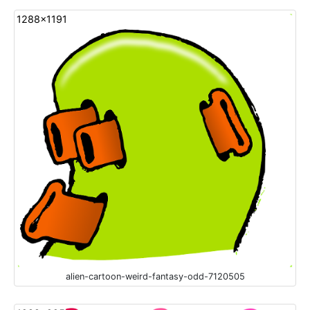
1288x1191
alien-cartoon-weird-fantasy-odd-7120505