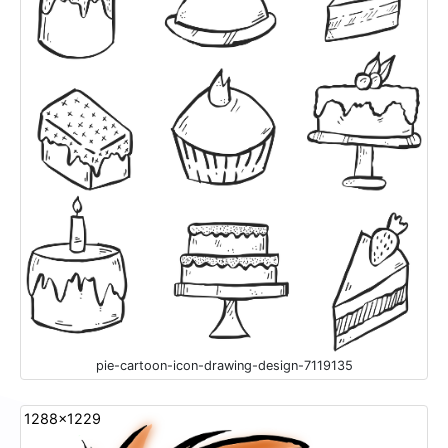
pie-cartoon-icon-drawing-design-7119135
1288x1229