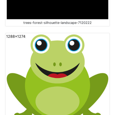
trees-forest-silhouette-landscape-7120222
1288x1274