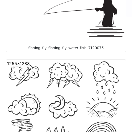
fishing-fly-fishing-fly-water-fish-7120075
1255x1288