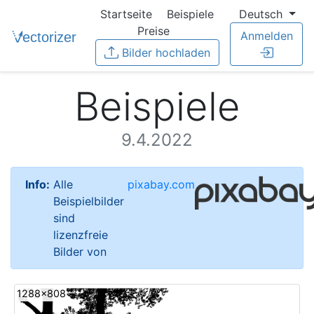
Startseite
Beispiele
Deutsch
Preise
Anmelden
Bilder hochladen
Beispiele
9.4.2022
Info:
Alle
pixabay.com
Beispielbilder
sind
lizenzfreie
Bilder von
1288x808