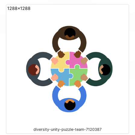
1288x1288
diversity-unity-puzzle-team-7120387