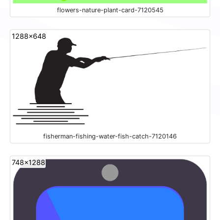
flowers-nature-plant-card-7120545
1288x648
fisherman-fishing-water-fish-catch-7120146
748x1288