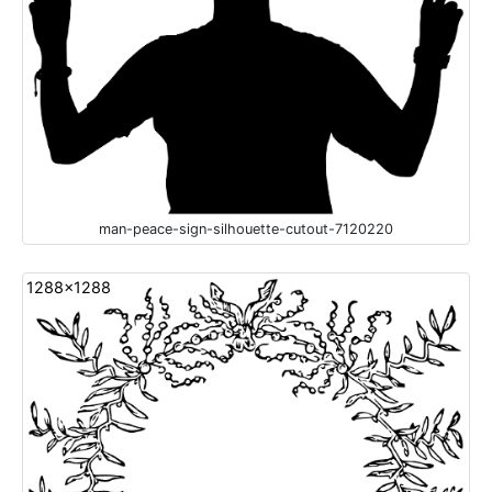
man-peace-sign-silhouette-cutout-7120220
1288x1288