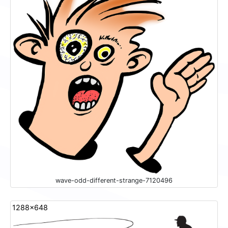
wave-odd-different-strange-7120496
1288x648