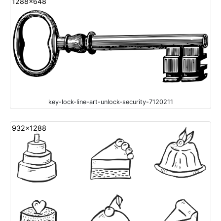
1288x648
key-lock-line-art-unlock-security-7120211
932x1288