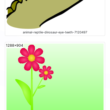
animal-reptile-dinosaur-eye-teeth-7120497
1288x904