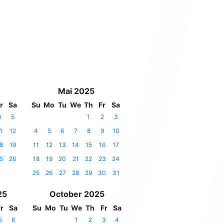
Mai 2025
r
Sa
Su
Mo
Tu
We
Th
Fr
Sa
4
5
1
2
3
1
12
4
5
6
7
8
9
10
8
19
11
12
13
14
15
16
17
5
26
18
19
20
21
22
23
24
25
26
27
28
29
30
31
25
October 2025
r
Sa
Su
Mo
Tu
We
Th
Fr
Sa
5
6
1
2
3
4