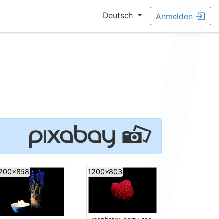
Deutsch
Anmelden
200x858
1200x803