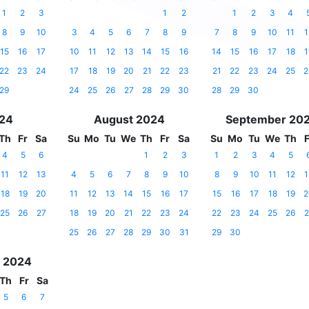
1
2
3
1
2
1
2
3
4
8
9
10
3
4
5
6
7
8
9
7
8
9
10
11
1
15
16
17
10
11
12
13
14
15
16
14
15
16
17
18
1
22
23
24
17
18
19
20
21
22
23
21
22
23
24
25
2
29
24
25
26
27
28
29
30
28
29
30
024
August 2024
September 20
Th
Fr
Sa
Su
Mo
Tu
We
Th
Fr
Sa
Su
Mo
Tu
We
Th
F
4
5
6
1
2
3
1
2
3
4
5
11
12
13
4
5
6
7
8
9
10
8
9
10
11
12
1
18
19
20
11
12
13
14
15
16
17
15
16
17
18
19
2
25
26
27
18
19
20
21
22
23
24
22
23
24
25
26
2
25
26
27
28
29
30
31
29
30
 2024
Th
Fr
Sa
5
6
7