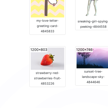
my-love-letter-
sneaking-girl-spying
greeting-card-
peeking-4844558
4845833
1200x803
1200x746
sunset-tree-
strawberry-red-
landscape-sky-
strawberries-fruit-
4844646
4853226