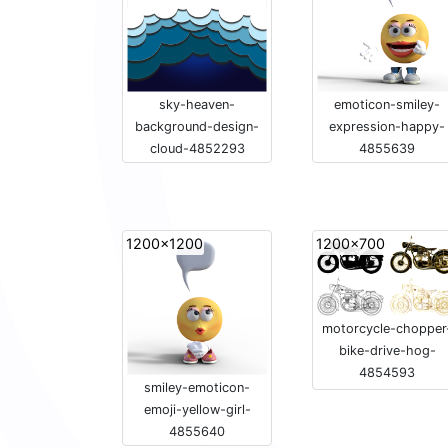
sky-heaven-
emoticon-smiley-
background-design-
expression-happy-
cloud-4852293
4855639
1200x1200
1200x700
motorcycle-chopper
bike-drive-hog-
4854593
smiley-emoticon-
emoji-yellow-girl-
4855640