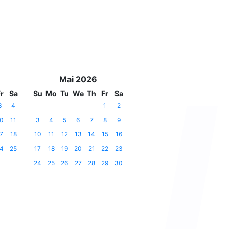
Mai 2026
r
Sa
Su
Mo
Tu
We
Th
Fr
Sa
3
4
1
2
0
11
3
4
5
6
7
8
9
7
18
10
11
12
13
14
15
16
4
25
17
18
19
20
21
22
23
24
25
26
27
28
29
30