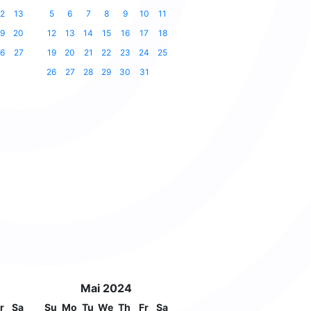
2
13
5
6
7
8
9
10
11
9
20
12
13
14
15
16
17
18
6
27
19
20
21
22
23
24
25
26
27
28
29
30
31
Mai 2024
r
Sa
Su
Mo
Tu
We
Th
Fr
Sa