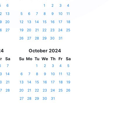
5
6
1
2
3
4
2
13
5
6
7
8
9
10
11
9
20
12
13
14
15
16
17
18
6
27
19
20
21
22
23
24
25
26
27
28
29
30
31
24
October 2024
r
Sa
Su
Mo
Tu
We
Th
Fr
Sa
6
7
1
2
3
4
5
3
14
6
7
8
9
10
11
12
0
21
13
14
15
16
17
18
19
7
28
20
21
22
23
24
25
26
27
28
29
30
31