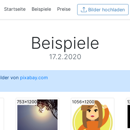
Startseite
Beispiele
Preise
Bilder hochladen
Beispiele
17.2.2020
Bilder von
pixabay.com
753x1200
1056x1200
1