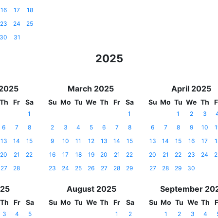
16
17
18
23
24
25
30
31
2025
 2025
March 2025
April 2025
Th
Fr
Sa
Su
Mo
Tu
We
Th
Fr
Sa
Su
Mo
Tu
We
Th
F
1
1
1
2
3
6
7
8
2
3
4
5
6
7
8
6
7
8
9
10
1
13
14
15
9
10
11
12
13
14
15
13
14
15
16
17
1
20
21
22
16
17
18
19
20
21
22
20
21
22
23
24
2
27
28
23
24
25
26
27
28
29
27
28
29
30
025
August 2025
September 20
Th
Fr
Sa
Su
Mo
Tu
We
Th
Fr
Sa
Su
Mo
Tu
We
Th
F
3
4
5
1
2
1
2
3
4