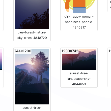
girl-happy-woman-
happiness-people-
-
4846817
tree-forest-nature-
sky-trees-4848729
744x1200
1200x742
1
sunset-tree-
landscape-sky-
4844653
sunset-tree-