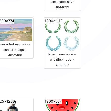
landscape-sky-
4844639
200x774
1200x1119
seaside-beach-hut-
sunset-seagull-
blue-green-laurels-
4852488
wreaths-ribbon-
4838687
25x1200
1200x607