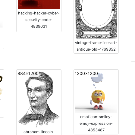
hacking-hacker-cyber-
security-code-
4839031
vintage-frame-line-art-
antique-old-4769352
884x1200
1200x1200
-
emoticon-smiley-
emoji-expression-
4853487
abraham-lincoln-