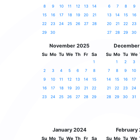
8
9
10
11
12
13
14
6
7
8
9
15
16
17
18
19
20
21
13
14
15
16
22
23
24
25
26
27
28
20
21
22
23
29
30
27
28
29
30
November 2025
December
Su
Mo
Tu
We
Th
Fr
Sa
Su
Mo
Tu
We
1
1
2
3
2
3
4
5
6
7
8
7
8
9
10
9
10
11
12
13
14
15
14
15
16
17
16
17
18
19
20
21
22
21
22
23
24
23
24
25
26
27
28
29
28
29
30
31
January 2024
February
Su
Mo
Tu
We
Th
Fr
Sa
Su
Mo
Tu
We