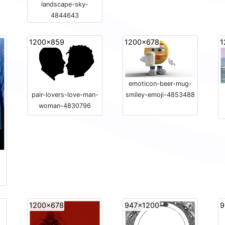
landscape-sky-
4844643
1200x859
1200x678
1
emoticon-beer-mug-
pair-lovers-love-man-
smiley-emoji-4853488
woman-4830796
1200x678
947x1200
9