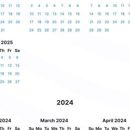
10
11
12
3
4
5
6
7
8
9
7
8
9
10
11
1
17
18
19
10
11
12
13
14
15
16
14
15
16
17
18
1
24
25
26
17
18
19
20
21
22
23
21
22
23
24
25
2
31
24
25
26
27
28
29
30
28
29
30
 2025
Th
Fr
Sa
4
5
6
11
12
13
18
19
20
25
26
27
2024
 2024
March 2024
April 2024
Th
Fr
Sa
Su
Mo
Tu
We
Th
Fr
Sa
Su
Mo
Tu
We
Th
F