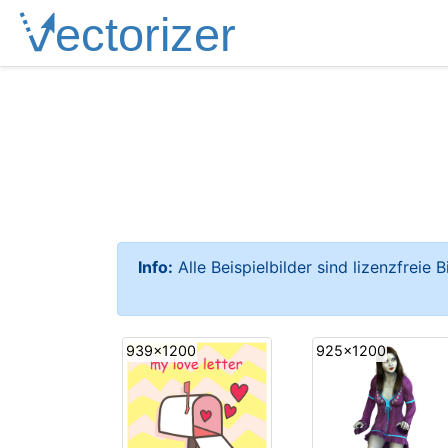
Info:
Alle Beispielbilder sind lizenzfreie 
939x1200
925x1200