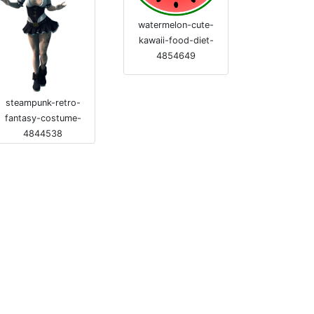
watermelon-cute-
kawaii-food-diet-
4854649
steampunk-retro-
fantasy-costume-
4844538