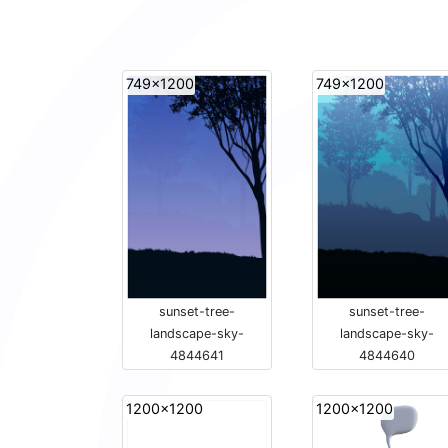
749x1200
749x1200
sunset-tree-
sunset-tree-
landscape-sky-
landscape-sky-
4844641
4844640
1200x1200
1200x1200