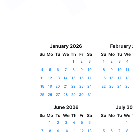
January 2026
February
Su
Mo
Tu
We
Th
Fr
Sa
Su
Mo
Tu
We
1
2
3
1
2
3
4
4
5
6
7
8
9
10
8
9
10
11
11
12
13
14
15
16
17
15
16
17
18
18
19
20
21
22
23
24
22
23
24
25
25
26
27
28
29
30
31
June 2026
July 2
Su
Mo
Tu
We
Th
Fr
Sa
Su
Mo
Tu
We
1
2
3
4
5
6
1
7
8
9
10
11
12
13
5
6
7
8