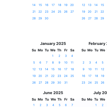
14
15
16
17
18
19
20
12
13
14
15
21
22
23
24
25
26
27
19
20
21
22
28
29
30
26
27
28
29
January 2025
February
Su
Mo
Tu
We
Th
Fr
Sa
Su
Mo
Tu
We
1
2
3
4
5
6
7
8
9
10
11
2
3
4
5
12
13
14
15
16
17
18
9
10
11
12
19
20
21
22
23
24
25
16
17
18
19
26
27
28
29
30
31
23
24
25
26
June 2025
July 2
Su
Mo
Tu
We
Th
Fr
Sa
Su
Mo
Tu
We
1
2
3
4
5
6
7
1
2