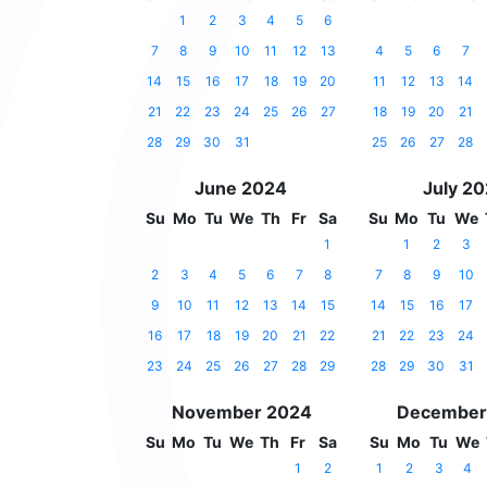
1
2
3
4
5
6
7
8
9
10
11
12
13
4
5
6
7
14
15
16
17
18
19
20
11
12
13
14
21
22
23
24
25
26
27
18
19
20
21
28
29
30
31
25
26
27
28
June 2024
July 2
Su
Mo
Tu
We
Th
Fr
Sa
Su
Mo
Tu
We
1
1
2
3
2
3
4
5
6
7
8
7
8
9
10
9
10
11
12
13
14
15
14
15
16
17
16
17
18
19
20
21
22
21
22
23
24
23
24
25
26
27
28
29
28
29
30
31
November 2024
December
Su
Mo
Tu
We
Th
Fr
Sa
Su
Mo
Tu
We
1
2
1
2
3
4