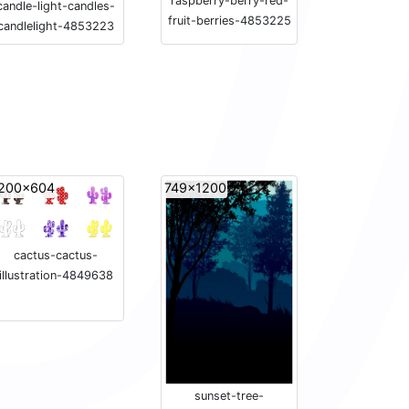
raspberry-berry-red-
candle-light-candles-
fruit-berries-4853225
candlelight-4853223
200x604
749x1200
cactus-cactus-
illustration-4849638
sunset-tree-