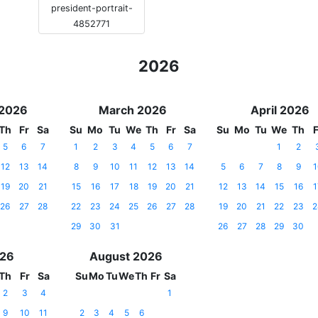
president-portrait-
4852771
2026
 2026
March 2026
April 2026
Th
Fr
Sa
Su
Mo
Tu
We
Th
Fr
Sa
Su
Mo
Tu
We
Th
F
5
6
7
1
2
3
4
5
6
7
1
2
12
13
14
8
9
10
11
12
13
14
5
6
7
8
9
1
19
20
21
15
16
17
18
19
20
21
12
13
14
15
16
1
26
27
28
22
23
24
25
26
27
28
19
20
21
22
23
2
29
30
31
26
27
28
29
30
026
August 2026
Th
Fr
Sa
Su
Mo
Tu
We
Th
Fr
Sa
2
3
4
1
9
10
11
2
3
4
5
6