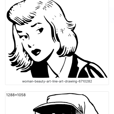
woman-beauty-art-line-art-drawing-6710282
1288x1058