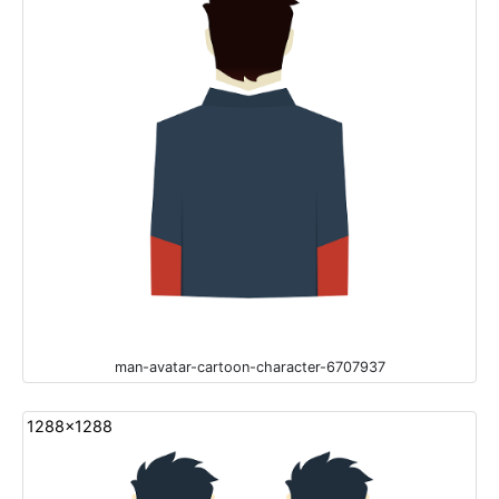
man-avatar-cartoon-character-6707937
1288x1288