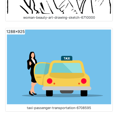
woman-beauty-art-drawing-sketch-6710000
1288x925
taxi-passenger-transportation-6708595