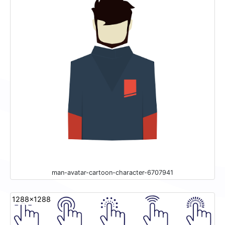
man-avatar-cartoon-character-6707941
1288x1288