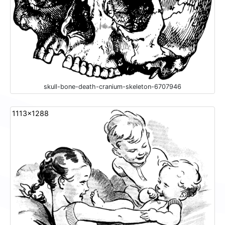
skull-bone-death-cranium-skeleton-6707946
1113x1288