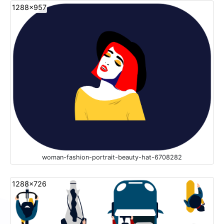
1288x957
woman-fashion-portrait-beauty-hat-6708282
1288x726