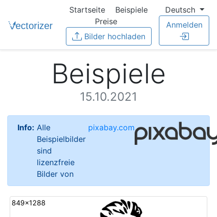
Startseite
Beispiele
Deutsch
Preise
Anmelden
Bilder hochladen
Beispiele
15.10.2021
Info:
Alle
pixabay.com
Beispielbilder
sind
lizenzfreie
Bilder von
849x1288