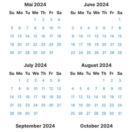
Mai 2024
June 2024
Su
Mo
Tu
We
Th
Fr
Sa
Su
Mo
Tu
We
Th
Fr
Sa
1
2
3
4
1
5
6
7
8
9
10
11
2
3
4
5
6
7
8
12
13
14
15
16
17
18
9
10
11
12
13
14
15
19
20
21
22
23
24
25
16
17
18
19
20
21
22
26
27
28
29
30
31
23
24
25
26
27
28
29
July 2024
August 2024
Su
Mo
Tu
We
Th
Fr
Sa
Su
Mo
Tu
We
Th
Fr
Sa
1
2
3
4
5
6
1
2
3
7
8
9
10
11
12
13
4
5
6
7
8
9
10
14
15
16
17
18
19
20
11
12
13
14
15
16
17
21
22
23
24
25
26
27
18
19
20
21
22
23
24
28
29
30
31
25
26
27
28
29
30
31
September 2024
October 2024