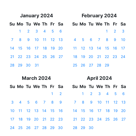
January 2024
February 2024
Su
Mo
Tu
We
Th
Fr
Sa
Su
Mo
Tu
We
Th
Fr
Sa
1
2
3
4
5
6
1
2
3
7
8
9
10
11
12
13
4
5
6
7
8
9
10
14
15
16
17
18
19
20
11
12
13
14
15
16
17
21
22
23
24
25
26
27
18
19
20
21
22
23
24
28
29
30
31
25
26
27
28
29
March 2024
April 2024
Su
Mo
Tu
We
Th
Fr
Sa
Su
Mo
Tu
We
Th
Fr
Sa
1
2
1
2
3
4
5
6
3
4
5
6
7
8
9
7
8
9
10
11
12
13
10
11
12
13
14
15
16
14
15
16
17
18
19
20
17
18
19
20
21
22
23
21
22
23
24
25
26
27
24
25
26
27
28
29
30
28
29
30