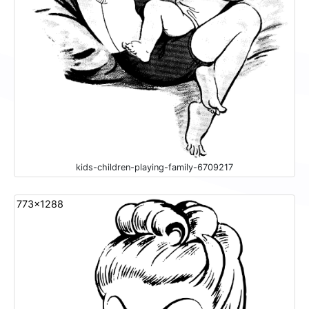
kids-children-playing-family-6709217
773x1288