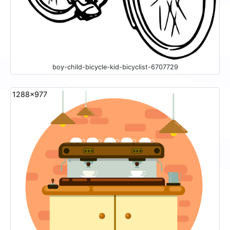
boy-child-bicycle-kid-bicyclist-6707729
1288x977