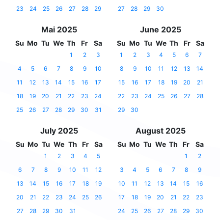
23
24
25
26
27
28
29
27
28
29
30
Mai 2025
June 2025
Su
Mo
Tu
We
Th
Fr
Sa
Su
Mo
Tu
We
Th
Fr
Sa
1
2
3
1
2
3
4
5
6
7
4
5
6
7
8
9
10
8
9
10
11
12
13
14
11
12
13
14
15
16
17
15
16
17
18
19
20
21
18
19
20
21
22
23
24
22
23
24
25
26
27
28
25
26
27
28
29
30
31
29
30
July 2025
August 2025
Su
Mo
Tu
We
Th
Fr
Sa
Su
Mo
Tu
We
Th
Fr
Sa
1
2
3
4
5
1
2
6
7
8
9
10
11
12
3
4
5
6
7
8
9
13
14
15
16
17
18
19
10
11
12
13
14
15
16
20
21
22
23
24
25
26
17
18
19
20
21
22
23
27
28
29
30
31
24
25
26
27
28
29
30