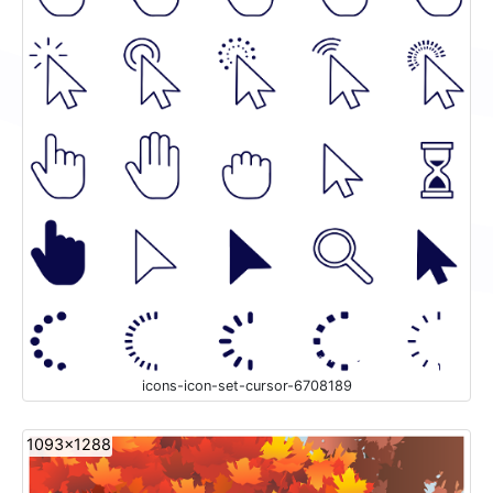
icons-icon-set-cursor-6708189
1093x1288