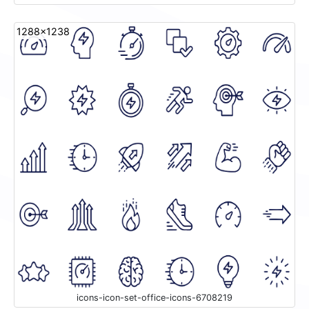
1288x1238
icons-icon-set-office-icons-6708219