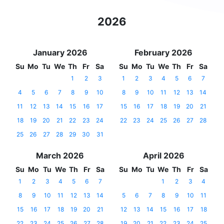
2026
January 2026
February 2026
Su
Mo
Tu
We
Th
Fr
Sa
Su
Mo
Tu
We
Th
Fr
Sa
1
2
3
1
2
3
4
5
6
7
4
5
6
7
8
9
10
8
9
10
11
12
13
14
11
12
13
14
15
16
17
15
16
17
18
19
20
21
18
19
20
21
22
23
24
22
23
24
25
26
27
28
25
26
27
28
29
30
31
March 2026
April 2026
Su
Mo
Tu
We
Th
Fr
Sa
Su
Mo
Tu
We
Th
Fr
Sa
1
2
3
4
5
6
7
1
2
3
4
8
9
10
11
12
13
14
5
6
7
8
9
10
11
15
16
17
18
19
20
21
12
13
14
15
16
17
18
22
23
24
25
26
27
28
19
20
21
22
23
24
25