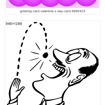
greeting-card-valentine-s-day-card-6695423
946x1288