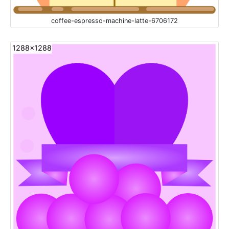
coffee-espresso-machine-latte-6706172
1288x1288