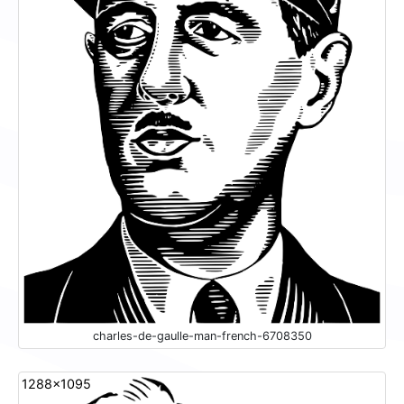
charles-de-gaulle-man-french-6708350
1288x1095