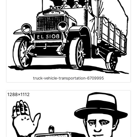
truck-vehicle-transportation-6709995
1288x1112