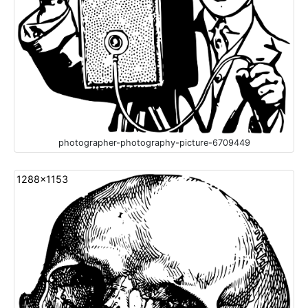
photographer-photography-picture-6709449
1288x1153