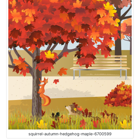
squirrel-autumn-hedgehog-maple-6700599