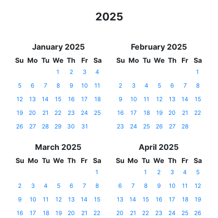
2025
January 2025
February 2025
Su
Mo
Tu
We
Th
Fr
Sa
Su
Mo
Tu
We
Th
Fr
Sa
1
2
3
4
1
5
6
7
8
9
10
11
2
3
4
5
6
7
8
12
13
14
15
16
17
18
9
10
11
12
13
14
15
19
20
21
22
23
24
25
16
17
18
19
20
21
22
26
27
28
29
30
31
23
24
25
26
27
28
March 2025
April 2025
Su
Mo
Tu
We
Th
Fr
Sa
Su
Mo
Tu
We
Th
Fr
Sa
1
1
2
3
4
5
2
3
4
5
6
7
8
6
7
8
9
10
11
12
9
10
11
12
13
14
15
13
14
15
16
17
18
19
16
17
18
19
20
21
22
20
21
22
23
24
25
26