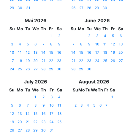
29
30
31
26
27
28
29
30
Mai 2026
June 2026
Su
Mo
Tu
We
Th
Fr
Sa
Su
Mo
Tu
We
Th
Fr
Sa
1
2
1
2
3
4
5
6
3
4
5
6
7
8
9
7
8
9
10
11
12
13
10
11
12
13
14
15
16
14
15
16
17
18
19
20
17
18
19
20
21
22
23
21
22
23
24
25
26
27
24
25
26
27
28
29
30
28
29
30
July 2026
August 2026
Su
Mo
Tu
We
Th
Fr
Sa
Su
Mo
Tu
We
Th
Fr
Sa
1
2
3
4
1
5
6
7
8
9
10
11
2
3
4
5
6
7
12
13
14
15
16
17
18
19
20
21
22
23
24
25
26
27
28
29
30
31