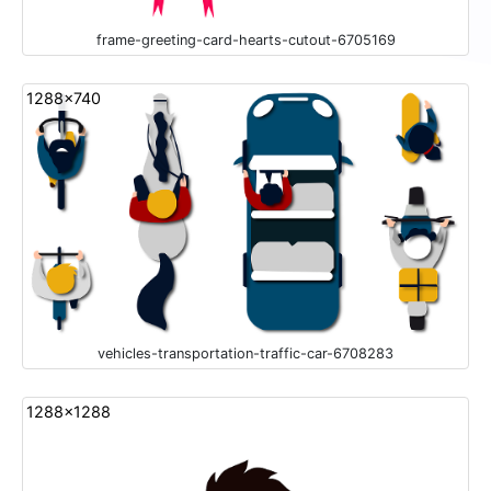
frame-greeting-card-hearts-cutout-6705169
1288x740
vehicles-transportation-traffic-car-6708283
1288x1288