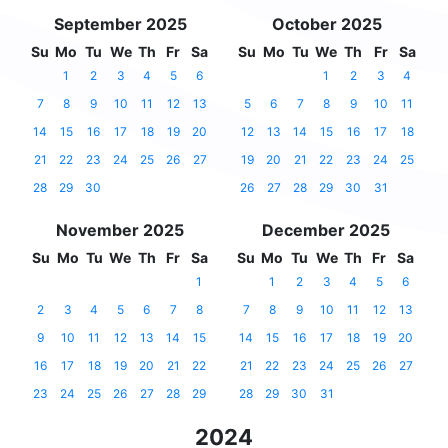
September 2025
October 2025
Su
Mo
Tu
We
Th
Fr
Sa
Su
Mo
Tu
We
Th
Fr
Sa
1
2
3
4
5
6
1
2
3
4
7
8
9
10
11
12
13
5
6
7
8
9
10
11
14
15
16
17
18
19
20
12
13
14
15
16
17
18
21
22
23
24
25
26
27
19
20
21
22
23
24
25
28
29
30
26
27
28
29
30
31
November 2025
December 2025
Su
Mo
Tu
We
Th
Fr
Sa
Su
Mo
Tu
We
Th
Fr
Sa
1
1
2
3
4
5
6
2
3
4
5
6
7
8
7
8
9
10
11
12
13
9
10
11
12
13
14
15
14
15
16
17
18
19
20
16
17
18
19
20
21
22
21
22
23
24
25
26
27
23
24
25
26
27
28
29
28
29
30
31
2024