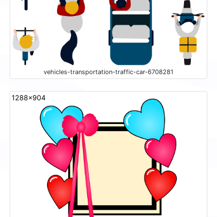
vehicles-transportation-traffic-car-6708281
1288x904