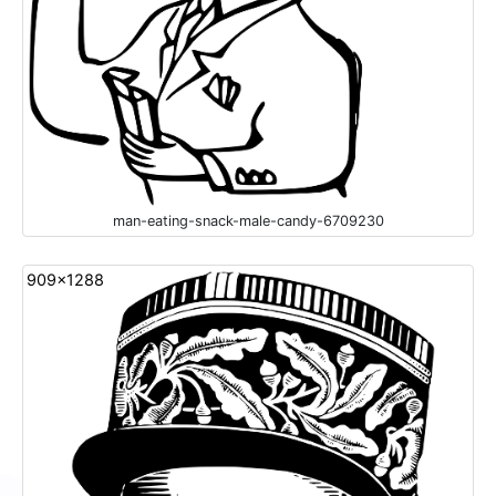
man-eating-snack-male-candy-6709230
909x1288