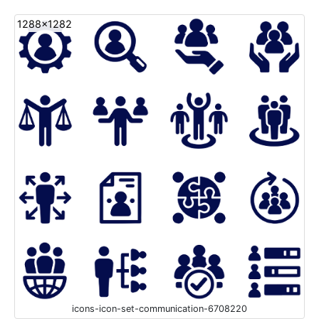
1288x1282
icons-icon-set-communication-6708220