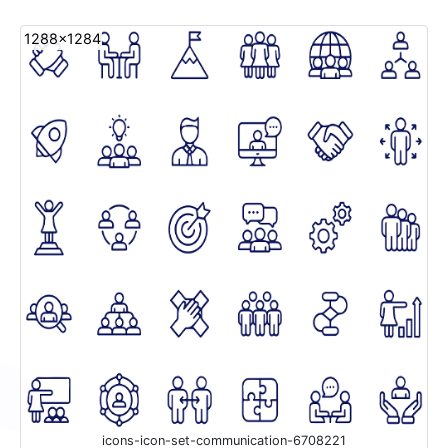
1288x1284
icons-icon-set-communication-6708221