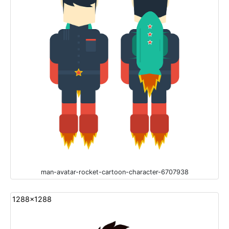
man-avatar-rocket-cartoon-character-6707938
1288x1288