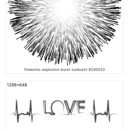
fireworks-explosion-burst-sunburst-8240033
1288x648