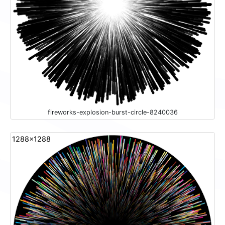
fireworks-explosion-burst-circle-8240036
1288x1288