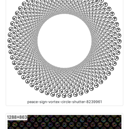
peace-sign-vortex-circle-shutter-8239961
1288x863