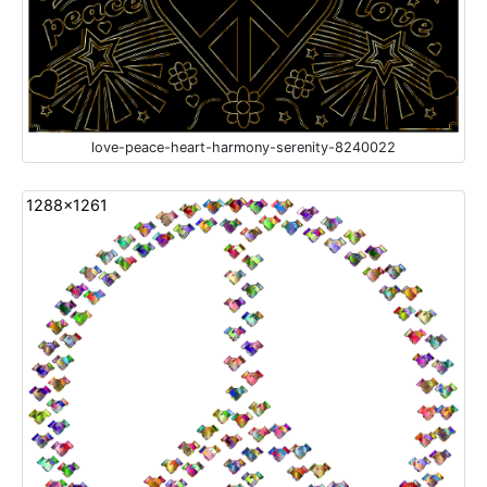
love-peace-heart-harmony-serenity-8240022
1288x1261