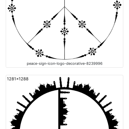
peace-sign-icon-logo-decorative-8239996
1281x1288