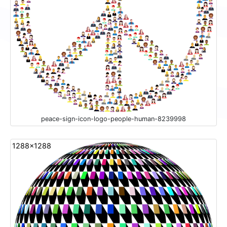
peace-sign-icon-logo-people-human-8239998
1288x1288