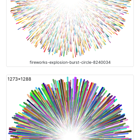
fireworks-explosion-burst-circle-8240034
1273x1288