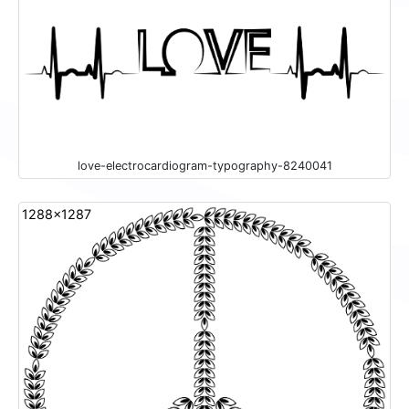
love-electrocardiogram-typography-8240041
1288x1287