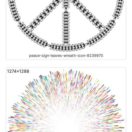
peace-sign-leaves-wreath-icon-8239975
1274x1288