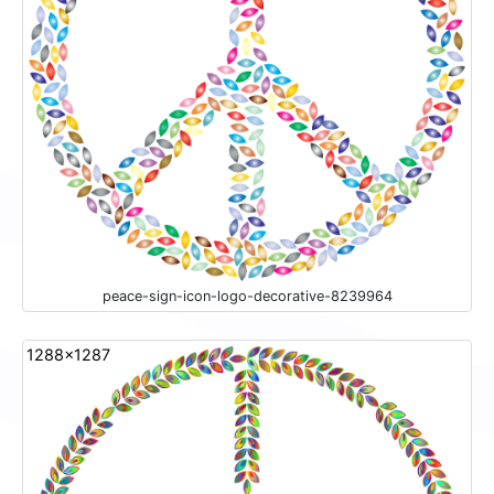
peace-sign-icon-logo-decorative-8239964
1288x1287