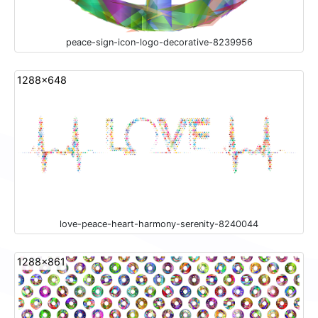
peace-sign-icon-logo-decorative-8239956
1288x648
love-peace-heart-harmony-serenity-8240044
1288x861