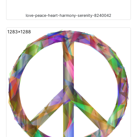
love-peace-heart-harmony-serenity-8240042
1283x1288