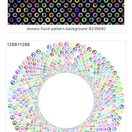
donuts-food-pattern-background-8239940
1288x1288