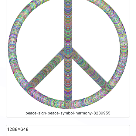
peace-sign-peace-symbol-harmony-8239955
1288x648