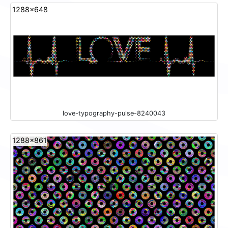
1288x648
love-typography-pulse-8240043
1288x861