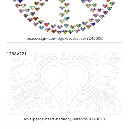
peace-sign-icon-logo-decorative-8240006
1288x721
love-peace-heart-harmony-serenity-8240020