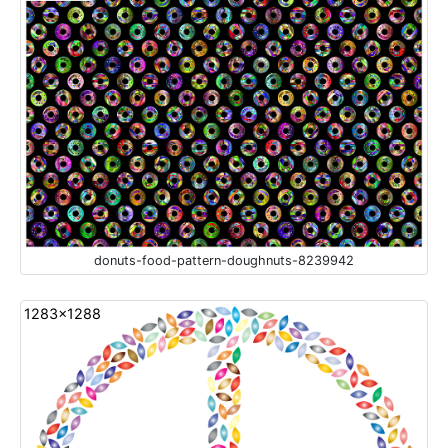
donuts-food-pattern-doughnuts-8239942
1283x1288