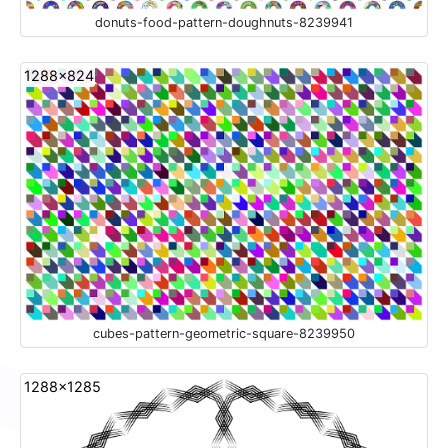
donuts-food-pattern-doughnuts-8239941
1288x824
cubes-pattern-geometric-square-8239950
1288x1285