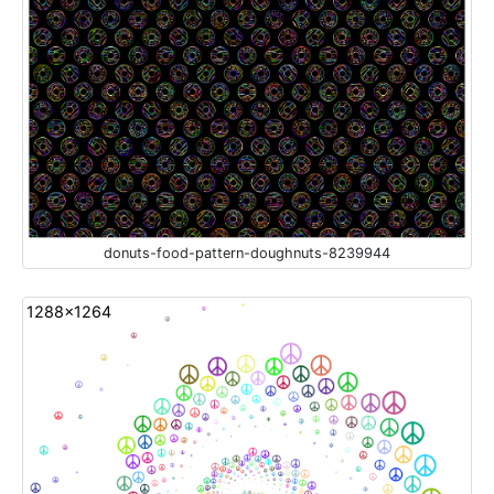
donuts-food-pattern-doughnuts-8239944
1288x1264