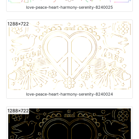
love-peace-heart-harmony-serenity-8240025
1288x722
love-peace-heart-harmony-serenity-8240024
1288x722