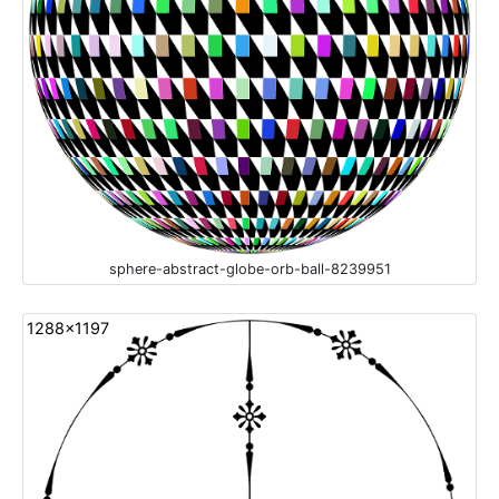
sphere-abstract-globe-orb-ball-8239951
1288x1197