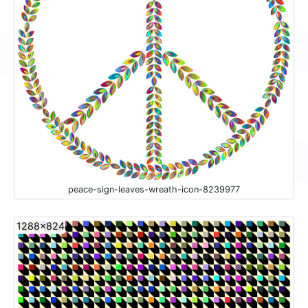
peace-sign-leaves-wreath-icon-8239977
1288x824