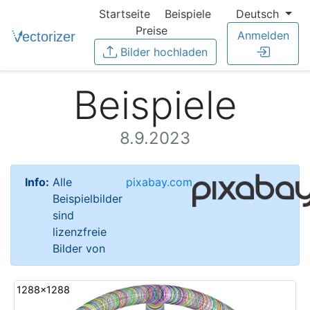
Startseite
Beispiele
Deutsch
Preise
Anmelden
Bilder hochladen
Beispiele
8.9.2023
Info:
Alle
pixabay.com
Beispielbilder
sind
lizenzfreie
Bilder von
1288x1288