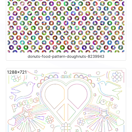
donuts-food-pattern-doughnuts-8239943
1288x721