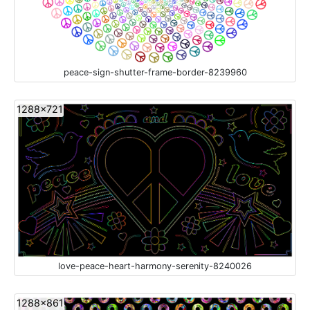
peace-sign-shutter-frame-border-8239960
1288x721
love-peace-heart-harmony-serenity-8240026
1288x861