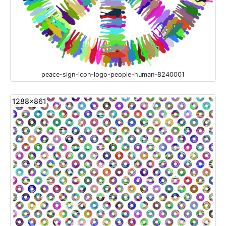
peace-sign-icon-logo-people-human-8240001
1288x861