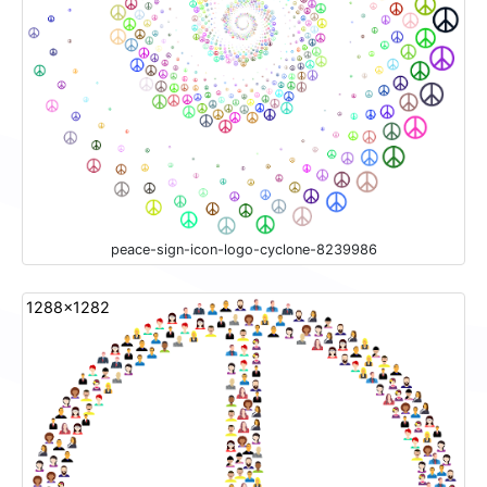
peace-sign-icon-logo-cyclone-8239986
1288x1282