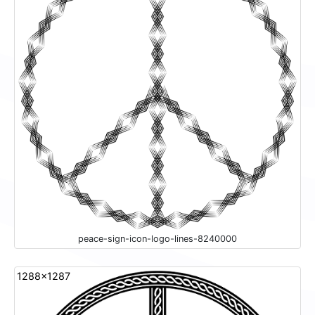
peace-sign-icon-logo-lines-8240000
1288x1287