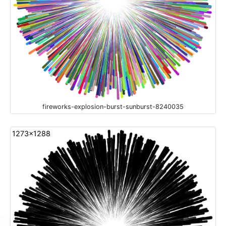
fireworks-explosion-burst-sunburst-8240035
1273x1288