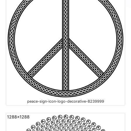
peace-sign-icon-logo-decorative-8239999
1288x1288