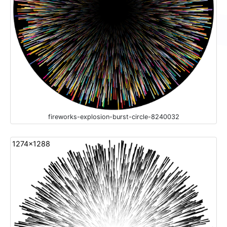
fireworks-explosion-burst-circle-8240032
1274x1288