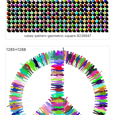
cubes-pattern-geometric-square-8239947
1285x1288