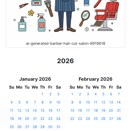
ai-generated-barber-hair-cut-salon-9919618
2026
January 2026
February 2026
Su
Mo
Tu
We
Th
Fr
Sa
Su
Mo
Tu
We
Th
Fr
Sa
1
2
3
1
2
3
4
5
6
7
4
5
6
7
8
9
10
8
9
10
11
12
13
14
11
12
13
14
15
16
17
15
16
17
18
19
20
21
18
19
20
21
22
23
24
22
23
24
25
26
27
28
25
26
27
28
29
30
31