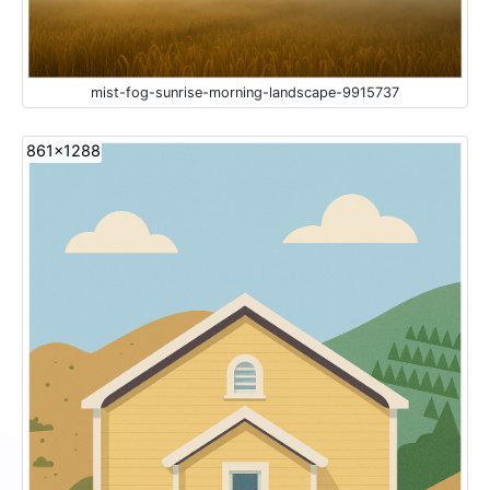
mist-fog-sunrise-morning-landscape-9915737
861x1288