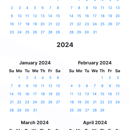
2
3
4
5
6
7
8
7
8
9
10
11
12
13
9
10
11
12
13
14
15
14
15
16
17
18
19
20
16
17
18
19
20
21
22
21
22
23
24
25
26
27
23
24
25
26
27
28
29
28
29
30
31
2024
January 2024
February 2024
Su
Mo
Tu
We
Th
Fr
Sa
Su
Mo
Tu
We
Th
Fr
Sa
1
2
3
4
5
6
1
2
3
7
8
9
10
11
12
13
4
5
6
7
8
9
10
14
15
16
17
18
19
20
11
12
13
14
15
16
17
21
22
23
24
25
26
27
18
19
20
21
22
23
24
28
29
30
31
25
26
27
28
29
March 2024
April 2024