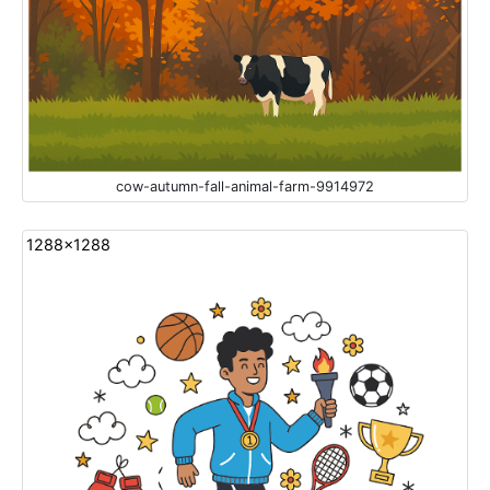
cow-autumn-fall-animal-farm-9914972
1288x1288