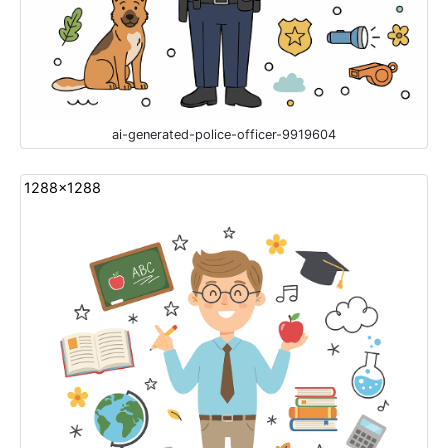
ai-generated-police-officer-9919604
1288x1288