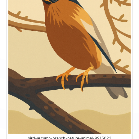
bird-autumn-branch-nature-animal-9915023