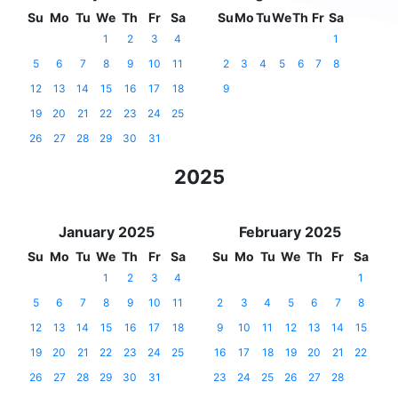
Su
Mo
Tu
We
Th
Fr
Sa
Su
Mo
Tu
We
Th
Fr
Sa
1
2
3
4
1
5
6
7
8
9
10
11
2
3
4
5
6
7
8
12
13
14
15
16
17
18
9
19
20
21
22
23
24
25
26
27
28
29
30
31
2025
January 2025
February 2025
Su
Mo
Tu
We
Th
Fr
Sa
Su
Mo
Tu
We
Th
Fr
Sa
1
2
3
4
1
5
6
7
8
9
10
11
2
3
4
5
6
7
8
12
13
14
15
16
17
18
9
10
11
12
13
14
15
19
20
21
22
23
24
25
16
17
18
19
20
21
22
26
27
28
29
30
31
23
24
25
26
27
28