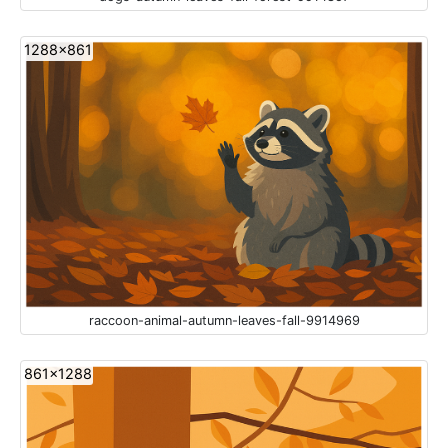
1288x861
raccoon-animal-autumn-leaves-fall-9914969
861x1288