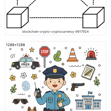
blockchain-crypto-cryptocurrency-9917924
1288x1288