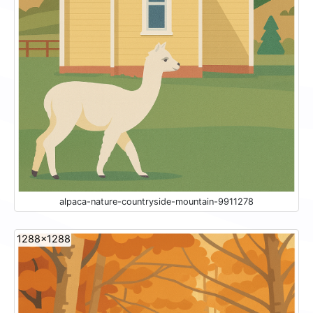
alpaca-nature-countryside-mountain-9911278
1288x1288