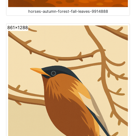
horses-autumn-forest-fall-leaves-9914888
861x1288