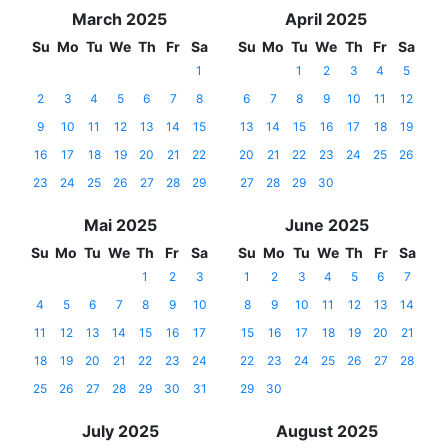
March 2025
April 2025
Su
Mo
Tu
We
Th
Fr
Sa
Su
Mo
Tu
We
Th
Fr
Sa
1
1
2
3
4
5
2
3
4
5
6
7
8
6
7
8
9
10
11
12
9
10
11
12
13
14
15
13
14
15
16
17
18
19
16
17
18
19
20
21
22
20
21
22
23
24
25
26
23
24
25
26
27
28
29
27
28
29
30
Mai 2025
June 2025
Su
Mo
Tu
We
Th
Fr
Sa
Su
Mo
Tu
We
Th
Fr
Sa
1
2
3
1
2
3
4
5
6
7
4
5
6
7
8
9
10
8
9
10
11
12
13
14
11
12
13
14
15
16
17
15
16
17
18
19
20
21
18
19
20
21
22
23
24
22
23
24
25
26
27
28
25
26
27
28
29
30
31
29
30
July 2025
August 2025