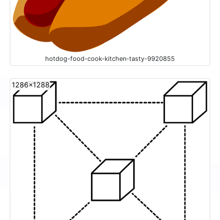
hotdog-food-cook-kitchen-tasty-9920855
1286x1288