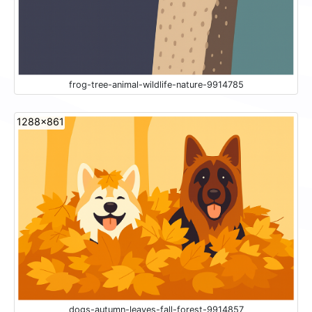
frog-tree-animal-wildlife-nature-9914785
1288x861
dogs-autumn-leaves-fall-forest-9914857