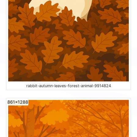
rabbit-autumn-leaves-forest-animal-9914824
861x1288