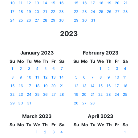
10
11
12
13
14
15
16
15
16
17
18
19
20
21
17
18
19
20
21
22
23
22
23
24
25
26
27
28
24
25
26
27
28
29
30
29
30
31
2023
January 2023
February 2023
Su
Mo
Tu
We
Th
Fr
Sa
Su
Mo
Tu
We
Th
Fr
Sa
1
2
3
4
5
6
7
1
2
3
4
8
9
10
11
12
13
14
5
6
7
8
9
10
11
15
16
17
18
19
20
21
12
13
14
15
16
17
18
22
23
24
25
26
27
28
19
20
21
22
23
24
25
29
30
31
26
27
28
March 2023
April 2023
Su
Mo
Tu
We
Th
Fr
Sa
Su
Mo
Tu
We
Th
Fr
Sa
1
2
3
4
1