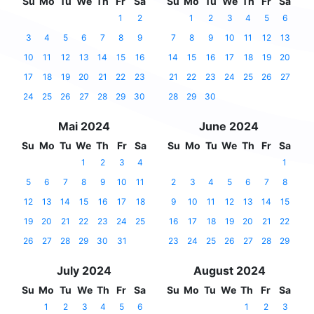
Su
Mo
Tu
We
Th
Fr
Sa
Su
Mo
Tu
We
Th
Fr
Sa
1
2
1
2
3
4
5
6
3
4
5
6
7
8
9
7
8
9
10
11
12
13
10
11
12
13
14
15
16
14
15
16
17
18
19
20
17
18
19
20
21
22
23
21
22
23
24
25
26
27
24
25
26
27
28
29
30
28
29
30
Mai 2024
June 2024
Su
Mo
Tu
We
Th
Fr
Sa
Su
Mo
Tu
We
Th
Fr
Sa
1
2
3
4
1
5
6
7
8
9
10
11
2
3
4
5
6
7
8
12
13
14
15
16
17
18
9
10
11
12
13
14
15
19
20
21
22
23
24
25
16
17
18
19
20
21
22
26
27
28
29
30
31
23
24
25
26
27
28
29
July 2024
August 2024
Su
Mo
Tu
We
Th
Fr
Sa
Su
Mo
Tu
We
Th
Fr
Sa
1
2
3
4
5
6
1
2
3