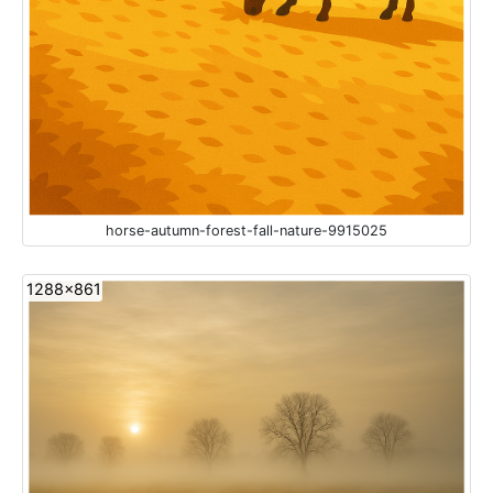
horse-autumn-forest-fall-nature-9915025
1288x861