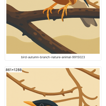
bird-autumn-branch-nature-animal-9915023
861x1288