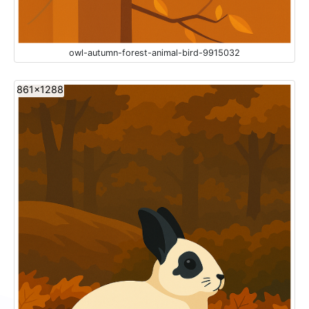
owl-autumn-forest-animal-bird-9915032
861x1288