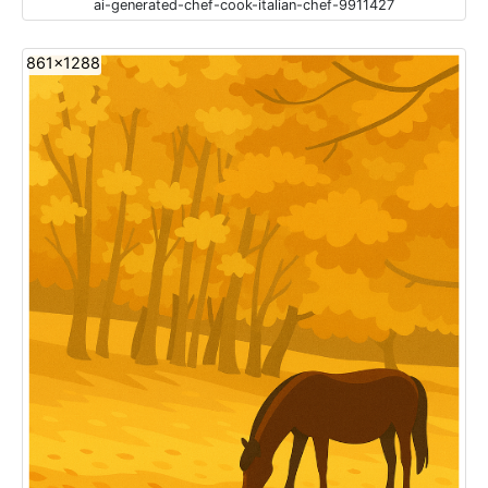
ai-generated-chef-cook-italian-chef-9911427
861x1288