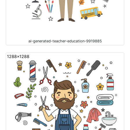
ai-generated-teacher-education-9919885
1288x1288