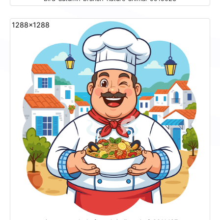
1288x1288