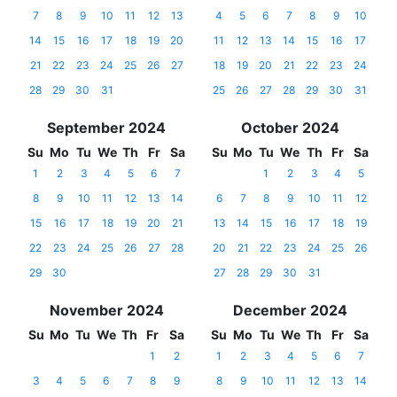
7
8
9
10
11
12
13
4
5
6
7
8
9
10
14
15
16
17
18
19
20
11
12
13
14
15
16
17
21
22
23
24
25
26
27
18
19
20
21
22
23
24
28
29
30
31
25
26
27
28
29
30
31
September 2024
October 2024
Su
Mo
Tu
We
Th
Fr
Sa
Su
Mo
Tu
We
Th
Fr
Sa
1
2
3
4
5
6
7
1
2
3
4
5
8
9
10
11
12
13
14
6
7
8
9
10
11
12
15
16
17
18
19
20
21
13
14
15
16
17
18
19
22
23
24
25
26
27
28
20
21
22
23
24
25
26
29
30
27
28
29
30
31
November 2024
December 2024
Su
Mo
Tu
We
Th
Fr
Sa
Su
Mo
Tu
We
Th
Fr
Sa
1
2
1
2
3
4
5
6
7
3
4
5
6
7
8
9
8
9
10
11
12
13
14