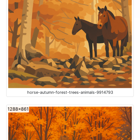
horse-autumn-forest-trees-animals-9914793
1288x861