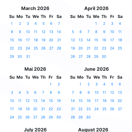
March 2026
April 2026
Su
Mo
Tu
We
Th
Fr
Sa
Su
Mo
Tu
We
Th
Fr
Sa
1
2
3
4
5
6
7
1
2
3
4
8
9
10
11
12
13
14
5
6
7
8
9
10
11
15
16
17
18
19
20
21
12
13
14
15
16
17
18
22
23
24
25
26
27
28
19
20
21
22
23
24
25
29
30
31
26
27
28
29
30
Mai 2026
June 2026
Su
Mo
Tu
We
Th
Fr
Sa
Su
Mo
Tu
We
Th
Fr
Sa
1
2
1
2
3
4
5
6
3
4
5
6
7
8
9
7
8
9
10
11
12
13
10
11
12
13
14
15
16
14
15
16
17
18
19
20
17
18
19
20
21
22
23
21
22
23
24
25
26
27
24
25
26
27
28
29
30
28
29
30
July 2026
August 2026