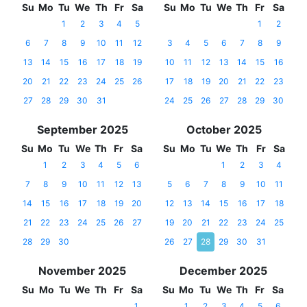
Su
Mo
Tu
We
Th
Fr
Sa
Su
Mo
Tu
We
Th
Fr
Sa
1
2
3
4
5
1
2
6
7
8
9
10
11
12
3
4
5
6
7
8
9
13
14
15
16
17
18
19
10
11
12
13
14
15
16
20
21
22
23
24
25
26
17
18
19
20
21
22
23
27
28
29
30
31
24
25
26
27
28
29
30
September 2025
October 2025
Su
Mo
Tu
We
Th
Fr
Sa
Su
Mo
Tu
We
Th
Fr
Sa
1
2
3
4
5
6
1
2
3
4
7
8
9
10
11
12
13
5
6
7
8
9
10
11
14
15
16
17
18
19
20
12
13
14
15
16
17
18
21
22
23
24
25
26
27
19
20
21
22
23
24
25
28
29
30
26
27
28
29
30
31
November 2025
December 2025
Su
Mo
Tu
We
Th
Fr
Sa
Su
Mo
Tu
We
Th
Fr
Sa
1
1
2
3
4
5
6