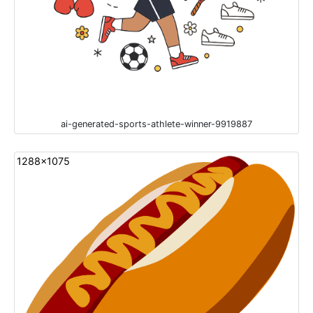
ai-generated-sports-athlete-winner-9919887
1288x1075