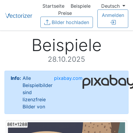
Startseite
Beispiele
Deutsch
Preise
Anmelden
Bilder hochladen
Beispiele
28.10.2025
Info:
Alle
pixabay.com
Beispielbilder
sind
lizenzfreie
Bilder von
861x1288