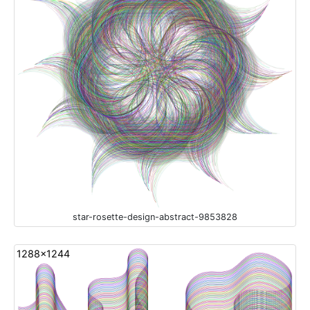
star-rosette-design-abstract-9853828
1288x1244