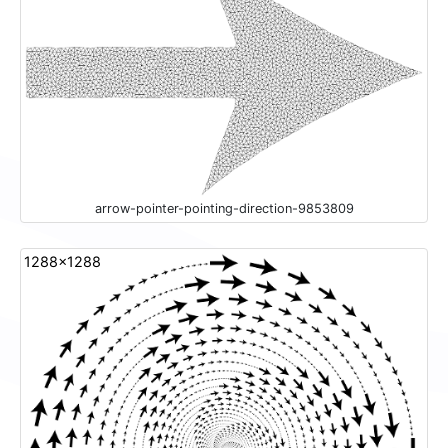
arrow-pointer-pointing-direction-9853809
1288x1288