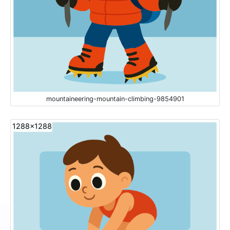
mountaineering-mountain-climbing-9854901
1288x1288