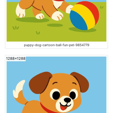
puppy-dog-cartoon-ball-fun-pet-9854779
1288x1288