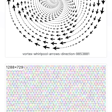
vortex-whirlpool-arrows-direction-9853881
1288x729