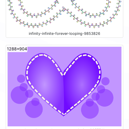
infinity-infinite-forever-looping-9853826
1288x904