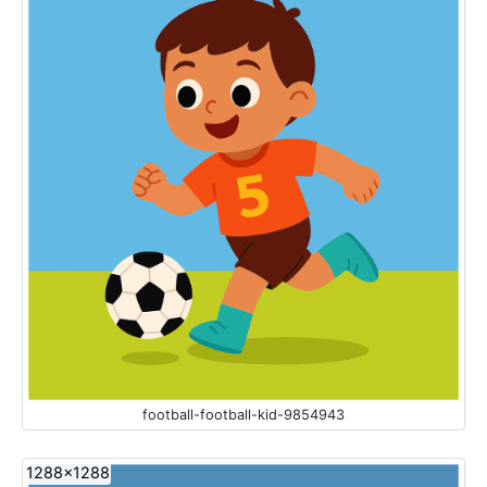
football-football-kid-9854943
1288x1288