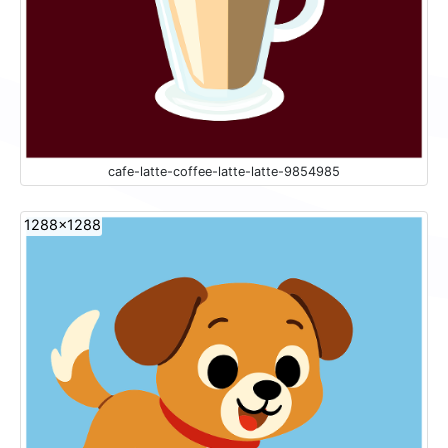
cafe-latte-coffee-latte-latte-9854985
1288x1288