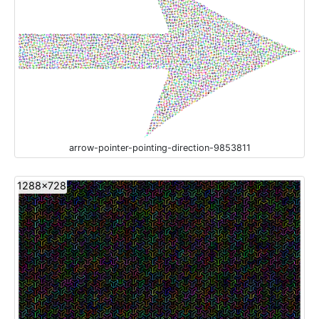
arrow-pointer-pointing-direction-9853811
1288x728