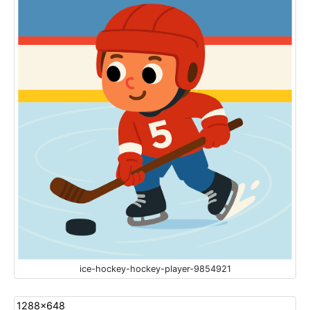
ice-hockey-hockey-player-9854921
1288x648