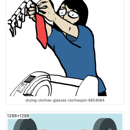
drying-clothes-glasses-clothespin-9854084
1288x1288