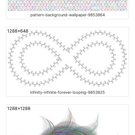
pattern-background-wallpaper-9853864
1288x648
infinity-infinite-forever-looping-9853825
1288x1288