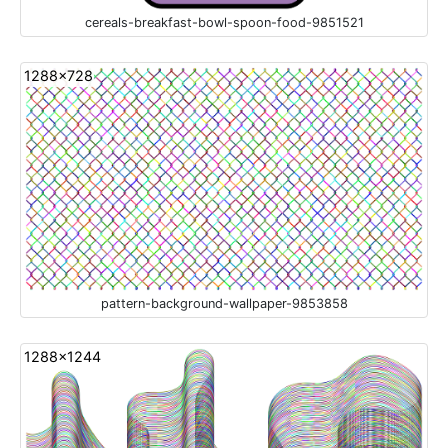
cereals-breakfast-bowl-spoon-food-9851521
1288x728
pattern-background-wallpaper-9853858
1288x1244