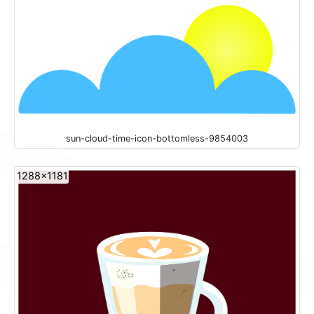
sun-cloud-time-icon-bottomless-9854003
1288x1181