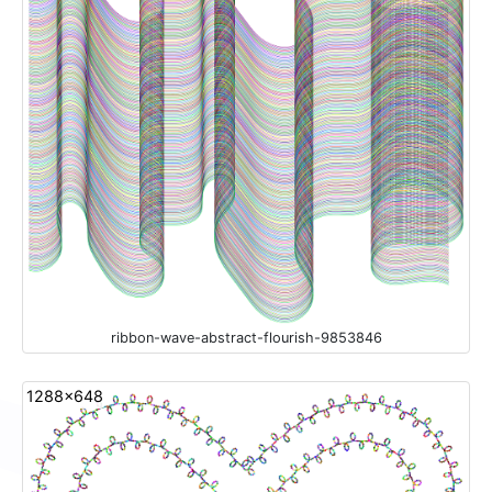
ribbon-wave-abstract-flourish-9853846
1288x648