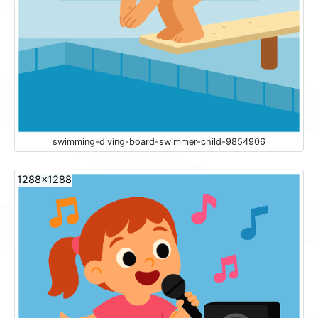
swimming-diving-board-swimmer-child-9854906
1288x1288