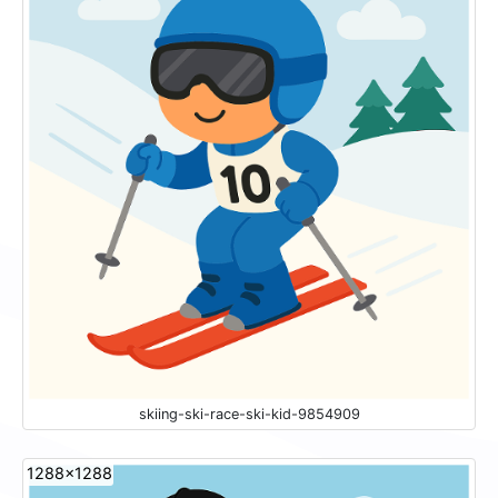
skiing-ski-race-ski-kid-9854909
1288x1288