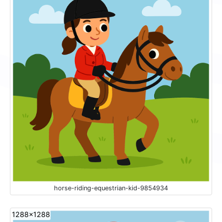
horse-riding-equestrian-kid-9854934
1288x1288