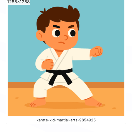
1288x1288
karate-kid-martial-arts-9854925