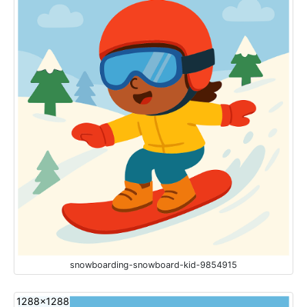
snowboarding-snowboard-kid-9854915
1288x1288