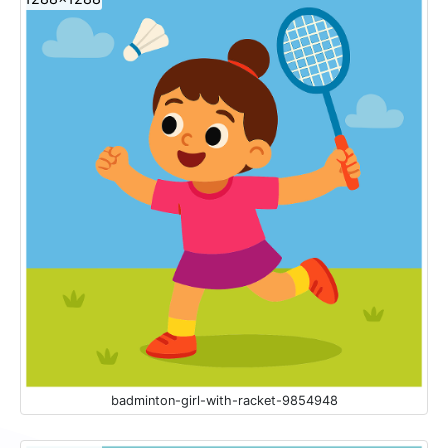
badminton-girl-with-racket-9854948