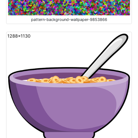
pattern-background-wallpaper-9853866
1288x1130