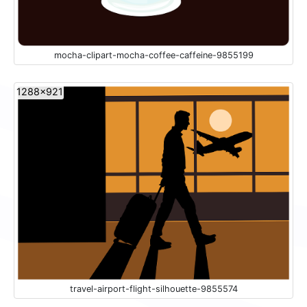
mocha-clipart-mocha-coffee-caffeine-9855199
1288x921
travel-airport-flight-silhouette-9855574