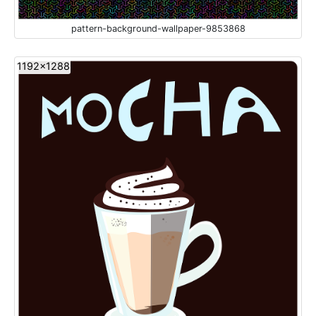
pattern-background-wallpaper-9853868
1192x1288