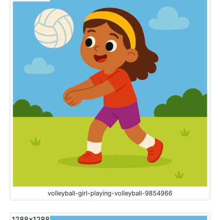
volleyball-girl-playing-volleyball-9854966
1288x1288