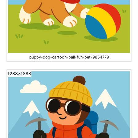
puppy-dog-cartoon-ball-fun-pet-9854779
1288x1288