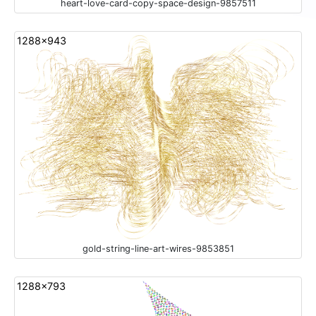
heart-love-card-copy-space-design-9857511
1288x943
gold-string-line-art-wires-9853851
1288x793