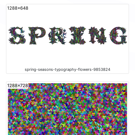
1288x648
spring-seasons-typography-flowers-9853824
1288x728