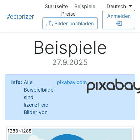
Startseite
Beispiele
Deutsch
Preise
Anmelden
Bilder hochladen
Beispiele
27.9.2025
Info:
Alle
pixabay.com
Beispielbilder
sind
lizenzfreie
Bilder von
1288x1288