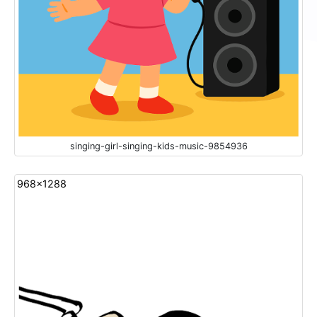
singing-girl-singing-kids-music-9854936
968x1288