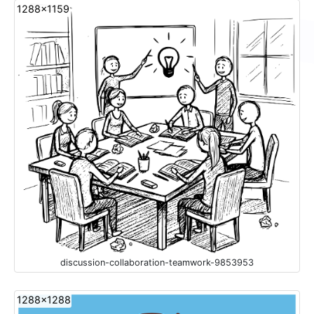
1288x1159
discussion-collaboration-teamwork-9853953
1288x1288