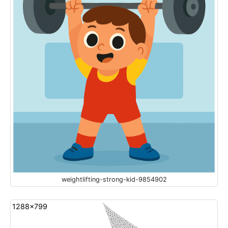
weightlifting-strong-kid-9854902
1288x799