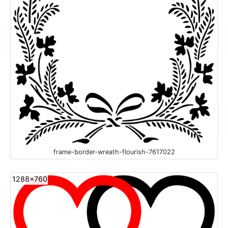
frame-border-wreath-flourish-7617022
1288x760