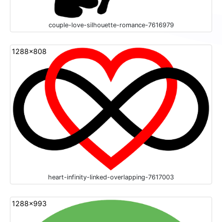
couple-love-silhouette-romance-7616979
1288x808
heart-infinity-linked-overlapping-7617003
1288x993