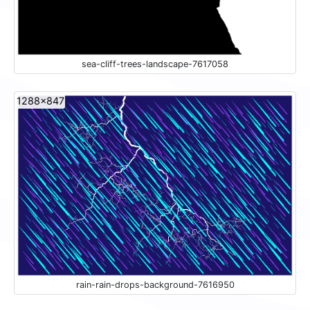
sea-cliff-trees-landscape-7617058
1288x847
rain-rain-drops-background-7616950