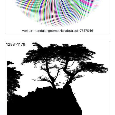
vortex-mandala-geometric-abstract-7617046
1288x1176