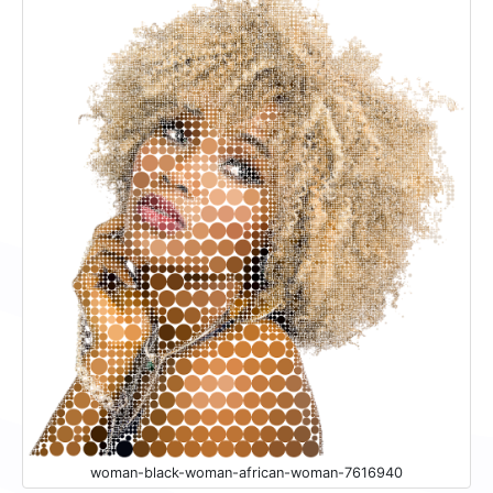
woman-black-woman-african-woman-7616940