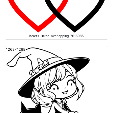
hearts-linked-overlapping-7616985
1263x1288