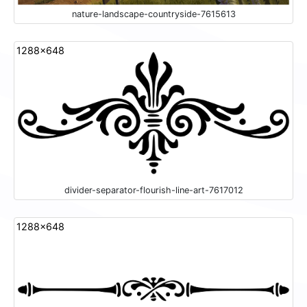
nature-landscape-countryside-7615613
1288x648
divider-separator-flourish-line-art-7617012
1288x648