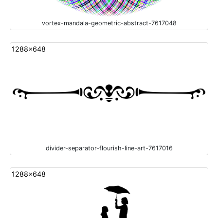
vortex-mandala-geometric-abstract-7617048
1288x648
divider-separator-flourish-line-art-7617016
1288x648