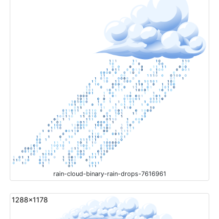
rain-cloud-binary-rain-drops-7616961
1288x1178