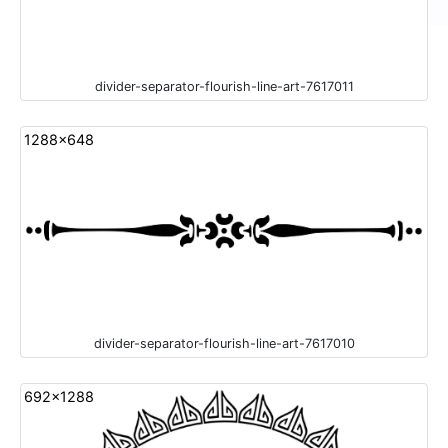
divider-separator-flourish-line-art-7617011
1288x648
divider-separator-flourish-line-art-7617010
692x1288