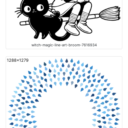
witch-magic-line-art-broom-7616934
1288x1279