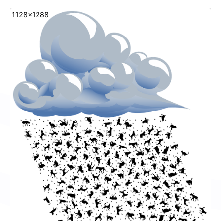
1128x1288