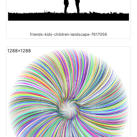
friends-kids-children-landscape-7617056
1288x1288