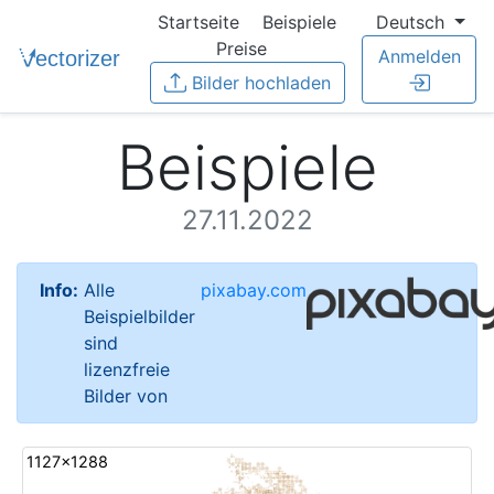
Startseite
Beispiele
Deutsch
Preise
Anmelden
Bilder hochladen
Beispiele
27.11.2022
Info:
Alle
pixabay.com
Beispielbilder
sind
lizenzfreie
Bilder von
1127x1288