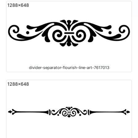
1288x648
divider-separator-flourish-line-art-7617013
1288x648