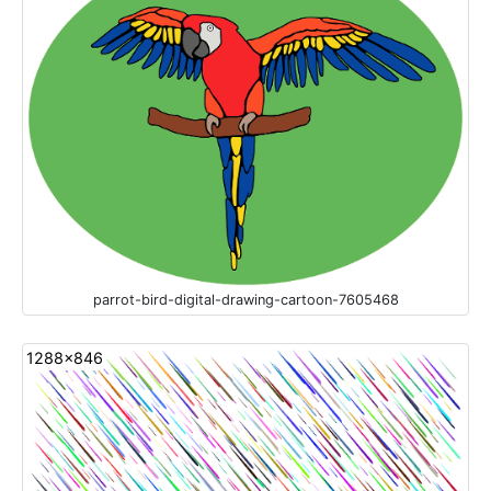
parrot-bird-digital-drawing-cartoon-7605468
1288x846