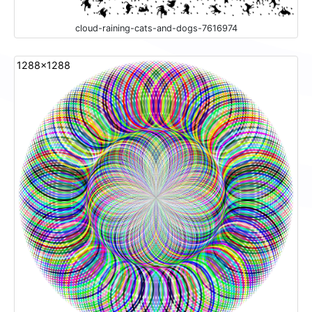
cloud-raining-cats-and-dogs-7616974
1288x1288