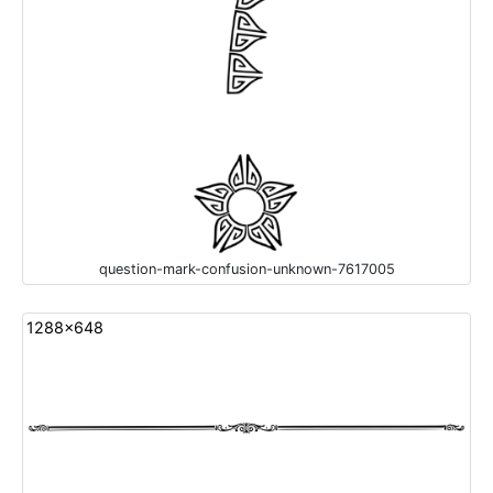
question-mark-confusion-unknown-7617005
1288x648