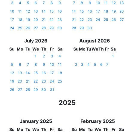
3
4
5
6
7
8
9
7
8
9
10
11
12
13
10
11
12
13
14
15
16
14
15
16
17
18
19
20
17
18
19
20
21
22
23
21
22
23
24
25
26
27
24
25
26
27
28
29
30
28
29
30
July 2026
August 2026
Su
Mo
Tu
We
Th
Fr
Sa
Su
Mo
Tu
We
Th
Fr
Sa
1
2
3
4
1
5
6
7
8
9
10
11
2
3
4
5
6
7
12
13
14
15
16
17
18
19
20
21
22
23
24
25
26
27
28
29
30
31
2025
January 2025
February 2025
Su
Mo
Tu
We
Th
Fr
Sa
Su
Mo
Tu
We
Th
Fr
Sa