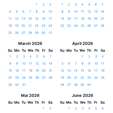
1
2
3
1
2
3
4
5
6
7
4
5
6
7
8
9
10
8
9
10
11
12
13
14
11
12
13
14
15
16
17
15
16
17
18
19
20
21
18
19
20
21
22
23
24
22
23
24
25
26
27
28
25
26
27
28
29
30
31
March 2026
April 2026
Su
Mo
Tu
We
Th
Fr
Sa
Su
Mo
Tu
We
Th
Fr
Sa
1
2
3
4
5
6
7
1
2
3
4
8
9
10
11
12
13
14
5
6
7
8
9
10
11
15
16
17
18
19
20
21
12
13
14
15
16
17
18
22
23
24
25
26
27
28
19
20
21
22
23
24
25
29
30
31
26
27
28
29
30
Mai 2026
June 2026
Su
Mo
Tu
We
Th
Fr
Sa
Su
Mo
Tu
We
Th
Fr
Sa
1
2
1
2
3
4
5
6