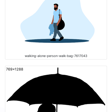
walking-alone-person-walk-bag-7617043
769x1288