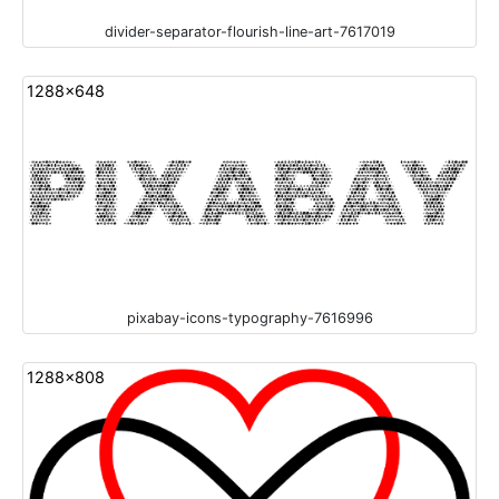
divider-separator-flourish-line-art-7617019
1288x648
pixabay-icons-typography-7616996
1288x808