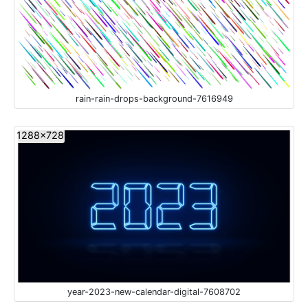
rain-rain-drops-background-7616949
1288x728
year-2023-new-calendar-digital-7608702