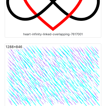
heart-infinity-linked-overlapping-7617001
1288x846