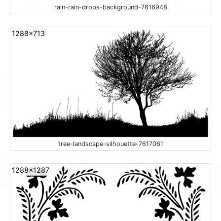
rain-rain-drops-background-7616948
1288x713
tree-landscape-silhouette-7617061
1288x1287