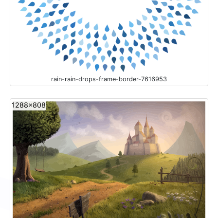
rain-rain-drops-frame-border-7616953
1288x808