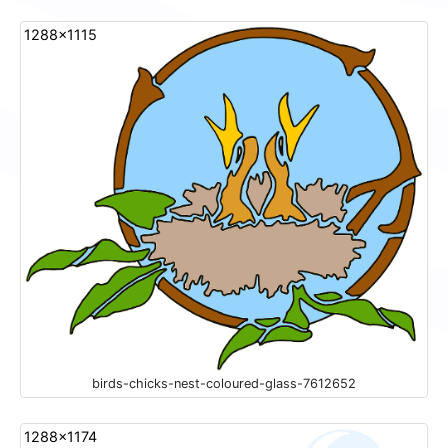
1288x1115
birds-chicks-nest-coloured-glass-7612652
1288x1174