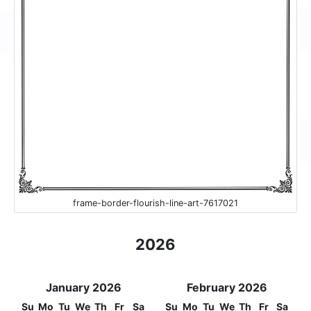
frame-border-flourish-line-art-7617021
2026
January 2026
February 2026
Su
Mo
Tu
We
Th
Fr
Sa
Su
Mo
Tu
We
Th
Fr
Sa