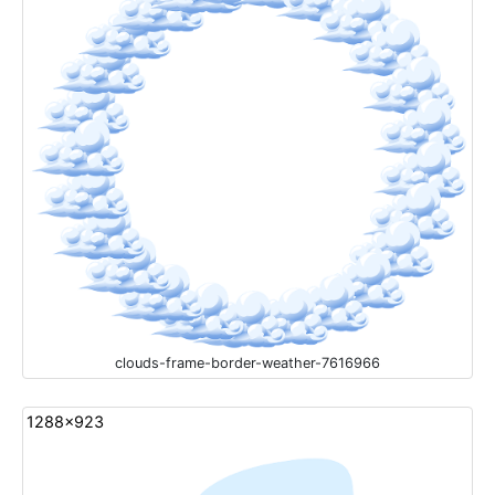
clouds-frame-border-weather-7616966
1288x923