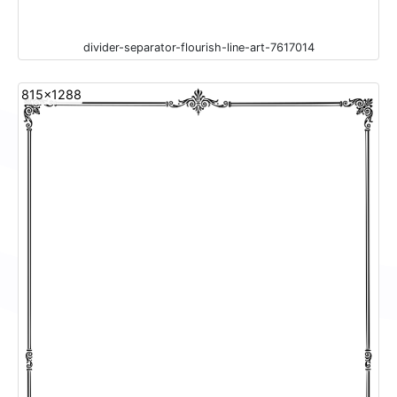
divider-separator-flourish-line-art-7617014
815x1288