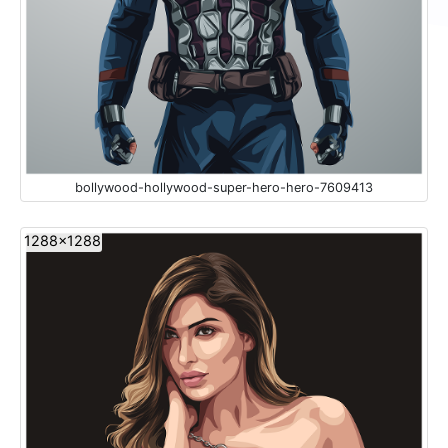
bollywood-hollywood-super-hero-hero-7609413
1288x1288