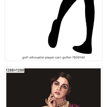
golf-silhouette-player-cart-golfer-7609140
1288x1288