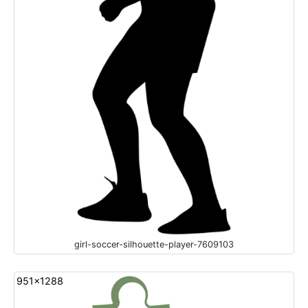
girl-soccer-silhouette-player-7609103
951x1288