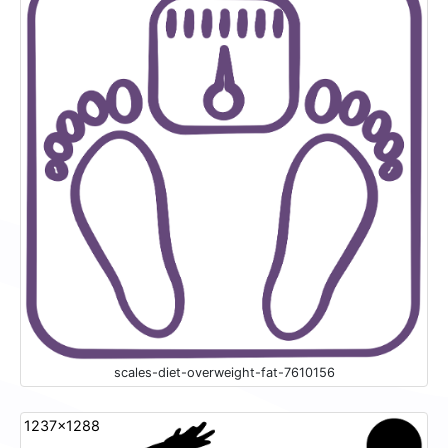
scales-diet-overweight-fat-7610156
1237x1288