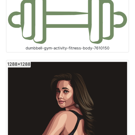
dumbbell-gym-activity-fitness-body-7610150
1288x1288