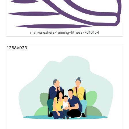
man-sneakers-running-fitness-7610154
1288x923