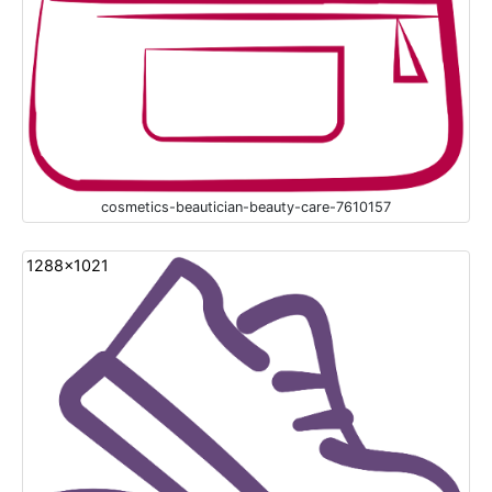
cosmetics-beautician-beauty-care-7610157
1288x1021