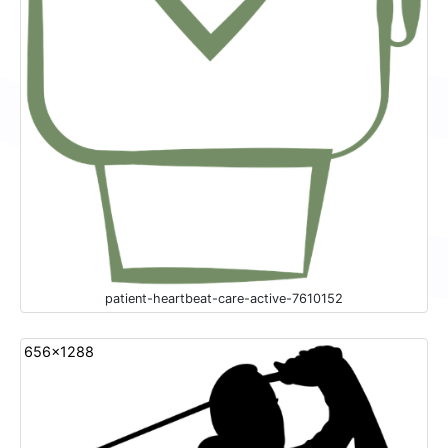
patient-heartbeat-care-active-7610152
656x1288