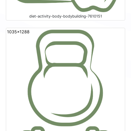
diet-activity-body-bodybuilding-7610151
1035x1288