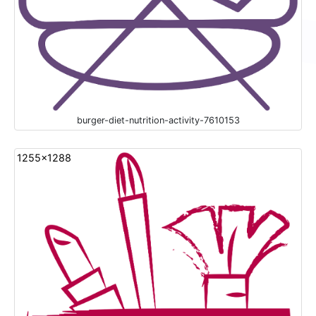
burger-diet-nutrition-activity-7610153
1255x1288