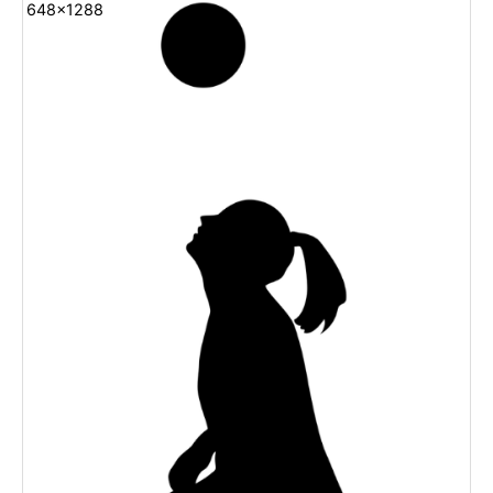
648x1288