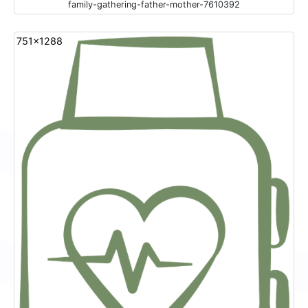
family-gathering-father-mother-7610392
751x1288