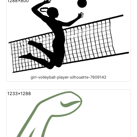
1288x800
girl-volleyball-player-silhouette-7609142
1233x1288