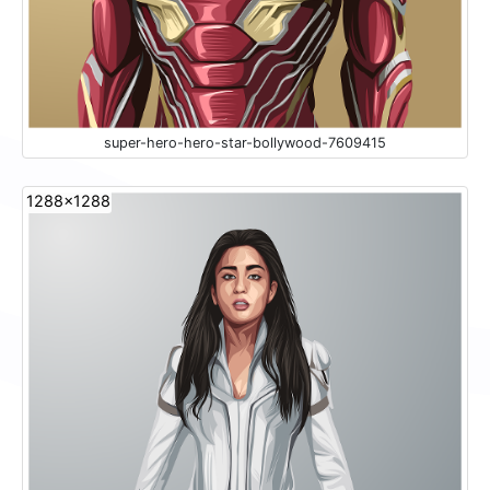
super-hero-hero-star-bollywood-7609415
1288x1288