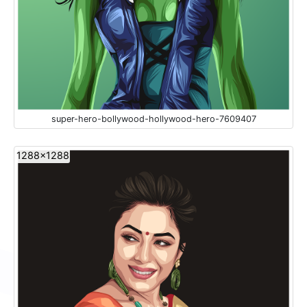
super-hero-bollywood-hollywood-hero-7609407
1288x1288