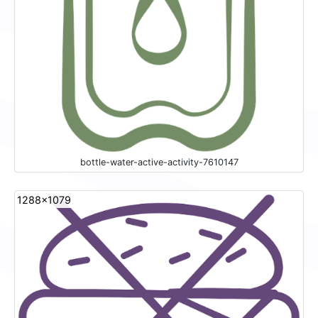
bottle-water-active-activity-7610147
1288x1079