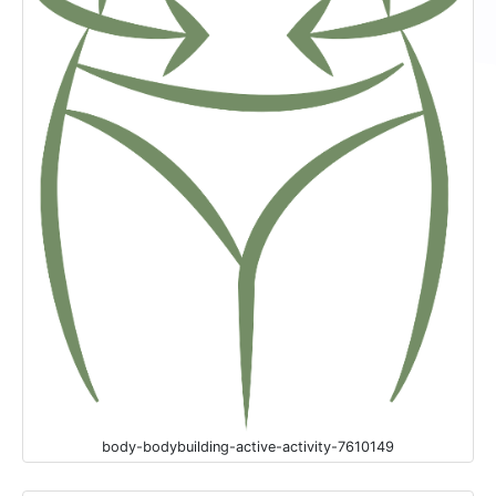
body-bodybuilding-active-activity-7610149