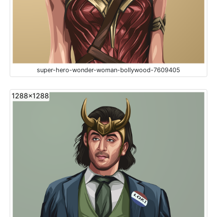
super-hero-wonder-woman-bollywood-7609405
1288x1288