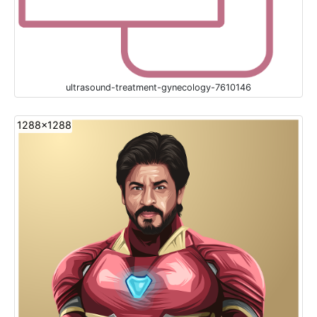
ultrasound-treatment-gynecology-7610146
1288x1288