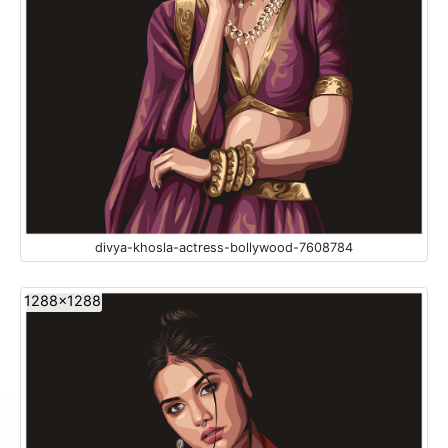
divya-khosla-actress-bollywood-7608784
1288x1288