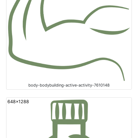
body-bodybuilding-active-activity-7610148
648x1288