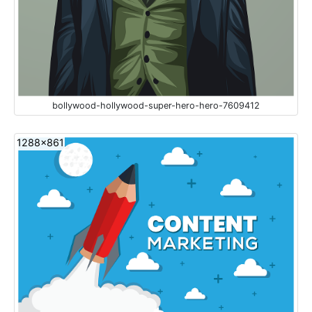
bollywood-hollywood-super-hero-hero-7609412
1288x861