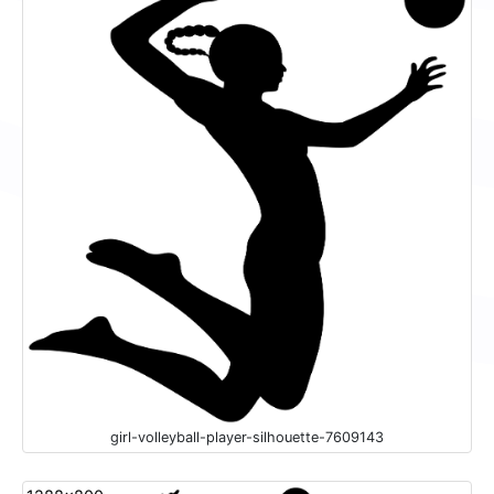
girl-volleyball-player-silhouette-7609143