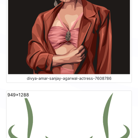
divya-amar-sanjay-agarwal-actress-7608786
949x1288