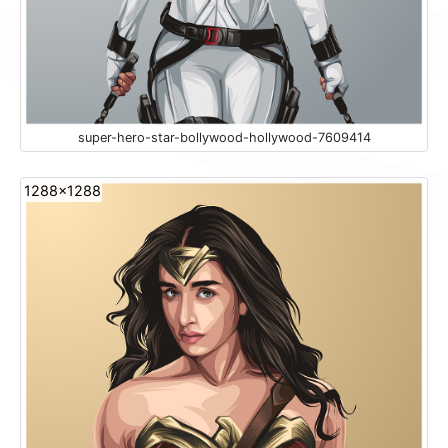
super-hero-star-bollywood-hollywood-7609414
1288x1288