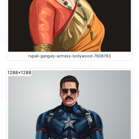
rupali-ganguly-actress-bollywood-7608783
1288x1288