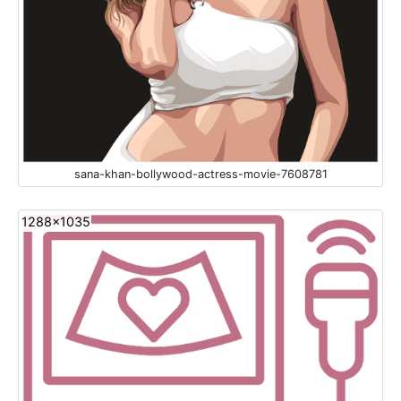
sana-khan-bollywood-actress-movie-7608781
1288x1035