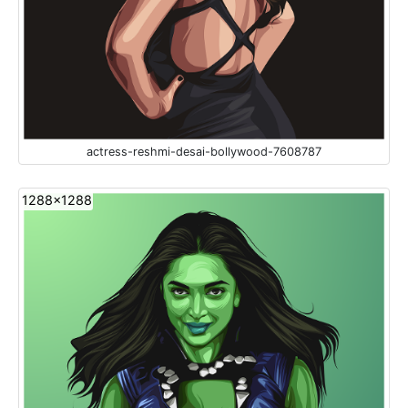
actress-reshmi-desai-bollywood-7608787
1288x1288