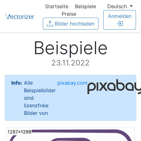
Startseite
Beispiele
Deutsch
Preise
Anmelden
Bilder hochladen
Beispiele
23.11.2022
Info:
Alle
pixabay.com
Beispielbilder
sind
lizenzfreie
Bilder von
1287x1288