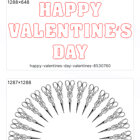
1288x648
happy-valentines-day-valentines-8530760
1287x1288