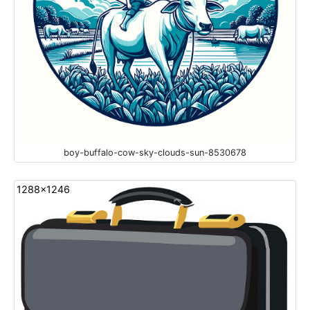
boy-buffalo-cow-sky-clouds-sun-8530678
1288x1246