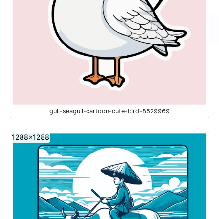
gull-seagull-cartoon-cute-bird-8529969
1288x1288