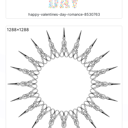
happy-valentines-day-romance-8530763
1288x1288