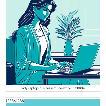
lady-laptop-business-office-work-8530604
1288x1288