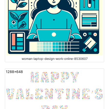
woman-laptop-design-work-online-8530607
1288x648