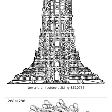
tower-architecture-building-8530753
1288x1288