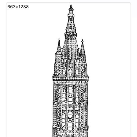
663x1288