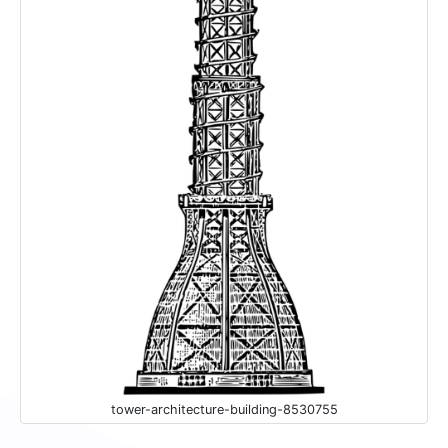
tower-architecture-building-8530755