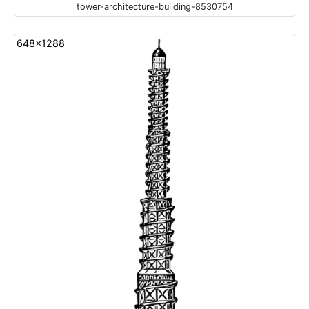
tower-architecture-building-8530754
648x1288