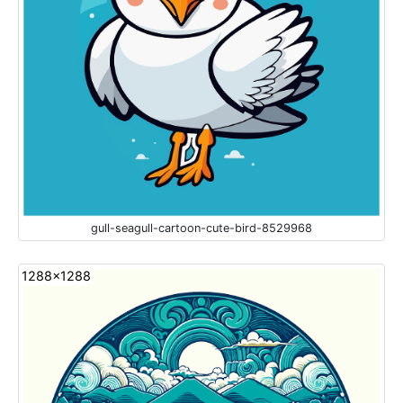
gull-seagull-cartoon-cute-bird-8529968
1288x1288