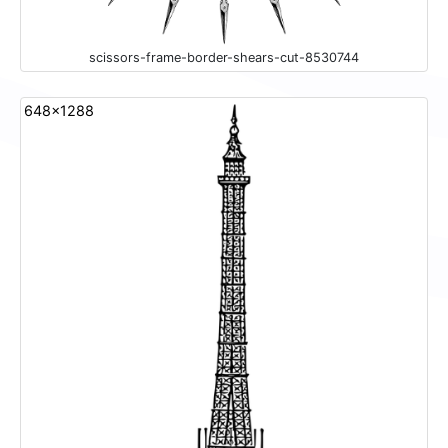
scissors-frame-border-shears-cut-8530744
648x1288