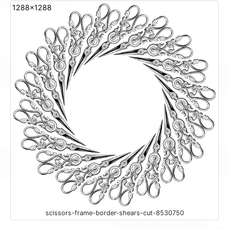
1288x1288
scissors-frame-border-shears-cut-8530750