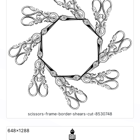
scissors-frame-border-shears-cut-8530748
648x1288