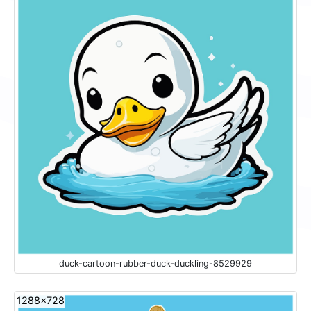
duck-cartoon-rubber-duck-duckling-8529929
1288x728