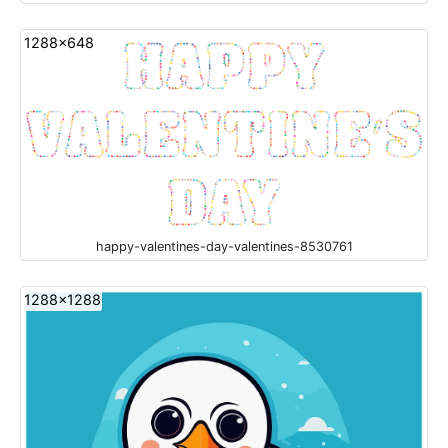
1288x648
happy-valentines-day-valentines-8530761
1288x1288