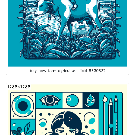
boy-cow-farm-agriculture-field-8530627
1288x1288