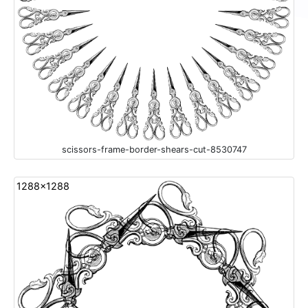
scissors-frame-border-shears-cut-8530747
1288x1288