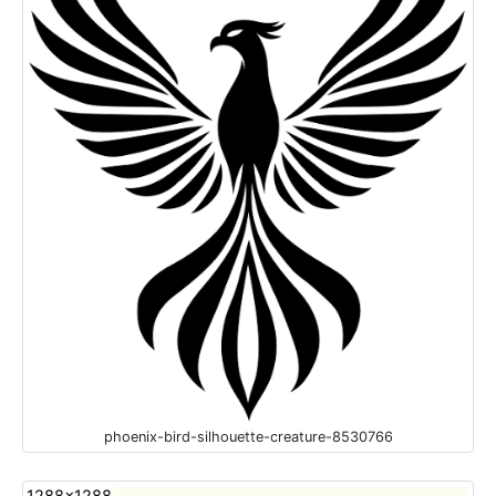
phoenix-bird-silhouette-creature-8530766
1288x1288