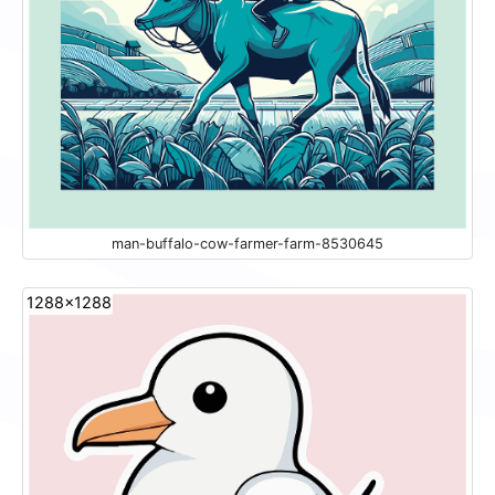
man-buffalo-cow-farmer-farm-8530645
1288x1288