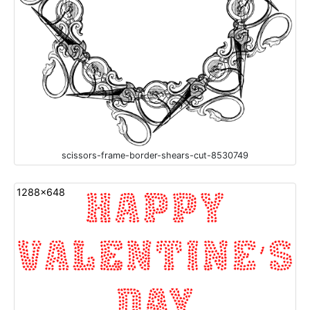
scissors-frame-border-shears-cut-8530749
1288x648