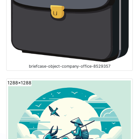
briefcase-object-company-office-8529357
1288x1288