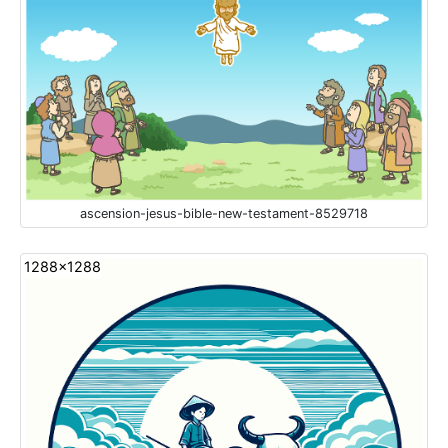
ascension-jesus-bible-new-testament-8529718
1288x1288