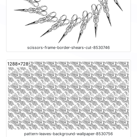
scissors-frame-border-shears-cut-8530746
1288x728
pattern-leaves-background-wallpaper-8530756