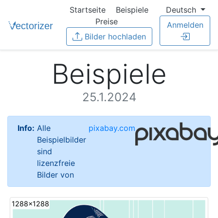
Startseite
Beispiele
Deutsch
Preise
Anmelden
Bilder hochladen
Beispiele
25.1.2024
Info:
Alle
pixabay.com
Beispielbilder
sind
lizenzfreie
Bilder von
1288x1288