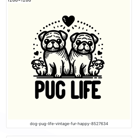
dog-pug-life-vintage-fur-happy-8527634