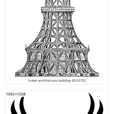
tower-architecture-building-8530752
1092x1288