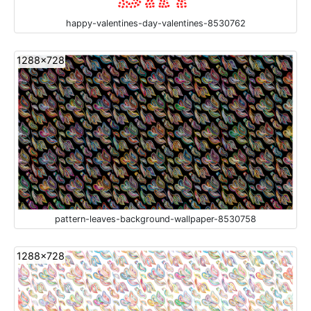
happy-valentines-day-valentines-8530762
1288x728
pattern-leaves-background-wallpaper-8530758
1288x728