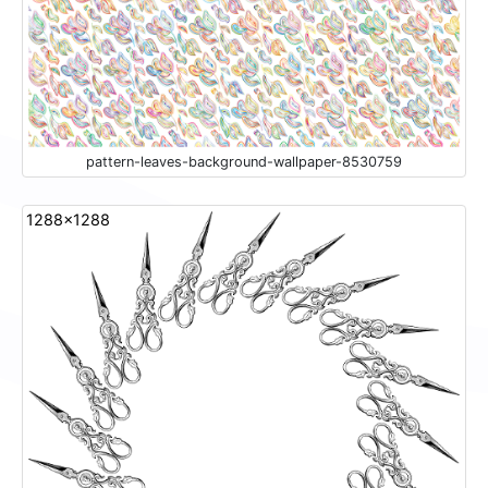
pattern-leaves-background-wallpaper-8530759
1288x1288