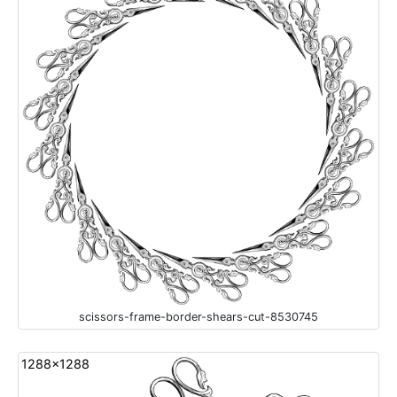
scissors-frame-border-shears-cut-8530745
1288x1288