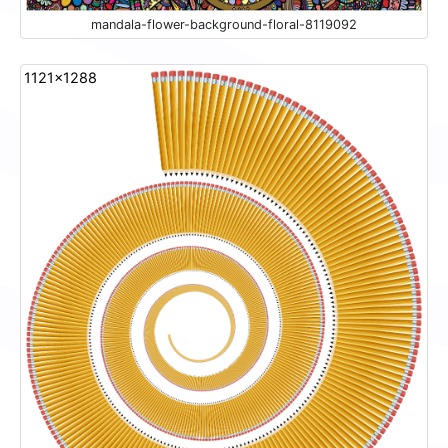
mandala-flower-background-floral-8119092
1121x1288