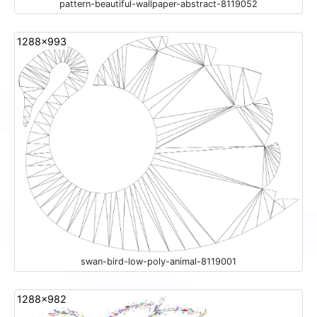
pattern-beautiful-wallpaper-abstract-8119052
1288x993
swan-bird-low-poly-animal-8119001
1288x982