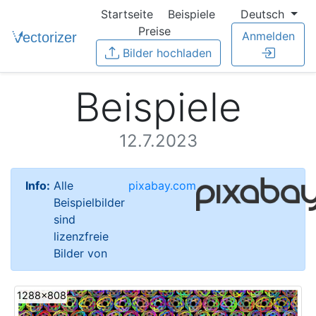
Startseite
Beispiele
Deutsch
Preise
Anmelden
Bilder hochladen
Beispiele
12.7.2023
Info:
Alle
pixabay.com
Beispielbilder
sind
lizenzfreie
Bilder von
1288x808