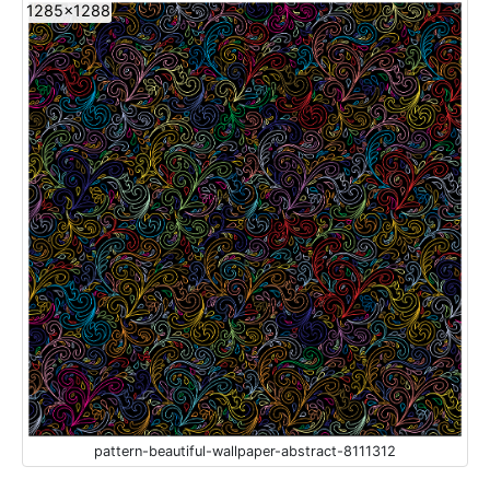
1285x1288
pattern-beautiful-wallpaper-abstract-8111312