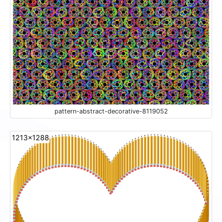
pattern-abstract-decorative-8119052
1213x1288