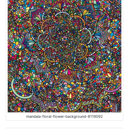
mandala-floral-flower-background-8119092