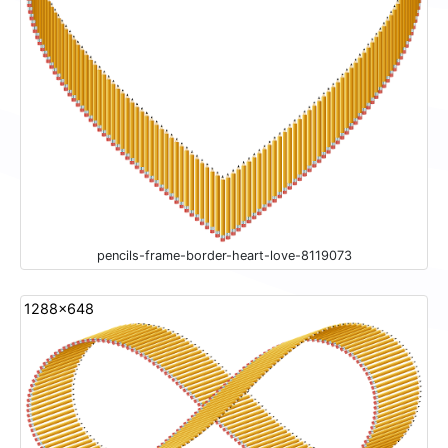
pencils-frame-border-heart-love-8119073
1288x648