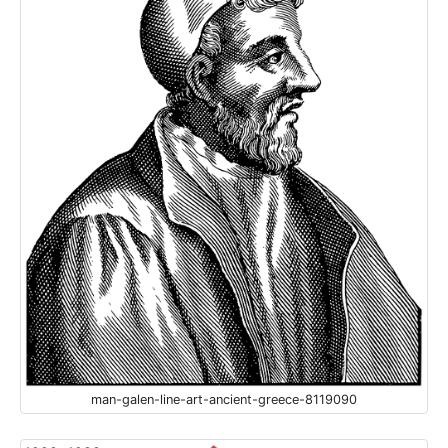
man-galen-line-art-ancient-greece-8119090