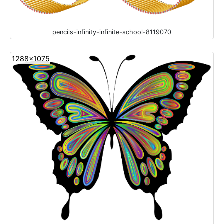
pencils-infinity-infinite-school-8119070
1288x1075