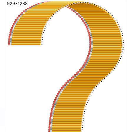
929x1288