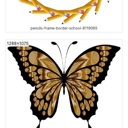
pencils-frame-border-school-8119065
1288x1075