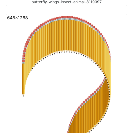
butterfly-wings-insect-animal-8119097
648x1288