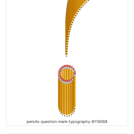
pencils-question-mark-typography-8119068