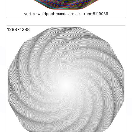
vortex-whirlpool-mandala-maelstrom-8119086
1288x1288