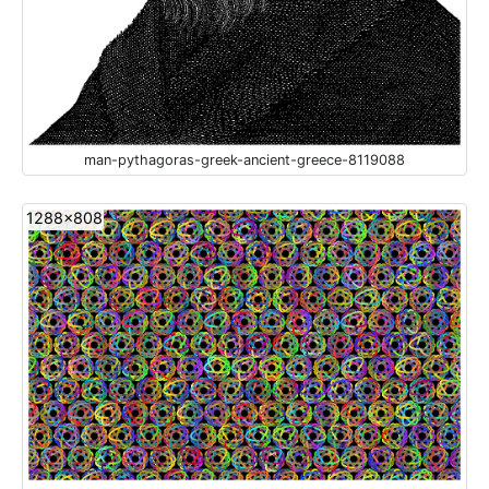
man-pythagoras-greek-ancient-greece-8119088
1288x808