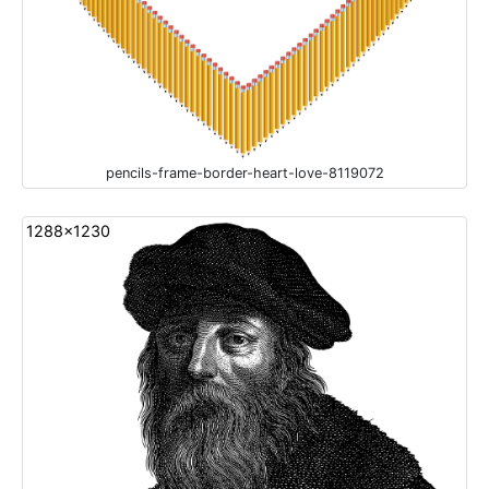
pencils-frame-border-heart-love-8119072
1288x1230