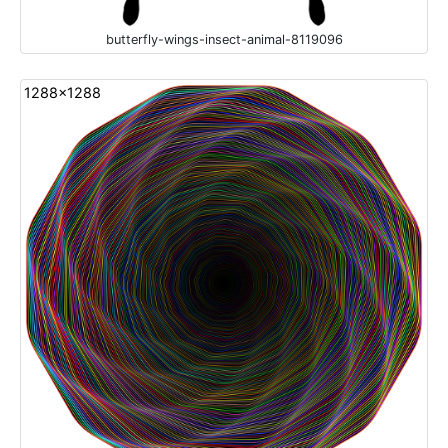
butterfly-wings-insect-animal-8119096
1288x1288