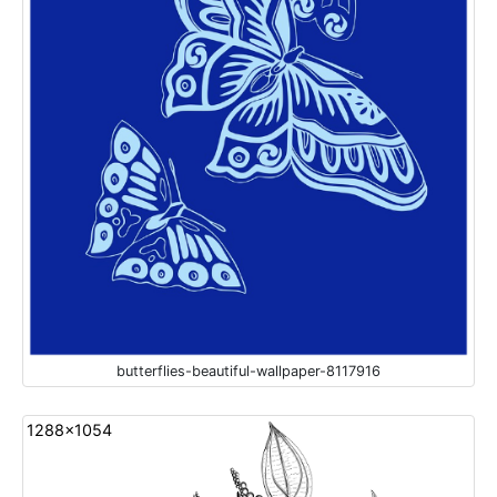
butterflies-beautiful-wallpaper-8117916
1288x1054