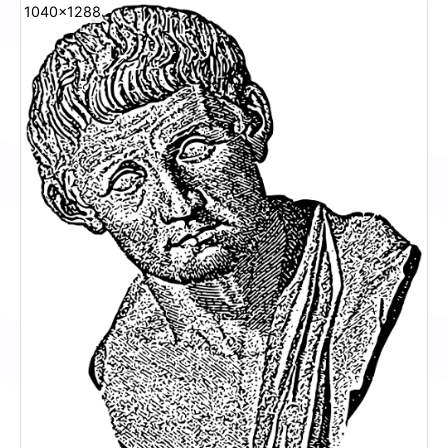
1040x1288