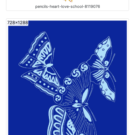
pencils-heart-love-school-8119076
728x1288