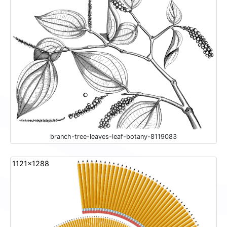
branch-tree-leaves-leaf-botany-8119083
1121x1288