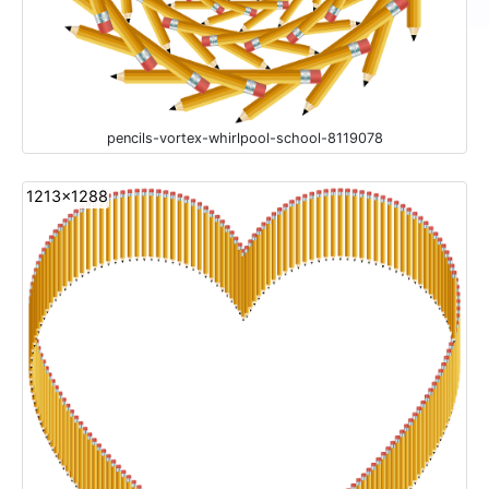
pencils-vortex-whirlpool-school-8119078
1213x1288