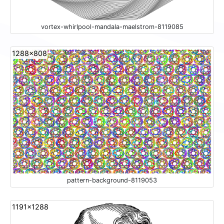
vortex-whirlpool-mandala-maelstrom-8119085
1288x808
pattern-background-8119053
1191x1288