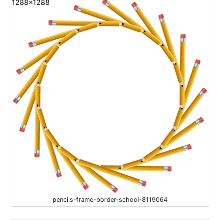
1288x1288
pencils-frame-border-school-8119064