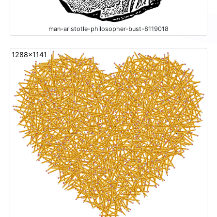
man-aristotle-philosopher-bust-8119018
1288x1141