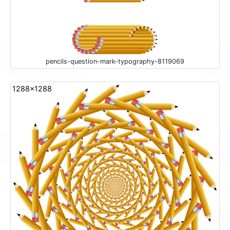
pencils-question-mark-typography-8119069
1288x1288