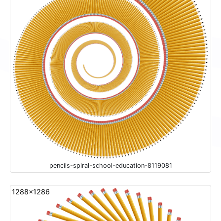
pencils-spiral-school-education-8119081
1288x1286