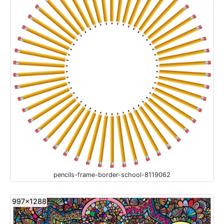
pencils-frame-border-school-8119062
997x1288