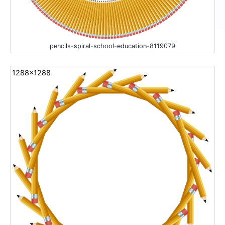
pencils-spiral-school-education-8119079
1288x1288