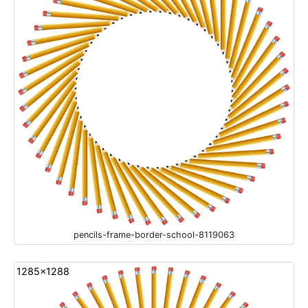
pencils-frame-border-school-8119063
1285x1288