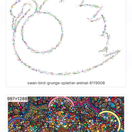
swan-bird-grunge-splatter-animal-8119008
997x1288