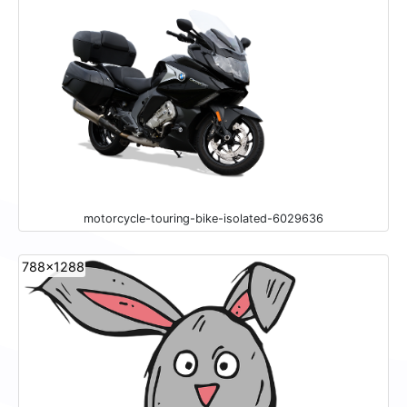
motorcycle-touring-bike-isolated-6029636
788x1288