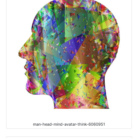
man-head-mind-avatar-think-6060951