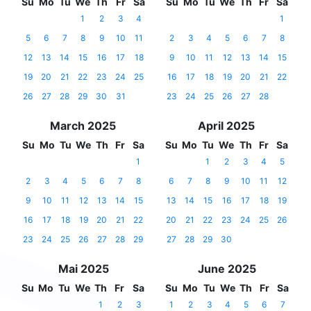
Su
Mo
Tu
We
Th
Fr
Sa
Su
Mo
Tu
We
Th
Fr
Sa
1
2
3
4
1
5
6
7
8
9
10
11
2
3
4
5
6
7
8
12
13
14
15
16
17
18
9
10
11
12
13
14
15
19
20
21
22
23
24
25
16
17
18
19
20
21
22
26
27
28
29
30
31
23
24
25
26
27
28
March 2025
April 2025
Su
Mo
Tu
We
Th
Fr
Sa
Su
Mo
Tu
We
Th
Fr
Sa
1
1
2
3
4
5
2
3
4
5
6
7
8
6
7
8
9
10
11
12
9
10
11
12
13
14
15
13
14
15
16
17
18
19
16
17
18
19
20
21
22
20
21
22
23
24
25
26
23
24
25
26
27
28
29
27
28
29
30
Mai 2025
June 2025
Su
Mo
Tu
We
Th
Fr
Sa
Su
Mo
Tu
We
Th
Fr
Sa
1
2
3
1
2
3
4
5
6
7