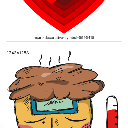
heart-decorative-symbol-5995415
1243x1288