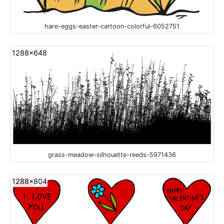
hare-eggs-easter-cartoon-colorful-6052751
1288x648
grass-meadow-silhouette-reeds-5971436
1288x804