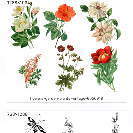
1288x1034
flowers-garden-plants-vintage-6056918
763x1288