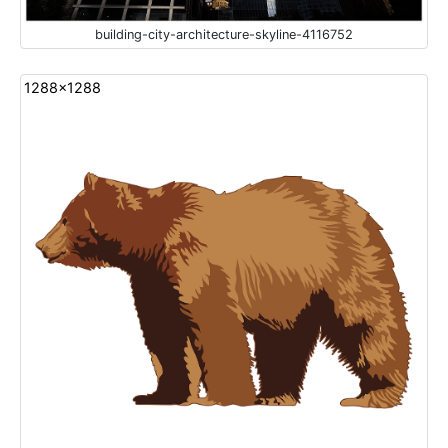
building-city-architecture-skyline-4116752
1288x1288