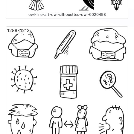
owl-line-art-owl-silhouettes-owl-6020498
1288x1213