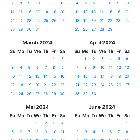
7
8
9
10
11
12
13
4
5
6
7
8
9
10
14
15
16
17
18
19
20
11
12
13
14
15
16
17
21
22
23
24
25
26
27
18
19
20
21
22
23
24
28
29
30
31
25
26
27
28
29
March 2024
April 2024
Su
Mo
Tu
We
Th
Fr
Sa
Su
Mo
Tu
We
Th
Fr
Sa
1
2
1
2
3
4
5
6
3
4
5
6
7
8
9
7
8
9
10
11
12
13
10
11
12
13
14
15
16
14
15
16
17
18
19
20
17
18
19
20
21
22
23
21
22
23
24
25
26
27
24
25
26
27
28
29
30
28
29
30
Mai 2024
June 2024
Su
Mo
Tu
We
Th
Fr
Sa
Su
Mo
Tu
We
Th
Fr
Sa
1
2
3
4
1
5
6
7
8
9
10
11
2
3
4
5
6
7
8