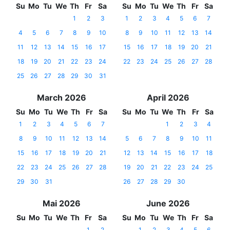
Su
Mo
Tu
We
Th
Fr
Sa
Su
Mo
Tu
We
Th
Fr
Sa
1
2
3
1
2
3
4
5
6
7
4
5
6
7
8
9
10
8
9
10
11
12
13
14
11
12
13
14
15
16
17
15
16
17
18
19
20
21
18
19
20
21
22
23
24
22
23
24
25
26
27
28
25
26
27
28
29
30
31
March 2026
April 2026
Su
Mo
Tu
We
Th
Fr
Sa
Su
Mo
Tu
We
Th
Fr
Sa
1
2
3
4
5
6
7
1
2
3
4
8
9
10
11
12
13
14
5
6
7
8
9
10
11
15
16
17
18
19
20
21
12
13
14
15
16
17
18
22
23
24
25
26
27
28
19
20
21
22
23
24
25
29
30
31
26
27
28
29
30
Mai 2026
June 2026
Su
Mo
Tu
We
Th
Fr
Sa
Su
Mo
Tu
We
Th
Fr
Sa
1
2
1
2
3
4
5
6