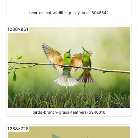
bear-animal-wildlife-grizzly-bear-6046642
1288x861
birds-branch-grass-feathers-5940016
1288x728