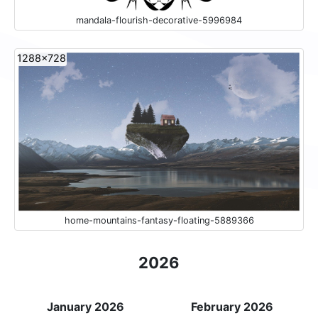
mandala-flourish-decorative-5996984
1288x728
home-mountains-fantasy-floating-5889366
2026
January 2026
February 2026