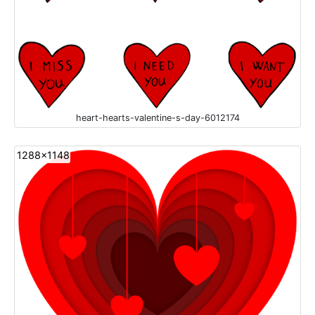
heart-hearts-valentine-s-day-6012174
1288x1148