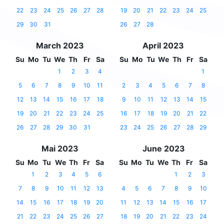
22
23
24
25
26
27
28
19
20
21
22
23
24
25
29
30
31
26
27
28
March 2023
April 2023
Su
Mo
Tu
We
Th
Fr
Sa
Su
Mo
Tu
We
Th
Fr
Sa
1
2
3
4
1
5
6
7
8
9
10
11
2
3
4
5
6
7
8
12
13
14
15
16
17
18
9
10
11
12
13
14
15
19
20
21
22
23
24
25
16
17
18
19
20
21
22
26
27
28
29
30
31
23
24
25
26
27
28
29
Mai 2023
June 2023
Su
Mo
Tu
We
Th
Fr
Sa
Su
Mo
Tu
We
Th
Fr
Sa
1
2
3
4
5
6
1
2
3
7
8
9
10
11
12
13
4
5
6
7
8
9
10
14
15
16
17
18
19
20
11
12
13
14
15
16
17
21
22
23
24
25
26
27
18
19
20
21
22
23
24