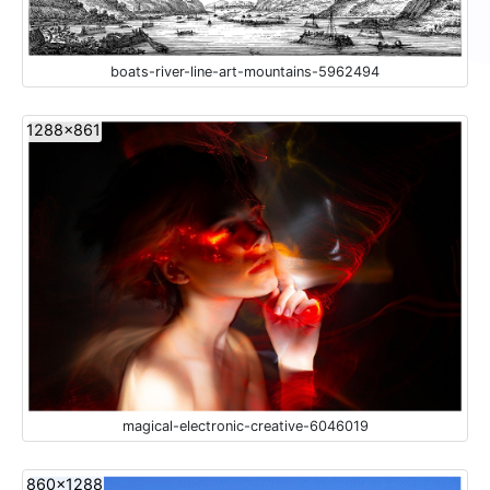
boats-river-line-art-mountains-5962494
1288x861
magical-electronic-creative-6046019
860x1288