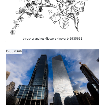
birds-branches-flowers-line-art-5935663
1288x846