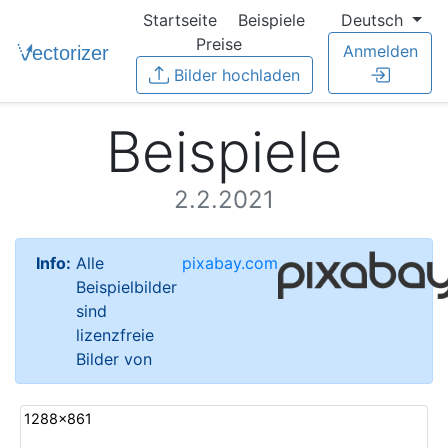
Startseite
Beispiele
Deutsch
Preise
Anmelden
Bilder hochladen
Beispiele
2.2.2021
Info:
Alle
pixabay.com
Beispielbilder
sind
lizenzfreie
Bilder von
1288x861