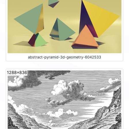
abstract-pyramid-3d-geometry-6042533
1288x836