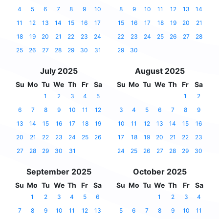
4
5
6
7
8
9
10
8
9
10
11
12
13
14
11
12
13
14
15
16
17
15
16
17
18
19
20
21
18
19
20
21
22
23
24
22
23
24
25
26
27
28
25
26
27
28
29
30
31
29
30
July 2025
August 2025
Su
Mo
Tu
We
Th
Fr
Sa
Su
Mo
Tu
We
Th
Fr
Sa
1
2
3
4
5
1
2
6
7
8
9
10
11
12
3
4
5
6
7
8
9
13
14
15
16
17
18
19
10
11
12
13
14
15
16
20
21
22
23
24
25
26
17
18
19
20
21
22
23
27
28
29
30
31
24
25
26
27
28
29
30
September 2025
October 2025
Su
Mo
Tu
We
Th
Fr
Sa
Su
Mo
Tu
We
Th
Fr
Sa
1
2
3
4
5
6
1
2
3
4
7
8
9
10
11
12
13
5
6
7
8
9
10
11