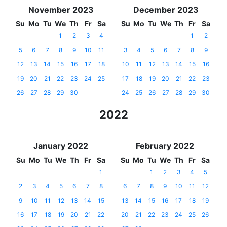
November 2023
December 2023
Su
Mo
Tu
We
Th
Fr
Sa
Su
Mo
Tu
We
Th
Fr
Sa
1
2
3
4
1
2
5
6
7
8
9
10
11
3
4
5
6
7
8
9
12
13
14
15
16
17
18
10
11
12
13
14
15
16
19
20
21
22
23
24
25
17
18
19
20
21
22
23
26
27
28
29
30
24
25
26
27
28
29
30
2022
January 2022
February 2022
Su
Mo
Tu
We
Th
Fr
Sa
Su
Mo
Tu
We
Th
Fr
Sa
1
1
2
3
4
5
2
3
4
5
6
7
8
6
7
8
9
10
11
12
9
10
11
12
13
14
15
13
14
15
16
17
18
19
16
17
18
19
20
21
22
20
21
22
23
24
25
26