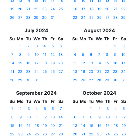
12
13
14
15
16
17
18
9
10
11
12
13
14
15
19
20
21
22
23
24
25
16
17
18
19
20
21
22
26
27
28
29
30
31
23
24
25
26
27
28
29
July 2024
August 2024
Su
Mo
Tu
We
Th
Fr
Sa
Su
Mo
Tu
We
Th
Fr
Sa
1
2
3
4
5
6
1
2
3
7
8
9
10
11
12
13
4
5
6
7
8
9
10
14
15
16
17
18
19
20
11
12
13
14
15
16
17
21
22
23
24
25
26
27
18
19
20
21
22
23
24
28
29
30
31
25
26
27
28
29
30
31
September 2024
October 2024
Su
Mo
Tu
We
Th
Fr
Sa
Su
Mo
Tu
We
Th
Fr
Sa
1
2
3
4
5
6
7
1
2
3
4
5
8
9
10
11
12
13
14
6
7
8
9
10
11
12
15
16
17
18
19
20
21
13
14
15
16
17
18
19
22
23
24
25
26
27
28
20
21
22
23
24
25
26