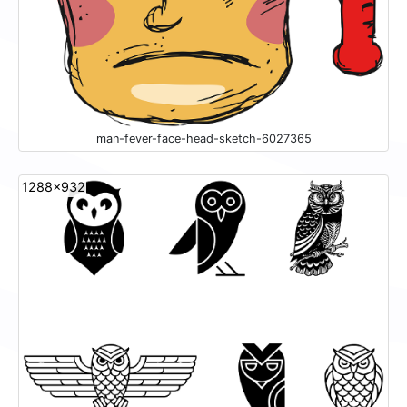
man-fever-face-head-sketch-6027365
1288x932