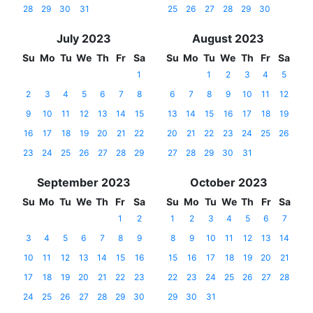
28
29
30
31
25
26
27
28
29
30
July 2023
August 2023
Su
Mo
Tu
We
Th
Fr
Sa
Su
Mo
Tu
We
Th
Fr
Sa
1
1
2
3
4
5
2
3
4
5
6
7
8
6
7
8
9
10
11
12
9
10
11
12
13
14
15
13
14
15
16
17
18
19
16
17
18
19
20
21
22
20
21
22
23
24
25
26
23
24
25
26
27
28
29
27
28
29
30
31
September 2023
October 2023
Su
Mo
Tu
We
Th
Fr
Sa
Su
Mo
Tu
We
Th
Fr
Sa
1
2
1
2
3
4
5
6
7
3
4
5
6
7
8
9
8
9
10
11
12
13
14
10
11
12
13
14
15
16
15
16
17
18
19
20
21
17
18
19
20
21
22
23
22
23
24
25
26
27
28
24
25
26
27
28
29
30
29
30
31