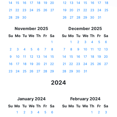
14
15
16
17
18
19
20
12
13
14
15
16
17
18
21
22
23
24
25
26
27
19
20
21
22
23
24
25
28
29
30
26
27
28
29
30
31
November 2025
December 2025
Su
Mo
Tu
We
Th
Fr
Sa
Su
Mo
Tu
We
Th
Fr
Sa
1
1
2
3
4
5
6
2
3
4
5
6
7
8
7
8
9
10
11
12
13
9
10
11
12
13
14
15
14
15
16
17
18
19
20
16
17
18
19
20
21
22
21
22
23
24
25
26
27
23
24
25
26
27
28
29
28
29
30
31
2024
January 2024
February 2024
Su
Mo
Tu
We
Th
Fr
Sa
Su
Mo
Tu
We
Th
Fr
Sa
1
2
3
4
5
6
1
2
3