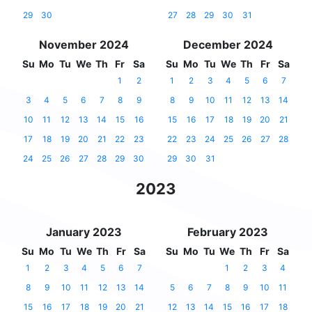
29
30
27
28
29
30
31
November 2024
December 2024
Su
Mo
Tu
We
Th
Fr
Sa
Su
Mo
Tu
We
Th
Fr
Sa
1
2
1
2
3
4
5
6
7
3
4
5
6
7
8
9
8
9
10
11
12
13
14
10
11
12
13
14
15
16
15
16
17
18
19
20
21
17
18
19
20
21
22
23
22
23
24
25
26
27
28
24
25
26
27
28
29
30
29
30
31
2023
January 2023
February 2023
Su
Mo
Tu
We
Th
Fr
Sa
Su
Mo
Tu
We
Th
Fr
Sa
1
2
3
4
5
6
7
1
2
3
4
8
9
10
11
12
13
14
5
6
7
8
9
10
11
15
16
17
18
19
20
21
12
13
14
15
16
17
18