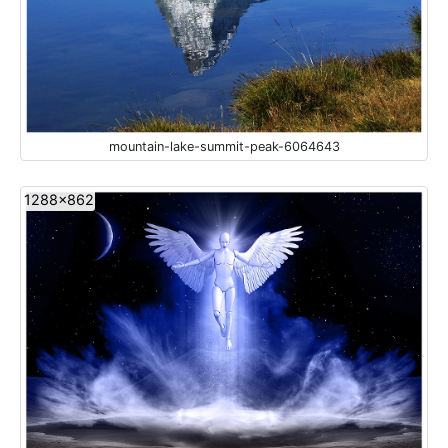
mountain-lake-summit-peak-6064643
1288x862