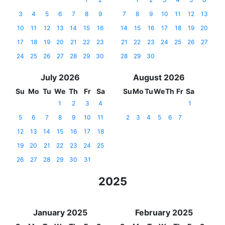
3
4
5
6
7
8
9
7
8
9
10
11
12
13
10
11
12
13
14
15
16
14
15
16
17
18
19
20
17
18
19
20
21
22
23
21
22
23
24
25
26
27
24
25
26
27
28
29
30
28
29
30
July 2026
August 2026
Su
Mo
Tu
We
Th
Fr
Sa
Su
Mo
Tu
We
Th
Fr
Sa
1
2
3
4
1
5
6
7
8
9
10
11
2
3
4
5
6
7
12
13
14
15
16
17
18
19
20
21
22
23
24
25
26
27
28
29
30
31
2025
January 2025
February 2025