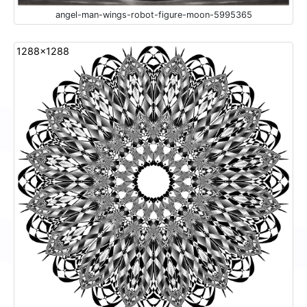
angel-man-wings-robot-figure-moon-5995365
1288x1288