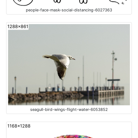
people-face-mask-social-distancing-6027363
1288x861
seagull-bird-wings-flight-water-6053852
1168x1288