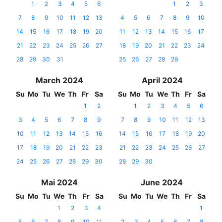
1
2
3
4
5
6
1
2
3
7
8
9
10
11
12
13
4
5
6
7
8
9
10
14
15
16
17
18
19
20
11
12
13
14
15
16
17
21
22
23
24
25
26
27
18
19
20
21
22
23
24
28
29
30
31
25
26
27
28
29
March 2024
April 2024
Su
Mo
Tu
We
Th
Fr
Sa
Su
Mo
Tu
We
Th
Fr
Sa
1
2
1
2
3
4
5
6
3
4
5
6
7
8
9
7
8
9
10
11
12
13
10
11
12
13
14
15
16
14
15
16
17
18
19
20
17
18
19
20
21
22
23
21
22
23
24
25
26
27
24
25
26
27
28
29
30
28
29
30
Mai 2024
June 2024
Su
Mo
Tu
We
Th
Fr
Sa
Su
Mo
Tu
We
Th
Fr
Sa
1
2
3
4
1
5
6
7
8
9
10
11
2
3
4
5
6
7
8