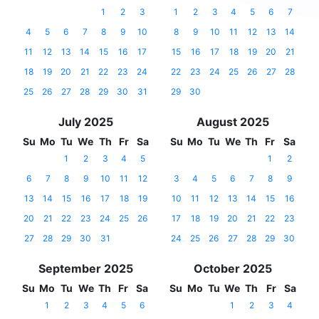
1
2
3
1
2
3
4
5
6
7
4
5
6
7
8
9
10
8
9
10
11
12
13
14
11
12
13
14
15
16
17
15
16
17
18
19
20
21
18
19
20
21
22
23
24
22
23
24
25
26
27
28
25
26
27
28
29
30
31
29
30
July 2025
August 2025
Su
Mo
Tu
We
Th
Fr
Sa
Su
Mo
Tu
We
Th
Fr
Sa
1
2
3
4
5
1
2
6
7
8
9
10
11
12
3
4
5
6
7
8
9
13
14
15
16
17
18
19
10
11
12
13
14
15
16
20
21
22
23
24
25
26
17
18
19
20
21
22
23
27
28
29
30
31
24
25
26
27
28
29
30
September 2025
October 2025
Su
Mo
Tu
We
Th
Fr
Sa
Su
Mo
Tu
We
Th
Fr
Sa
1
2
3
4
5
6
1
2
3
4