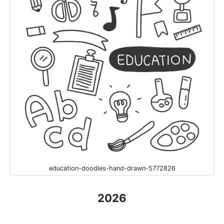
education-doodles-hand-drawn-5772826
2026