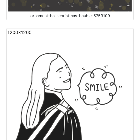
ornament-ball-christmas-bauble-5759109
1200x1200