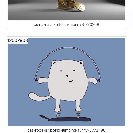
coins-cash-bitcoin-money-5773208
1200x903
cat-rope-skipping-jumping-funny-5773490