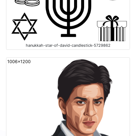
hanukkah-star-of-david-candlestick-5729862
1006x1200