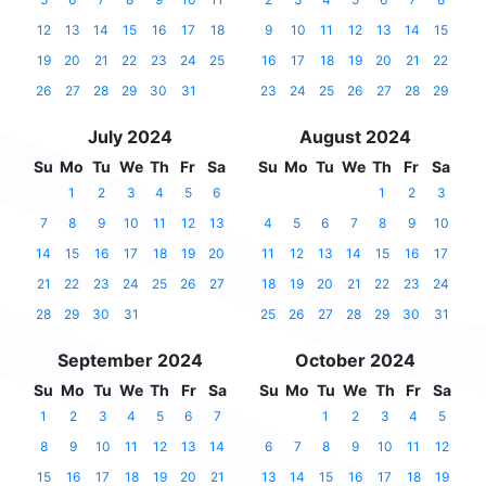
12
13
14
15
16
17
18
9
10
11
12
13
14
15
19
20
21
22
23
24
25
16
17
18
19
20
21
22
26
27
28
29
30
31
23
24
25
26
27
28
29
July 2024
August 2024
Su
Mo
Tu
We
Th
Fr
Sa
Su
Mo
Tu
We
Th
Fr
Sa
1
2
3
4
5
6
1
2
3
7
8
9
10
11
12
13
4
5
6
7
8
9
10
14
15
16
17
18
19
20
11
12
13
14
15
16
17
21
22
23
24
25
26
27
18
19
20
21
22
23
24
28
29
30
31
25
26
27
28
29
30
31
September 2024
October 2024
Su
Mo
Tu
We
Th
Fr
Sa
Su
Mo
Tu
We
Th
Fr
Sa
1
2
3
4
5
6
7
1
2
3
4
5
8
9
10
11
12
13
14
6
7
8
9
10
11
12
15
16
17
18
19
20
21
13
14
15
16
17
18
19