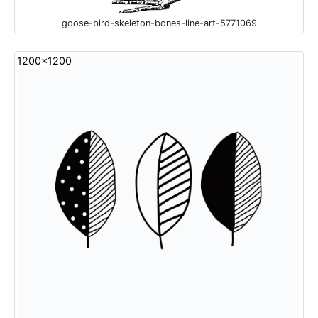
goose-bird-skeleton-bones-line-art-5771069
1200x1200