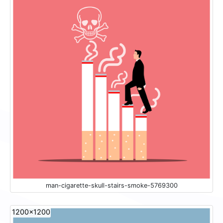
man-cigarette-skull-stairs-smoke-5769300
1200x1200