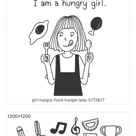
girl-hungry-food-hunger-lady-5772827
1200x1200