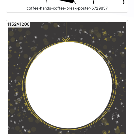
coffee-hands-coffee-break-poster-5729857
1152x1200