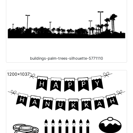
buildings-palm-trees-silhouette-5771110
1200x1037