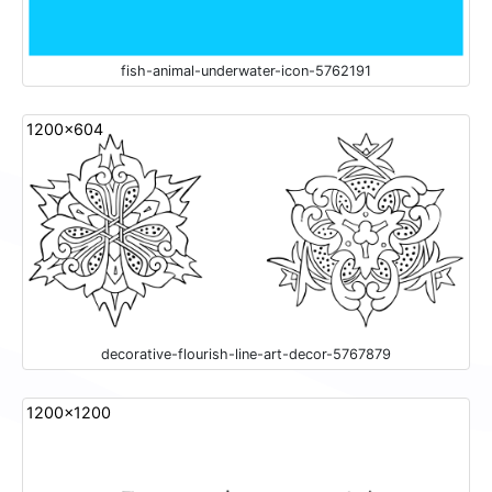
fish-animal-underwater-icon-5762191
1200x604
decorative-flourish-line-art-decor-5767879
1200x1200