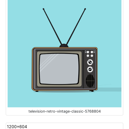
television-retro-vintage-classic-5768804
1200x604