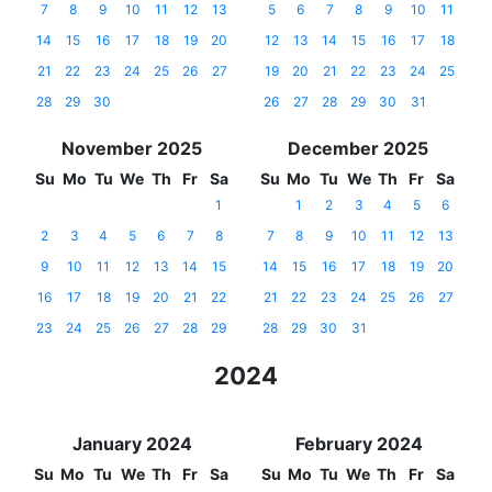
7
8
9
10
11
12
13
5
6
7
8
9
10
11
14
15
16
17
18
19
20
12
13
14
15
16
17
18
21
22
23
24
25
26
27
19
20
21
22
23
24
25
28
29
30
26
27
28
29
30
31
November 2025
December 2025
Su
Mo
Tu
We
Th
Fr
Sa
Su
Mo
Tu
We
Th
Fr
Sa
1
1
2
3
4
5
6
2
3
4
5
6
7
8
7
8
9
10
11
12
13
9
10
11
12
13
14
15
14
15
16
17
18
19
20
16
17
18
19
20
21
22
21
22
23
24
25
26
27
23
24
25
26
27
28
29
28
29
30
31
2024
January 2024
February 2024
Su
Mo
Tu
We
Th
Fr
Sa
Su
Mo
Tu
We
Th
Fr
Sa