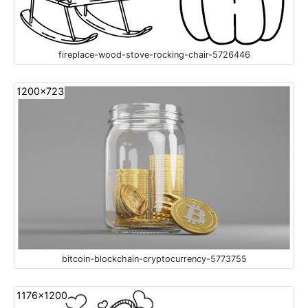
fireplace-wood-stove-rocking-chair-5726446
1200x723
bitcoin-blockchain-cryptocurrency-5773755
1176x1200