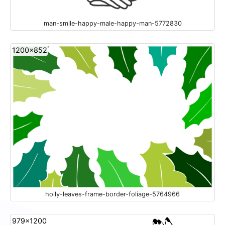
man-smile-happy-male-happy-man-5772830
1200x852
holly-leaves-frame-border-foliage-5764966
979x1200