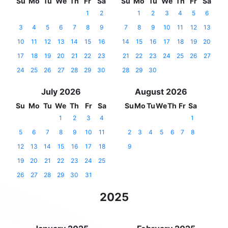
Su
Mo
Tu
We
Th
Fr
Sa
Su
Mo
Tu
We
Th
Fr
Sa
1
2
1
2
3
4
5
6
3
4
5
6
7
8
9
7
8
9
10
11
12
13
10
11
12
13
14
15
16
14
15
16
17
18
19
20
17
18
19
20
21
22
23
21
22
23
24
25
26
27
24
25
26
27
28
29
30
28
29
30
July 2026
August 2026
Su
Mo
Tu
We
Th
Fr
Sa
Su
Mo
Tu
We
Th
Fr
Sa
1
2
3
4
1
5
6
7
8
9
10
11
2
3
4
5
6
7
8
12
13
14
15
16
17
18
9
19
20
21
22
23
24
25
26
27
28
29
30
31
2025