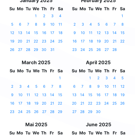
January 2025
February 2025
Su
Mo
Tu
We
Th
Fr
Sa
Su
Mo
Tu
We
Th
Fr
Sa
1
2
3
4
1
5
6
7
8
9
10
11
2
3
4
5
6
7
8
12
13
14
15
16
17
18
9
10
11
12
13
14
15
19
20
21
22
23
24
25
16
17
18
19
20
21
22
26
27
28
29
30
31
23
24
25
26
27
28
March 2025
April 2025
Su
Mo
Tu
We
Th
Fr
Sa
Su
Mo
Tu
We
Th
Fr
Sa
1
1
2
3
4
5
2
3
4
5
6
7
8
6
7
8
9
10
11
12
9
10
11
12
13
14
15
13
14
15
16
17
18
19
16
17
18
19
20
21
22
20
21
22
23
24
25
26
23
24
25
26
27
28
29
27
28
29
30
Mai 2025
June 2025
Su
Mo
Tu
We
Th
Fr
Sa
Su
Mo
Tu
We
Th
Fr
Sa