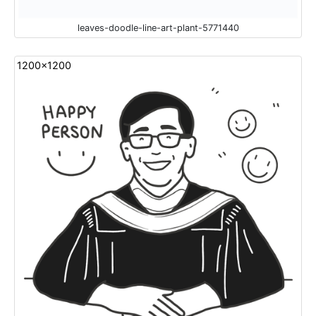
leaves-doodle-line-art-plant-5771440
1200x1200