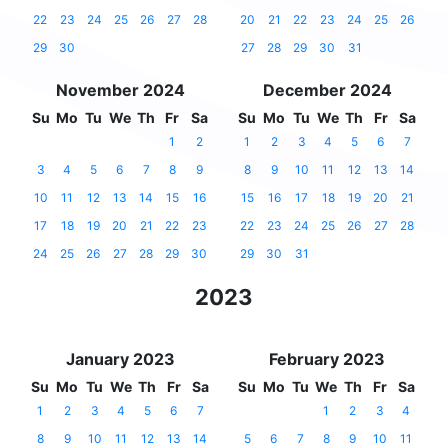
22
23
24
25
26
27
28
20
21
22
23
24
25
26
29
30
27
28
29
30
31
November 2024
December 2024
Su
Mo
Tu
We
Th
Fr
Sa
Su
Mo
Tu
We
Th
Fr
Sa
1
2
1
2
3
4
5
6
7
3
4
5
6
7
8
9
8
9
10
11
12
13
14
10
11
12
13
14
15
16
15
16
17
18
19
20
21
17
18
19
20
21
22
23
22
23
24
25
26
27
28
24
25
26
27
28
29
30
29
30
31
2023
January 2023
February 2023
Su
Mo
Tu
We
Th
Fr
Sa
Su
Mo
Tu
We
Th
Fr
Sa
1
2
3
4
5
6
7
1
2
3
4
8
9
10
11
12
13
14
5
6
7
8
9
10
11