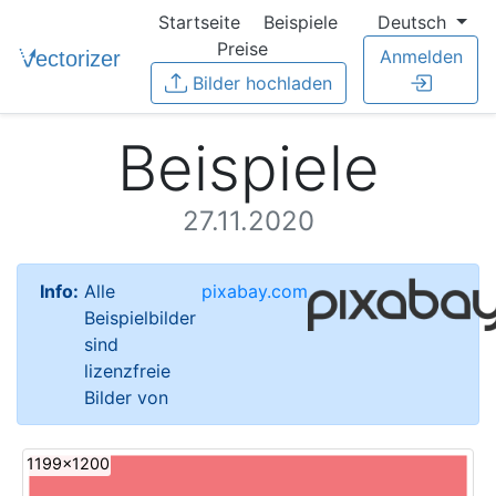
Startseite
Beispiele
Deutsch
Preise
Anmelden
Bilder hochladen
Beispiele
27.11.2020
Info:
Alle
pixabay.com
Beispielbilder
sind
lizenzfreie
Bilder von
1199x1200