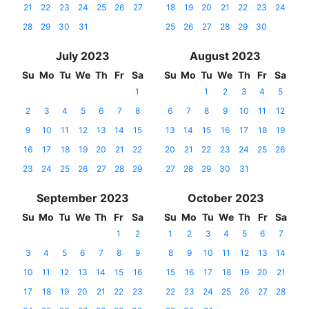
21
22
23
24
25
26
27
18
19
20
21
22
23
24
28
29
30
31
25
26
27
28
29
30
July 2023
August 2023
Su
Mo
Tu
We
Th
Fr
Sa
Su
Mo
Tu
We
Th
Fr
Sa
1
1
2
3
4
5
2
3
4
5
6
7
8
6
7
8
9
10
11
12
9
10
11
12
13
14
15
13
14
15
16
17
18
19
16
17
18
19
20
21
22
20
21
22
23
24
25
26
23
24
25
26
27
28
29
27
28
29
30
31
September 2023
October 2023
Su
Mo
Tu
We
Th
Fr
Sa
Su
Mo
Tu
We
Th
Fr
Sa
1
2
1
2
3
4
5
6
7
3
4
5
6
7
8
9
8
9
10
11
12
13
14
10
11
12
13
14
15
16
15
16
17
18
19
20
21
17
18
19
20
21
22
23
22
23
24
25
26
27
28