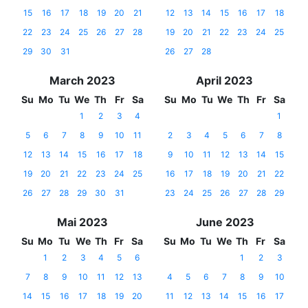
15
16
17
18
19
20
21
12
13
14
15
16
17
18
22
23
24
25
26
27
28
19
20
21
22
23
24
25
29
30
31
26
27
28
March 2023
April 2023
Su
Mo
Tu
We
Th
Fr
Sa
Su
Mo
Tu
We
Th
Fr
Sa
1
2
3
4
1
5
6
7
8
9
10
11
2
3
4
5
6
7
8
12
13
14
15
16
17
18
9
10
11
12
13
14
15
19
20
21
22
23
24
25
16
17
18
19
20
21
22
26
27
28
29
30
31
23
24
25
26
27
28
29
Mai 2023
June 2023
Su
Mo
Tu
We
Th
Fr
Sa
Su
Mo
Tu
We
Th
Fr
Sa
1
2
3
4
5
6
1
2
3
7
8
9
10
11
12
13
4
5
6
7
8
9
10
14
15
16
17
18
19
20
11
12
13
14
15
16
17