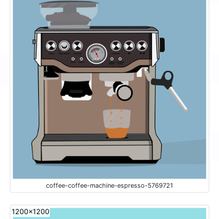
coffee-coffee-machine-espresso-5769721
1200x1200