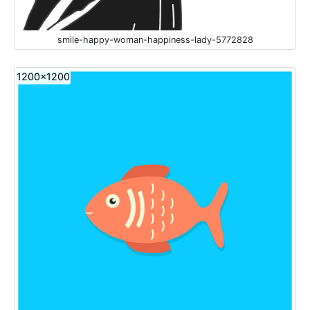
smile-happy-woman-happiness-lady-5772828
1200x1200