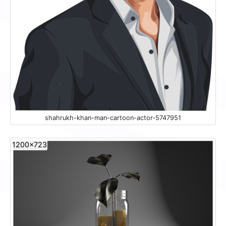
shahrukh-khan-man-cartoon-actor-5747951
1200x723