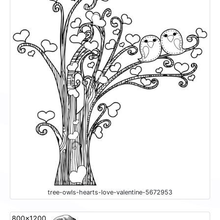
tree-owls-hearts-love-valentine-5672953
800x1200