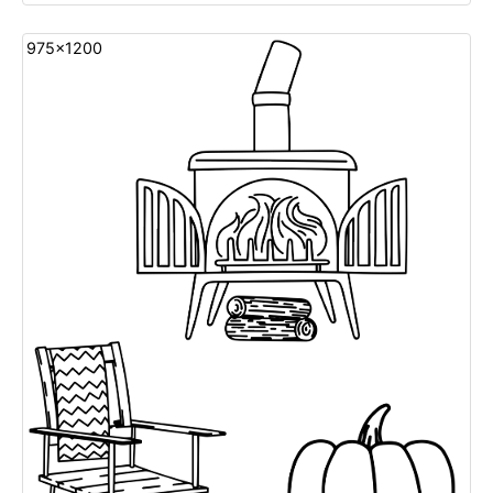
975x1200