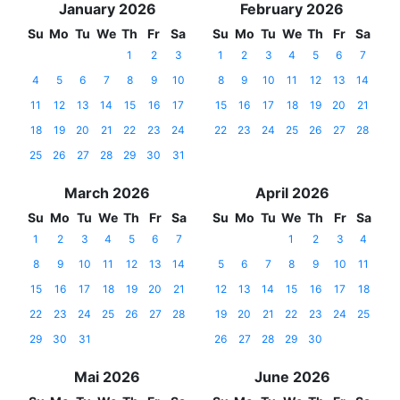
January 2026
February 2026
Su
Mo
Tu
We
Th
Fr
Sa
Su
Mo
Tu
We
Th
Fr
Sa
1
2
3
1
2
3
4
5
6
7
4
5
6
7
8
9
10
8
9
10
11
12
13
14
11
12
13
14
15
16
17
15
16
17
18
19
20
21
18
19
20
21
22
23
24
22
23
24
25
26
27
28
25
26
27
28
29
30
31
March 2026
April 2026
Su
Mo
Tu
We
Th
Fr
Sa
Su
Mo
Tu
We
Th
Fr
Sa
1
2
3
4
5
6
7
1
2
3
4
8
9
10
11
12
13
14
5
6
7
8
9
10
11
15
16
17
18
19
20
21
12
13
14
15
16
17
18
22
23
24
25
26
27
28
19
20
21
22
23
24
25
29
30
31
26
27
28
29
30
Mai 2026
June 2026