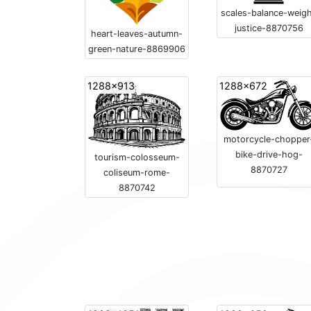
scales-balance-weig
justice-8870756
heart-leaves-autumn-
green-nature-8869906
1288x913
1288x672
motorcycle-chopper
bike-drive-hog-
tourism-colosseum-
8870727
coliseum-rome-
8870742