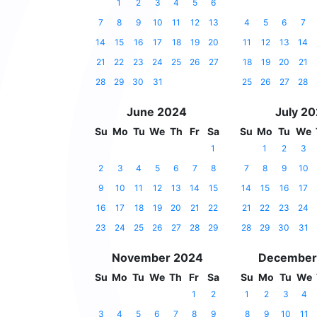
1
2
3
4
5
6
7
8
9
10
11
12
13
4
5
6
7
14
15
16
17
18
19
20
11
12
13
14
21
22
23
24
25
26
27
18
19
20
21
28
29
30
31
25
26
27
28
June 2024
July 2
Su
Mo
Tu
We
Th
Fr
Sa
Su
Mo
Tu
We
1
1
2
3
2
3
4
5
6
7
8
7
8
9
10
9
10
11
12
13
14
15
14
15
16
17
16
17
18
19
20
21
22
21
22
23
24
23
24
25
26
27
28
29
28
29
30
31
November 2024
December
Su
Mo
Tu
We
Th
Fr
Sa
Su
Mo
Tu
We
1
2
1
2
3
4
3
4
5
6
7
8
9
8
9
10
11