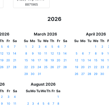
8871965
2026
 2026
March 2026
April 2026
Th
Fr
Sa
Su
Mo
Tu
We
Th
Fr
Sa
Su
Mo
Tu
We
Th
F
5
6
7
1
2
3
4
5
6
7
1
2
12
13
14
8
9
10
11
12
13
14
5
6
7
8
9
1
19
20
21
15
16
17
18
19
20
21
12
13
14
15
16
1
26
27
28
22
23
24
25
26
27
28
19
20
21
22
23
2
29
30
31
26
27
28
29
30
026
August 2026
Th
Fr
Sa
Su
Mo
Tu
We
Th
Fr
Sa
2
3
4
1
9
10
11
2
3
4
5
6
7
8