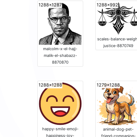
1288x1287
1288x992
scales-balance-weig
justice-8870749
malcolm-x-el-hajj-
malik-el-shabazz-
8870870
1288x1288
1279x1288
happy-smile-emoji-
animal-dog-pet-
happiness-joy-
friend-companion-