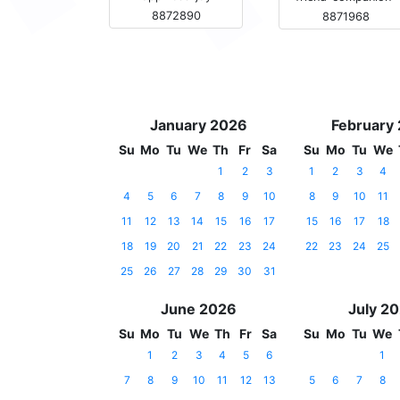
8872890
8871968
January 2026
February
Su
Mo
Tu
We
Th
Fr
Sa
Su
Mo
Tu
We
1
2
3
1
2
3
4
4
5
6
7
8
9
10
8
9
10
11
11
12
13
14
15
16
17
15
16
17
18
18
19
20
21
22
23
24
22
23
24
25
25
26
27
28
29
30
31
June 2026
July 2
Su
Mo
Tu
We
Th
Fr
Sa
Su
Mo
Tu
We
1
2
3
4
5
6
1
7
8
9
10
11
12
13
5
6
7
8