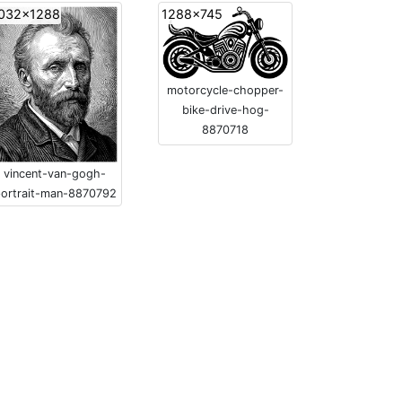
032x1288
1288x745
motorcycle-chopper-
bike-drive-hog-
8870718
vincent-van-gogh-
ortrait-man-8870792