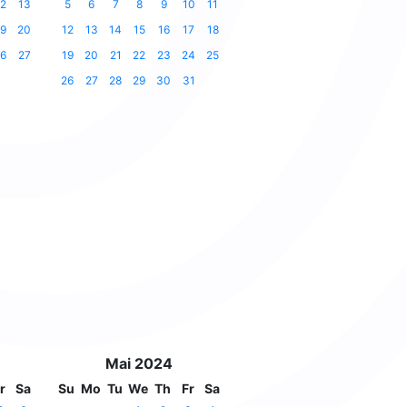
2
13
5
6
7
8
9
10
11
9
20
12
13
14
15
16
17
18
6
27
19
20
21
22
23
24
25
26
27
28
29
30
31
Mai 2024
r
Sa
Su
Mo
Tu
We
Th
Fr
Sa