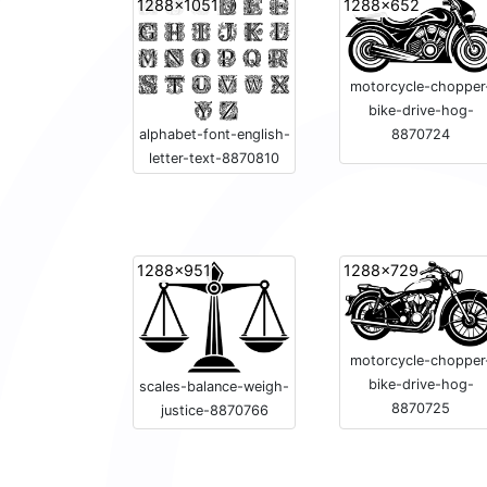
1288x1051
1288x652
motorcycle-chopper
bike-drive-hog-
alphabet-font-english-
8870724
letter-text-8870810
1288x951
1288x729
motorcycle-chopper
bike-drive-hog-
scales-balance-weigh-
8870725
justice-8870766