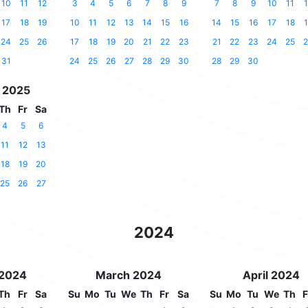
10
11
12
3
4
5
6
7
8
9
7
8
9
10
11
1
17
18
19
10
11
12
13
14
15
16
14
15
16
17
18
1
24
25
26
17
18
19
20
21
22
23
21
22
23
24
25
2
31
24
25
26
27
28
29
30
28
29
30
 2025
Th
Fr
Sa
4
5
6
11
12
13
18
19
20
25
26
27
2024
 2024
March 2024
April 2024
Th
Fr
Sa
Su
Mo
Tu
We
Th
Fr
Sa
Su
Mo
Tu
We
Th
F