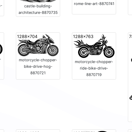
rome-line-art-8870741
h-
castle-building-
architecture-8870735
1288x704
1288x763
7
-
motorcycle-chopper-
motorcycle-chopper-
bike-drive-hog-
ride-bike-drive-
8870721
8870719