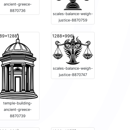
ancient-greece-
8870736
scales-balance-weigh-
justice-8870759
89x1288
1288x996
scales-balance-weigh-
justice-8870747
temple-building-
ancient-greece-
8870739