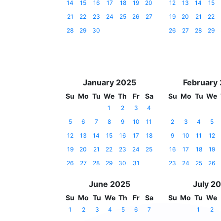
14
15
16
17
18
19
20
12
13
14
15
21
22
23
24
25
26
27
19
20
21
22
28
29
30
26
27
28
29
January 2025
February
Su
Mo
Tu
We
Th
Fr
Sa
Su
Mo
Tu
We
1
2
3
4
5
6
7
8
9
10
11
2
3
4
5
12
13
14
15
16
17
18
9
10
11
12
19
20
21
22
23
24
25
16
17
18
19
26
27
28
29
30
31
23
24
25
26
June 2025
July 2
Su
Mo
Tu
We
Th
Fr
Sa
Su
Mo
Tu
We
1
2
3
4
5
6
7
1
2