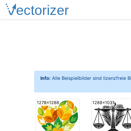
Info:
Alle Beispielbilder sind lizenzfreie 
1278x1288
1288x1031