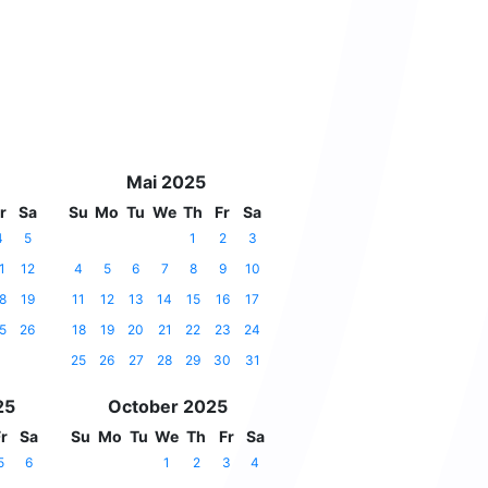
Mai 2025
r
Sa
Su
Mo
Tu
We
Th
Fr
Sa
4
5
1
2
3
1
12
4
5
6
7
8
9
10
8
19
11
12
13
14
15
16
17
5
26
18
19
20
21
22
23
24
25
26
27
28
29
30
31
25
October 2025
r
Sa
Su
Mo
Tu
We
Th
Fr
Sa
5
6
1
2
3
4