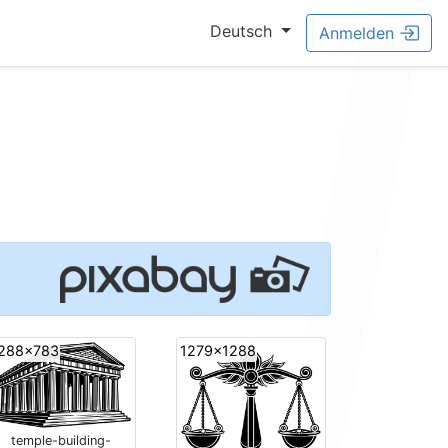
Deutsch
Anmelden
288x783
1279x1288
temple-building-