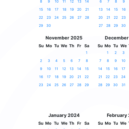
8
9
10
11
12
13
14
6
7
8
9
15
16
17
18
19
20
21
13
14
15
16
22
23
24
25
26
27
28
20
21
22
23
29
30
27
28
29
30
November 2025
December
Su
Mo
Tu
We
Th
Fr
Sa
Su
Mo
Tu
We
1
1
2
3
2
3
4
5
6
7
8
7
8
9
10
9
10
11
12
13
14
15
14
15
16
17
16
17
18
19
20
21
22
21
22
23
24
23
24
25
26
27
28
29
28
29
30
31
January 2024
February
Su
Mo
Tu
We
Th
Fr
Sa
Su
Mo
Tu
We