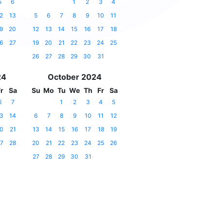
5
6
1
2
3
4
2
13
5
6
7
8
9
10
11
9
20
12
13
14
15
16
17
18
6
27
19
20
21
22
23
24
25
26
27
28
29
30
31
24
October 2024
r
Sa
Su
Mo
Tu
We
Th
Fr
Sa
6
7
1
2
3
4
5
3
14
6
7
8
9
10
11
12
0
21
13
14
15
16
17
18
19
7
28
20
21
22
23
24
25
26
27
28
29
30
31