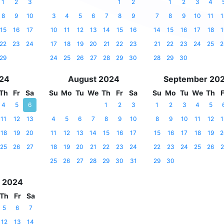
1
2
3
1
2
1
2
3
4
8
9
10
3
4
5
6
7
8
9
7
8
9
10
11
1
15
16
17
10
11
12
13
14
15
16
14
15
16
17
18
1
22
23
24
17
18
19
20
21
22
23
21
22
23
24
25
2
29
24
25
26
27
28
29
30
28
29
30
024
August 2024
September 20
Th
Fr
Sa
Su
Mo
Tu
We
Th
Fr
Sa
Su
Mo
Tu
We
Th
F
4
5
6
1
2
3
1
2
3
4
5
11
12
13
4
5
6
7
8
9
10
8
9
10
11
12
1
18
19
20
11
12
13
14
15
16
17
15
16
17
18
19
2
25
26
27
18
19
20
21
22
23
24
22
23
24
25
26
2
25
26
27
28
29
30
31
29
30
 2024
Th
Fr
Sa
5
6
7
12
13
14