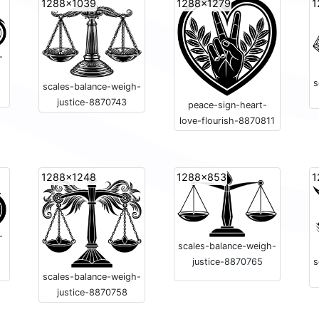
1288x1039
1288x1279
1
-
s
scales-balance-weigh-
justice-8870743
peace-sign-heart-
love-flourish-8870811
1288x1248
1288x853
1
-
scales-balance-weigh-
justice-8870765
s
scales-balance-weigh-
justice-8870758