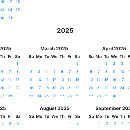
16
17
18
23
24
25
30
31
2025
 2025
March 2025
April 2025
Th
Fr
Sa
Su
Mo
Tu
We
Th
Fr
Sa
Su
Mo
Tu
We
Th
F
1
1
1
2
3
6
7
8
2
3
4
5
6
7
8
6
7
8
9
10
1
13
14
15
9
10
11
12
13
14
15
13
14
15
16
17
1
20
21
22
16
17
18
19
20
21
22
20
21
22
23
24
2
27
28
23
24
25
26
27
28
29
27
28
29
30
025
August 2025
September 20
Th
Fr
Sa
Su
Mo
Tu
We
Th
Fr
Sa
Su
Mo
Tu
We
Th
F
3
4
5
1
2
1
2
3
4