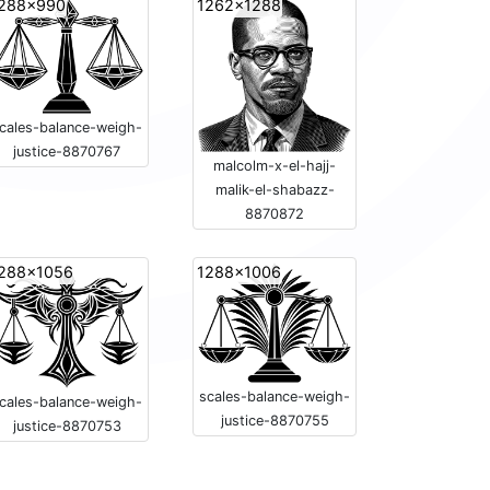
288x990
1262x1288
cales-balance-weigh-
justice-8870767
malcolm-x-el-hajj-
malik-el-shabazz-
8870872
288x1056
1288x1006
scales-balance-weigh-
cales-balance-weigh-
justice-8870755
justice-8870753