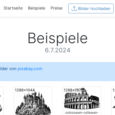
Startseite
Beispiele
Preise
Bilder hochladen
Beispiele
6.7.2024
Bilder von
pixabay.com
1288x1044
1288x767
1
colosseum-coliseum-