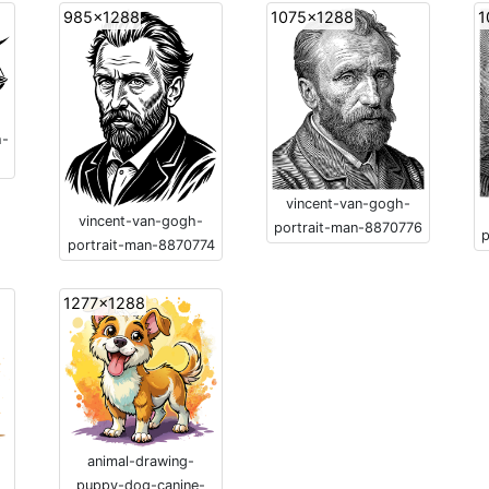
985x1288
1075x1288
1
h-
vincent-van-gogh-
vincent-van-gogh-
portrait-man-8870776
p
portrait-man-8870774
1277x1288
animal-drawing-
puppy-dog-canine-