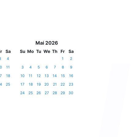
Mai 2026
r
Sa
Su
Mo
Tu
We
Th
Fr
Sa
3
4
1
2
0
11
3
4
5
6
7
8
9
7
18
10
11
12
13
14
15
16
4
25
17
18
19
20
21
22
23
24
25
26
27
28
29
30