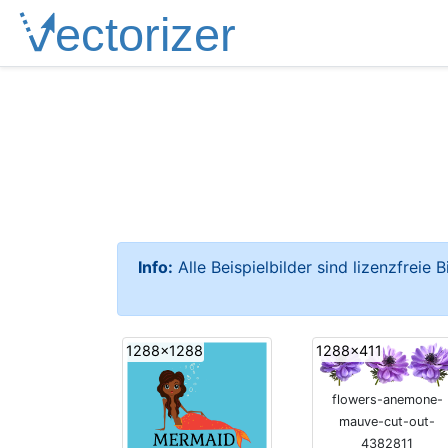
Info:
Alle Beispielbilder sind lizenzfreie 
1288x1288
1288x411
flowers-anemone-
mauve-cut-out-
4382811