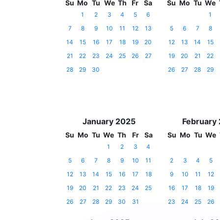
Su
Mo
Tu
We
Th
Fr
Sa
Su
Mo
Tu
We
1
2
3
4
5
6
1
7
8
9
10
11
12
13
5
6
7
8
14
15
16
17
18
19
20
12
13
14
15
21
22
23
24
25
26
27
19
20
21
22
28
29
30
26
27
28
29
January 2025
February
Su
Mo
Tu
We
Th
Fr
Sa
Su
Mo
Tu
We
1
2
3
4
5
6
7
8
9
10
11
2
3
4
5
12
13
14
15
16
17
18
9
10
11
12
19
20
21
22
23
24
25
16
17
18
19
26
27
28
29
30
31
23
24
25
26