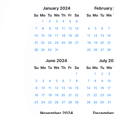
January 2024
February
Su
Mo
Tu
We
Th
Fr
Sa
Su
Mo
Tu
We
1
2
3
4
5
6
7
8
9
10
11
12
13
4
5
6
7
14
15
16
17
18
19
20
11
12
13
14
21
22
23
24
25
26
27
18
19
20
21
28
29
30
31
25
26
27
28
June 2024
July 2
Su
Mo
Tu
We
Th
Fr
Sa
Su
Mo
Tu
We
1
1
2
3
2
3
4
5
6
7
8
7
8
9
10
9
10
11
12
13
14
15
14
15
16
17
16
17
18
19
20
21
22
21
22
23
24
23
24
25
26
27
28
29
28
29
30
31
November 2024
December