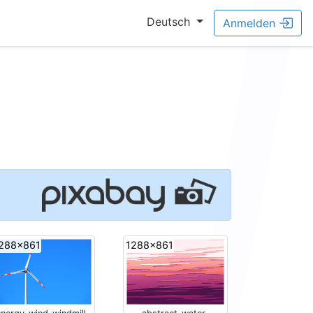
Deutsch
Anmelden
288x861
1288x861