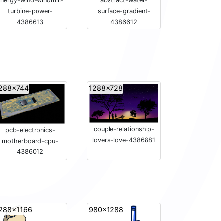
nergy-wind-windmill-
abstract-water-
turbine-power-
surface-gradient-
4386613
4386612
288x744
1288x728
couple-relationship-
pcb-electronics-
lovers-love-4386881
motherboard-cpu-
4386012
288x1166
980x1288