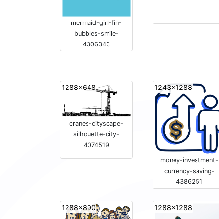
mermaid-girl-fin-
bubbles-smile-
4306343
1288x648
1243x1288
cranes-cityscape-
silhouette-city-
4074519
money-investment-
currency-saving-
4386251
1288x890
1288x1288