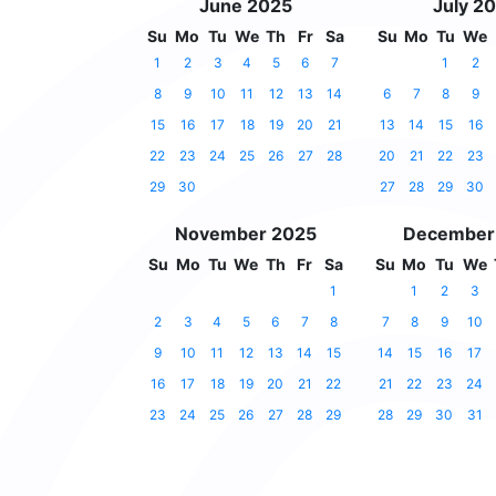
June 2025
July 2
Su
Mo
Tu
We
Th
Fr
Sa
Su
Mo
Tu
We
1
2
3
4
5
6
7
1
2
8
9
10
11
12
13
14
6
7
8
9
15
16
17
18
19
20
21
13
14
15
16
22
23
24
25
26
27
28
20
21
22
23
29
30
27
28
29
30
November 2025
December
Su
Mo
Tu
We
Th
Fr
Sa
Su
Mo
Tu
We
1
1
2
3
2
3
4
5
6
7
8
7
8
9
10
9
10
11
12
13
14
15
14
15
16
17
16
17
18
19
20
21
22
21
22
23
24
23
24
25
26
27
28
29
28
29
30
31