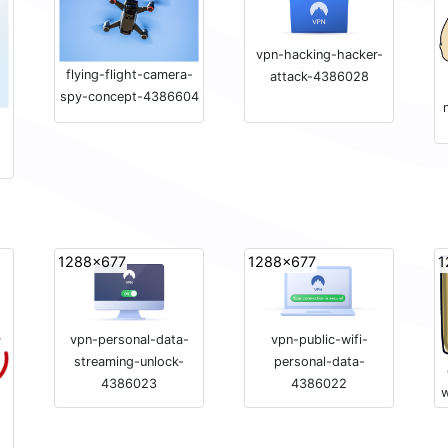
vpn-hacking-hacker-
flying-flight-camera-
attack-4386028
spy-concept-4386604
1288x677
1288x677
1
vpn-personal-data-
vpn-public-wifi-
streaming-unlock-
personal-data-
4386023
4386022
w