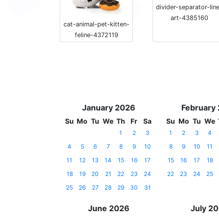
divider-separator-lin
art-4385160
cat-animal-pet-kitten-
feline-4372119
January 2026
February
Su
Mo
Tu
We
Th
Fr
Sa
Su
Mo
Tu
We
1
2
3
1
2
3
4
4
5
6
7
8
9
10
8
9
10
11
11
12
13
14
15
16
17
15
16
17
18
18
19
20
21
22
23
24
22
23
24
25
25
26
27
28
29
30
31
June 2026
July 2