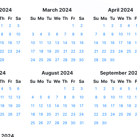
 2024
March 2024
April 2024
Th
Fr
Sa
Su
Mo
Tu
We
Th
Fr
Sa
Su
Mo
Tu
We
Th
F
1
2
3
1
2
1
2
3
4
8
9
10
3
4
5
6
7
8
9
7
8
9
10
11
1
15
16
17
10
11
12
13
14
15
16
14
15
16
17
18
1
22
23
24
17
18
19
20
21
22
23
21
22
23
24
25
2
29
24
25
26
27
28
29
30
28
29
30
024
August 2024
September 20
Th
Fr
Sa
Su
Mo
Tu
We
Th
Fr
Sa
Su
Mo
Tu
We
Th
F
4
5
6
1
2
3
1
2
3
4
5
11
12
13
4
5
6
7
8
9
10
8
9
10
11
12
1
18
19
20
11
12
13
14
15
16
17
15
16
17
18
19
2
25
26
27
18
19
20
21
22
23
24
22
23
24
25
26
2
25
26
27
28
29
30
31
29
30
 2024