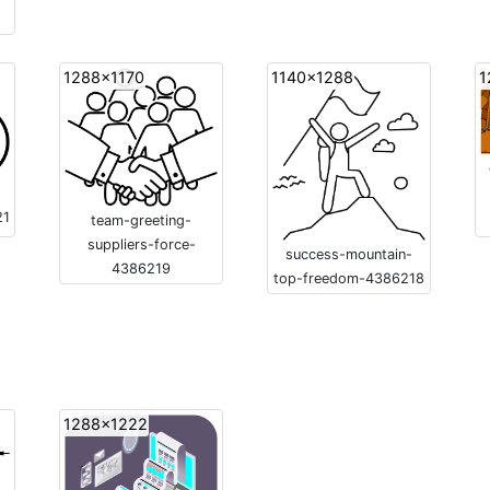
1288x1170
1140x1288
1
21
team-greeting-
suppliers-force-
success-mountain-
4386219
top-freedom-4386218
1288x1222