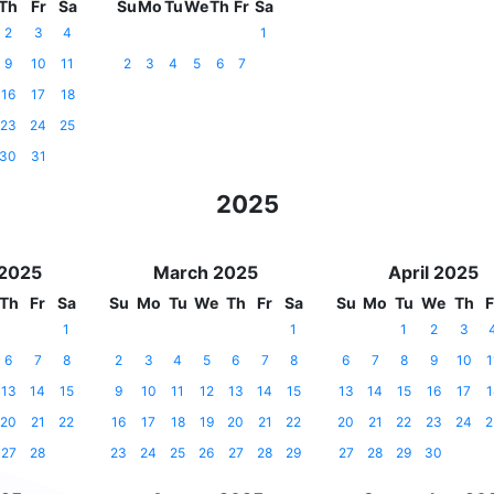
Th
Fr
Sa
Su
Mo
Tu
We
Th
Fr
Sa
2
3
4
1
9
10
11
2
3
4
5
6
7
16
17
18
23
24
25
30
31
2025
 2025
March 2025
April 2025
Th
Fr
Sa
Su
Mo
Tu
We
Th
Fr
Sa
Su
Mo
Tu
We
Th
F
1
1
1
2
3
6
7
8
2
3
4
5
6
7
8
6
7
8
9
10
1
13
14
15
9
10
11
12
13
14
15
13
14
15
16
17
1
20
21
22
16
17
18
19
20
21
22
20
21
22
23
24
2
27
28
23
24
25
26
27
28
29
27
28
29
30