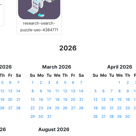
e-
research-search-
puzzle-seo-4384771
2026
 2026
March 2026
April 2026
Th
Fr
Sa
Su
Mo
Tu
We
Th
Fr
Sa
Su
Mo
Tu
We
Th
F
5
6
7
1
2
3
4
5
6
7
1
2
12
13
14
8
9
10
11
12
13
14
5
6
7
8
9
1
19
20
21
15
16
17
18
19
20
21
12
13
14
15
16
1
26
27
28
22
23
24
25
26
27
28
19
20
21
22
23
2
29
30
31
26
27
28
29
30
026
August 2026