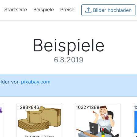
Startseite
Beispiele
Preise
Bilder hochladen
Beispiele
6.8.2019
Bilder von
pixabay.com
1288x846
1032x1288
1
boxes-packing-