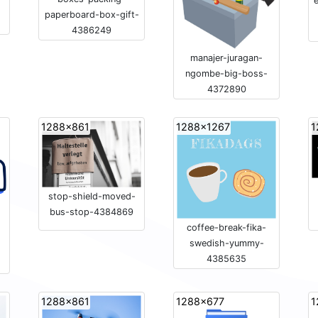
e
paperboard-box-gift-
4386249
manajer-juragan-
ngombe-big-boss-
4372890
1288x861
1288x1267
1
stop-shield-moved-
bus-stop-4384869
coffee-break-fika-
swedish-yummy-
4385635
1288x861
1288x677
1