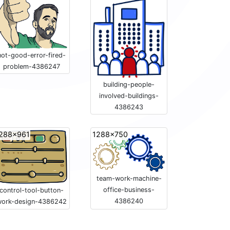
not-good-error-fired-
problem-4386247
building-people-
involved-buildings-
4386243
288x961
1288x750
team-work-machine-
office-business-
control-tool-button-
4386240
ork-design-4386242