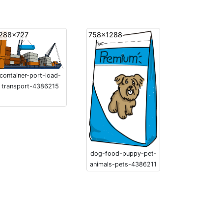
288x727
758x1288
container-port-load-
transport-4386215
dog-food-puppy-pet-
animals-pets-4386211