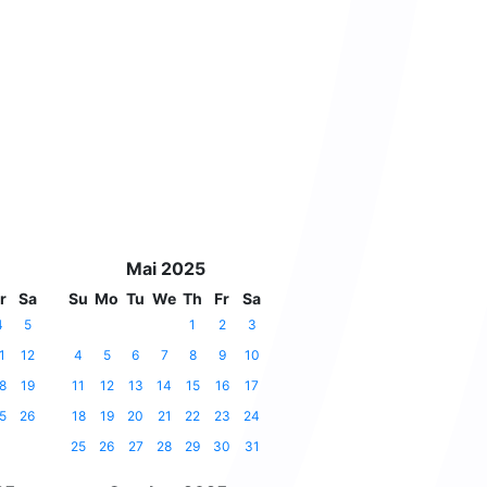
Mai 2025
r
Sa
Su
Mo
Tu
We
Th
Fr
Sa
4
5
1
2
3
1
12
4
5
6
7
8
9
10
8
19
11
12
13
14
15
16
17
5
26
18
19
20
21
22
23
24
25
26
27
28
29
30
31