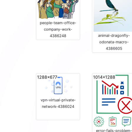
people-team-office-
company-work-
animal-dragonfly-
4386248
odonata-macro-
4386605
1288x677
1014x1288
vpn-virtual-private-
network-4386024
error-fails-problem-