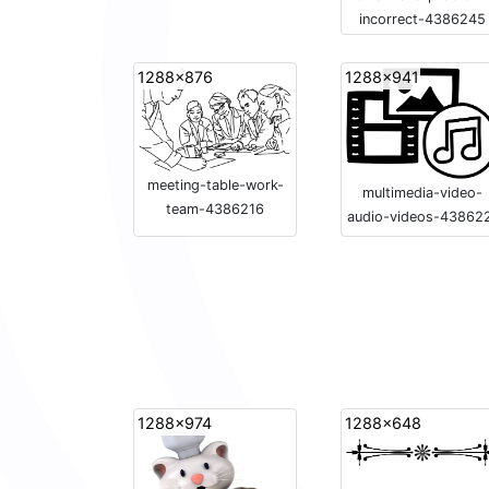
incorrect-4386245
1288x876
1288x941
meeting-table-work-
multimedia-video-
team-4386216
audio-videos-43862
1288x974
1288x648