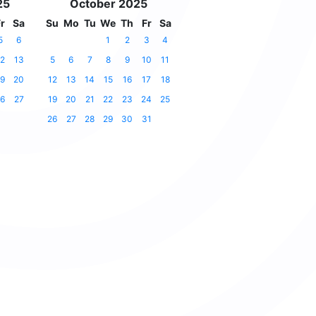
25
October 2025
r
Sa
Su
Mo
Tu
We
Th
Fr
Sa
5
6
1
2
3
4
2
13
5
6
7
8
9
10
11
9
20
12
13
14
15
16
17
18
6
27
19
20
21
22
23
24
25
26
27
28
29
30
31