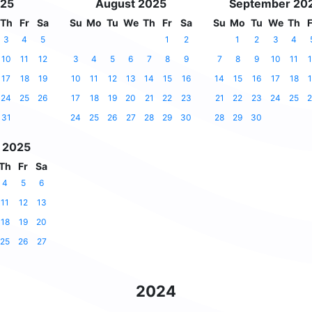
025
August 2025
September 20
Th
Fr
Sa
Su
Mo
Tu
We
Th
Fr
Sa
Su
Mo
Tu
We
Th
F
3
4
5
1
2
1
2
3
4
10
11
12
3
4
5
6
7
8
9
7
8
9
10
11
1
17
18
19
10
11
12
13
14
15
16
14
15
16
17
18
1
24
25
26
17
18
19
20
21
22
23
21
22
23
24
25
2
31
24
25
26
27
28
29
30
28
29
30
 2025
Th
Fr
Sa
4
5
6
11
12
13
18
19
20
25
26
27
2024