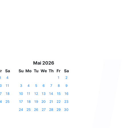
Mai 2026
r
Sa
Su
Mo
Tu
We
Th
Fr
Sa
3
4
1
2
0
11
3
4
5
6
7
8
9
7
18
10
11
12
13
14
15
16
4
25
17
18
19
20
21
22
23
24
25
26
27
28
29
30