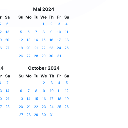
Mai 2024
r
Sa
Su
Mo
Tu
We
Th
Fr
Sa
5
6
1
2
3
4
2
13
5
6
7
8
9
10
11
9
20
12
13
14
15
16
17
18
6
27
19
20
21
22
23
24
25
26
27
28
29
30
31
24
October 2024
r
Sa
Su
Mo
Tu
We
Th
Fr
Sa
6
7
1
2
3
4
5
3
14
6
7
8
9
10
11
12
0
21
13
14
15
16
17
18
19
7
28
20
21
22
23
24
25
26
27
28
29
30
31