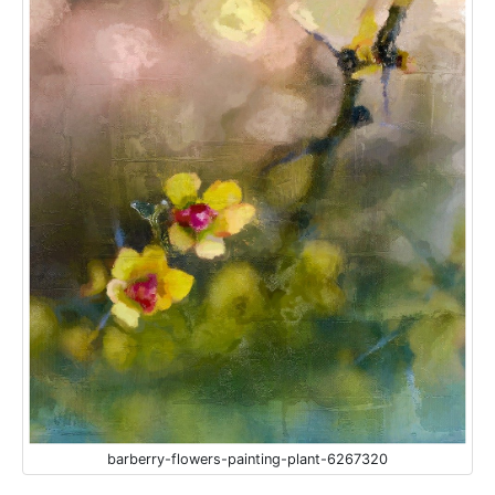
barberry-flowers-painting-plant-6267320