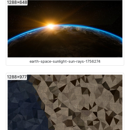
1288x648
earth-space-sunlight-sun-rays-1756274
1288x977