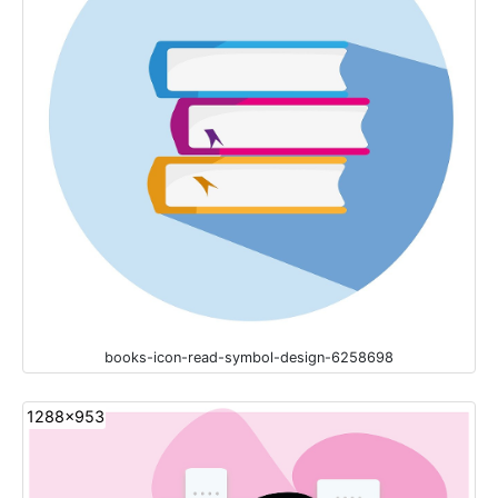
books-icon-read-symbol-design-6258698
1288x953