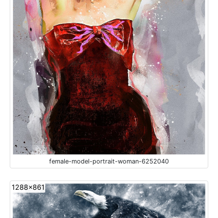
female-model-portrait-woman-6252040
1288x861