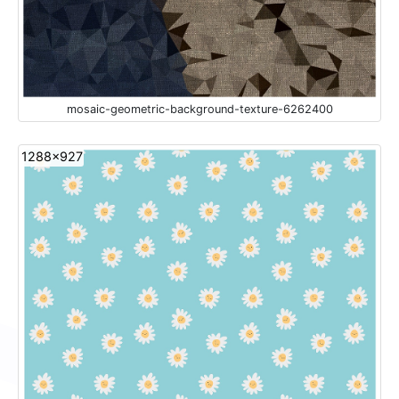
mosaic-geometric-background-texture-6262400
1288x927