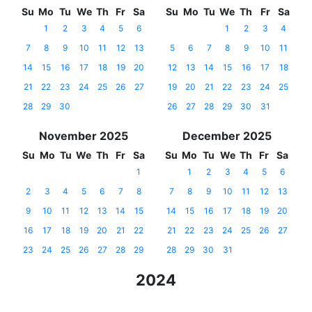
Su
Mo
Tu
We
Th
Fr
Sa
Su
Mo
Tu
We
Th
Fr
Sa
1
2
3
4
5
6
1
2
3
4
7
8
9
10
11
12
13
5
6
7
8
9
10
11
14
15
16
17
18
19
20
12
13
14
15
16
17
18
21
22
23
24
25
26
27
19
20
21
22
23
24
25
28
29
30
26
27
28
29
30
31
November 2025
December 2025
Su
Mo
Tu
We
Th
Fr
Sa
Su
Mo
Tu
We
Th
Fr
Sa
1
1
2
3
4
5
6
2
3
4
5
6
7
8
7
8
9
10
11
12
13
9
10
11
12
13
14
15
14
15
16
17
18
19
20
16
17
18
19
20
21
22
21
22
23
24
25
26
27
23
24
25
26
27
28
29
28
29
30
31
2024