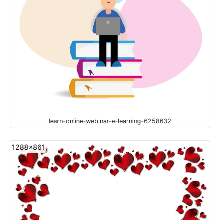
learn-online-webinar-e-learning-6258632
1288x861