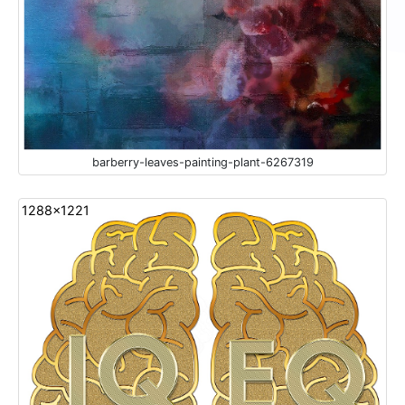
barberry-leaves-painting-plant-6267319
1288x1221