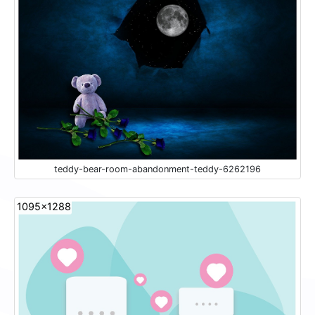
teddy-bear-room-abandonment-teddy-6262196
1095x1288