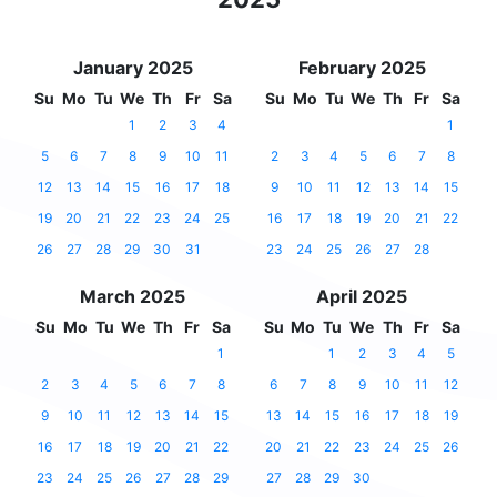
January 2025
February 2025
Su
Mo
Tu
We
Th
Fr
Sa
Su
Mo
Tu
We
Th
Fr
Sa
1
2
3
4
1
5
6
7
8
9
10
11
2
3
4
5
6
7
8
12
13
14
15
16
17
18
9
10
11
12
13
14
15
19
20
21
22
23
24
25
16
17
18
19
20
21
22
26
27
28
29
30
31
23
24
25
26
27
28
March 2025
April 2025
Su
Mo
Tu
We
Th
Fr
Sa
Su
Mo
Tu
We
Th
Fr
Sa
1
1
2
3
4
5
2
3
4
5
6
7
8
6
7
8
9
10
11
12
9
10
11
12
13
14
15
13
14
15
16
17
18
19
16
17
18
19
20
21
22
20
21
22
23
24
25
26
23
24
25
26
27
28
29
27
28
29
30