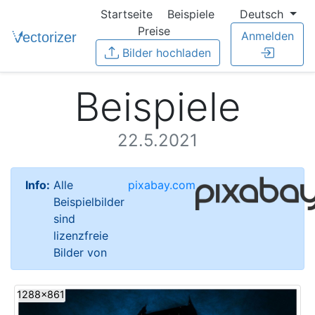
Startseite
Beispiele
Deutsch
Preise
Anmelden
Bilder hochladen
Beispiele
22.5.2021
Info:
Alle
pixabay.com
Beispielbilder
sind
lizenzfreie
Bilder von
1288x861