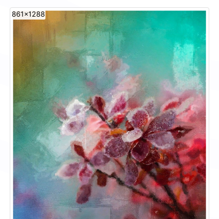
861x1288