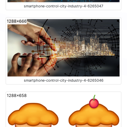
smartphone-control-city-industry-4-6265047
1288x666
smartphone-control-city-industry-4-6265046
1288x658