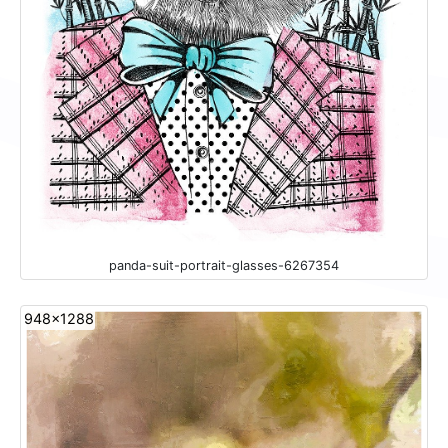
panda-suit-portrait-glasses-6267354
948x1288