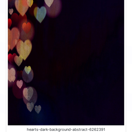
hearts-dark-background-abstract-6262391