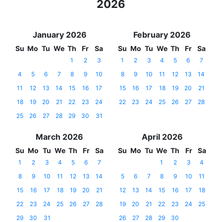
2026
January 2026
February 2026
Su
Mo
Tu
We
Th
Fr
Sa
Su
Mo
Tu
We
Th
Fr
Sa
1
2
3
1
2
3
4
5
6
7
4
5
6
7
8
9
10
8
9
10
11
12
13
14
11
12
13
14
15
16
17
15
16
17
18
19
20
21
18
19
20
21
22
23
24
22
23
24
25
26
27
28
25
26
27
28
29
30
31
March 2026
April 2026
Su
Mo
Tu
We
Th
Fr
Sa
Su
Mo
Tu
We
Th
Fr
Sa
1
2
3
4
5
6
7
1
2
3
4
8
9
10
11
12
13
14
5
6
7
8
9
10
11
15
16
17
18
19
20
21
12
13
14
15
16
17
18
22
23
24
25
26
27
28
19
20
21
22
23
24
25
29
30
31
26
27
28
29
30