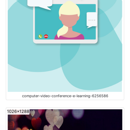
computer-video-conference-e-learning-6256586
1026x1288