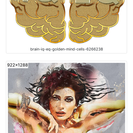
brain-iq-eq-golden-mind-cells-6266238
922x1288