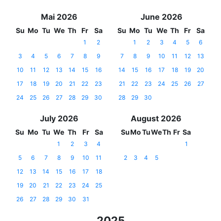
Mai 2026
June 2026
Su
Mo
Tu
We
Th
Fr
Sa
Su
Mo
Tu
We
Th
Fr
Sa
1
2
1
2
3
4
5
6
3
4
5
6
7
8
9
7
8
9
10
11
12
13
10
11
12
13
14
15
16
14
15
16
17
18
19
20
17
18
19
20
21
22
23
21
22
23
24
25
26
27
24
25
26
27
28
29
30
28
29
30
July 2026
August 2026
Su
Mo
Tu
We
Th
Fr
Sa
Su
Mo
Tu
We
Th
Fr
Sa
1
2
3
4
1
5
6
7
8
9
10
11
2
3
4
5
12
13
14
15
16
17
18
19
20
21
22
23
24
25
26
27
28
29
30
31
2025