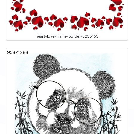
heart-love-frame-border-6255153
958x1288