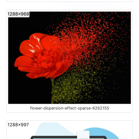
1288x968
flower-dispersion-effect-sparse-6262155
1288x997