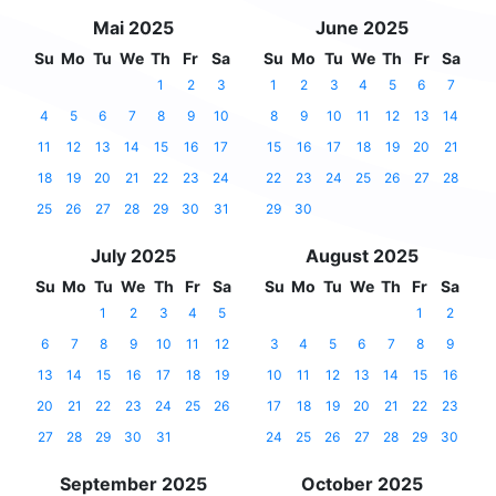
Mai 2025
June 2025
Su
Mo
Tu
We
Th
Fr
Sa
Su
Mo
Tu
We
Th
Fr
Sa
1
2
3
1
2
3
4
5
6
7
4
5
6
7
8
9
10
8
9
10
11
12
13
14
11
12
13
14
15
16
17
15
16
17
18
19
20
21
18
19
20
21
22
23
24
22
23
24
25
26
27
28
25
26
27
28
29
30
31
29
30
July 2025
August 2025
Su
Mo
Tu
We
Th
Fr
Sa
Su
Mo
Tu
We
Th
Fr
Sa
1
2
3
4
5
1
2
6
7
8
9
10
11
12
3
4
5
6
7
8
9
13
14
15
16
17
18
19
10
11
12
13
14
15
16
20
21
22
23
24
25
26
17
18
19
20
21
22
23
27
28
29
30
31
24
25
26
27
28
29
30
September 2025
October 2025