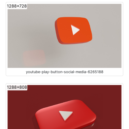
1288x728
youtube-play-button-social-media-6265188
1288x808