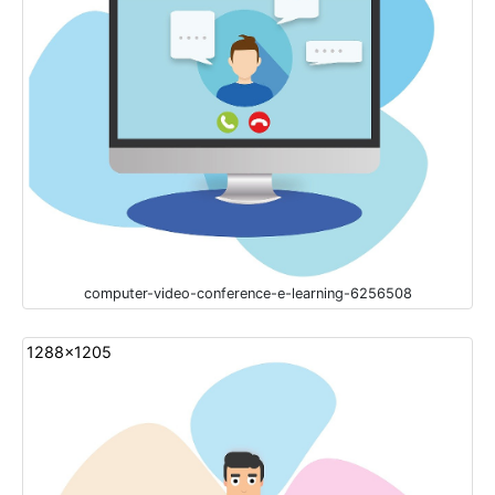
computer-video-conference-e-learning-6256508
1288x1205