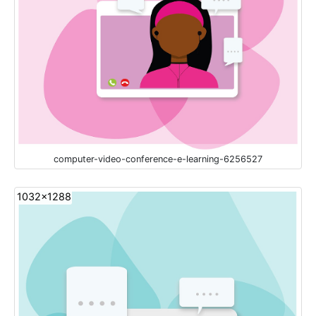
computer-video-conference-e-learning-6256527
1032x1288