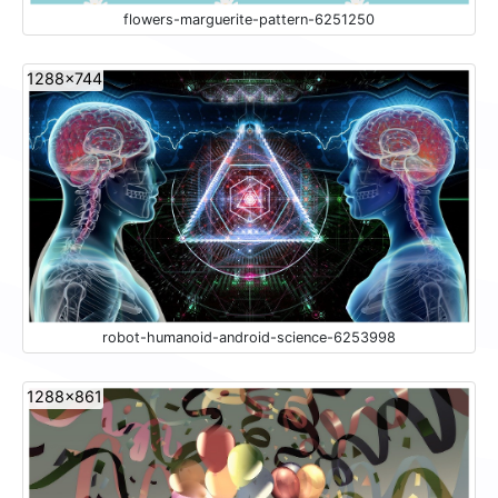
flowers-marguerite-pattern-6251250
1288x744
robot-humanoid-android-science-6253998
1288x861