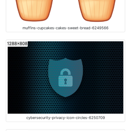
muffins-cupcakes-cakes-sweet-bread-6249566
1288x808
cybersecurity-privacy-icon-circles-6250709