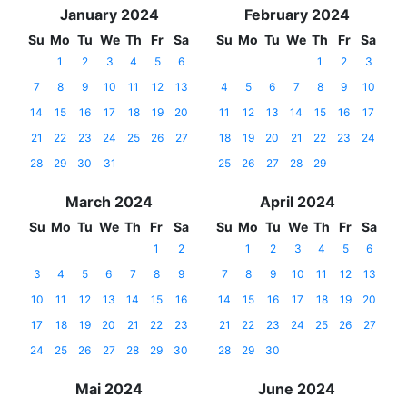
January 2024
February 2024
Su
Mo
Tu
We
Th
Fr
Sa
Su
Mo
Tu
We
Th
Fr
Sa
1
2
3
4
5
6
1
2
3
7
8
9
10
11
12
13
4
5
6
7
8
9
10
14
15
16
17
18
19
20
11
12
13
14
15
16
17
21
22
23
24
25
26
27
18
19
20
21
22
23
24
28
29
30
31
25
26
27
28
29
March 2024
April 2024
Su
Mo
Tu
We
Th
Fr
Sa
Su
Mo
Tu
We
Th
Fr
Sa
1
2
1
2
3
4
5
6
3
4
5
6
7
8
9
7
8
9
10
11
12
13
10
11
12
13
14
15
16
14
15
16
17
18
19
20
17
18
19
20
21
22
23
21
22
23
24
25
26
27
24
25
26
27
28
29
30
28
29
30
Mai 2024
June 2024