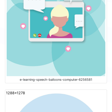
e-learning-speech-balloons-computer-6256581
1288x1278