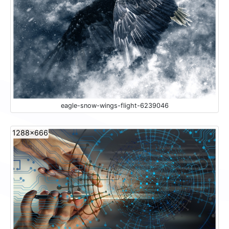
eagle-snow-wings-flight-6239046
1288x666