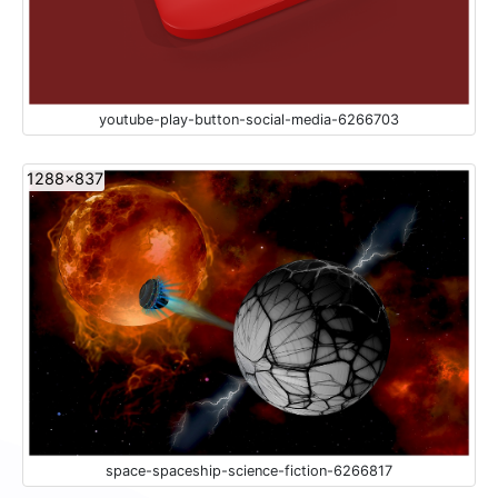
youtube-play-button-social-media-6266703
1288x837
space-spaceship-science-fiction-6266817