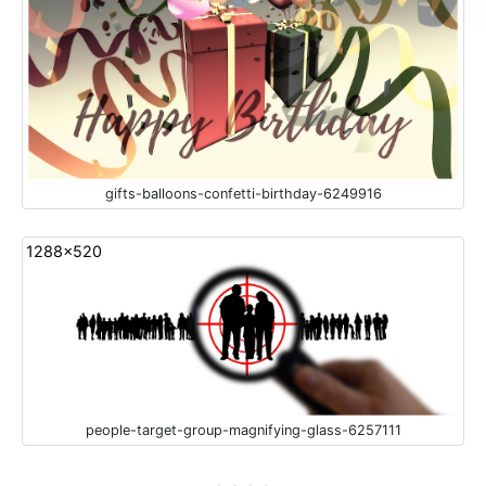
gifts-balloons-confetti-birthday-6249916
1288x520
people-target-group-magnifying-glass-6257111