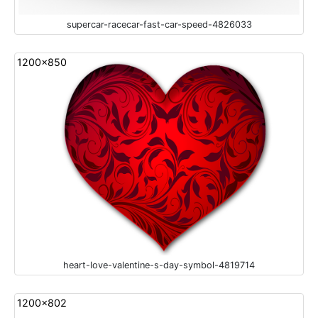
supercar-racecar-fast-car-speed-4826033
1200x850
heart-love-valentine-s-day-symbol-4819714
1200x802