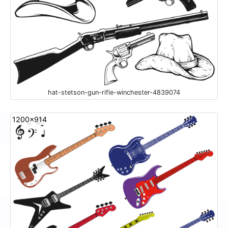
hat-stetson-gun-rifle-winchester-4839074
1200x914