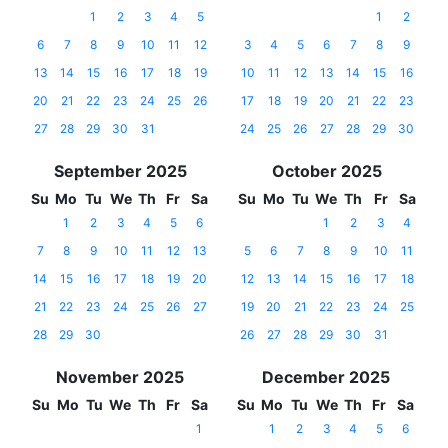
1
2
3
4
5
1
2
6
7
8
9
10
11
12
3
4
5
6
7
8
9
13
14
15
16
17
18
19
10
11
12
13
14
15
16
20
21
22
23
24
25
26
17
18
19
20
21
22
23
27
28
29
30
31
24
25
26
27
28
29
30
September 2025
October 2025
Su
Mo
Tu
We
Th
Fr
Sa
Su
Mo
Tu
We
Th
Fr
Sa
1
2
3
4
5
6
1
2
3
4
7
8
9
10
11
12
13
5
6
7
8
9
10
11
14
15
16
17
18
19
20
12
13
14
15
16
17
18
21
22
23
24
25
26
27
19
20
21
22
23
24
25
28
29
30
26
27
28
29
30
31
November 2025
December 2025
Su
Mo
Tu
We
Th
Fr
Sa
Su
Mo
Tu
We
Th
Fr
Sa
1
1
2
3
4
5
6