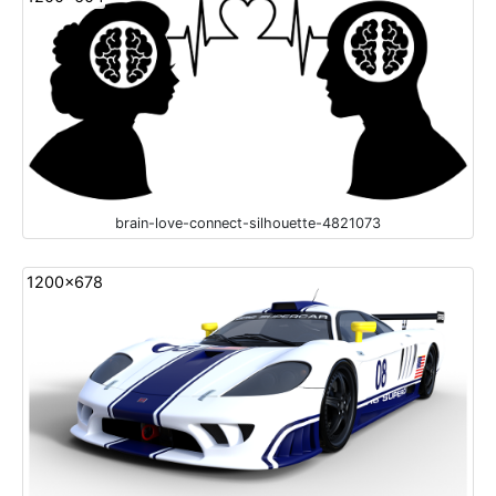
brain-love-connect-silhouette-4821073
1200x678