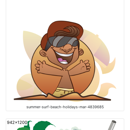
summer-surf-beach-holidays-mar-4839685
942x1200