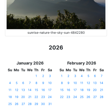
sunrise-nature-the-sky-sun-4842280
2026
January 2026
February 2026
Su
Mo
Tu
We
Th
Fr
Sa
Su
Mo
Tu
We
Th
Fr
Sa
1
2
3
1
2
3
4
5
6
7
4
5
6
7
8
9
10
8
9
10
11
12
13
14
11
12
13
14
15
16
17
15
16
17
18
19
20
21
18
19
20
21
22
23
24
22
23
24
25
26
27
28
25
26
27
28
29
30
31