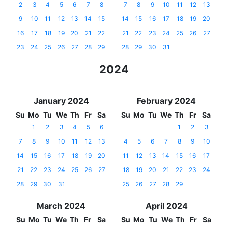
2
3
4
5
6
7
8
7
8
9
10
11
12
13
9
10
11
12
13
14
15
14
15
16
17
18
19
20
16
17
18
19
20
21
22
21
22
23
24
25
26
27
23
24
25
26
27
28
29
28
29
30
31
2024
January 2024
February 2024
Su
Mo
Tu
We
Th
Fr
Sa
Su
Mo
Tu
We
Th
Fr
Sa
1
2
3
4
5
6
1
2
3
7
8
9
10
11
12
13
4
5
6
7
8
9
10
14
15
16
17
18
19
20
11
12
13
14
15
16
17
21
22
23
24
25
26
27
18
19
20
21
22
23
24
28
29
30
31
25
26
27
28
29
March 2024
April 2024
Su
Mo
Tu
We
Th
Fr
Sa
Su
Mo
Tu
We
Th
Fr
Sa