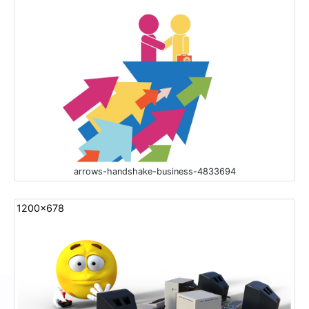
arrows-handshake-business-4833694
1200x678