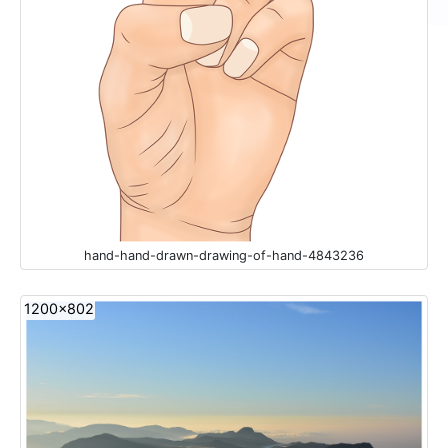
hand-hand-drawn-drawing-of-hand-4843236
1200x802