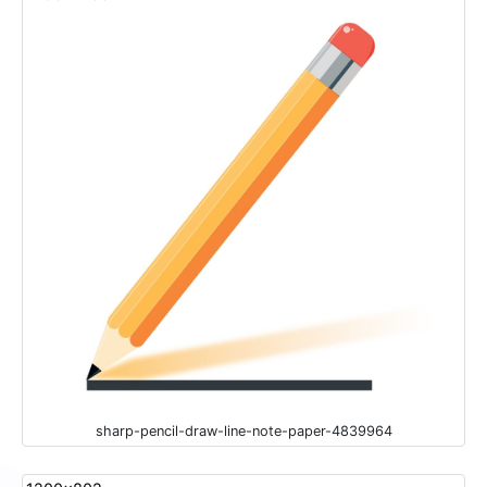
sharp-pencil-draw-line-note-paper-4839964