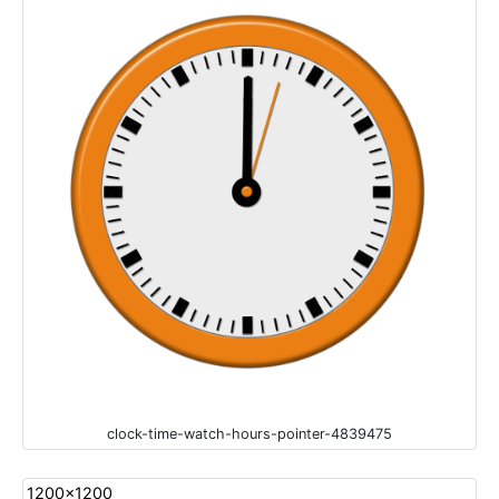
clock-time-watch-hours-pointer-4839475
1200x1200