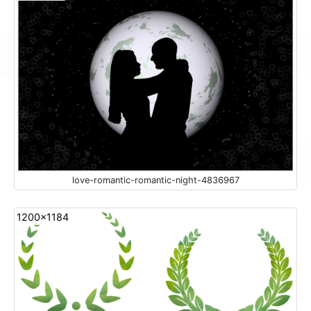
love-romantic-romantic-night-4836967
1200x1184