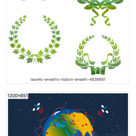
laurels-wreaths-ribbon-wreath-4838681
1200x851