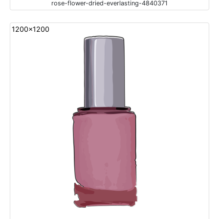
rose-flower-dried-everlasting-4840371
1200x1200