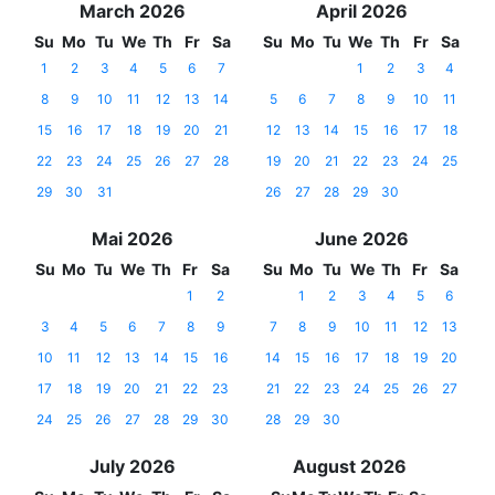
March 2026
April 2026
Su
Mo
Tu
We
Th
Fr
Sa
Su
Mo
Tu
We
Th
Fr
Sa
1
2
3
4
5
6
7
1
2
3
4
8
9
10
11
12
13
14
5
6
7
8
9
10
11
15
16
17
18
19
20
21
12
13
14
15
16
17
18
22
23
24
25
26
27
28
19
20
21
22
23
24
25
29
30
31
26
27
28
29
30
Mai 2026
June 2026
Su
Mo
Tu
We
Th
Fr
Sa
Su
Mo
Tu
We
Th
Fr
Sa
1
2
1
2
3
4
5
6
3
4
5
6
7
8
9
7
8
9
10
11
12
13
10
11
12
13
14
15
16
14
15
16
17
18
19
20
17
18
19
20
21
22
23
21
22
23
24
25
26
27
24
25
26
27
28
29
30
28
29
30
July 2026
August 2026