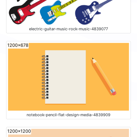
electric-guitar-music-rock-music-4839077
1200x678
notebook-pencil-flat-design-media-4839909
1200x1200