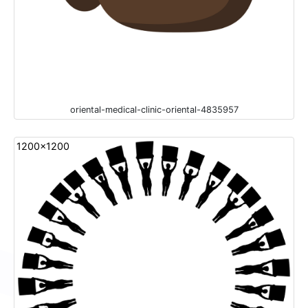
oriental-medical-clinic-oriental-4835957
1200x1200