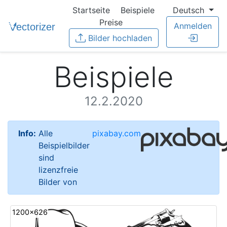
Startseite
Beispiele
Deutsch
Preise
Anmelden
Bilder hochladen
Beispiele
12.2.2020
Info:
Alle
pixabay.com
Beispielbilder
sind
lizenzfreie
Bilder von
1200x626