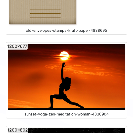
old-envelopes-stamps-kraft-paper-4838695
1200x677
sunset-yoga-zen-meditation-woman-4830904
1200x802