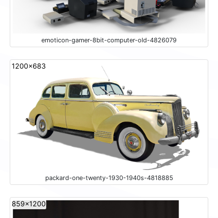
emoticon-gamer-8bit-computer-old-4826079
1200x683
packard-one-twenty-1930-1940s-4818885
859x1200