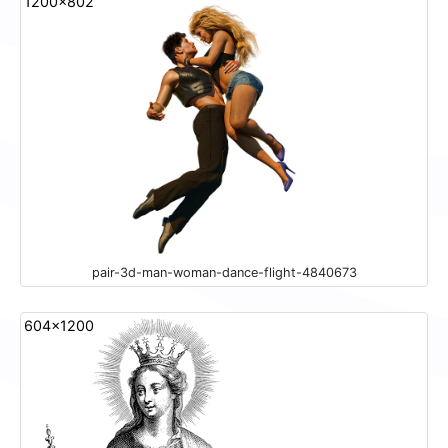
1200x802
pair-3d-man-woman-dance-flight-4840673
604x1200