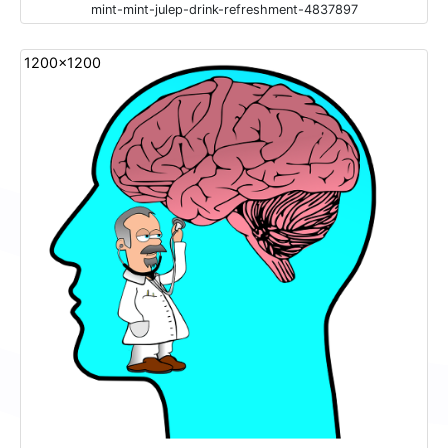
mint-mint-julep-drink-refreshment-4837897
1200x1200