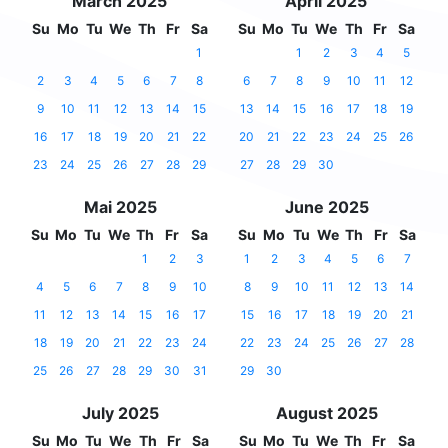
March 2025
April 2025
Su
Mo
Tu
We
Th
Fr
Sa
Su
Mo
Tu
We
Th
Fr
Sa
1
1
2
3
4
5
2
3
4
5
6
7
8
6
7
8
9
10
11
12
9
10
11
12
13
14
15
13
14
15
16
17
18
19
16
17
18
19
20
21
22
20
21
22
23
24
25
26
23
24
25
26
27
28
29
27
28
29
30
Mai 2025
June 2025
Su
Mo
Tu
We
Th
Fr
Sa
Su
Mo
Tu
We
Th
Fr
Sa
1
2
3
1
2
3
4
5
6
7
4
5
6
7
8
9
10
8
9
10
11
12
13
14
11
12
13
14
15
16
17
15
16
17
18
19
20
21
18
19
20
21
22
23
24
22
23
24
25
26
27
28
25
26
27
28
29
30
31
29
30
July 2025
August 2025
Su
Mo
Tu
We
Th
Fr
Sa
Su
Mo
Tu
We
Th
Fr
Sa