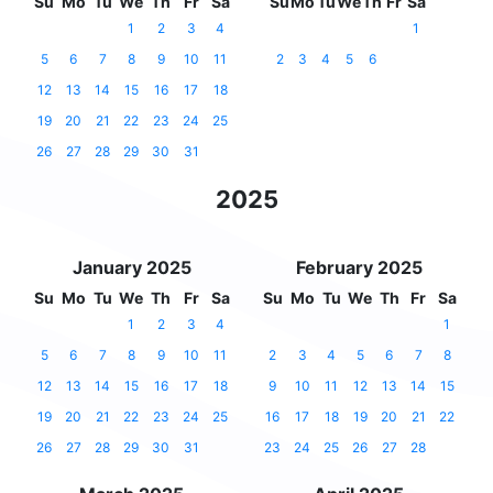
Su
Mo
Tu
We
Th
Fr
Sa
Su
Mo
Tu
We
Th
Fr
Sa
1
2
3
4
1
5
6
7
8
9
10
11
2
3
4
5
6
12
13
14
15
16
17
18
19
20
21
22
23
24
25
26
27
28
29
30
31
2025
January 2025
February 2025
Su
Mo
Tu
We
Th
Fr
Sa
Su
Mo
Tu
We
Th
Fr
Sa
1
2
3
4
1
5
6
7
8
9
10
11
2
3
4
5
6
7
8
12
13
14
15
16
17
18
9
10
11
12
13
14
15
19
20
21
22
23
24
25
16
17
18
19
20
21
22
26
27
28
29
30
31
23
24
25
26
27
28