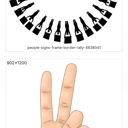
people-signs-frame-border-rally-4838041
902x1200