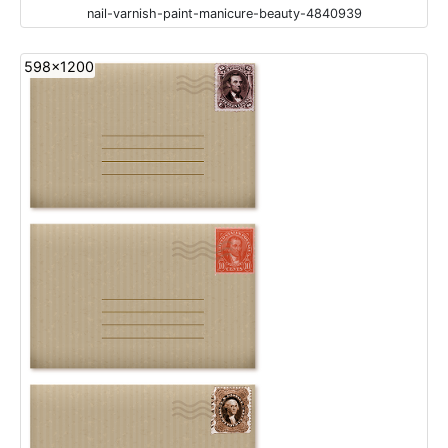
nail-varnish-paint-manicure-beauty-4840939
598x1200