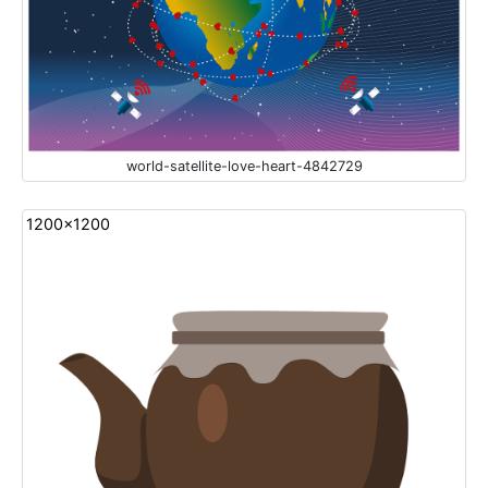
world-satellite-love-heart-4842729
1200x1200