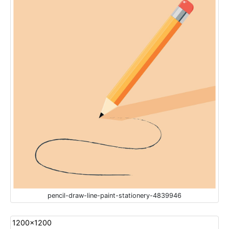
pencil-draw-line-paint-stationery-4839946
1200x1200