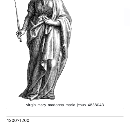
virgin-mary-madonna-maria-jesus-4838043
1200x1200