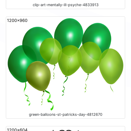
clip-art-mentally-ill-psyche-4833913
1200x960
green-balloons-st-patricks-day-4812670
1200x604