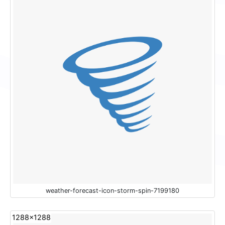
weather-forecast-icon-storm-spin-7199180
1288x1288