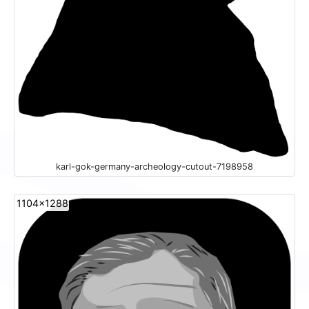
karl-gok-germany-archeology-cutout-7198958
1104x1288