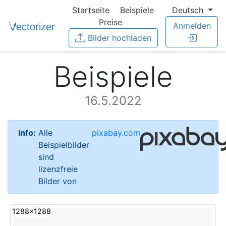
Startseite
Beispiele
Deutsch
Preise
Anmelden
Bilder hochladen
Beispiele
16.5.2022
Info:
Alle
pixabay.com
Beispielbilder
sind
lizenzfreie
Bilder von
1288x1288