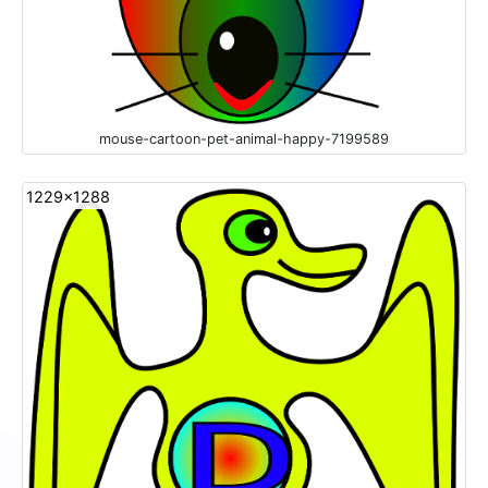
mouse-cartoon-pet-animal-happy-7199589
1229x1288