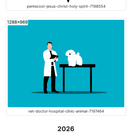
pentecost-jesus-christ-holy-spirit-7198554
1288x969
vet-doctor-hospital-clinic-animal-7197464
2026