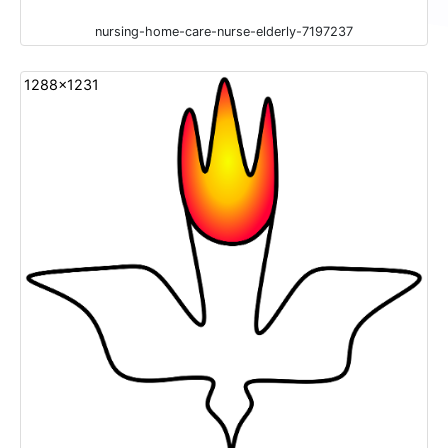
nursing-home-care-nurse-elderly-7197237
1288x1231