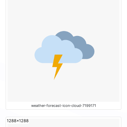
weather-forecast-icon-cloud-7199171
1288x1288