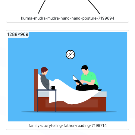
kurma-mudra-mudra-hand-hand-posture-7199694
1288x969
family-storytelling-father-reading-7199714