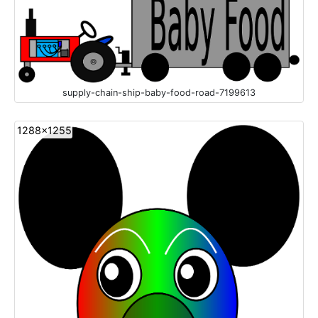
supply-chain-ship-baby-food-road-7199613
1288x1255