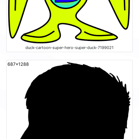
duck-cartoon-super-hero-super-duck-7199021
687x1288