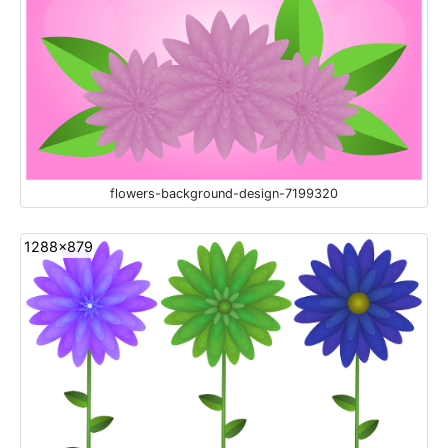
flowers-background-design-7199320
1288x879