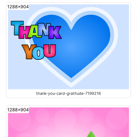
1288x904
thank-you-card-gratitude-7199216
1288x904