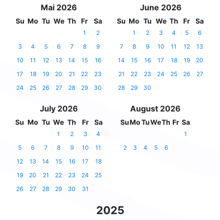
Mai 2026
June 2026
Su
Mo
Tu
We
Th
Fr
Sa
Su
Mo
Tu
We
Th
Fr
Sa
1
2
1
2
3
4
5
6
3
4
5
6
7
8
9
7
8
9
10
11
12
13
10
11
12
13
14
15
16
14
15
16
17
18
19
20
17
18
19
20
21
22
23
21
22
23
24
25
26
27
24
25
26
27
28
29
30
28
29
30
July 2026
August 2026
Su
Mo
Tu
We
Th
Fr
Sa
Su
Mo
Tu
We
Th
Fr
Sa
1
2
3
4
1
5
6
7
8
9
10
11
2
3
4
5
6
12
13
14
15
16
17
18
19
20
21
22
23
24
25
26
27
28
29
30
31
2025