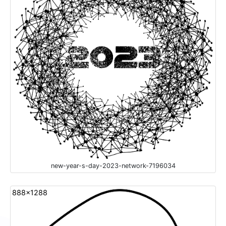
new-year-s-day-2023-network-7196034
888x1288