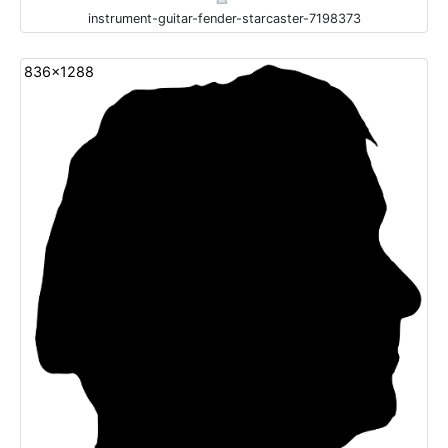
instrument-guitar-fender-starcaster-7198373
836x1288