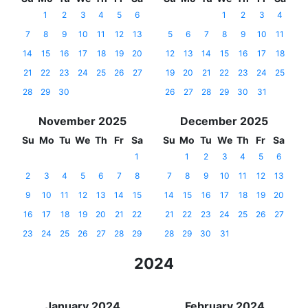
1
2
3
4
5
6
1
2
3
4
7
8
9
10
11
12
13
5
6
7
8
9
10
11
14
15
16
17
18
19
20
12
13
14
15
16
17
18
21
22
23
24
25
26
27
19
20
21
22
23
24
25
28
29
30
26
27
28
29
30
31
November 2025
December 2025
Su
Mo
Tu
We
Th
Fr
Sa
Su
Mo
Tu
We
Th
Fr
Sa
1
1
2
3
4
5
6
2
3
4
5
6
7
8
7
8
9
10
11
12
13
9
10
11
12
13
14
15
14
15
16
17
18
19
20
16
17
18
19
20
21
22
21
22
23
24
25
26
27
23
24
25
26
27
28
29
28
29
30
31
2024
January 2024
February 2024