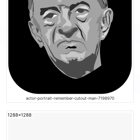
actor-portrait-remember-cutout-man-7198970
1288x1288