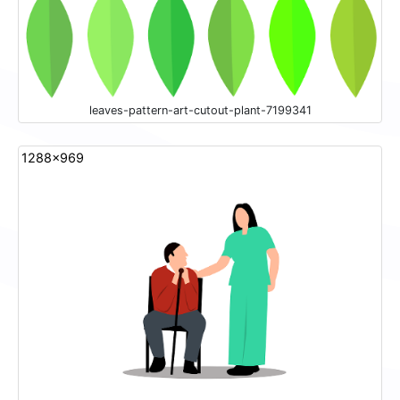
leaves-pattern-art-cutout-plant-7199341
1288x969