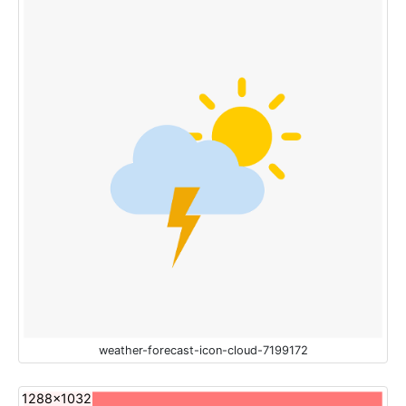
weather-forecast-icon-cloud-7199172
1288x1032