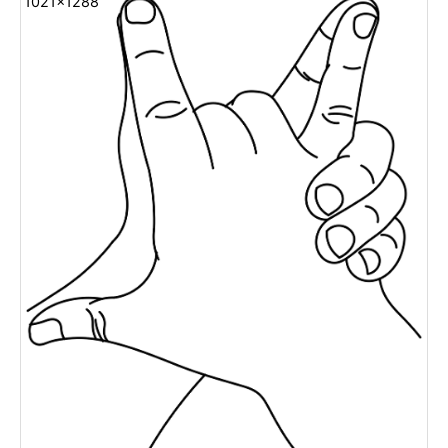
1021x1288