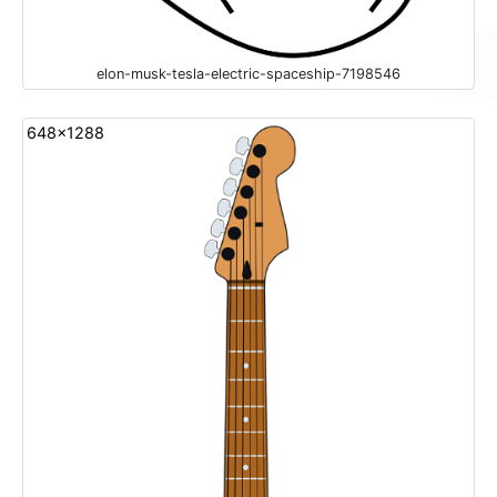
elon-musk-tesla-electric-spaceship-7198546
648x1288