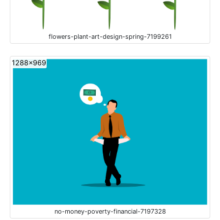
flowers-plant-art-design-spring-7199261
1288x969
no-money-poverty-financial-7197328