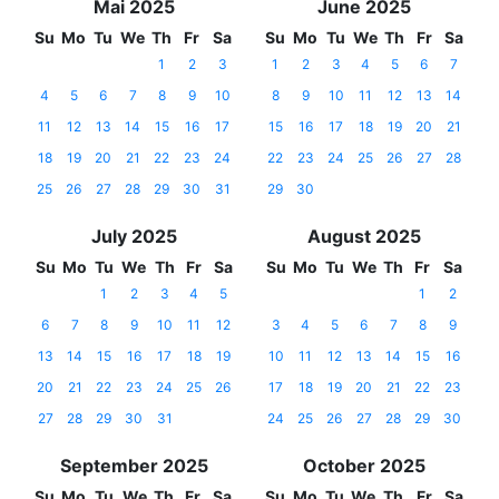
Mai 2025
June 2025
Su
Mo
Tu
We
Th
Fr
Sa
Su
Mo
Tu
We
Th
Fr
Sa
1
2
3
1
2
3
4
5
6
7
4
5
6
7
8
9
10
8
9
10
11
12
13
14
11
12
13
14
15
16
17
15
16
17
18
19
20
21
18
19
20
21
22
23
24
22
23
24
25
26
27
28
25
26
27
28
29
30
31
29
30
July 2025
August 2025
Su
Mo
Tu
We
Th
Fr
Sa
Su
Mo
Tu
We
Th
Fr
Sa
1
2
3
4
5
1
2
6
7
8
9
10
11
12
3
4
5
6
7
8
9
13
14
15
16
17
18
19
10
11
12
13
14
15
16
20
21
22
23
24
25
26
17
18
19
20
21
22
23
27
28
29
30
31
24
25
26
27
28
29
30
September 2025
October 2025
Su
Mo
Tu
We
Th
Fr
Sa
Su
Mo
Tu
We
Th
Fr
Sa