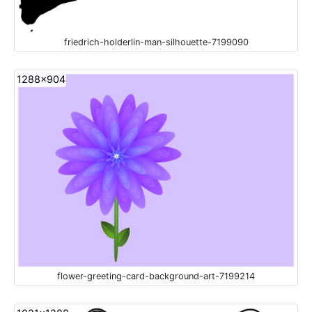
friedrich-holderlin-man-silhouette-7199090
1288x904
flower-greeting-card-background-art-7199214