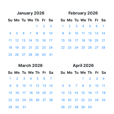
January 2026
February 2026
Su
Mo
Tu
We
Th
Fr
Sa
Su
Mo
Tu
We
Th
Fr
Sa
1
2
3
1
2
3
4
5
6
7
4
5
6
7
8
9
10
8
9
10
11
12
13
14
11
12
13
14
15
16
17
15
16
17
18
19
20
21
18
19
20
21
22
23
24
22
23
24
25
26
27
28
25
26
27
28
29
30
31
March 2026
April 2026
Su
Mo
Tu
We
Th
Fr
Sa
Su
Mo
Tu
We
Th
Fr
Sa
1
2
3
4
5
6
7
1
2
3
4
8
9
10
11
12
13
14
5
6
7
8
9
10
11
15
16
17
18
19
20
21
12
13
14
15
16
17
18
22
23
24
25
26
27
28
19
20
21
22
23
24
25
29
30
31
26
27
28
29
30