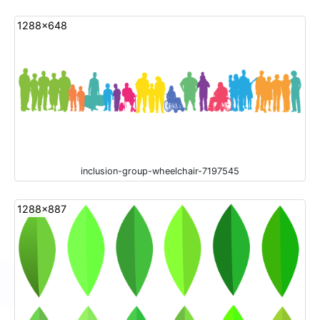
1288x648
inclusion-group-wheelchair-7197545
1288x887