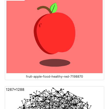
fruit-apple-food-healthy-red-7198870
1267x1288