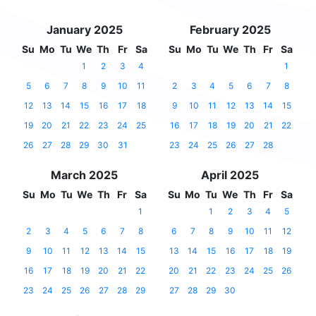
January 2025
February 2025
Su
Mo
Tu
We
Th
Fr
Sa
Su
Mo
Tu
We
Th
Fr
Sa
1
2
3
4
1
5
6
7
8
9
10
11
2
3
4
5
6
7
8
12
13
14
15
16
17
18
9
10
11
12
13
14
15
19
20
21
22
23
24
25
16
17
18
19
20
21
22
26
27
28
29
30
31
23
24
25
26
27
28
March 2025
April 2025
Su
Mo
Tu
We
Th
Fr
Sa
Su
Mo
Tu
We
Th
Fr
Sa
1
1
2
3
4
5
2
3
4
5
6
7
8
6
7
8
9
10
11
12
9
10
11
12
13
14
15
13
14
15
16
17
18
19
16
17
18
19
20
21
22
20
21
22
23
24
25
26
23
24
25
26
27
28
29
27
28
29
30