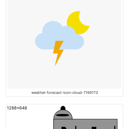
weather-forecast-icon-cloud-7199173
1288x648