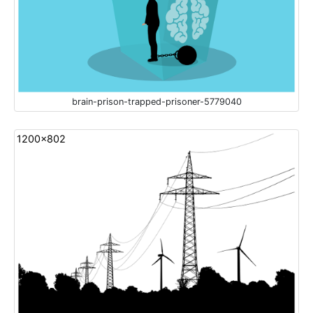
brain-prison-trapped-prisoner-5779040
1200x802