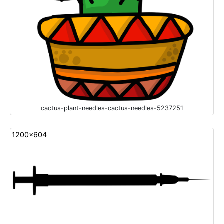
cactus-plant-needles-cactus-needles-5237251
1200x604