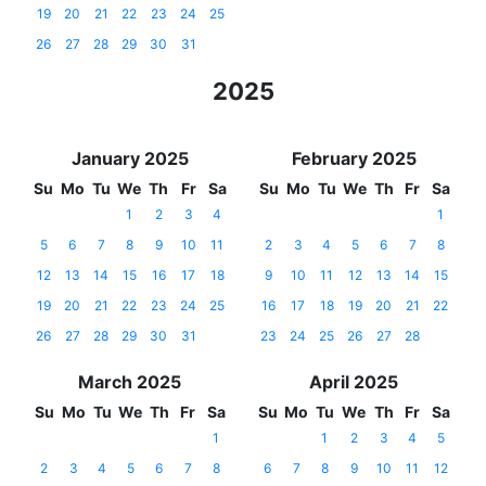
19
20
21
22
23
24
25
26
27
28
29
30
31
2025
January 2025
February 2025
Su
Mo
Tu
We
Th
Fr
Sa
Su
Mo
Tu
We
Th
Fr
Sa
1
2
3
4
1
5
6
7
8
9
10
11
2
3
4
5
6
7
8
12
13
14
15
16
17
18
9
10
11
12
13
14
15
19
20
21
22
23
24
25
16
17
18
19
20
21
22
26
27
28
29
30
31
23
24
25
26
27
28
March 2025
April 2025
Su
Mo
Tu
We
Th
Fr
Sa
Su
Mo
Tu
We
Th
Fr
Sa
1
1
2
3
4
5
2
3
4
5
6
7
8
6
7
8
9
10
11
12