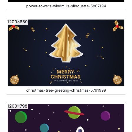
power-towers-windmills-silhouette-5807194
1200x689
christmas-tree-greeting-christmas-5791999
1200x798