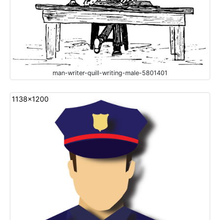
man-writer-quill-writing-male-5801401
1138x1200