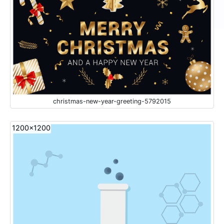
christmas-new-year-greeting-5792015
1200x1200