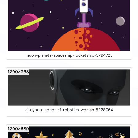
moon-planets-spaceship-rocketship-5794725
1200x363
ai-cyborg-robot-sf-robotics-woman-5228064
1200x689