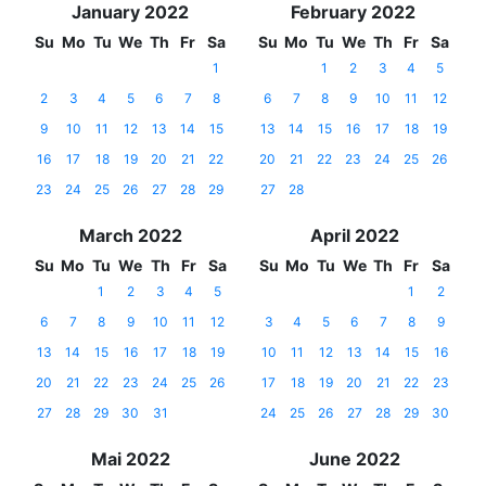
January 2022
February 2022
Su
Mo
Tu
We
Th
Fr
Sa
Su
Mo
Tu
We
Th
Fr
Sa
1
1
2
3
4
5
2
3
4
5
6
7
8
6
7
8
9
10
11
12
9
10
11
12
13
14
15
13
14
15
16
17
18
19
16
17
18
19
20
21
22
20
21
22
23
24
25
26
23
24
25
26
27
28
29
27
28
March 2022
April 2022
Su
Mo
Tu
We
Th
Fr
Sa
Su
Mo
Tu
We
Th
Fr
Sa
1
2
3
4
5
1
2
6
7
8
9
10
11
12
3
4
5
6
7
8
9
13
14
15
16
17
18
19
10
11
12
13
14
15
16
20
21
22
23
24
25
26
17
18
19
20
21
22
23
27
28
29
30
31
24
25
26
27
28
29
30
Mai 2022
June 2022