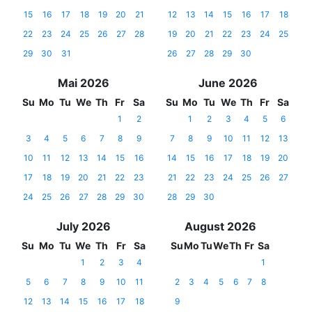
15
16
17
18
19
20
21
12
13
14
15
16
17
18
22
23
24
25
26
27
28
19
20
21
22
23
24
25
29
30
31
26
27
28
29
30
Mai 2026
June 2026
Su
Mo
Tu
We
Th
Fr
Sa
Su
Mo
Tu
We
Th
Fr
Sa
1
2
1
2
3
4
5
6
3
4
5
6
7
8
9
7
8
9
10
11
12
13
10
11
12
13
14
15
16
14
15
16
17
18
19
20
17
18
19
20
21
22
23
21
22
23
24
25
26
27
24
25
26
27
28
29
30
28
29
30
July 2026
August 2026
Su
Mo
Tu
We
Th
Fr
Sa
Su
Mo
Tu
We
Th
Fr
Sa
1
2
3
4
1
5
6
7
8
9
10
11
2
3
4
5
6
7
8
12
13
14
15
16
17
18
9