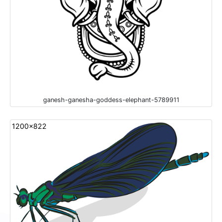
ganesh-ganesha-goddess-elephant-5789911
1200x822