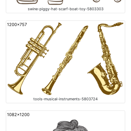
swine-piggy-hat-scarf-boat-toy-5803303
1200x757
tools-musical-instruments-5803724
1082x1200