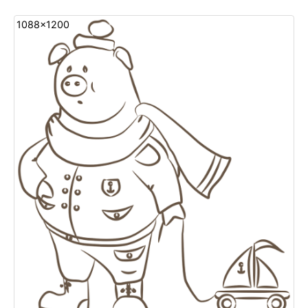
1088x1200