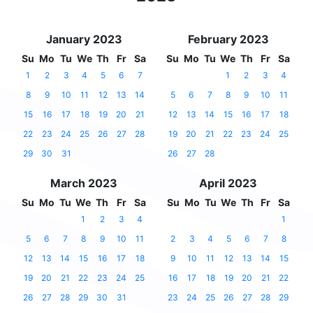
January 2023
February 2023
Su
Mo
Tu
We
Th
Fr
Sa
Su
Mo
Tu
We
Th
Fr
Sa
1
2
3
4
5
6
7
1
2
3
4
8
9
10
11
12
13
14
5
6
7
8
9
10
11
15
16
17
18
19
20
21
12
13
14
15
16
17
18
22
23
24
25
26
27
28
19
20
21
22
23
24
25
29
30
31
26
27
28
March 2023
April 2023
Su
Mo
Tu
We
Th
Fr
Sa
Su
Mo
Tu
We
Th
Fr
Sa
1
2
3
4
1
5
6
7
8
9
10
11
2
3
4
5
6
7
8
12
13
14
15
16
17
18
9
10
11
12
13
14
15
19
20
21
22
23
24
25
16
17
18
19
20
21
22
26
27
28
29
30
31
23
24
25
26
27
28
29