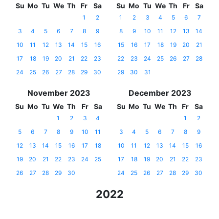
Su
Mo
Tu
We
Th
Fr
Sa
Su
Mo
Tu
We
Th
Fr
Sa
1
2
1
2
3
4
5
6
7
3
4
5
6
7
8
9
8
9
10
11
12
13
14
10
11
12
13
14
15
16
15
16
17
18
19
20
21
17
18
19
20
21
22
23
22
23
24
25
26
27
28
24
25
26
27
28
29
30
29
30
31
November 2023
December 2023
Su
Mo
Tu
We
Th
Fr
Sa
Su
Mo
Tu
We
Th
Fr
Sa
1
2
3
4
1
2
5
6
7
8
9
10
11
3
4
5
6
7
8
9
12
13
14
15
16
17
18
10
11
12
13
14
15
16
19
20
21
22
23
24
25
17
18
19
20
21
22
23
26
27
28
29
30
24
25
26
27
28
29
30
2022