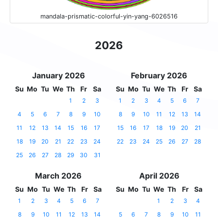
mandala-prismatic-colorful-yin-yang-6026516
2026
January 2026
February 2026
Su
Mo
Tu
We
Th
Fr
Sa
Su
Mo
Tu
We
Th
Fr
Sa
1
2
3
1
2
3
4
5
6
7
4
5
6
7
8
9
10
8
9
10
11
12
13
14
11
12
13
14
15
16
17
15
16
17
18
19
20
21
18
19
20
21
22
23
24
22
23
24
25
26
27
28
25
26
27
28
29
30
31
March 2026
April 2026
Su
Mo
Tu
We
Th
Fr
Sa
Su
Mo
Tu
We
Th
Fr
Sa
1
2
3
4
5
6
7
1
2
3
4
8
9
10
11
12
13
14
5
6
7
8
9
10
11