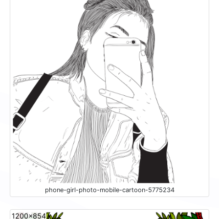
phone-girl-photo-mobile-cartoon-5775234
1200x854