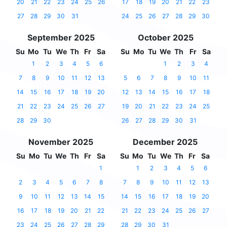
20
21
22
23
24
25
26
17
18
19
20
21
22
23
27
28
29
30
31
24
25
26
27
28
29
30
September 2025
October 2025
Su
Mo
Tu
We
Th
Fr
Sa
Su
Mo
Tu
We
Th
Fr
Sa
1
2
3
4
5
6
1
2
3
4
7
8
9
10
11
12
13
5
6
7
8
9
10
11
14
15
16
17
18
19
20
12
13
14
15
16
17
18
21
22
23
24
25
26
27
19
20
21
22
23
24
25
28
29
30
26
27
28
29
30
31
November 2025
December 2025
Su
Mo
Tu
We
Th
Fr
Sa
Su
Mo
Tu
We
Th
Fr
Sa
1
1
2
3
4
5
6
2
3
4
5
6
7
8
7
8
9
10
11
12
13
9
10
11
12
13
14
15
14
15
16
17
18
19
20
16
17
18
19
20
21
22
21
22
23
24
25
26
27
23
24
25
26
27
28
29
28
29
30
31