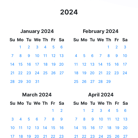
2024
January 2024
February 2024
Su
Mo
Tu
We
Th
Fr
Sa
Su
Mo
Tu
We
Th
Fr
Sa
1
2
3
4
5
6
1
2
3
7
8
9
10
11
12
13
4
5
6
7
8
9
10
14
15
16
17
18
19
20
11
12
13
14
15
16
17
21
22
23
24
25
26
27
18
19
20
21
22
23
24
28
29
30
31
25
26
27
28
29
March 2024
April 2024
Su
Mo
Tu
We
Th
Fr
Sa
Su
Mo
Tu
We
Th
Fr
Sa
1
2
1
2
3
4
5
6
3
4
5
6
7
8
9
7
8
9
10
11
12
13
10
11
12
13
14
15
16
14
15
16
17
18
19
20
17
18
19
20
21
22
23
21
22
23
24
25
26
27