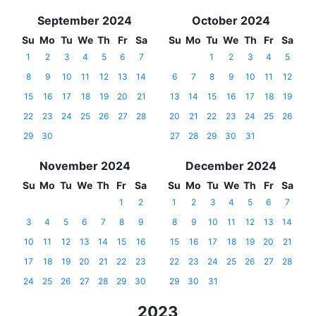
September 2024
October 2024
Su
Mo
Tu
We
Th
Fr
Sa
Su
Mo
Tu
We
Th
Fr
Sa
1
2
3
4
5
6
7
1
2
3
4
5
8
9
10
11
12
13
14
6
7
8
9
10
11
12
15
16
17
18
19
20
21
13
14
15
16
17
18
19
22
23
24
25
26
27
28
20
21
22
23
24
25
26
29
30
27
28
29
30
31
November 2024
December 2024
Su
Mo
Tu
We
Th
Fr
Sa
Su
Mo
Tu
We
Th
Fr
Sa
1
2
1
2
3
4
5
6
7
3
4
5
6
7
8
9
8
9
10
11
12
13
14
10
11
12
13
14
15
16
15
16
17
18
19
20
21
17
18
19
20
21
22
23
22
23
24
25
26
27
28
24
25
26
27
28
29
30
29
30
31
2023