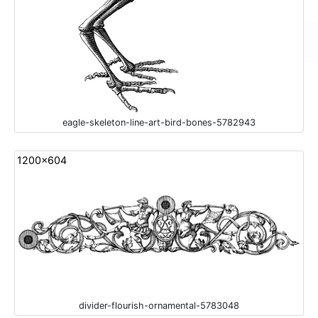
eagle-skeleton-line-art-bird-bones-5782943
1200x604
divider-flourish-ornamental-5783048