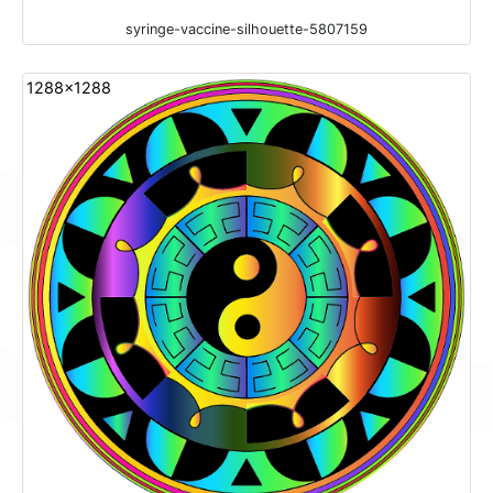
syringe-vaccine-silhouette-5807159
1288x1288