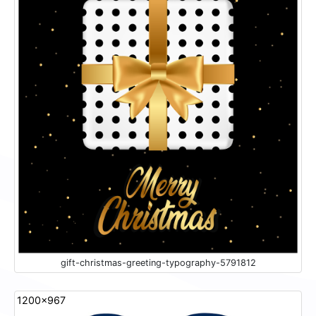
gift-christmas-greeting-typography-5791812
1200x967