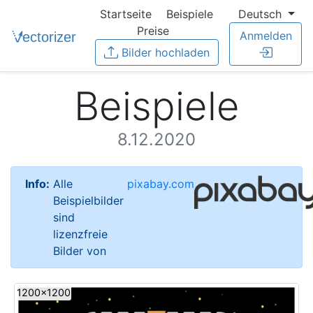
Startseite
Beispiele
Deutsch
Preise
Anmelden
Bilder hochladen
Beispiele
8.12.2020
Info:
Alle
pixabay.com
Beispielbilder
sind
lizenzfreie
Bilder von
1200x1200