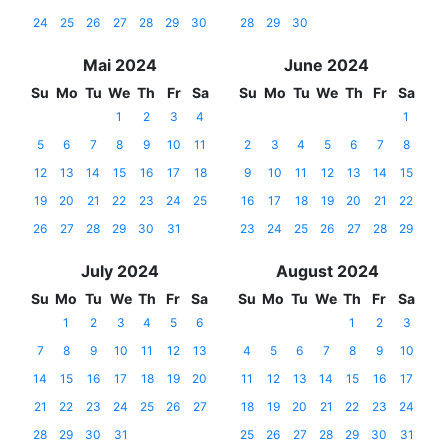
24
25
26
27
28
29
30
28
29
30
Mai 2024
June 2024
Su
Mo
Tu
We
Th
Fr
Sa
Su
Mo
Tu
We
Th
Fr
Sa
1
2
3
4
1
5
6
7
8
9
10
11
2
3
4
5
6
7
8
12
13
14
15
16
17
18
9
10
11
12
13
14
15
19
20
21
22
23
24
25
16
17
18
19
20
21
22
26
27
28
29
30
31
23
24
25
26
27
28
29
July 2024
August 2024
Su
Mo
Tu
We
Th
Fr
Sa
Su
Mo
Tu
We
Th
Fr
Sa
1
2
3
4
5
6
1
2
3
7
8
9
10
11
12
13
4
5
6
7
8
9
10
14
15
16
17
18
19
20
11
12
13
14
15
16
17
21
22
23
24
25
26
27
18
19
20
21
22
23
24
28
29
30
31
25
26
27
28
29
30
31