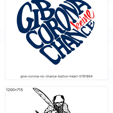
give-corona-no-chance-button-heart-5781864
1200x715