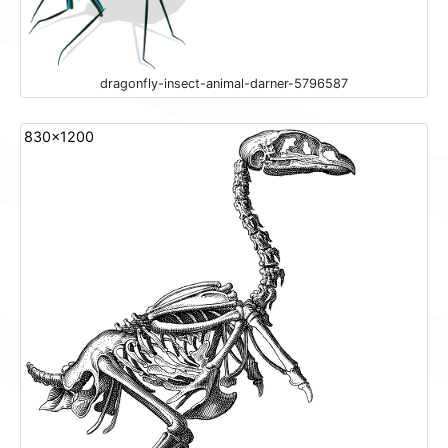
dragonfly-insect-animal-darner-5796587
830x1200