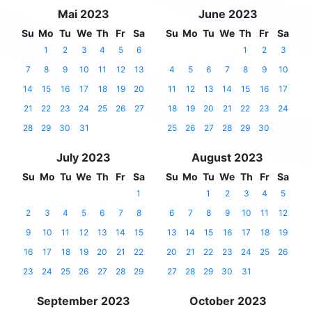
Mai 2023
June 2023
Su
Mo
Tu
We
Th
Fr
Sa
Su
Mo
Tu
We
Th
Fr
Sa
1
2
3
4
5
6
1
2
3
7
8
9
10
11
12
13
4
5
6
7
8
9
10
14
15
16
17
18
19
20
11
12
13
14
15
16
17
21
22
23
24
25
26
27
18
19
20
21
22
23
24
28
29
30
31
25
26
27
28
29
30
July 2023
August 2023
Su
Mo
Tu
We
Th
Fr
Sa
Su
Mo
Tu
We
Th
Fr
Sa
1
1
2
3
4
5
2
3
4
5
6
7
8
6
7
8
9
10
11
12
9
10
11
12
13
14
15
13
14
15
16
17
18
19
16
17
18
19
20
21
22
20
21
22
23
24
25
26
23
24
25
26
27
28
29
27
28
29
30
31
September 2023
October 2023