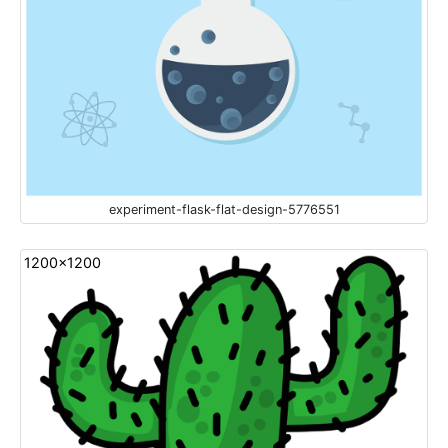
experiment-flask-flat-design-5776551
1200x1200