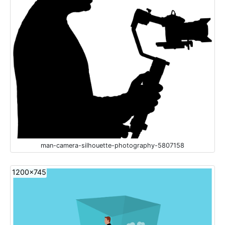
man-camera-silhouette-photography-5807158
1200x745