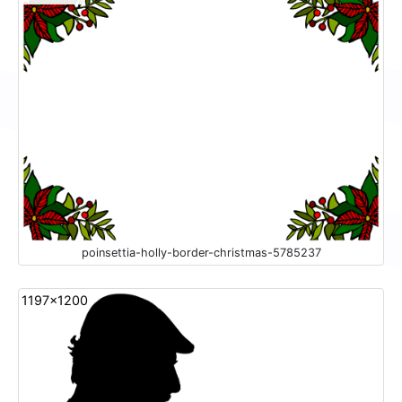
poinsettia-holly-border-christmas-5785237
1197x1200