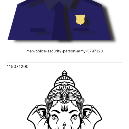
man-police-security-person-army-5797320
1150x1200