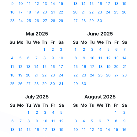
9
10
11
12
13
14
15
13
14
15
16
17
18
19
16
17
18
19
20
21
22
20
21
22
23
24
25
26
23
24
25
26
27
28
29
27
28
29
30
Mai 2025
June 2025
Su
Mo
Tu
We
Th
Fr
Sa
Su
Mo
Tu
We
Th
Fr
Sa
1
2
3
1
2
3
4
5
6
7
4
5
6
7
8
9
10
8
9
10
11
12
13
14
11
12
13
14
15
16
17
15
16
17
18
19
20
21
18
19
20
21
22
23
24
22
23
24
25
26
27
28
25
26
27
28
29
30
31
29
30
July 2025
August 2025
Su
Mo
Tu
We
Th
Fr
Sa
Su
Mo
Tu
We
Th
Fr
Sa
1
2
3
4
5
1
2
6
7
8
9
10
11
12
3
4
5
6
7
8
9
13
14
15
16
17
18
19
10
11
12
13
14
15
16