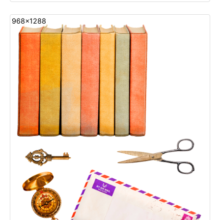
968x1288