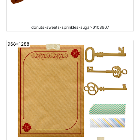
donuts-sweets-sprinkles-sugar-6108967
968x1288