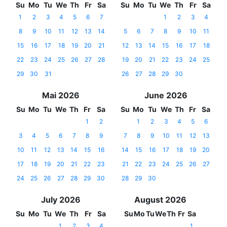
Su
Mo
Tu
We
Th
Fr
Sa
Su
Mo
Tu
We
Th
Fr
Sa
1
2
3
4
5
6
7
1
2
3
4
8
9
10
11
12
13
14
5
6
7
8
9
10
11
15
16
17
18
19
20
21
12
13
14
15
16
17
18
22
23
24
25
26
27
28
19
20
21
22
23
24
25
29
30
31
26
27
28
29
30
Mai 2026
June 2026
Su
Mo
Tu
We
Th
Fr
Sa
Su
Mo
Tu
We
Th
Fr
Sa
1
2
1
2
3
4
5
6
3
4
5
6
7
8
9
7
8
9
10
11
12
13
10
11
12
13
14
15
16
14
15
16
17
18
19
20
17
18
19
20
21
22
23
21
22
23
24
25
26
27
24
25
26
27
28
29
30
28
29
30
July 2026
August 2026
Su
Mo
Tu
We
Th
Fr
Sa
Su
Mo
Tu
We
Th
Fr
Sa
1
2
3
4
1