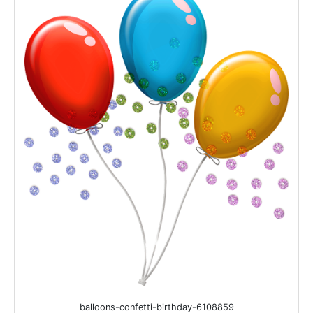
balloons-confetti-birthday-6108859