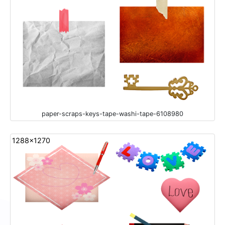
paper-scraps-keys-tape-washi-tape-6108980
1288x1270