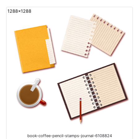
1288x1288
book-coffee-pencil-stamps-journal-6108824