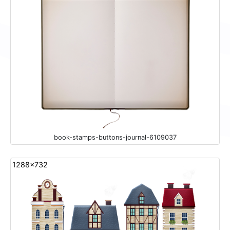
book-stamps-buttons-journal-6109037
1288x732