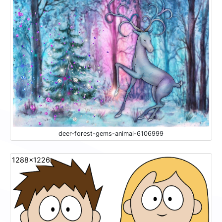
deer-forest-gems-animal-6106999
1288x1226