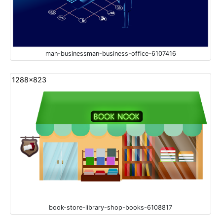
man-businessman-business-office-6107416
1288x823
book-store-library-shop-books-6108817