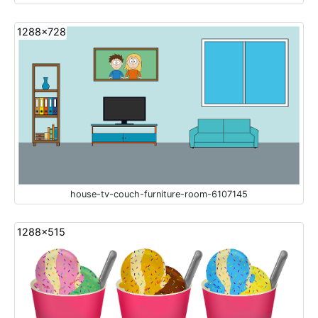
1288x728
house-tv-couch-furniture-room-6107145
1288x515