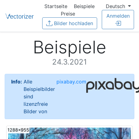
Startseite
Beispiele
Deutsch
Preise
Anmelden
Bilder hochladen
Beispiele
24.3.2021
Info:
Alle
pixabay.com
Beispielbilder
sind
lizenzfreie
Bilder von
1288x955