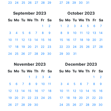
23
24
25
26
27
28
29
27
28
29
30
31
September 2023
October 2023
Su
Mo
Tu
We
Th
Fr
Sa
Su
Mo
Tu
We
Th
Fr
Sa
1
2
1
2
3
4
5
6
7
3
4
5
6
7
8
9
8
9
10
11
12
13
14
10
11
12
13
14
15
16
15
16
17
18
19
20
21
17
18
19
20
21
22
23
22
23
24
25
26
27
28
24
25
26
27
28
29
30
29
30
31
November 2023
December 2023
Su
Mo
Tu
We
Th
Fr
Sa
Su
Mo
Tu
We
Th
Fr
Sa
1
2
3
4
1
2
5
6
7
8
9
10
11
3
4
5
6
7
8
9
12
13
14
15
16
17
18
10
11
12
13
14
15
16
19
20
21
22
23
24
25
17
18
19
20
21
22
23
26
27
28
29
30
24
25
26
27
28
29
30