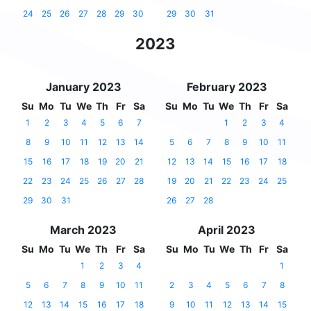
24
25
26
27
28
29
30
29
30
31
2023
January 2023
February 2023
Su
Mo
Tu
We
Th
Fr
Sa
Su
Mo
Tu
We
Th
Fr
Sa
1
2
3
4
5
6
7
1
2
3
4
8
9
10
11
12
13
14
5
6
7
8
9
10
11
15
16
17
18
19
20
21
12
13
14
15
16
17
18
22
23
24
25
26
27
28
19
20
21
22
23
24
25
29
30
31
26
27
28
March 2023
April 2023
Su
Mo
Tu
We
Th
Fr
Sa
Su
Mo
Tu
We
Th
Fr
Sa
1
2
3
4
1
5
6
7
8
9
10
11
2
3
4
5
6
7
8
12
13
14
15
16
17
18
9
10
11
12
13
14
15