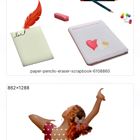
paper-pencils-eraser-scrapbook-6108860
862x1288