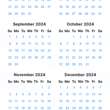
21
22
23
24
25
26
27
18
19
20
21
22
23
24
28
29
30
31
25
26
27
28
29
30
31
September 2024
October 2024
Su
Mo
Tu
We
Th
Fr
Sa
Su
Mo
Tu
We
Th
Fr
Sa
1
2
3
4
5
6
7
1
2
3
4
5
8
9
10
11
12
13
14
6
7
8
9
10
11
12
15
16
17
18
19
20
21
13
14
15
16
17
18
19
22
23
24
25
26
27
28
20
21
22
23
24
25
26
29
30
27
28
29
30
31
November 2024
December 2024
Su
Mo
Tu
We
Th
Fr
Sa
Su
Mo
Tu
We
Th
Fr
Sa
1
2
1
2
3
4
5
6
7
3
4
5
6
7
8
9
8
9
10
11
12
13
14
10
11
12
13
14
15
16
15
16
17
18
19
20
21
17
18
19
20
21
22
23
22
23
24
25
26
27
28