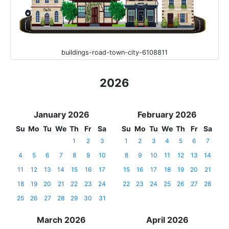
buildings-road-town-city-6108811
2026
January 2026
February 2026
Su
Mo
Tu
We
Th
Fr
Sa
Su
Mo
Tu
We
Th
Fr
Sa
1
2
3
1
2
3
4
5
6
7
4
5
6
7
8
9
10
8
9
10
11
12
13
14
11
12
13
14
15
16
17
15
16
17
18
19
20
21
18
19
20
21
22
23
24
22
23
24
25
26
27
28
25
26
27
28
29
30
31
March 2026
April 2026