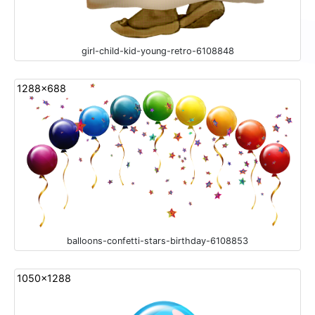
girl-child-kid-young-retro-6108848
1288x688
balloons-confetti-stars-birthday-6108853
1050x1288