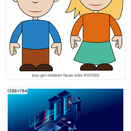
boy-girl-children-faces-kids-6107002
1288x784