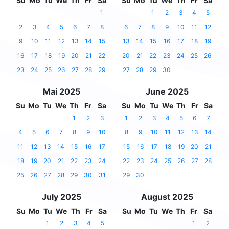
Su
Mo
Tu
We
Th
Fr
Sa
Su
Mo
Tu
We
Th
Fr
Sa
1
1
2
3
4
5
2
3
4
5
6
7
8
6
7
8
9
10
11
12
9
10
11
12
13
14
15
13
14
15
16
17
18
19
16
17
18
19
20
21
22
20
21
22
23
24
25
26
23
24
25
26
27
28
29
27
28
29
30
Mai 2025
June 2025
Su
Mo
Tu
We
Th
Fr
Sa
Su
Mo
Tu
We
Th
Fr
Sa
1
2
3
1
2
3
4
5
6
7
4
5
6
7
8
9
10
8
9
10
11
12
13
14
11
12
13
14
15
16
17
15
16
17
18
19
20
21
18
19
20
21
22
23
24
22
23
24
25
26
27
28
25
26
27
28
29
30
31
29
30
July 2025
August 2025
Su
Mo
Tu
We
Th
Fr
Sa
Su
Mo
Tu
We
Th
Fr
Sa
1
2
3
4
5
1
2