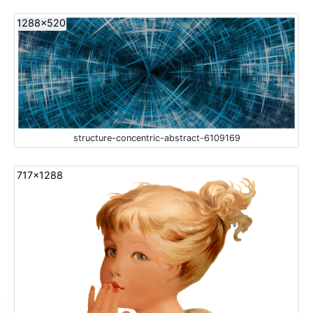
1288x520
structure-concentric-abstract-6109169
717x1288