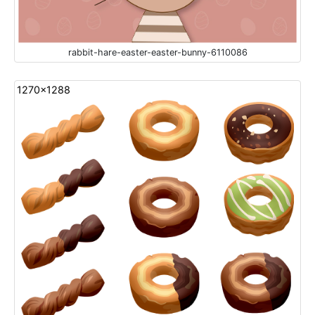
rabbit-hare-easter-easter-bunny-6110086
1270x1288