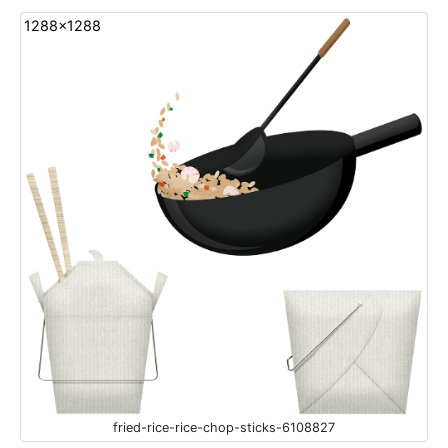
1288x1288
fried-rice-rice-chop-sticks-6108827