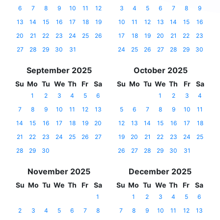
6
7
8
9
10
11
12
3
4
5
6
7
8
9
13
14
15
16
17
18
19
10
11
12
13
14
15
16
20
21
22
23
24
25
26
17
18
19
20
21
22
23
27
28
29
30
31
24
25
26
27
28
29
30
September 2025
October 2025
Su
Mo
Tu
We
Th
Fr
Sa
Su
Mo
Tu
We
Th
Fr
Sa
1
2
3
4
5
6
1
2
3
4
7
8
9
10
11
12
13
5
6
7
8
9
10
11
14
15
16
17
18
19
20
12
13
14
15
16
17
18
21
22
23
24
25
26
27
19
20
21
22
23
24
25
28
29
30
26
27
28
29
30
31
November 2025
December 2025
Su
Mo
Tu
We
Th
Fr
Sa
Su
Mo
Tu
We
Th
Fr
Sa
1
1
2
3
4
5
6
2
3
4
5
6
7
8
7
8
9
10
11
12
13