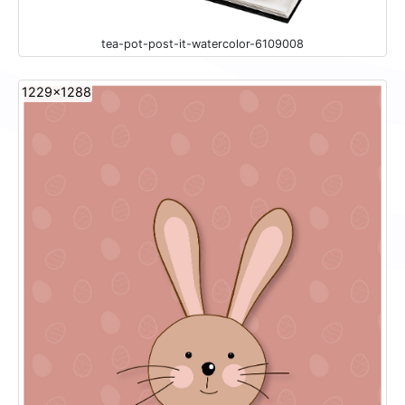
tea-pot-post-it-watercolor-6109008
1229x1288