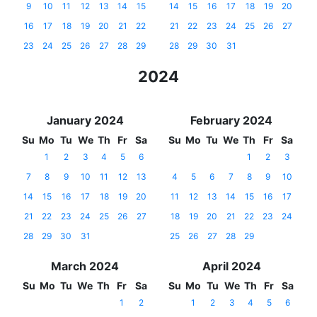
9
10
11
12
13
14
15
14
15
16
17
18
19
20
16
17
18
19
20
21
22
21
22
23
24
25
26
27
23
24
25
26
27
28
29
28
29
30
31
2024
January 2024
February 2024
Su
Mo
Tu
We
Th
Fr
Sa
Su
Mo
Tu
We
Th
Fr
Sa
1
2
3
4
5
6
1
2
3
7
8
9
10
11
12
13
4
5
6
7
8
9
10
14
15
16
17
18
19
20
11
12
13
14
15
16
17
21
22
23
24
25
26
27
18
19
20
21
22
23
24
28
29
30
31
25
26
27
28
29
March 2024
April 2024
Su
Mo
Tu
We
Th
Fr
Sa
Su
Mo
Tu
We
Th
Fr
Sa
1
2
1
2
3
4
5
6