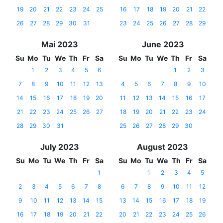
19
20
21
22
23
24
25
16
17
18
19
20
21
22
26
27
28
29
30
31
23
24
25
26
27
28
29
Mai 2023
June 2023
Su
Mo
Tu
We
Th
Fr
Sa
Su
Mo
Tu
We
Th
Fr
Sa
1
2
3
4
5
6
1
2
3
7
8
9
10
11
12
13
4
5
6
7
8
9
10
14
15
16
17
18
19
20
11
12
13
14
15
16
17
21
22
23
24
25
26
27
18
19
20
21
22
23
24
28
29
30
31
25
26
27
28
29
30
July 2023
August 2023
Su
Mo
Tu
We
Th
Fr
Sa
Su
Mo
Tu
We
Th
Fr
Sa
1
1
2
3
4
5
2
3
4
5
6
7
8
6
7
8
9
10
11
12
9
10
11
12
13
14
15
13
14
15
16
17
18
19
16
17
18
19
20
21
22
20
21
22
23
24
25
26