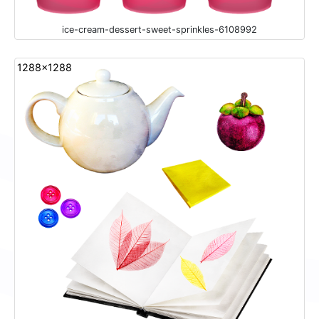
ice-cream-dessert-sweet-sprinkles-6108992
1288x1288