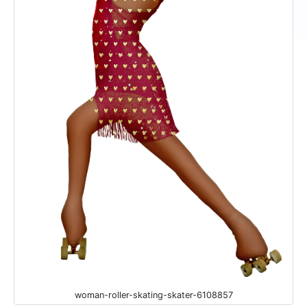
woman-roller-skating-skater-6108857