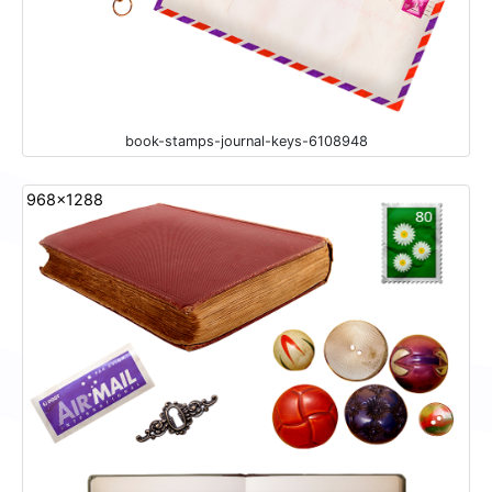
book-stamps-journal-keys-6108948
968x1288