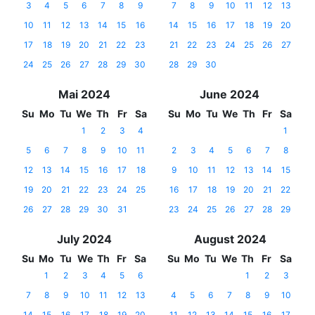
3
4
5
6
7
8
9
7
8
9
10
11
12
13
10
11
12
13
14
15
16
14
15
16
17
18
19
20
17
18
19
20
21
22
23
21
22
23
24
25
26
27
24
25
26
27
28
29
30
28
29
30
Mai 2024
June 2024
Su
Mo
Tu
We
Th
Fr
Sa
Su
Mo
Tu
We
Th
Fr
Sa
1
2
3
4
1
5
6
7
8
9
10
11
2
3
4
5
6
7
8
12
13
14
15
16
17
18
9
10
11
12
13
14
15
19
20
21
22
23
24
25
16
17
18
19
20
21
22
26
27
28
29
30
31
23
24
25
26
27
28
29
July 2024
August 2024
Su
Mo
Tu
We
Th
Fr
Sa
Su
Mo
Tu
We
Th
Fr
Sa
1
2
3
4
5
6
1
2
3
7
8
9
10
11
12
13
4
5
6
7
8
9
10
14
15
16
17
18
19
20
11
12
13
14
15
16
17