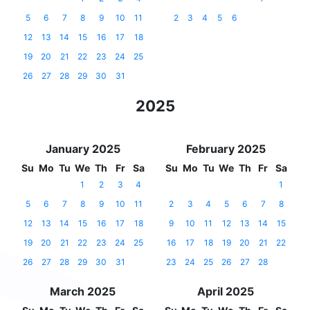
5
6
7
8
9
10
11
2
3
4
5
6
12
13
14
15
16
17
18
19
20
21
22
23
24
25
26
27
28
29
30
31
2025
January 2025
February 2025
Su
Mo
Tu
We
Th
Fr
Sa
Su
Mo
Tu
We
Th
Fr
Sa
1
2
3
4
1
5
6
7
8
9
10
11
2
3
4
5
6
7
8
12
13
14
15
16
17
18
9
10
11
12
13
14
15
19
20
21
22
23
24
25
16
17
18
19
20
21
22
26
27
28
29
30
31
23
24
25
26
27
28
March 2025
April 2025